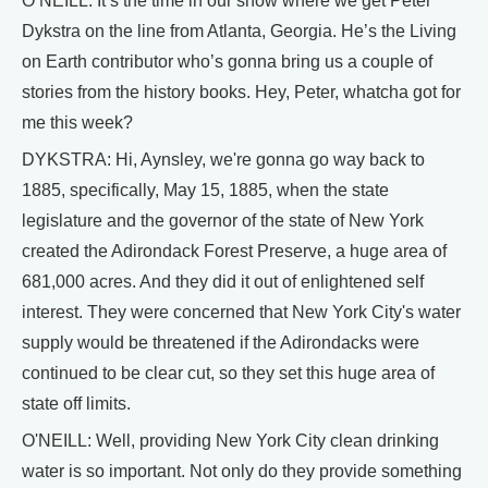
O’NEILL: It’s the time in our show where we get Peter
Dykstra on the line from Atlanta, Georgia. He’s the Living
on Earth contributor who’s gonna bring us a couple of
stories from the history books. Hey, Peter, whatcha got for
me this week?
DYKSTRA: Hi, Aynsley, we're gonna go way back to
1885, specifically, May 15, 1885, when the state
legislature and the governor of the state of New York
created the Adirondack Forest Preserve, a huge area of
681,000 acres. And they did it out of enlightened self
interest. They were concerned that New York City's water
supply would be threatened if the Adirondacks were
continued to be clear cut, so they set this huge area of
state off limits.
O'NEILL: Well, providing New York City clean drinking
water is so important. Not only do they provide something