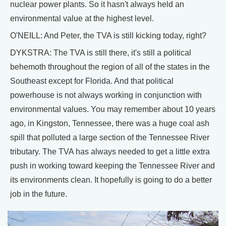
nuclear power plants. So it hasn't always held an
environmental value at the highest level.
O'NEILL: And Peter, the TVA is still kicking today, right?
DYKSTRA: The TVA is still there, it's still a political
behemoth throughout the region of all of the states in the
Southeast except for Florida. And that political
powerhouse is not always working in conjunction with
environmental values. You may remember about 10 years
ago, in Kingston, Tennessee, there was a huge coal ash
spill that polluted a large section of the Tennessee River
tributary. The TVA has always needed to get a little extra
push in working toward keeping the Tennessee River and
its environments clean. It hopefully is going to do a better
job in the future.