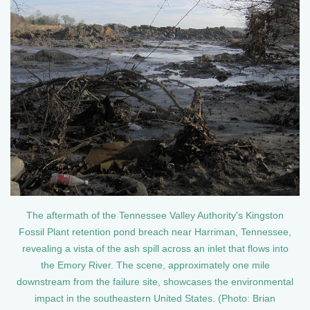
The aftermath of the Tennessee Valley Authority's Kingston
Fossil Plant retention pond breach near Harriman, Tennessee,
revealing a vista of the ash spill across an inlet that flows into
the Emory River. The scene, approximately one mile
downstream from the failure site, showcases the environmental
impact in the southeastern United States. (Photo: Brian