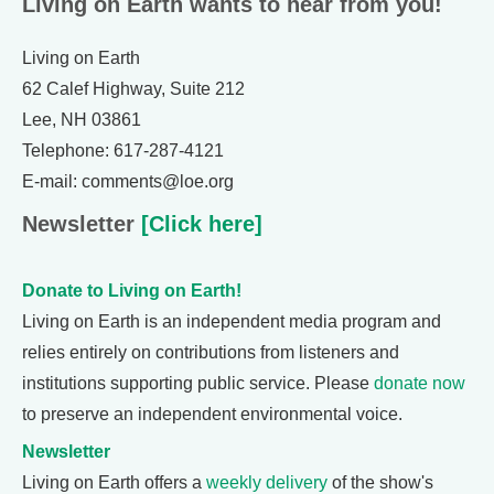
Living on Earth wants to hear from you!
Living on Earth
62 Calef Highway, Suite 212
Lee, NH 03861
Telephone: 617-287-4121
E-mail: comments@loe.org
Newsletter
[Click here]
Donate to Living on Earth!
Living on Earth is an independent media program and
relies entirely on contributions from listeners and
institutions supporting public service. Please
donate now
to preserve an independent environmental voice.
Newsletter
Living on Earth offers a
weekly delivery
of the show's