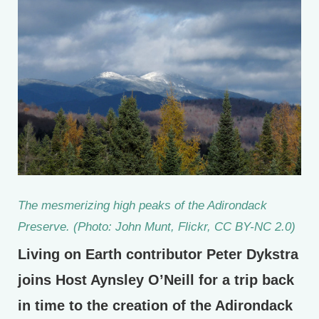
The mesmerizing high peaks of the Adirondack
Preserve. (Photo: John Munt, Flickr, CC BY-NC 2.0)
Living on Earth contributor Peter Dykstra
joins Host Aynsley O’Neill for a trip back
in time to the creation of the Adirondack