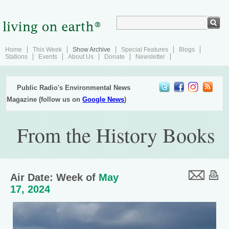
Home
This Week
Show Archive
Special Features
Blogs
Stations
Events
About Us
Donate
Newsletter
Public Radio's Environmental News
Magazine (follow us on
Google News
)
From the History Books
Air Date: Week of
May
17, 2024