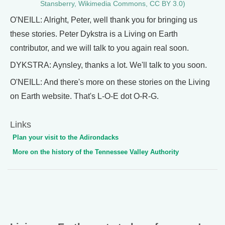
Stansberry, Wikimedia Commons, CC BY 3.0)
O'NEILL: Alright, Peter, well thank you for bringing us
these stories. Peter Dykstra is a Living on Earth
contributor, and we will talk to you again real soon.
DYKSTRA: Aynsley, thanks a lot. We'll talk to you soon.
O'NEILL: And there's more on these stories on the Living
on Earth website. That's L-O-E dot O-R-G.
Links
Plan your visit to the Adirondacks
More on the history of the Tennessee Valley Authority