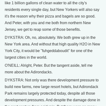
like 1 billion gallons of clean water to all the city's
residents every single day, but New Yorkers will also say
it's the reason why their pizza and bagels are so good.
And Peter, with you and me both from northern New
Jersey, we get to reap some of those benefits.
DYKSTRA: Oh, no, absolutely. We both grew up in the
New York area. And without that high quality H2O in New
York City, it would be "fuhgeddaboudit" for one of the
largest cities in the world.
O'NEILL: Alright, Peter. But the tangent aside, tell me
more about the Adirondacks.
DYKSTRA: Not only was there development pressure to
build new farms, new large resort hotels, but Adirondack
Park remains largely protected today, despite all those
development pressures. And despite the damage done in