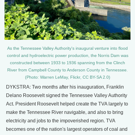
As the Tennessee Valley Authority's inaugural venture into flood
control and hydroelectric power production, the Norris Dam was
constructed between 1933 to 1936 spanning from the Clinch
River from Campbell County to Anderson County in Tennessee.
(Photo: Warren LeMay, Flickr, CC BY-SA 2.0)
DYKSTRA: Two months after his inauguration, Franklin
Delano Roosevelt signed the Tennessee Valley Authority
Act. President Roosevelt helped create the TVA largely to
make the Tennessee River navigable, and also to bring
electricity and jobs to the impoverished region. TVA
becomes one of the nation's largest operators of coal and