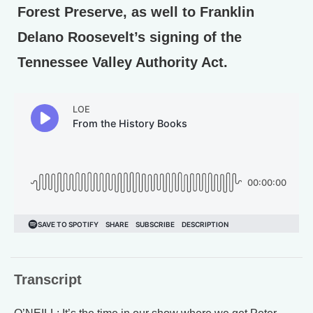
Forest Preserve, as well to Franklin
Delano Roosevelt’s signing of the
Tennessee Valley Authority Act.
Transcript