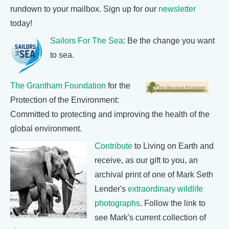
rundown to your mailbox. Sign up for our
newsletter
today!
Sailors For The Sea
: Be the change you want
to sea.
The Grantham Foundation
for the
Protection of the Environment:
Committed to protecting and improving the health of the
global environment.
Contribute
to Living on Earth and
receive, as our gift to you, an
archival print of one of Mark Seth
Lender's
extraordinary wildlife
photographs
. Follow the link to
see Mark's current collection of