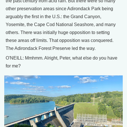
the past century from acid rain. But there were so many
other preservation areas since Adirondack Park being
arguably the first in the U.S.: the Grand Canyon,
Yosemite, the Cape Cod National Seashore, and many
others. There was initially huge opposition to setting
these areas off limits. That opposition was conquered.
The Adirondack Forest Preserve led the way.
O'NEILL: Mmhmm. Alright, Peter, what else do you have
for me?