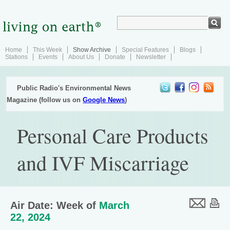
Home
This Week
Show Archive
Special Features
Blogs
Stations
Events
About Us
Donate
Newsletter
Public Radio's Environmental News
Magazine (follow us on
Google News
)
Personal Care Products
and IVF Miscarriage
Air Date: Week of
March
22, 2024