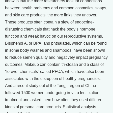
know is that the more researchers look for connections
between health problems and common cosmetics, soaps,
and skin care products, the more links they uncover.
These products often contain a slew of endocrine-
disrupting chemicals that hack the body’s hormone
function and wreak havoc on our reproductive systems.
Bisphenol A, or BPA, and phthalates, which can be found
in some body washes and shampoos, have been shown
to reduce semen quality and negatively impact pregnancy
outcomes. Makeup can contain tri-closan and a class of
“forever chemicals” called PFOA, which have also been
associated with the disruption of healthy pregnancies.
And a recent study out of the Tongji region of China
followed 1500 women undergoing in-vitro fertilization
treatment and asked them how often they used different
kinds of personal care products. Statistical analysis