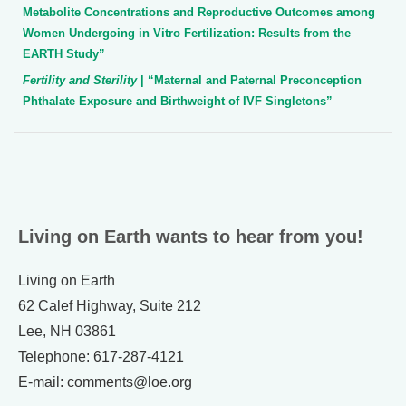
Metabolite Concentrations and Reproductive Outcomes among
Women Undergoing in Vitro Fertilization: Results from the
EARTH Study”
Fertility and Sterility
| “Maternal and Paternal Preconception
Phthalate Exposure and Birthweight of IVF Singletons”
Living on Earth wants to hear from you!
Living on Earth
62 Calef Highway, Suite 212
Lee, NH 03861
Telephone: 617-287-4121
E-mail: comments@loe.org