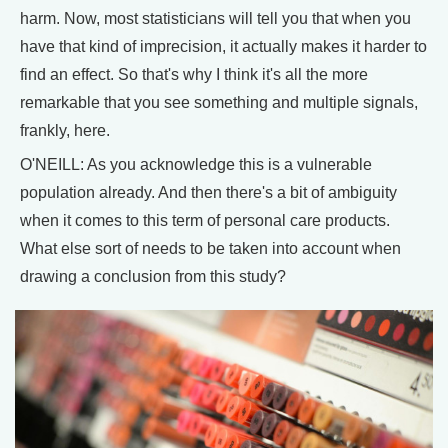
harm. Now, most statisticians will tell you that when you
have that kind of imprecision, it actually makes it harder to
find an effect. So that's why I think it's all the more
remarkable that you see something and multiple signals,
frankly, here.
O'NEILL: As you acknowledge this is a vulnerable
population already. And then there's a bit of ambiguity
when it comes to this term of personal care products.
What else sort of needs to be taken into account when
drawing a conclusion from this study?