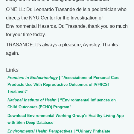
O'NEILL: Dr. Leonardo Trasande de is a pediatrician who
directs the NYU Center for the Investigation of
Environmental Hazards. Dr. Trasande, thank you so much
for your time today.
TRASANDE: It's always a pleasure, Aynsley. Thanks
again.
Links
Frontiers in Endocrinology
| “Associations of Personal Care
Products Use With Reproductive Outcomes of IVF/ICSI
Treatment”
National Institute of Health
| “Environmental Influences on
Child Outcomes (ECHO) Program”
Download Environmental Working Group’s Healthy Living App
with Skin Deep Database
Environmental Health Perspectives
| “Urinary Phthalate