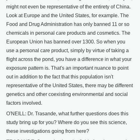
might not even be representative of the entirety of China.
Look at Europe and the United States, for example. The
Food and Drug Administration has only banned 11 or so
chemicals in personal care products and cosmetics. The
European Union has banned over 1300. So when you
use a personal care product, simply by virtue of taking a
flight across the pond, you have a difference in what your
exposure pattern is. That's an important nuance to point
out in addition to the fact that this population isn't
representative of the United States, there may be different
genetics and other coexisting environmental and social
factors involved.
O'NEILL: Dr. Trasande, what further questions does this
study bring up for you? Where do you see this science,
these investigations going from here?