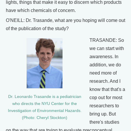
lights, things that make it easy to discern which products
have which chemicals of concern.
O'NEILL: Dr. Trasande, what are you hoping will come out
of the publication of the study?
TRASANDE: So
we can start with
awareness. In
addition, we do
need more of
research. And I
know that that's a
Dr. Leonardo Trasande is a pediatrician
cop out for most
who directs the NYU Center for the
researchers to
Investigation of Environmental Hazards.
bring up. But
(Photo: Cheryl Stockton)
there's studies
on the way that are trying to evaluate preconceptual