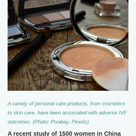
A variety of personal care products, from cosmetics
to skin care, have been associated with adverse IVF
outcomes. (Photo: Pixabay, Pexels)
A recent study of 1500 women in China