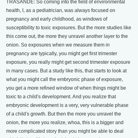
TRASANDE: So coming into the field of environmental
health, I, as a pediatrician, was always focused on
pregnancy and early childhood, as windows of
susceptibility to toxic exposures. But the more studies like
this come out, the more they unravel another layer to the
onion. So exposures when we measure them in
pregnancy are typically, you might get first trimester
exposure, you really might get second trimester exposure
in many cases. But a study like this, that starts to look at
what you might call the embryonic phase of exposure,
you get a more refined window of when things might be
toxic to a child's development. And you realize that
embryonic development is a very, very vulnerable phase
of a child's growth. But then the more you unravel the
onion, the more you realize, whoa, this is a bigger and
more complicated story than you might be able to deal