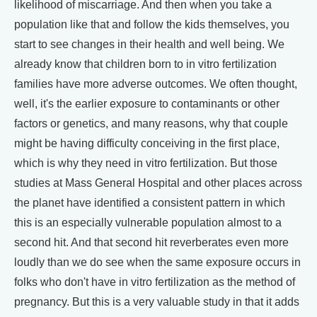
likelihood of miscarriage. And then when you take a
population like that and follow the kids themselves, you
start to see changes in their health and well being. We
already know that children born to in vitro fertilization
families have more adverse outcomes. We often thought,
well, it's the earlier exposure to contaminants or other
factors or genetics, and many reasons, why that couple
might be having difficulty conceiving in the first place,
which is why they need in vitro fertilization. But those
studies at Mass General Hospital and other places across
the planet have identified a consistent pattern in which
this is an especially vulnerable population almost to a
second hit. And that second hit reverberates even more
loudly than we do see when the same exposure occurs in
folks who don't have in vitro fertilization as the method of
pregnancy. But this is a very valuable study in that it adds