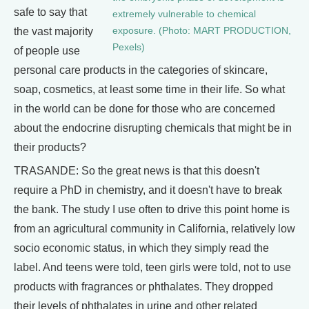
safe to say that
extremely vulnerable to chemical
the vast majority
exposure. (Photo: MART PRODUCTION,
Pexels)
of people use
personal care products in the categories of skincare,
soap, cosmetics, at least some time in their life. So what
in the world can be done for those who are concerned
about the endocrine disrupting chemicals that might be in
their products?
TRASANDE: So the great news is that this doesn't
require a PhD in chemistry, and it doesn't have to break
the bank. The study I use often to drive this point home is
from an agricultural community in California, relatively low
socio economic status, in which they simply read the
label. And teens were told, teen girls were told, not to use
products with fragrances or phthalates. They dropped
their levels of phthalates in urine and other related