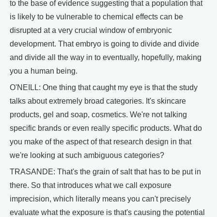
to the base of evidence suggesting that a population that
is likely to be vulnerable to chemical effects can be
disrupted at a very crucial window of embryonic
development. That embryo is going to divide and divide
and divide all the way in to eventually, hopefully, making
you a human being.
O'NEILL: One thing that caught my eye is that the study
talks about extremely broad categories. It's skincare
products, gel and soap, cosmetics. We're not talking
specific brands or even really specific products. What do
you make of the aspect of that research design in that
we're looking at such ambiguous categories?
TRASANDE: That's the grain of salt that has to be put in
there. So that introduces what we call exposure
imprecision, which literally means you can't precisely
evaluate what the exposure is that's causing the potential