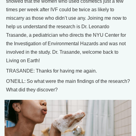
showed that the women who used cosmetics just a few
times per week after IVF could be twice as likely to
miscarry as those who didn’t use any. Joining me now to
help us understand the research is Dr. Leonardo
Trasande, a pediatrician who directs the NYU Center for
the Investigation of Environmental Hazards and was not
involved in the study. Dr. Trasande, welcome back to
Living on Earth!
TRASANDE: Thanks for having me again.
O'NEILL: So what were the main findings of the research?
What did they discover?