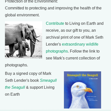
Protection of the Environment:
Committed to protecting and improving the health of the
global environment.
Contribute
to Living on Earth and
receive, as our gift to you, an
archival print of one of Mark Seth
Lender's
extraordinary wildlife
photographs
. Follow the link to
see Mark's current collection of
photographs.
Buy a signed copy of Mark
Seth Lender's book
Smeagull
the Seagull
& support Living
on Earth