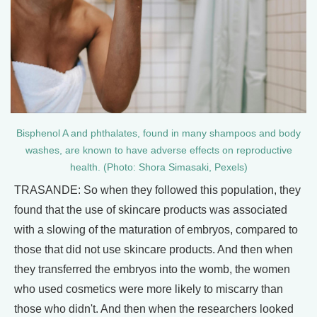
Bisphenol A and phthalates, found in many shampoos and body
washes, are known to have adverse effects on reproductive
health. (Photo: Shora Simasaki, Pexels)
TRASANDE: So when they followed this population, they
found that the use of skincare products was associated
with a slowing of the maturation of embryos, compared to
those that did not use skincare products. And then when
they transferred the embryos into the womb, the women
who used cosmetics were more likely to miscarry than
those who didn't. And then when the researchers looked