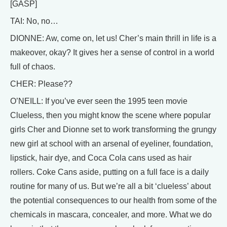
[GASP]
TAI: No, no…
DIONNE: Aw, come on, let us! Cher’s main thrill in life is a
makeover, okay? It gives her a sense of control in a world
full of chaos.
CHER: Please??
O’NEILL: If you’ve ever seen the 1995 teen movie
Clueless, then you might know the scene where popular
girls Cher and Dionne set to work transforming the grungy
new girl at school with an arsenal of eyeliner, foundation,
lipstick, hair dye, and Coca Cola cans used as hair
rollers. Coke Cans aside, putting on a full face is a daily
routine for many of us. But we’re all a bit ‘clueless’ about
the potential consequences to our health from some of the
chemicals in mascara, concealer, and more. What we do