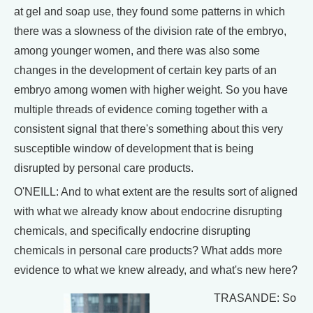
at gel and soap use, they found some patterns in which
there was a slowness of the division rate of the embryo,
among younger women, and there was also some
changes in the development of certain key parts of an
embryo among women with higher weight. So you have
multiple threads of evidence coming together with a
consistent signal that there's something about this very
susceptible window of development that is being
disrupted by personal care products.
O'NEILL: And to what extent are the results sort of aligned
with what we already know about endocrine disrupting
chemicals, and specifically endocrine disrupting
chemicals in personal care products? What adds more
evidence to what we knew already, and what's new here?
TRASANDE: So