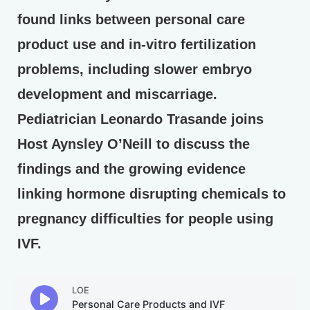
found links between personal care
product use and in-vitro fertilization
problems, including slower embryo
development and miscarriage.
Pediatrician Leonardo Trasande joins
Host Aynsley O’Neill to discuss the
findings and the growing evidence
linking hormone disrupting chemicals to
pregnancy difficulties for people using
IVF.