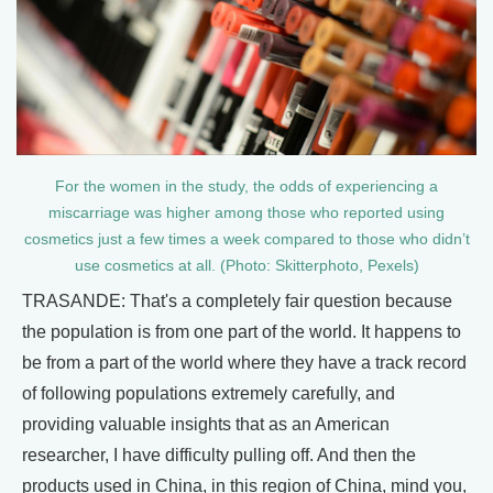
For the women in the study, the odds of experiencing a
miscarriage was higher among those who reported using
cosmetics just a few times a week compared to those who didn’t
use cosmetics at all. (Photo: Skitterphoto, Pexels)
TRASANDE: That's a completely fair question because
the population is from one part of the world. It happens to
be from a part of the world where they have a track record
of following populations extremely carefully, and
providing valuable insights that as an American
researcher, I have difficulty pulling off. And then the
products used in China, in this region of China, mind you,