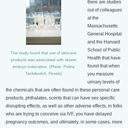
there are studies
out of colleagues
at the
Massachusetts
General Hospital
and the Harvard
School of Public
The study found that use of skincare
Health that have
products was associated with slower
found that when
embryo maturation. (Photo: Polina
you measure
Tankilevitch, Pexels)
urinary levels of
the chemicals that are often found in these personal care
products, phthalates, scents that can have sex specific
disrupting effects, as well as other adverse effects, in folks
who are trying to conceive via IVF, you have delayed
pregnancy outcomes, and ultimately, in some cases, more