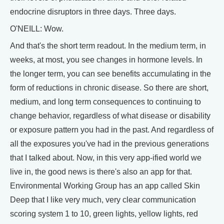
endocrine disruptors in three days. Three days.
O'NEILL: Wow.
And that's the short term readout. In the medium term, in
weeks, at most, you see changes in hormone levels. In
the longer term, you can see benefits accumulating in the
form of reductions in chronic disease. So there are short,
medium, and long term consequences to continuing to
change behavior, regardless of what disease or disability
or exposure pattern you had in the past. And regardless of
all the exposures you've had in the previous generations
that I talked about. Now, in this very app-ified world we
live in, the good news is there's also an app for that.
Environmental Working Group has an app called Skin
Deep that I like very much, very clear communication
scoring system 1 to 10, green lights, yellow lights, red