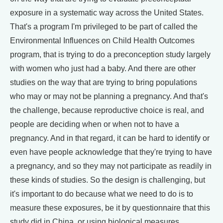
exposure in a systematic way across the United States.
That's a program I'm privileged to be part of called the
Environmental Influences on Child Health Outcomes
program, that is trying to do a preconception study largely
with women who just had a baby. And there are other
studies on the way that are trying to bring populations
who may or may not be planning a pregnancy. And that's
the challenge, because reproductive choice is real, and
people are deciding when or when not to have a
pregnancy. And in that regard, it can be hard to identify or
even have people acknowledge that they're trying to have
a pregnancy, and so they may not participate as readily in
these kinds of studies. So the design is challenging, but
it's important to do because what we need to do is to
measure these exposures, be it by questionnaire that this
study did in China, or using biological measures.