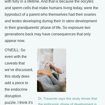
with fully in a lifetime. And that is because the oocytes
and sperm cells that make humans living today, were the
byproduct of a parent who themselves had their ovaries
and testes developing during their in utero development
in their grandparents' phase of life. So exposure two
generations back may have consequences that only
appear now.
O'NEILL: So
even with the
caveats that
we've discussed,
this study does
add a piece to
the endocrine
disruption
Dr. Trasande says this study shows that
puzzle. I think it's
the embryonic phase of development is