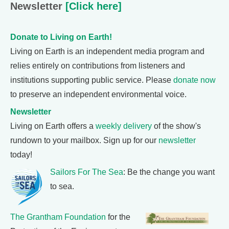
Newsletter
[Click here]
Donate to Living on Earth!
Living on Earth is an independent media program and
relies entirely on contributions from listeners and
institutions supporting public service. Please
donate now
to preserve an independent environmental voice.
Newsletter
Living on Earth offers a
weekly delivery
of the show's
rundown to your mailbox. Sign up for our
newsletter
today!
Sailors For The Sea
: Be the change you want
to sea.
The Grantham Foundation
for the