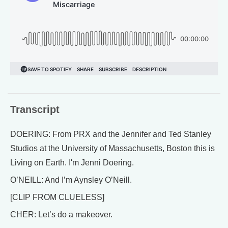
Transcript
DOERING: From PRX and the Jennifer and Ted Stanley
Studios at the University of Massachusetts, Boston this is
Living on Earth. I'm Jenni Doering.
O’NEILL: And I’m Aynsley O’Neill.
[CLIP FROM CLUELESS]
CHER: Let’s do a makeover.