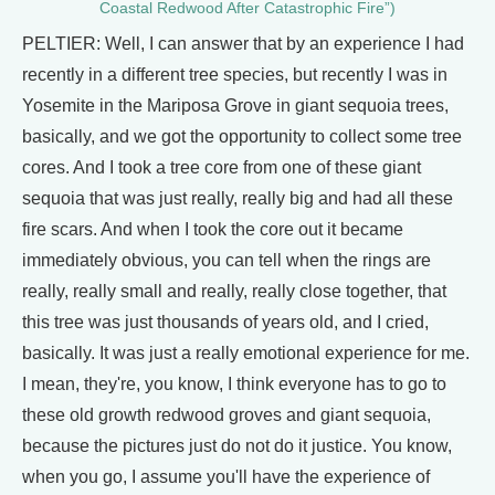
Coastal Redwood After Catastrophic Fire”)
PELTIER: Well, I can answer that by an experience I had
recently in a different tree species, but recently I was in
Yosemite in the Mariposa Grove in giant sequoia trees,
basically, and we got the opportunity to collect some tree
cores. And I took a tree core from one of these giant
sequoia that was just really, really big and had all these
fire scars. And when I took the core out it became
immediately obvious, you can tell when the rings are
really, really small and really, really close together, that
this tree was just thousands of years old, and I cried,
basically. It was just a really emotional experience for me.
I mean, they're, you know, I think everyone has to go to
these old growth redwood groves and giant sequoia,
because the pictures just do not do it justice. You know,
when you go, I assume you'll have the experience of