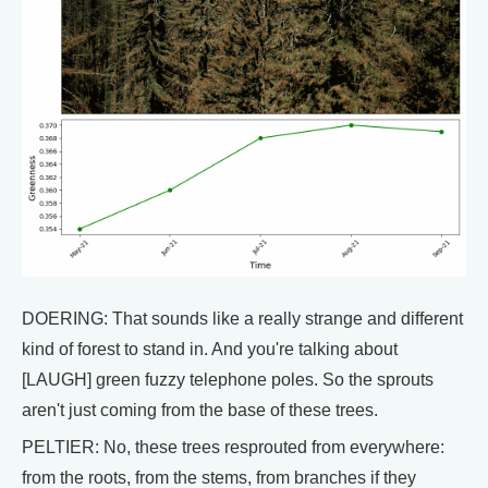
DOERING: That sounds like a really strange and different
kind of forest to stand in. And you're talking about
[LAUGH] green fuzzy telephone poles. So the sprouts
aren't just coming from the base of these trees.
PELTIER: No, these trees resprouted from everywhere:
from the roots, from the stems, from branches if they