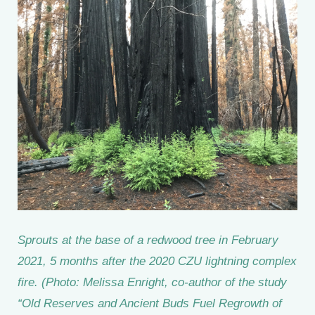
Sprouts at the base of a redwood tree in February
2021, 5 months after the 2020 CZU lightning complex
fire. (Photo: Melissa Enright, co-author of the study
“Old Reserves and Ancient Buds Fuel Regrowth of