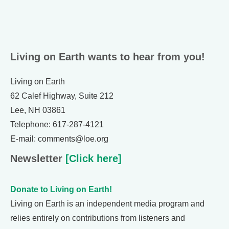
Living on Earth wants to hear from you!
Living on Earth
62 Calef Highway, Suite 212
Lee, NH 03861
Telephone: 617-287-4121
E-mail: comments@loe.org
Newsletter
[Click here]
Donate to Living on Earth!
Living on Earth is an independent media program and
relies entirely on contributions from listeners and