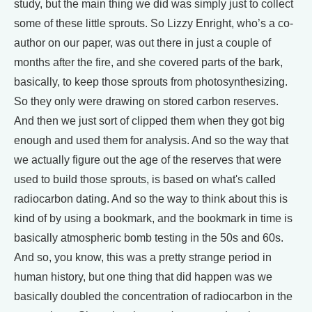
study, but the main thing we did was simply just to collect
some of these little sprouts. So Lizzy Enright, who’s a co-
author on our paper, was out there in just a couple of
months after the fire, and she covered parts of the bark,
basically, to keep those sprouts from photosynthesizing.
So they only were drawing on stored carbon reserves.
And then we just sort of clipped them when they got big
enough and used them for analysis. And so the way that
we actually figure out the age of the reserves that were
used to build those sprouts, is based on what's called
radiocarbon dating. And so the way to think about this is
kind of by using a bookmark, and the bookmark in time is
basically atmospheric bomb testing in the 50s and 60s.
And so, you know, this was a pretty strange period in
human history, but one thing that did happen was we
basically doubled the concentration of radiocarbon in the