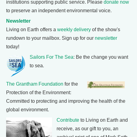
institutions supporting public service. Please
donate now
to preserve an independent environmental voice.
Newsletter
Living on Earth offers a
weekly delivery
of the show's
rundown to your mailbox. Sign up for our
newsletter
today!
Sailors For The Sea
: Be the change you want
to sea.
The Grantham Foundation
for the
Protection of the Environment:
Committed to protecting and improving the health of the
global environment.
Contribute
to Living on Earth and
receive, as our gift to you, an