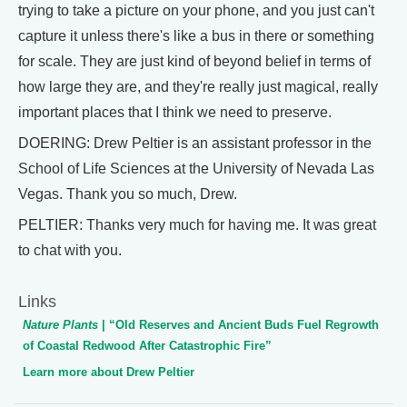
trying to take a picture on your phone, and you just can't
capture it unless there's like a bus in there or something
for scale. They are just kind of beyond belief in terms of
how large they are, and they're really just magical, really
important places that I think we need to preserve.
DOERING: Drew Peltier is an assistant professor in the
School of Life Sciences at the University of Nevada Las
Vegas. Thank you so much, Drew.
PELTIER: Thanks very much for having me. It was great
to chat with you.
Links
Nature Plants
| “Old Reserves and Ancient Buds Fuel Regrowth
of Coastal Redwood After Catastrophic Fire”
Learn more about Drew Peltier