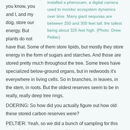
installed a phenocam, a digital camera
you know, you
used to monitor ecosystem dynamics
and I, and my
over time. Many giant sequoias are
dog, store our
between 250 and 300 feet tall, the tallest
energy. But
being about 325 feet high. (Photo: Drew
Peltier)
plants do not
have that. Some of them store lipids, but mostly they store
energy in the form of sugars and starches. And those are
stored pretty much throughout the tree. Some trees have
specialized below-ground organs, but in redwoods it's
everywhere in living cells. So in branches, in leaves, in
the stem, in roots. But the oldest reserves seem to be in
really, really deep tree rings.
DOERING: So how did you actually figure out how old
these stored carbon reserves were?
PELTIER: Yeah, so we did a bunch of sampling for this