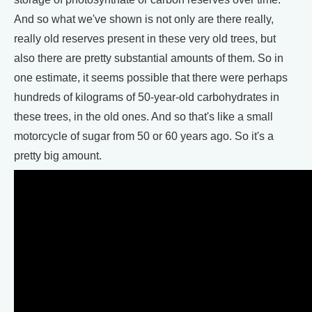
And so what we've shown is not only are there really,
really old reserves present in these very old trees, but
also there are pretty substantial amounts of them. So in
one estimate, it seems possible that there were perhaps
hundreds of kilograms of 50-year-old carbohydrates in
these trees, in the old ones. And so that's like a small
motorcycle of sugar from 50 or 60 years ago. So it's a
pretty big amount.