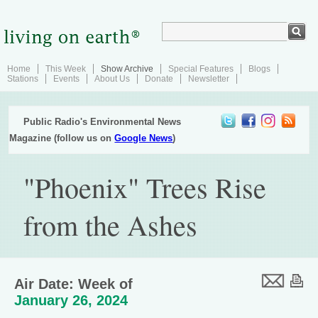
Home
This Week
Show Archive
Special Features
Blogs
Stations
Events
About Us
Donate
Newsletter
Public Radio's Environmental News
Magazine (follow us on
Google News
)
"Phoenix" Trees Rise
from the Ashes
Air Date: Week of
January 26, 2024