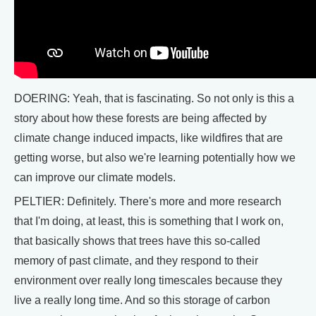
DOERING: Yeah, that is fascinating. So not only is this a
story about how these forests are being affected by
climate change induced impacts, like wildfires that are
getting worse, but also we're learning potentially how we
can improve our climate models.
PELTIER: Definitely. There's more and more research
that I'm doing, at least, this is something that I work on,
that basically shows that trees have this so-called
memory of past climate, and they respond to their
environment over really long timescales because they
live a really long time. And so this storage of carbon