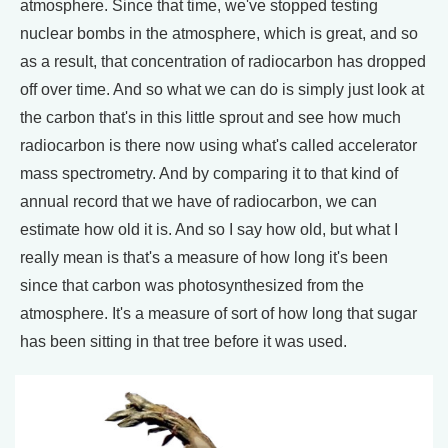
atmosphere. Since that time, we've stopped testing
nuclear bombs in the atmosphere, which is great, and so
as a result, that concentration of radiocarbon has dropped
off over time. And so what we can do is simply just look at
the carbon that's in this little sprout and see how much
radiocarbon is there now using what's called accelerator
mass spectrometry. And by comparing it to that kind of
annual record that we have of radiocarbon, we can
estimate how old it is. And so I say how old, but what I
really mean is that's a measure of how long it's been
since that carbon was photosynthesized from the
atmosphere. It's a measure of sort of how long that sugar
has been sitting in that tree before it was used.