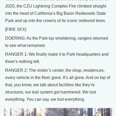
2020, the CZU Lightning Complex Fire climbed straight
into the heart of California’s Big Basin Redwoods State
Park and up into the crowns of its iconic redwood trees.
[FIRE SFX]
DOERING: As the Park lay smoldering, rangers returned
to see what remained.
RANGER 1: We finally make it to Park headquarters and
there’s nothing left.
RANGER 2: The visitor’s center, the shop, residences,
every vehicle in the fleet: gone. It’s all gone. And on top of
that, you know, we talk about facilities like they’re
structures, our trail system got hammered. We lost
everything. You can say, we lost everything.