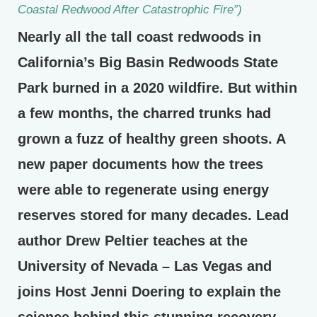
Coastal Redwood After Catastrophic Fire”)
Nearly all the tall coast redwoods in
California’s Big Basin Redwoods State
Park burned in a 2020 wildfire. But within
a few months, the charred trunks had
grown a fuzz of healthy green shoots. A
new paper documents how the trees
were able to regenerate using energy
reserves stored for many decades. Lead
author Drew Peltier teaches at the
University of Nevada – Las Vegas and
joins Host Jenni Doering to explain the
science behind this stunning recovery.