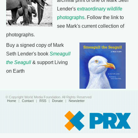
archival print of one of Mark Seth
Lender's
extraordinary wildlife
photographs
. Follow the link to
see Mark's current collection of
photographs.
Buy a signed copy of Mark
Seth Lender's book
Smeagull
the Seagull
& support Living
on Earth
© Copyright World Media Foundation. All Rights Reserved
Home
|
Contact
|
RSS
|
Donate
|
Newsletter