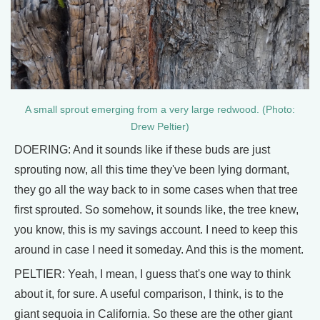
A small sprout emerging from a very large redwood. (Photo:
Drew Peltier)
DOERING: And it sounds like if these buds are just
sprouting now, all this time they've been lying dormant,
they go all the way back to in some cases when that tree
first sprouted. So somehow, it sounds like, the tree knew,
you know, this is my savings account. I need to keep this
around in case I need it someday. And this is the moment.
PELTIER: Yeah, I mean, I guess that's one way to think
about it, for sure. A useful comparison, I think, is to the
giant sequoia in California. So these are the other giant