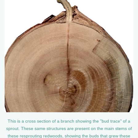
This is a cross section of a branch showing the "bud trace" of a
sprout. These same structures are present on the main stems of
these resprouting redwoods, showing the buds that grew these