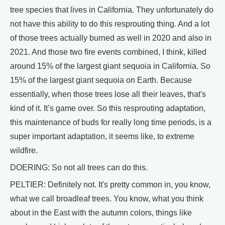
tree species that lives in California. They unfortunately do
not have this ability to do this resprouting thing. And a lot
of those trees actually burned as well in 2020 and also in
2021. And those two fire events combined, I think, killed
around 15% of the largest giant sequoia in California. So
15% of the largest giant sequoia on Earth. Because
essentially, when those trees lose all their leaves, that's
kind of it. It’s game over. So this resprouting adaptation,
this maintenance of buds for really long time periods, is a
super important adaptation, it seems like, to extreme
wildfire.
DOERING: So not all trees can do this.
PELTIER: Definitely not. It's pretty common in, you know,
what we call broadleaf trees. You know, what you think
about in the East with the autumn colors, things like