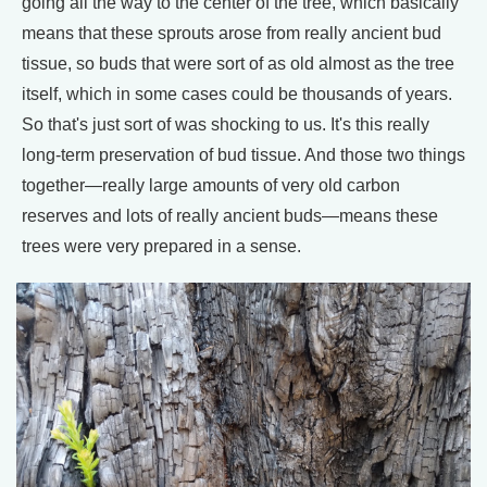
going all the way to the center of the tree, which basically
means that these sprouts arose from really ancient bud
tissue, so buds that were sort of as old almost as the tree
itself, which in some cases could be thousands of years.
So that's just sort of was shocking to us. It's this really
long-term preservation of bud tissue. And those two things
together—really large amounts of very old carbon
reserves and lots of really ancient buds—means these
trees were very prepared in a sense.