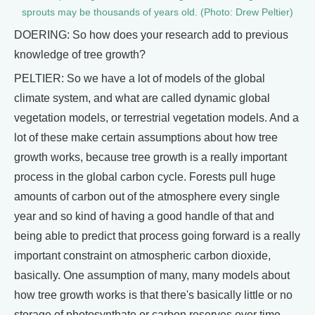
sprouts may be thousands of years old. (Photo: Drew Peltier)
DOERING: So how does your research add to previous
knowledge of tree growth?
PELTIER: So we have a lot of models of the global
climate system, and what are called dynamic global
vegetation models, or terrestrial vegetation models. And a
lot of these make certain assumptions about how tree
growth works, because tree growth is a really important
process in the global carbon cycle. Forests pull huge
amounts of carbon out of the atmosphere every single
year and so kind of having a good handle of that and
being able to predict that process going forward is a really
important constraint on atmospheric carbon dioxide,
basically. One assumption of many, many models about
how tree growth works is that there's basically little or no
storage of photosynthate or carbon reserves over time.