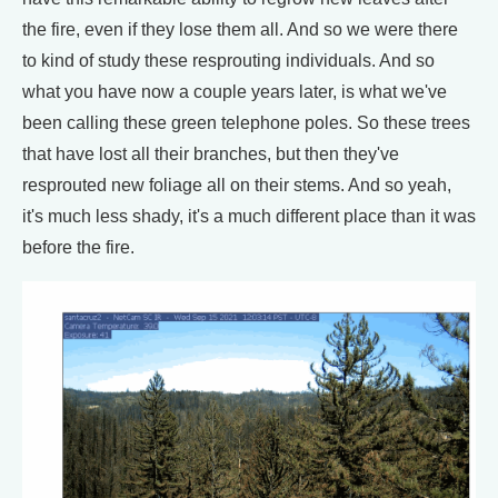
the fire, even if they lose them all. And so we were there
to kind of study these resprouting individuals. And so
what you have now a couple years later, is what we've
been calling these green telephone poles. So these trees
that have lost all their branches, but then they've
resprouted new foliage all on their stems. And so yeah,
it's much less shady, it's a much different place than it was
before the fire.