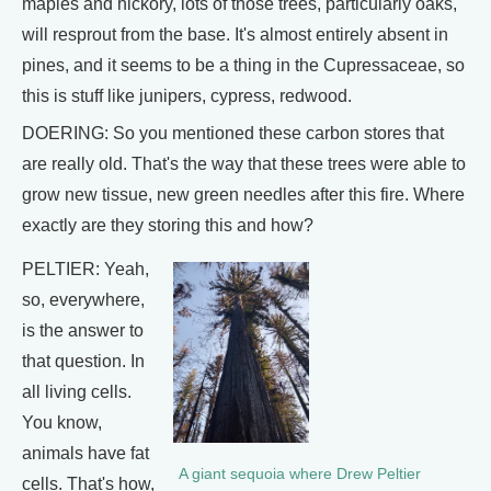
maples and hickory, lots of those trees, particularly oaks,
will resprout from the base. It's almost entirely absent in
pines, and it seems to be a thing in the Cupressaceae, so
this is stuff like junipers, cypress, redwood.
DOERING: So you mentioned these carbon stores that
are really old. That's the way that these trees were able to
grow new tissue, new green needles after this fire. Where
exactly are they storing this and how?
PELTIER: Yeah,
so, everywhere,
is the answer to
that question. In
all living cells.
You know,
animals have fat
A giant sequoia where Drew Peltier
cells. That's how,