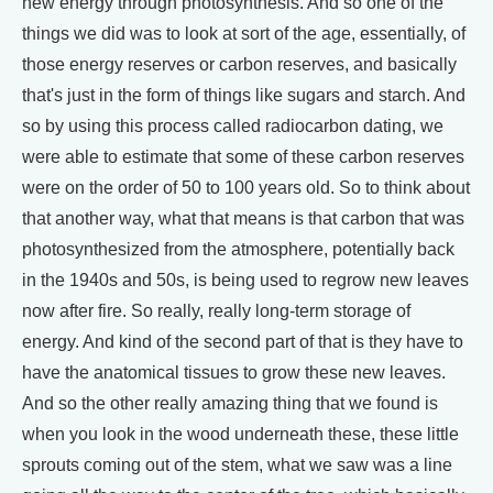
new energy through photosynthesis. And so one of the
things we did was to look at sort of the age, essentially, of
those energy reserves or carbon reserves, and basically
that's just in the form of things like sugars and starch. And
so by using this process called radiocarbon dating, we
were able to estimate that some of these carbon reserves
were on the order of 50 to 100 years old. So to think about
that another way, what that means is that carbon that was
photosynthesized from the atmosphere, potentially back
in the 1940s and 50s, is being used to regrow new leaves
now after fire. So really, really long-term storage of
energy. And kind of the second part of that is they have to
have the anatomical tissues to grow these new leaves.
And so the other really amazing thing that we found is
when you look in the wood underneath these, these little
sprouts coming out of the stem, what we saw was a line