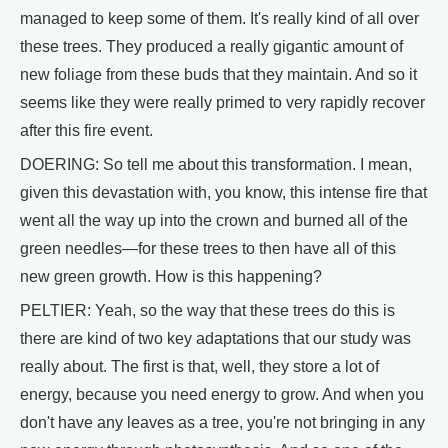
managed to keep some of them. It's really kind of all over
these trees. They produced a really gigantic amount of
new foliage from these buds that they maintain. And so it
seems like they were really primed to very rapidly recover
after this fire event.
DOERING: So tell me about this transformation. I mean,
given this devastation with, you know, this intense fire that
went all the way up into the crown and burned all of the
green needles—for these trees to then have all of this
new green growth. How is this happening?
PELTIER: Yeah, so the way that these trees do this is
there are kind of two key adaptations that our study was
really about. The first is that, well, they store a lot of
energy, because you need energy to grow. And when you
don't have any leaves as a tree, you're not bringing in any