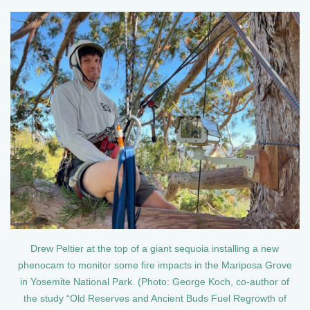
Drew Peltier at the top of a giant sequoia installing a new
phenocam to monitor some fire impacts in the Mariposa Grove
in Yosemite National Park. (Photo: George Koch, co-author of
the study “Old Reserves and Ancient Buds Fuel Regrowth of