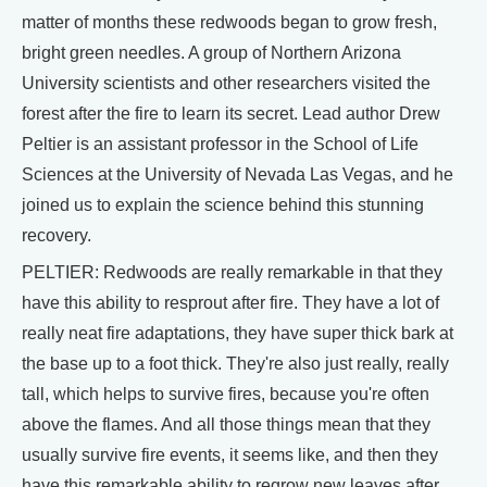
matter of months these redwoods began to grow fresh,
bright green needles. A group of Northern Arizona
University scientists and other researchers visited the
forest after the fire to learn its secret. Lead author Drew
Peltier is an assistant professor in the School of Life
Sciences at the University of Nevada Las Vegas, and he
joined us to explain the science behind this stunning
recovery.
PELTIER: Redwoods are really remarkable in that they
have this ability to resprout after fire. They have a lot of
really neat fire adaptations, they have super thick bark at
the base up to a foot thick. They're also just really, really
tall, which helps to survive fires, because you're often
above the flames. And all those things mean that they
usually survive fire events, it seems like, and then they
have this remarkable ability to regrow new leaves after