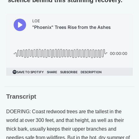
Transcript
DOERING: Coast redwood trees are the tallest in the
world at over 300 feet, and that height, as well as their
thick bark, usually keeps their upper branches and
needles safe from wildfires. But in the hot, dry summer of