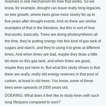
reserves is one mechanism for how that works. So we
know, for example, drought can leave really long legacies
on tree growth, where trees grow more slowly for up to
five years after drought events. And so there are similar
examples of that in the literature, but this is sort of how
that works, basically. Trees are doing photosynthesis all
the time, they're putting energy into this kind of gas tank of
sugars and starch, and they're using it to grow at different
times. And when times are bad, maybe they draw a little
bit more on this gas tank, and when times are good,
maybe they put more in. But what this study shows is that
there are really, really old energy reserves in that pool of
carbon, at least in old trees. You know, some of these
trees were upwards of 2000 years old.
DOERING: What does it feel like to study trees with such
long lifespans compared to ours?