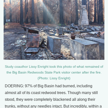
Study coauthor Lissy Enright took this photo of what remained of
the Big Basin Redwoods State Park visitor center after the fire.
(Photo: Lissy Enright)
DOERING: 97% of Big Basin had burned, including
almost all of its coast redwood trees. Though many still
stood, they were completely blackened all along their
trunks, without any needles intact. But incredibly, within a