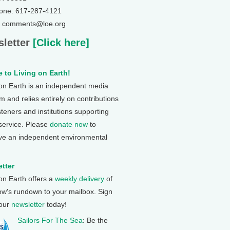
one: 617-287-4121
: comments@loe.org
letter
[Click here]
 to Living on Earth!
 on Earth is an independent media
 and relies entirely on contributions
steners and institutions supporting
 service. Please
donate now
to
ve an independent environmental
tter
 on Earth offers a
weekly delivery
of
ow's rundown to your mailbox. Sign
 our
newsletter
today!
Sailors For The Sea
: Be the