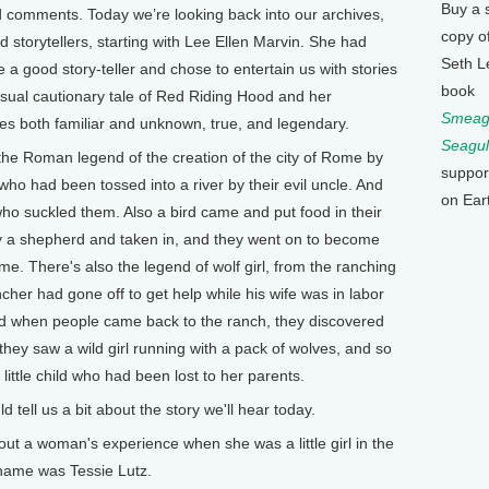
Buy a 
 comments. Today we’re looking back into our archives,
copy o
nd storytellers, starting with Lee Ellen Marvin. She had
Seth L
a good story-teller and chose to entertain us with stories
book
usual cautionary tale of Red Riding Hood and her
Smeagu
ies both familiar and unknown, true, and legendary.
Seagul
he Roman legend of the creation of the city of Rome by
suppor
o had been tossed into a river by their evil uncle. And
on Ear
ho suckled them. Also a bird came and put food in their
y a shepherd and taken in, and they went on to become
me. There's also the legend of wolf girl, from the ranching
cher had gone off to get help while his wife was in labor
 And when people came back to the ranch, they discovered
, they saw a wild girl running with a pack of wolves, and so
little child who had been lost to her parents.
ell us a bit about the story we'll hear today.
out a woman's experience when she was a little girl in the
name was Tessie Lutz.