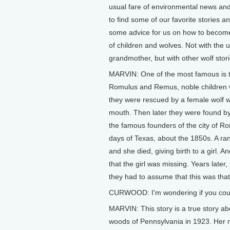
usual fare of environmental news and
to find some of our favorite stories a
some advice for us on how to become 
of children and wolves. Not with the 
grandmother, but with other wolf stor
MARVIN: One of the most famous is t
Romulus and Remus, noble children wh
they were rescued by a female wolf w
mouth. Then later they were found b
the famous founders of the city of Ro
days of Texas, about the 1850s. A ran
and she died, giving birth to a girl.
that the girl was missing. Years later
they had to assume that this was that 
CURWOOD: I'm wondering if you could t
MARVIN: This story is a true story ab
woods of Pennsylvania in 1923. Her 