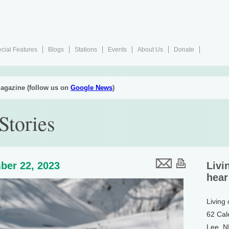
cial Features
Blogs
Stations
Events
About Us
Donate
agazine (follow us on
Google News
)
Stories
ber 22, 2023
Livi
hear
Living
62 Cal
Lee, 