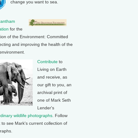
change you want to sea.
rantham
tion
for the
tion of the Environment: Committed
ecting and improving the health of the
 environment.
Contribute
to
Living on Earth
and receive, as
our gift to you, an
archival print of
one of Mark Seth
Lender's
rdinary wildlife photographs
. Follow
k to see Mark's current collection of
raphs.