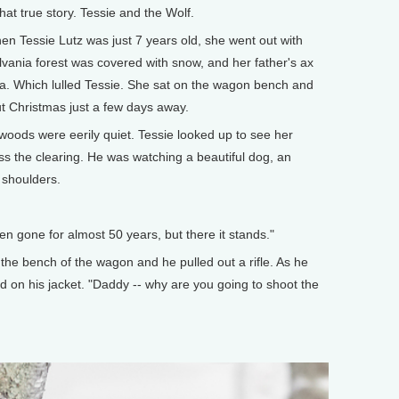
at true story. Tessie and the Wolf.
hen Tessie Lutz was just 7 years old, she went out with
vania forest was covered with snow, and her father's ax
a. Which lulled Tessie. She sat on the wagon bench and
ut Christmas just a few days away.
oods were eerily quiet. Tessie looked up to see her
oss the clearing. He was watching a beautiful dog, an
 shoulders.
en gone for almost 50 years, but there it stands."
 the bench of the wagon and he pulled out a rifle. As he
d on his jacket. "Daddy -- why are you going to shoot the