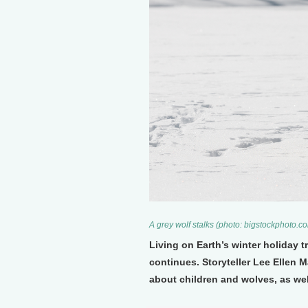
A grey wolf stalks (photo: bigstockphoto.c
Living on Earth’s winter holiday 
continues. Storyteller Lee Ellen 
about children and wolves, as wel