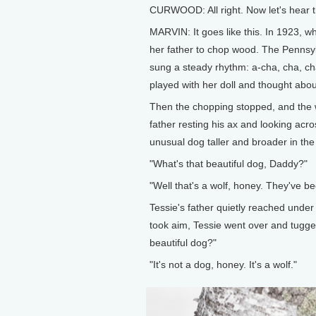
CURWOOD: All right. Now let's hear th
MARVIN: It goes like this. In 1923, w
her father to chop wood. The Pennsyl
sung a steady rhythm: a-cha, cha, ch
played with her doll and thought abo
Then the chopping stopped, and the w
father resting his ax and looking acr
unusual dog taller and broader in the
"What's that beautiful dog, Daddy?"
"Well that's a wolf, honey. They've be
Tessie's father quietly reached under
took aim, Tessie went over and tugge
beautiful dog?"
"It's not a dog, honey. It's a wolf."