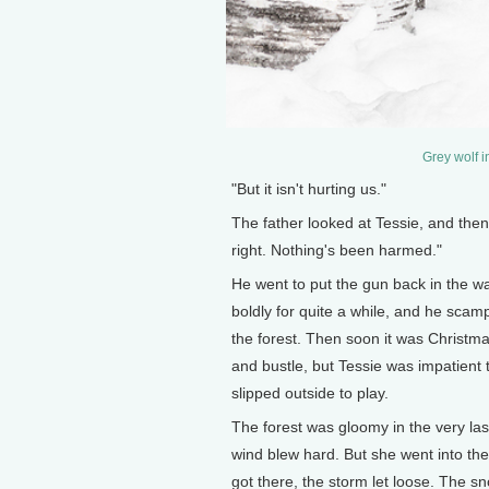
Grey wolf i
"But it isn't hurting us."
The father looked at Tessie, and then a
right. Nothing's been harmed."
He went to put the gun back in the wag
boldly for quite a while, and he scamp
the forest. Then soon it was Christma
and bustle, but Tessie was impatient 
slipped outside to play.
The forest was gloomy in the very las
wind blew hard. But she went into the 
got there, the storm let loose. The sn