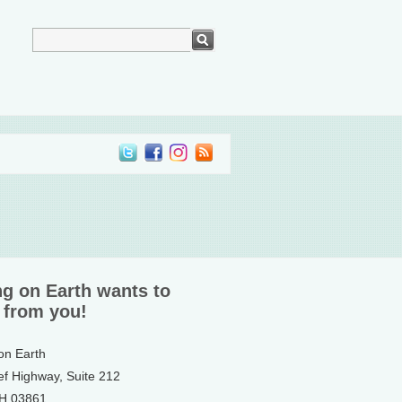
ng on Earth wants to
 from you!
 on Earth
ef Highway, Suite 212
NH 03861