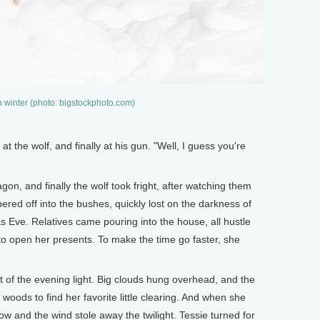
n winter (photo: bigstockphoto.com)
t the wolf, and finally at his gun. "Well, I guess you're
on, and finally the wolf took fright, after watching them
ered off into the bushes, quickly lost on the darkness of
s Eve. Relatives came pouring into the house, all hustle
to open her presents. To make the time go faster, she
t of the evening light. Big clouds hung overhead, and the
woods to find her favorite little clearing. And when she
ow and the wind stole away the twilight. Tessie turned for