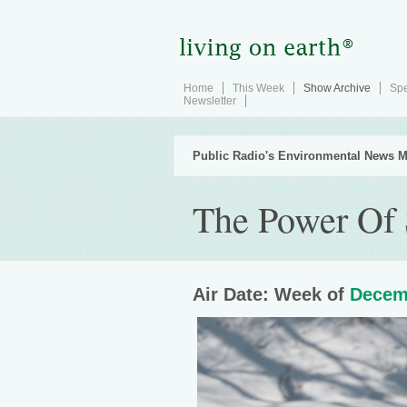
Home
This Week
Show Archive
Spe
Newsletter
Public Radio's Environmental News M
The Power Of 
Air Date: Week of
Decem