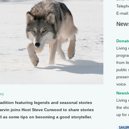
Teleph
E-mail
News
Donate
Living
program
from li
public
preser
voice.
Newsle
om)
Living
tradition featuring legends and seasonal stories
the sh
Marvin joins Host Steve Curwood to share stories
up for
l as some tips on becoming a good storyteller.