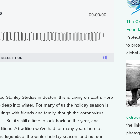
The G
Founda
Protec
to prot
global
Stanley Studios in Boston, this is Living on Earth. Here
e deep into winter. For many of us the holiday season is
erings with friends and family, though the coronavirus
extrao
. But it’s still a time to look back on the year, and
the lin
tions. A tradition we’ve had for many years here at
photog
and legends of the winter holiday season, and not our