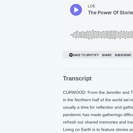
Transcript
CURWOOD: From the Jennifer and Ted 
in the Northern half of the world we’r
usually a time for reflection and gath
pandemic has made gatherings difficult
refresh our shared memories and tradi
Living on Earth is to feature stories 