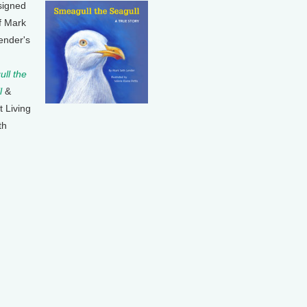
signed
f Mark
ender's
ll the
l
&
t Living
th