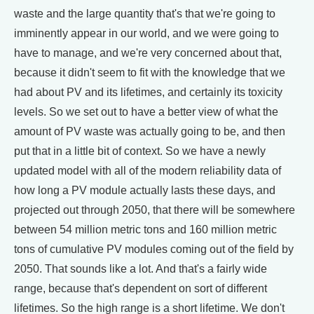
waste and the large quantity that's that we're going to
imminently appear in our world, and we were going to
have to manage, and we're very concerned about that,
because it didn't seem to fit with the knowledge that we
had about PV and its lifetimes, and certainly its toxicity
levels. So we set out to have a better view of what the
amount of PV waste was actually going to be, and then
put that in a little bit of context. So we have a newly
updated model with all of the modern reliability data of
how long a PV module actually lasts these days, and
projected out through 2050, that there will be somewhere
between 54 million metric tons and 160 million metric
tons of cumulative PV modules coming out of the field by
2050. That sounds like a lot. And that's a fairly wide
range, because that's dependent on sort of different
lifetimes. So the high range is a short lifetime. We don't