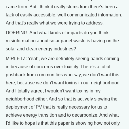
came from. But I think it really stems from there's been a
lack of easily accessible, well communicated information.
And that's really what we were trying to address.
DOERING: And what kinds of impacts do you think
misinformation about solar panel waste is having on the
solar and clean energy industries?
MIRLETZ: Yeah, we are definitely seeing bands coming
in because of concerns over toxicity. There's a lot of
pushback from communities who say, we don't want this
here, because we don't want toxins in our neighborhood.
And I totally agree, I wouldn't want toxins in my
neighborhood either. And so that is actively slowing the
deployment of PV that is really necessary for us to
achieve energy transition and to decarbonize. And what
I'd like to hope is that this paper is showing how not only