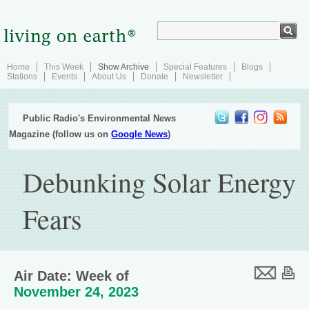
Home
This Week
Show Archive
Special Features
Blogs
Stations
Events
About Us
Donate
Newsletter
Public Radio's Environmental News
Magazine (follow us on
Google News
)
Debunking Solar Energy
Fears
Air Date: Week of
November 24, 2023