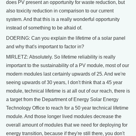
does PV present an opportunity for waste reduction, but
also toxicity reduction in comparison to our current
system. And that this is a really wonderful opportunity
instead of something to be afraid of.
DOERING: Can you explain the lifetime of a solar panel
and why that's important to factor in?
MIRLETZ: Absolutely. So lifetime reliability is really
important to the sustainability of a PV module, most of our
modern modules last certainly upwards of 25. And we're
seeing upwards of 30 years, I don't think that a 45 year
module, technical lifetime is at all out of our reach, there is
a target from the Department of Energy Solar Energy
Technology Office to reach for a 50 year technical lifetime
module. And those longer lived modules decrease the
overall amount of modules that we need for deploying for
energy transition, because if they're still there, you don't