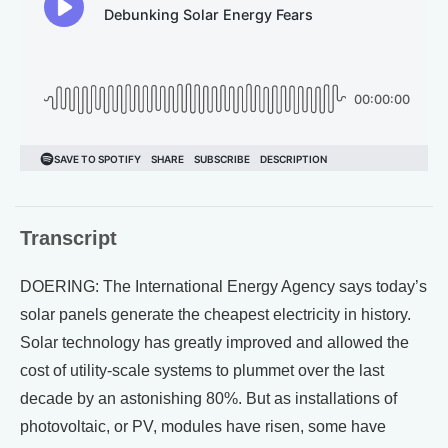
Transcript
DOERING: The International Energy Agency says today’s
solar panels generate the cheapest electricity in history.
Solar technology has greatly improved and allowed the
cost of utility-scale systems to plummet over the last
decade by an astonishing 80%. But as installations of
photovoltaic, or PV, modules have risen, some have