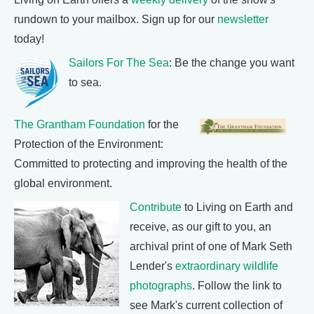
rundown to your mailbox. Sign up for our
newsletter
today!
Sailors For The Sea
: Be the change you want
to sea.
The Grantham Foundation
for the
Protection of the Environment:
Committed to protecting and improving the health of the
global environment.
Contribute
to Living on Earth and
receive, as our gift to you, an
archival print of one of Mark Seth
Lender's
extraordinary wildlife
photographs
. Follow the link to
see Mark's current collection of