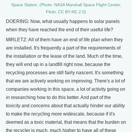
Space Station. (Photo: NASA Marshall Space Flight Center,
Flickr, CC BY-NC 2.0)
DOERING: Now, what usually happens to solar panels
when they have reached the end of their useful life?
MIRLETZ: All of them have an end of life plan when they
are installed. It's frequently a part of the requirements of
the installation or the lease of the land. Much of the time,
they will end up in a landfill right now, because the
recycling processes are still fairly nascent. It's something
that we are actively working on improving. There's a lot of
companies working in this space, a lot of activity going on
in researching how to do this better. And part of the
toxicity and concerns about that actually hinder our ability
to make the recycling more widescale, because if it's
deemed as a toxic material, that means that the burden on
the recycler is much, much higher to have all of these