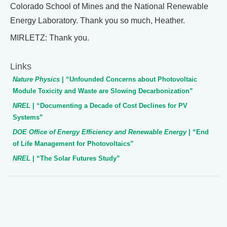
Colorado School of Mines and the National Renewable
Energy Laboratory. Thank you so much, Heather.
MIRLETZ: Thank you.
Links
Nature Physics
| “Unfounded Concerns about Photovoltaic
Module Toxicity and Waste are Slowing Decarbonization”
NREL
| “Documenting a Decade of Cost Declines for PV
Systems”
DOE Office of Energy Efficiency and Renewable Energy
| “End
of Life Management for Photovoltaics”
NREL
| “The Solar Futures Study”