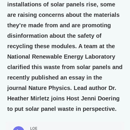
installations of solar panels rise, some
are raising concerns about the materials
they’re made from and are promoting
disinformation about the safety of
recycling these modules. A team at the
National Renewable Energy Laboratory
clarified this waste from solar panels and
recently published an essay in the
journal Nature Physics. Lead author Dr.
Heather Mirletz joins Host Jenni Doering
to put solar panel waste in perspective.