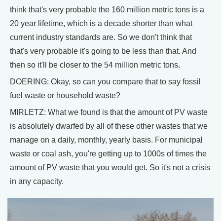
think that's very probable the 160 million metric tons is a
20 year lifetime, which is a decade shorter than what
current industry standards are. So we don't think that
that's very probable it's going to be less than that. And
then so it'll be closer to the 54 million metric tons.
DOERING: Okay, so can you compare that to say fossil
fuel waste or household waste?
MIRLETZ: What we found is that the amount of PV waste
is absolutely dwarfed by all of these other wastes that we
manage on a daily, monthly, yearly basis. For municipal
waste or coal ash, you're getting up to 1000s of times the
amount of PV waste that you would get. So it's not a crisis
in any capacity.