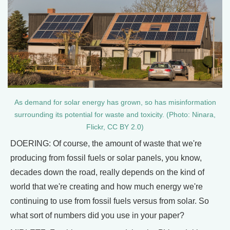
As demand for solar energy has grown, so has misinformation
surrounding its potential for waste and toxicity. (Photo: Ninara,
Flickr, CC BY 2.0)
DOERING: Of course, the amount of waste that we're
producing from fossil fuels or solar panels, you know,
decades down the road, really depends on the kind of
world that we're creating and how much energy we're
continuing to use from fossil fuels versus from solar. So
what sort of numbers did you use in your paper?