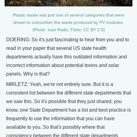
Plastic waste was just one of several categories that were
shown to outnumber the waste produced by PV modules.
(Photo: Ivan Radic, Flickr, CC BY 2.0)
DOERING: So it's just fascinating to hear from you and to
read in your paper that several US state health
departments actually have this outdated information and
incorrect information about potential toxins and solar
panels. Why is that?
MIRLETZ: Yeah, we're not entirely sure. But it is a
consistent list between the different state departments that
we saw this. So it's possible that they just shared, you
know, one State Department has a list and best practice is
frequently to use the information that you can have
available to you. So that's possibly where that
consistency between the different state departments