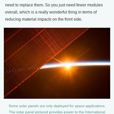
need to replace them. So you just need fewer modules
overall, which is a really wonderful thing in terms of
reducing material impacts on the front side.
Some solar panels are only deployed for space applications.
The solar panel pictured provides power to the International