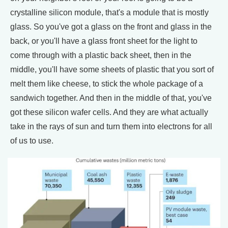
crystalline silicon module, that's a module that is mostly
glass. So you've got a glass on the front and glass in the
back, or you'll have a glass front sheet for the light to
come through with a plastic back sheet, then in the
middle, you'll have some sheets of plastic that you sort of
melt them like cheese, to stick the whole package of a
sandwich together. And then in the middle of that, you've
got these silicon wafer cells. And they are what actually
take in the rays of sun and turn them into electrons for all
of us to use.