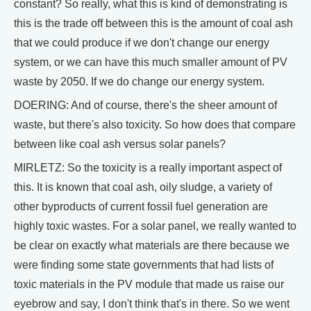
constant? So really, what this is kind of demonstrating is
this is the trade off between this is the amount of coal ash
that we could produce if we don't change our energy
system, or we can have this much smaller amount of PV
waste by 2050. If we do change our energy system.
DOERING: And of course, there's the sheer amount of
waste, but there's also toxicity. So how does that compare
between like coal ash versus solar panels?
MIRLETZ: So the toxicity is a really important aspect of
this. It is known that coal ash, oily sludge, a variety of
other byproducts of current fossil fuel generation are
highly toxic wastes. For a solar panel, we really wanted to
be clear on exactly what materials are there because we
were finding some state governments that had lists of
toxic materials in the PV module that made us raise our
eyebrow and say, I don't think that's in there. So we went