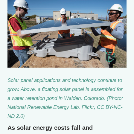
Solar panel applications and technology continue to
grow. Above, a floating solar panel is assembled for
a water retention pond in Walden, Colorado. (Photo:
National Renewable Energy Lab, Flickr, CC BY-NC-
ND 2.0)
As solar energy costs fall and