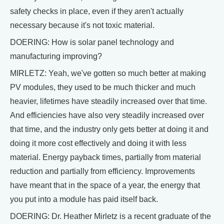
safety checks in place, even if they aren't actually
necessary because it's not toxic material.
DOERING: How is solar panel technology and
manufacturing improving?
MIRLETZ: Yeah, we've gotten so much better at making
PV modules, they used to be much thicker and much
heavier, lifetimes have steadily increased over that time.
And efficiencies have also very steadily increased over
that time, and the industry only gets better at doing it and
doing it more cost effectively and doing it with less
material. Energy payback times, partially from material
reduction and partially from efficiency. Improvements
have meant that in the space of a year, the energy that
you put into a module has paid itself back.
DOERING: Dr. Heather Mirletz is a recent graduate of the