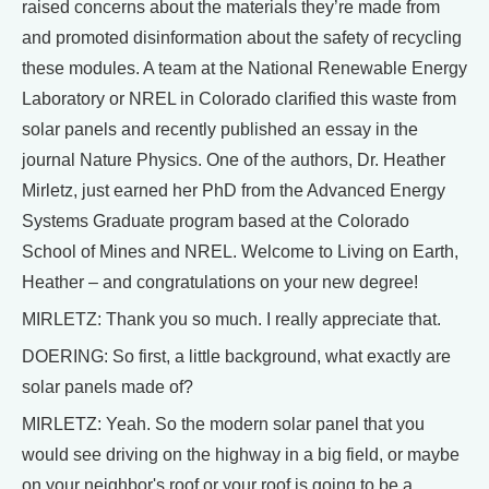
raised concerns about the materials they’re made from
and promoted disinformation about the safety of recycling
these modules. A team at the National Renewable Energy
Laboratory or NREL in Colorado clarified this waste from
solar panels and recently published an essay in the
journal Nature Physics. One of the authors, Dr. Heather
Mirletz, just earned her PhD from the Advanced Energy
Systems Graduate program based at the Colorado
School of Mines and NREL. Welcome to Living on Earth,
Heather – and congratulations on your new degree!
MIRLETZ: Thank you so much. I really appreciate that.
DOERING: So first, a little background, what exactly are
solar panels made of?
MIRLETZ: Yeah. So the modern solar panel that you
would see driving on the highway in a big field, or maybe
on your neighbor's roof or your roof is going to be a