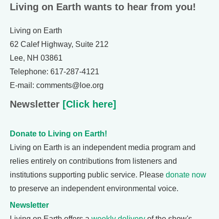
Living on Earth wants to hear from you!
Living on Earth
62 Calef Highway, Suite 212
Lee, NH 03861
Telephone: 617-287-4121
E-mail: comments@loe.org
Newsletter
[Click here]
Donate to Living on Earth!
Living on Earth is an independent media program and
relies entirely on contributions from listeners and
institutions supporting public service. Please
donate now
to preserve an independent environmental voice.
Newsletter
Living on Earth offers a
weekly delivery
of the show's