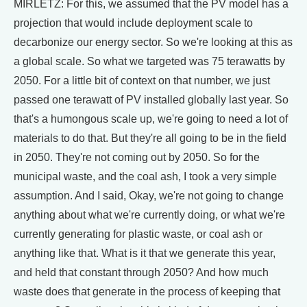
MIRLETZ: For this, we assumed that the PV model has a
projection that would include deployment scale to
decarbonize our energy sector. So we're looking at this as
a global scale. So what we targeted was 75 terawatts by
2050. For a little bit of context on that number, we just
passed one terawatt of PV installed globally last year. So
that's a humongous scale up, we're going to need a lot of
materials to do that. But they're all going to be in the field
in 2050. They're not coming out by 2050. So for the
municipal waste, and the coal ash, I took a very simple
assumption. And I said, Okay, we're not going to change
anything about what we're currently doing, or what we're
currently generating for plastic waste, or coal ash or
anything like that. What is it that we generate this year,
and held that constant through 2050? And how much
waste does that generate in the process of keeping that