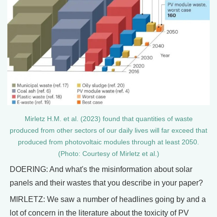
Mirletz H.M. et al. (2023) found that quantities of waste
produced from other sectors of our daily lives will far exceed that
produced from photovoltaic modules through at least 2050.
(Photo: Courtesy of Mirletz et al.)
DOERING: And what's the misinformation about solar
panels and their wastes that you describe in your paper?
MIRLETZ: We saw a number of headlines going by and a
lot of concern in the literature about the toxicity of PV