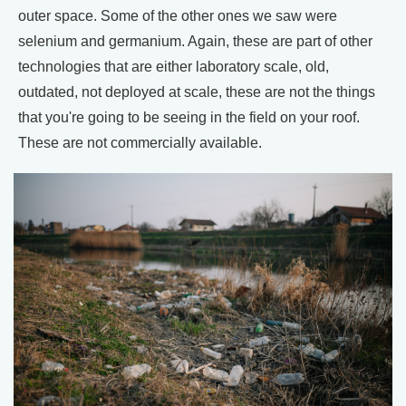
outer space. Some of the other ones we saw were
selenium and germanium. Again, these are part of other
technologies that are either laboratory scale, old,
outdated, not deployed at scale, these are not the things
that you're going to be seeing in the field on your roof.
These are not commercially available.