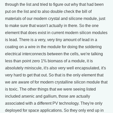
through the list and tried to figure out why that had been
put on the list and to also double check the bill of
materials of our modern crystal and silicone module, just
to make sure that wasn't actually in there. So the one
element that does exist in current modern silicon modules
is lead. There is a very, very tiny amount of lead in a
coating on a wire in the module for doing the soldering
electrical interconnects between the cells, we're talking
less than point zero 1% biomass of a module, it is
absolutely miniscule, it's also very well encapsulated, it's
very hard to get that out. So that is the only element that
we are aware of for modern crystalline silicon module that
is toxic. The other things that we were seeing listed
included arsenic and gallium, those are actually
associated with a different PV technology. They're only
deployed for space applications. So they only end up in