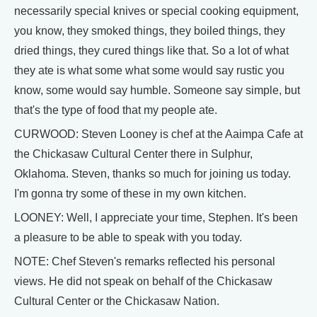
necessarily special knives or special cooking equipment,
you know, they smoked things, they boiled things, they
dried things, they cured things like that. So a lot of what
they ate is what some what some would say rustic you
know, some would say humble. Someone say simple, but
that's the type of food that my people ate.
CURWOOD: Steven Looney is chef at the Aaimpa Cafe at
the Chickasaw Cultural Center there in Sulphur,
Oklahoma. Steven, thanks so much for joining us today.
I'm gonna try some of these in my own kitchen.
LOONEY: Well, I appreciate your time, Stephen. It's been
a pleasure to be able to speak with you today.
NOTE: Chef Steven's remarks reflected his personal
views. He did not speak on behalf of the Chickasaw
Cultural Center or the Chickasaw Nation.