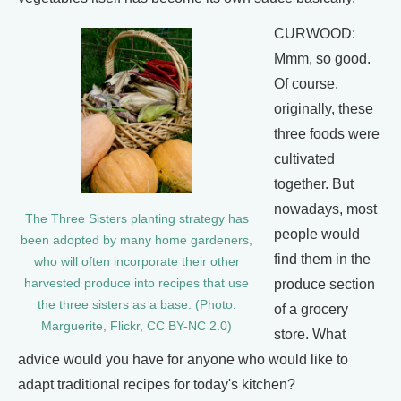
CURWOOD:
Mmm, so good.
Of course,
originally, these
three foods were
cultivated
together. But
nowadays, most
The Three Sisters planting strategy has
people would
been adopted by many home gardeners,
find them in the
who will often incorporate their other
produce section
harvested produce into recipes that use
the three sisters as a base. (Photo:
of a grocery
Marguerite, Flickr, CC BY-NC 2.0)
store. What
advice would you have for anyone who would like to
adapt traditional recipes for today's kitchen?