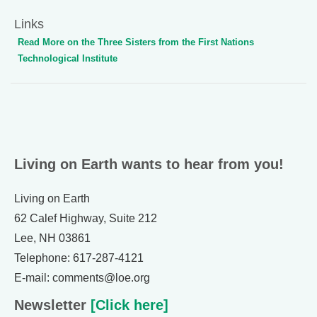
Links
Read More on the Three Sisters from the First Nations
Technological Institute
Living on Earth wants to hear from you!
Living on Earth
62 Calef Highway, Suite 212
Lee, NH 03861
Telephone: 617-287-4121
E-mail: comments@loe.org
Newsletter
[Click here]