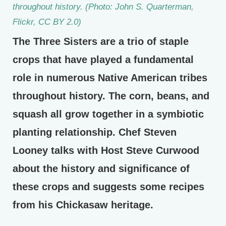
throughout history. (Photo: John S. Quarterman,
Flickr, CC BY 2.0)
The Three Sisters are a trio of staple
crops that have played a fundamental
role in numerous Native American tribes
throughout history. The corn, beans, and
squash all grow together in a symbiotic
planting relationship. Chef Steven
Looney talks with Host Steve Curwood
about the history and significance of
these crops and suggests some recipes
from his Chickasaw heritage.