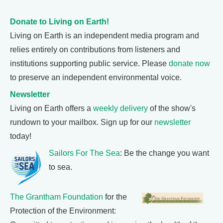
Donate to Living on Earth!
Living on Earth is an independent media program and
relies entirely on contributions from listeners and
institutions supporting public service. Please
donate now
to preserve an independent environmental voice.
Newsletter
Living on Earth offers a
weekly delivery
of the show's
rundown to your mailbox. Sign up for our
newsletter
today!
Sailors For The Sea
: Be the change you want
to sea.
The Grantham Foundation
for the
Protection of the Environment: