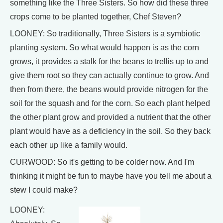
something like the Three Sisters. So how did these three
crops come to be planted together, Chef Steven?
LOONEY: So traditionally, Three Sisters is a symbiotic
planting system. So what would happen is as the corn
grows, it provides a stalk for the beans to trellis up to and
give them root so they can actually continue to grow. And
then from there, the beans would provide nitrogen for the
soil for the squash and for the corn. So each plant helped
the other plant grow and provided a nutrient that the other
plant would have as a deficiency in the soil. So they back
each other up like a family would.
CURWOOD: So it's getting to be colder now. And I'm
thinking it might be fun to maybe have you tell me about a
stew I could make?
LOONEY: