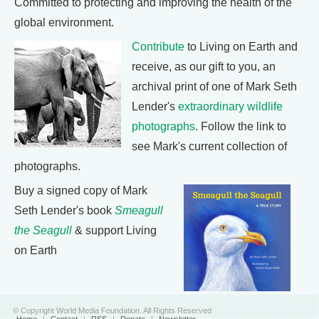
Committed to protecting and improving the health of the
global environment.
Contribute
to Living on Earth and
receive, as our gift to you, an
archival print of one of Mark Seth
Lender's
extraordinary wildlife
photographs
. Follow the link to
see Mark's current collection of
photographs.
Buy a signed copy of Mark
Seth Lender's book
Smeagull
the Seagull
& support Living
on Earth
© Copyright World Media Foundation. All Rights Reserved
Home
|
Contact
|
RSS
|
Donate
|
Newsletter