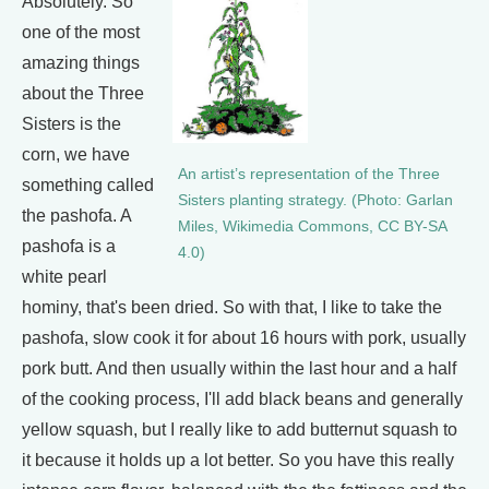
Absolutely. So
one of the most
amazing things
about the Three
Sisters is the
corn, we have
An artist’s representation of the Three
something called
Sisters planting strategy. (Photo: Garlan
the pashofa. A
Miles, Wikimedia Commons, CC BY-SA
pashofa is a
4.0)
white pearl
hominy, that's been dried. So with that, I like to take the
pashofa, slow cook it for about 16 hours with pork, usually
pork butt. And then usually within the last hour and a half
of the cooking process, I'll add black beans and generally
yellow squash, but I really like to add butternut squash to
it because it holds up a lot better. So you have this really