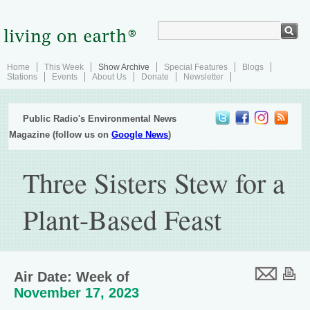
Home
This Week
Show Archive
Special Features
Blogs
Stations
Events
About Us
Donate
Newsletter
Public Radio's Environmental News
Magazine (follow us on
Google News
)
Three Sisters Stew for a
Plant-Based Feast
Air Date: Week of
November 17, 2023