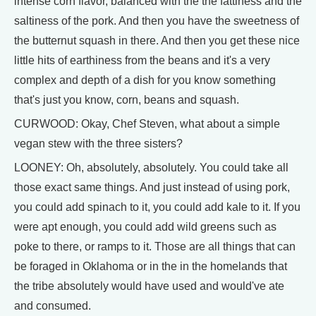
intense corn flavor, balanced with the the fattiness and the
saltiness of the pork. And then you have the sweetness of
the butternut squash in there. And then you get these nice
little hits of earthiness from the beans and it's a very
complex and depth of a dish for you know something
that's just you know, corn, beans and squash.
CURWOOD: Okay, Chef Steven, what about a simple
vegan stew with the three sisters?
LOONEY: Oh, absolutely, absolutely. You could take all
those exact same things. And just instead of using pork,
you could add spinach to it, you could add kale to it. If you
were apt enough, you could add wild greens such as
poke to there, or ramps to it. Those are all things that can
be foraged in Oklahoma or in the in the homelands that
the tribe absolutely would have used and would've ate
and consumed.