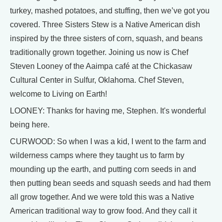
turkey, mashed potatoes, and stuffing, then we’ve got you
covered. Three Sisters Stew is a Native American dish
inspired by the three sisters of corn, squash, and beans
traditionally grown together. Joining us now is Chef
Steven Looney of the Aaimpa café at the Chickasaw
Cultural Center in Sulfur, Oklahoma. Chef Steven,
welcome to Living on Earth!
LOONEY: Thanks for having me, Stephen. It's wonderful
being here.
CURWOOD: So when I was a kid, I went to the farm and
wilderness camps where they taught us to farm by
mounding up the earth, and putting corn seeds in and
then putting bean seeds and squash seeds and had them
all grow together. And we were told this was a Native
American traditional way to grow food. And they call it