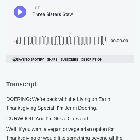
Transcript
DOERING: We’re back with the Living on Earth
Thanksgiving Special, I’m Jenni Doering.
CURWOOD: And I’m Steve Curwood.
Well, if you want a vegan or vegetarian option for
Thanksgiving or would like something beyond all the