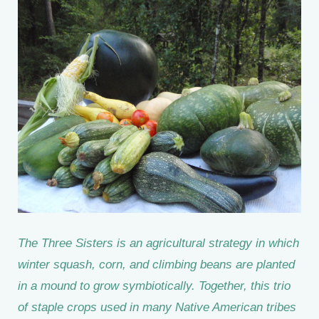
The Three Sisters is an agricultural strategy in which
winter squash, corn, and climbing beans are planted
in a mound to grow symbiotically. Together, this trio
of staple crops used in many Native American tribes