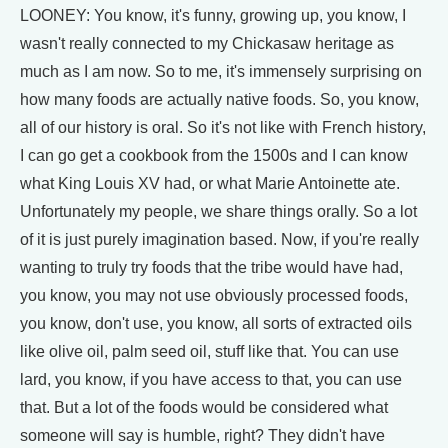
LOONEY: You know, it's funny, growing up, you know, I
wasn't really connected to my Chickasaw heritage as
much as I am now. So to me, it's immensely surprising on
how many foods are actually native foods. So, you know,
all of our history is oral. So it's not like with French history,
I can go get a cookbook from the 1500s and I can know
what King Louis XV had, or what Marie Antoinette ate.
Unfortunately my people, we share things orally. So a lot
of it is just purely imagination based. Now, if you're really
wanting to truly try foods that the tribe would have had,
you know, you may not use obviously processed foods,
you know, don't use, you know, all sorts of extracted oils
like olive oil, palm seed oil, stuff like that. You can use
lard, you know, if you have access to that, you can use
that. But a lot of the foods would be considered what
someone will say is humble, right? They didn't have