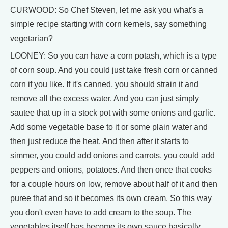
CURWOOD: So Chef Steven, let me ask you what's a
simple recipe starting with corn kernels, say something
vegetarian?
LOONEY: So you can have a corn potash, which is a type
of corn soup. And you could just take fresh corn or canned
corn if you like. If it's canned, you should strain it and
remove all the excess water. And you can just simply
sautee that up in a stock pot with some onions and garlic.
Add some vegetable base to it or some plain water and
then just reduce the heat. And then after it starts to
simmer, you could add onions and carrots, you could add
peppers and onions, potatoes. And then once that cooks
for a couple hours on low, remove about half of it and then
puree that and so it becomes its own cream. So this way
you don't even have to add cream to the soup. The
vegetables itself has become its own sauce basically.