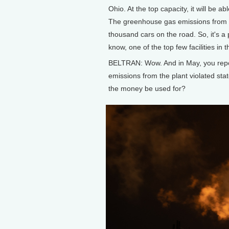
Ohio. At the top capacity, it will be a
The greenhouse gas emissions from thi
thousand cars on the road. So, it's a 
know, one of the top few facilities in
BELTRAN: Wow. And in May, you report
emissions from the plant violated stat
the money be used for?