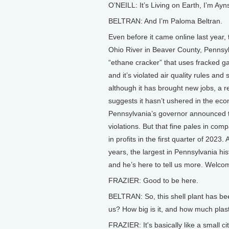
O’NEILL: It’s Living on Earth, I’m Ayns
BELTRAN: And I’m Paloma Beltran.
Even before it came online last year, 
Ohio River in Beaver County, Pennsyl
“ethane cracker” that uses fracked g
and it’s violated air quality rules an
although it has brought new jobs, a re
suggests it hasn’t ushered in the ec
Pennsylvania’s governor announced that
violations. But that fine pales in com
in profits in the first quarter of 2023.
years, the largest in Pennsylvania hi
and he’s here to tell us more. Welcom
FRAZIER: Good to be here.
BELTRAN: So, this shell plant has bee
us? How big is it, and how much plas
FRAZIER: It's basically like a small ci