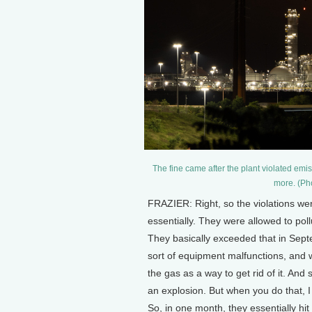
The fine came after the plant violated em
more. (Pho
FRAZIER: Right, so the violations were
essentially. They were allowed to pol
They basically exceeded that in Septe
sort of equipment malfunctions, and w
the gas as a way to get rid of it. An
an explosion. But when you do that, I me
So, in one month, they essentially hi