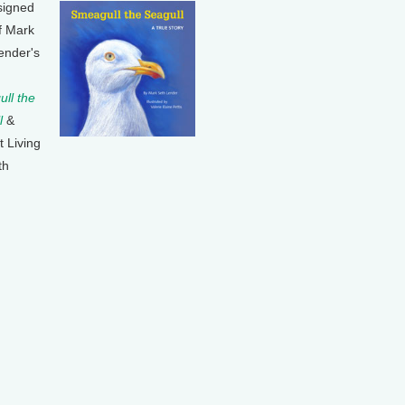
signed
f Mark
ender's
ll the
l
&
t Living
th