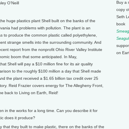
Buy a 
ley O’Neill
copy o
Seth L
the huge plastics plant Shell built on the banks of the
book
vania had problems with pollution. The plant is an
Smeagu
as to produce the common plastic called polyethylene,
Seagul
d sent strange smells into the surrounding community. And
suppor
cent report from the nonprofit Ohio River Valley Institute
on Ear
onomic boom that some anticipated. In May,
 Shell will pay a $10 million fine for its air quality
parison to the roughly $100 million a day that Shell made
 And the plant received a $1.65 billion tax credit over 25
story. Reid Frazier covers energy for The Allegheny Front,
e back to Living on Earth, Reid!
n in the works for a long time. Can you describe it for
tic does it produce?
ty that they built to make plastic, there on the banks of the