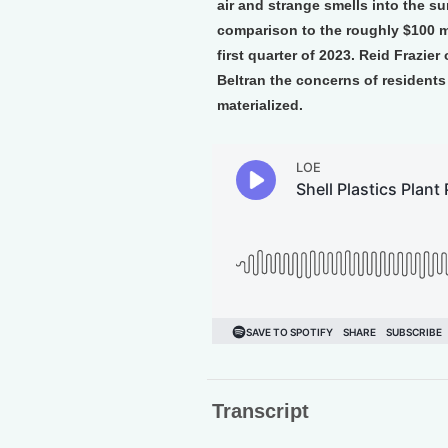
air and strange smells into the s
comparison to the roughly $100 mi
first quarter of 2023. Reid Frazie
Beltran the concerns of resident
materialized.
Transcript