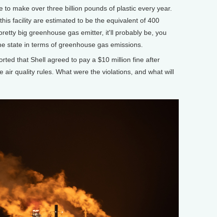
ble to make over three billion pounds of plastic every year.
s facility are estimated to be the equivalent of 400
pretty big greenhouse gas emitter, it'll probably be, you
 the state in terms of greenhouse gas emissions.
ed that Shell agreed to pay a $10 million fine after
e air quality rules. What were the violations, and what will