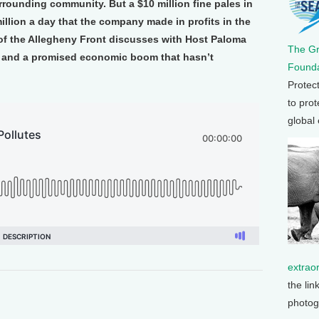
urrounding community. But a $10 million fine pales in
llion a day that the company made in profits in the
r of the Allegheny Front discusses with Host Paloma
The G
s and a promised economic boom that hasn’t
Founda
Protec
to prot
global
extrao
the lin
photog