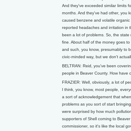
And they've exceeded similar limits 
months. And they've had other, you kn
caused benzene and volatile organic
reported headaches and irritation in 
been a lot of problems. So, the state r
fine. About half of the money goes to 
and such, you know, presumably to be 
civic-minded way, but we don't actual
BELTRAN: Reid, you've been covering t
people in Beaver County. How have 
FRAZIER: Well, obviously, a lot of peo
I think, you know, most people, every
a sort of acknowledgement that when y
problems as you sort of start bringin
were surprised by how much pollutio
supporters of Shell coming to Beaver
commissioner, so it's like the local g