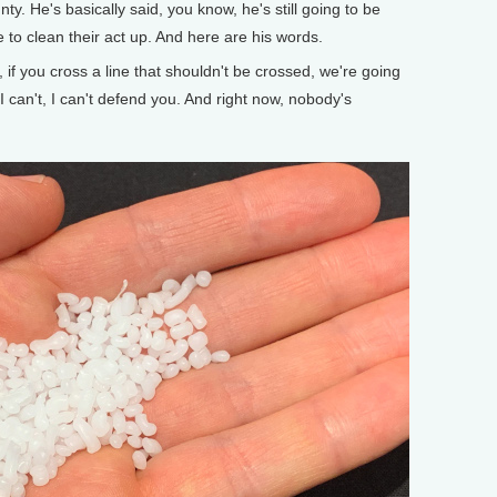
y. He's basically said, you know, he's still going to be
 to clean their act up. And here are his words.
 if you cross a line that shouldn't be crossed, we're going
I can't, I can't defend you. And right now, nobody's