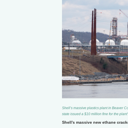
Shell’s massive plastics plant in Beaver Co
state issued a $10 million fine for the plant
Shell’s massive new ethane crack