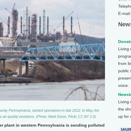
Teleph
E-mail
News
Donate
Living
program
from li
public
preser
voice.
Newsle
Living
the sh
unty, Pennsylvania, started operations in late 2022. In May, the
up for
’s air quality violations. (Photo: Mark Dixon, Flickr, CC BY 2.0)
er plant in western Pennsylvania is sending polluted