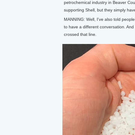
petrochemical industry in Beaver Count
supporting Shell, but they simply have
MANNING: Well, I've also told people,
to have a different conversation. And 
crossed that line.