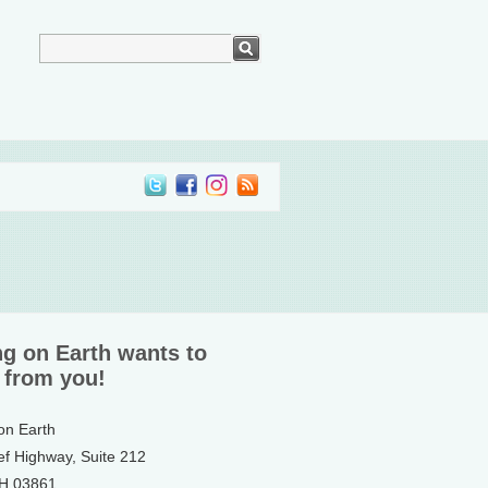
ng on Earth wants to
 from you!
 on Earth
ef Highway, Suite 212
NH 03861