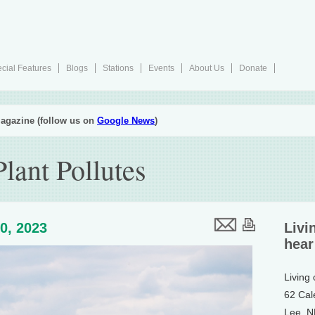
cial Features
Blogs
Stations
Events
About Us
Donate
agazine (follow us on
Google News
)
Plant Pollutes
0, 2023
Livi
hear
Living
62 Cal
Lee, 