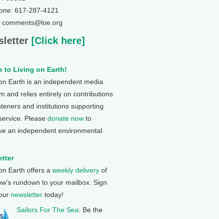
one: 617-287-4121
: comments@loe.org
letter
[Click here]
 to Living on Earth!
 on Earth is an independent media
 and relies entirely on contributions
steners and institutions supporting
 service. Please
donate now
to
ve an independent environmental
tter
 on Earth offers a
weekly delivery
of
ow's rundown to your mailbox. Sign
 our
newsletter
today!
Sailors For The Sea
: Be the