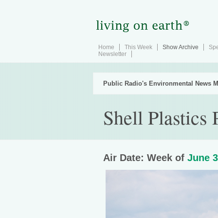
Home
This Week
Show Archive
Spe
Newsletter
Public Radio's Environmental News M
Shell Plastics 
Air Date: Week of
June 3