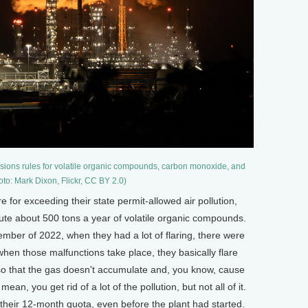
issions rules for volatile organic compounds, carbon monoxide, and
to: Mark Dixon, Flickr, CC BY 2.0)
 for exceeding their state permit-allowed air pollution,
lute about 500 tons a year of volatile organic compounds.
mber of 2022, when they had a lot of flaring, there were
hen those malfunctions take place, they basically flare
d so that the gas doesn't accumulate and, you know, cause
an, you get rid of a lot of the pollution, but not all of it.
t their 12-month quota, even before the plant had started.