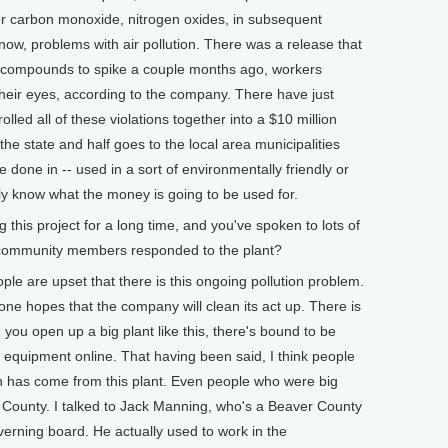
for carbon monoxide, nitrogen oxides, in subsequent
ow, problems with air pollution. There was a release that
 compounds to spike a couple months ago, workers
their eyes, according to the company. There have just
olled all of these violations together into a $10 million
the state and half goes to the local area municipalities
done in -- used in a sort of environmentally friendly or
ly know what the money is going to be used for.
his project for a long time, and you've spoken to lots of
community members responded to the plant?
ple are upset that there is this ongoing pollution problem.
one hopes that the company will clean its act up. There is
ou open up a big plant like this, there's bound to be
g equipment online. That having been said, I think people
n has come from this plant. Even people who were big
 County. I talked to Jack Manning, who's a Beaver County
overning board. He actually used to work in the