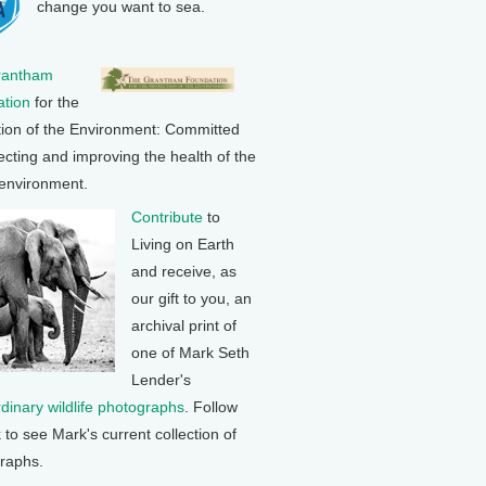
change you want to sea.
rantham
tion
for the
tion of the Environment: Committed
ecting and improving the health of the
 environment.
Contribute
to
Living on Earth
and receive, as
our gift to you, an
archival print of
one of Mark Seth
Lender's
rdinary wildlife photographs
. Follow
k to see Mark's current collection of
raphs.