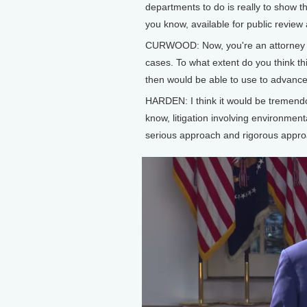
departments to do is really to show t
you know, available for public revie
CURWOOD: Now, you're an attorney w
cases. To what extent do you think thi
then would be able to use to advance 
HARDEN: I think it would be tremendo
know, litigation involving environmenta
serious approach and rigorous approac