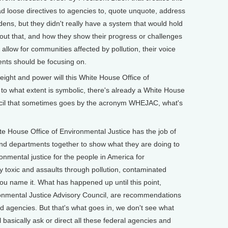
ad loose directives to agencies to, quote unquote, address
rdens, but they didn't really have a system that would hold
ut that, and how they show their progress or challenges
allow for communities affected by pollution, their voice
nts should be focusing on.
ht and power will this White House Office of
to what extent is symbolic, there's already a White House
ncil that sometimes goes by the acronym WHEJAC, what's
e House Office of Environmental Justice has the job of
 and departments together to show what they are doing to
nmental justice for the people in America for
by toxic and assaults through pollution, contaminated
 you name it. What has happened up until this point,
ronmental Justice Advisory Council, are recommendations
d agencies. But that's what goes in, we don't see what
l basically ask or direct all these federal agencies and