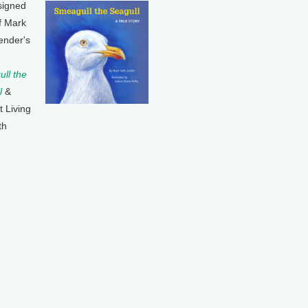
signed
f Mark
ender's
ll the
l
&
t Living
th