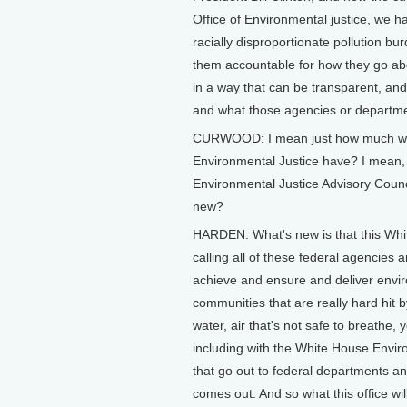
Office of Environmental justice, we h
racially disproportionate pollution bu
them accountable for how they go abo
in a way that can be transparent, and 
and what those agencies or departme
CURWOOD: I mean just how much weig
Environmental Justice have? I mean, 
Environmental Justice Advisory Cou
new?
HARDEN: What's new is that this Whit
calling all of these federal agencies
achieve and ensure and deliver enviro
communities that are really hard hit 
water, air that's not safe to breathe,
including with the White House Envi
that go out to federal departments an
comes out. And so what this office wil