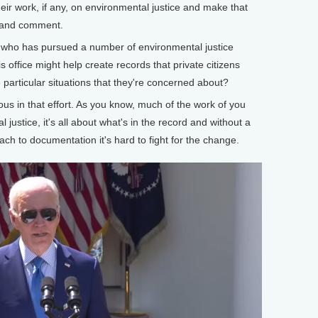
heir work, if any, on environmental justice and make that
w and comment.
ho has pursued a number of environmental justice
s office might help create records that private citizens
particular situations that they're concerned about?
us in that effort. As you know, much of the work of you
l justice, it's all about what's in the record and without a
h to documentation it's hard to fight for the change.