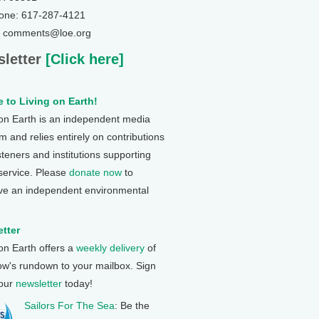
one: 617-287-4121
: comments@loe.org
letter
[Click here]
 to Living on Earth!
 on Earth is an independent media
 and relies entirely on contributions
steners and institutions supporting
 service. Please
donate now
to
ve an independent environmental
tter
 on Earth offers a
weekly delivery
of
ow's rundown to your mailbox. Sign
 our
newsletter
today!
Sailors For The Sea
: Be the