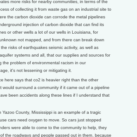
creates more risks for nearby communities, in terms of the
ess of collecting it from waste gas on an industrial site to
here the carbon dioxide can corrode the metal pipelines
derground injection of carbon dioxide that can find its
ines or other wells a lot of our wells in Louisiana, for
 unknown not mapped, and from there can break down
he risks of earthquakes seismic activity, as well as
quifer systems and all, that our supplies and sources for
 the problem of environmental racism in our
e, it's not lessening or mitigating it.
 here says that co2 is heavier right than the other
, it would surround a community if it came out of a pipeline
have been accidents along these lines if I understand that
 Yazoo County, Mississippi is an example of a tragic
ause cars need oxygen to move. So cars just stopped
ers were able to come to the community to help, they
le of the roadways and people passed out in them, because