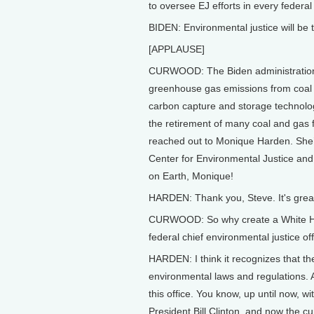
to oversee EJ efforts in every federa
BIDEN: Environmental justice will be 
[APPLAUSE]
CURWOOD: The Biden administration a
greenhouse gas emissions from coal a
carbon capture and storage technolog
the retirement of many coal and gas
reached out to Monique Harden. She’s
Center for Environmental Justice an
on Earth, Monique!
HARDEN: Thank you, Steve. It's great
CURWOOD: So why create a White Hou
federal chief environmental justice of
HARDEN: I think it recognizes that t
environmental laws and regulations. An
this office. You know, up until now, w
President Bill Clinton, and now the cu