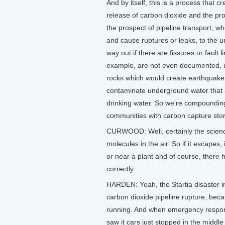
And by itself, this is a process that 
release of carbon dioxide and the proc
the prospect of pipeline transport, w
and cause ruptures or leaks, to the un
way out if there are fissures or fault l
example, are not even documented,
rocks which would create earthquake t
contaminate underground water that a
drinking water. So we're compounding
communities with carbon capture storag
CURWOOD: Well, certainly the science
molecules in the air. So if it escapes
or near a plant and of course, there 
correctly.
HARDEN: Yeah, the Startia disaster in
carbon dioxide pipeline rupture, bec
running. And when emergency respond
saw it cars just stopped in the midd