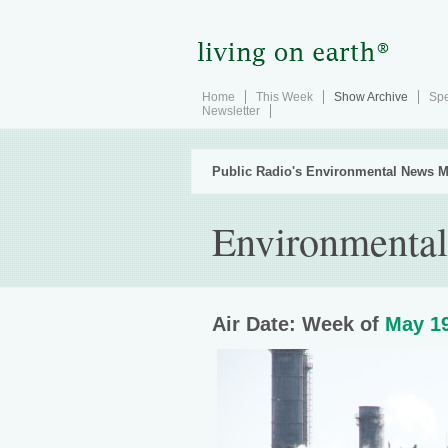
Home
This Week
Show Archive
Spe
Newsletter
Public Radio's Environmental News M
Environmental 
Air Date: Week of
May 19