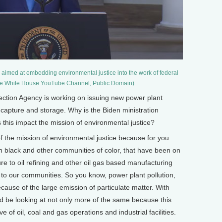
 aimed at embedding environmental justice into the work of federal
he White House YouTube Channel, Public Domain)
ion Agency is working on issuing new power plant
 capture and storage. Why is the Biden ministration
 this impact the mission of environmental justice?
f the mission of environmental justice because for you
 black and other communities of color, that have been on
sure to oil refining and other oil gas based manufacturing
o our communities. So you know, power plant pollution,
use of the large emission of particulate matter. With
 be looking at not only more of the same because this
 of oil, coal and gas operations and industrial facilities.