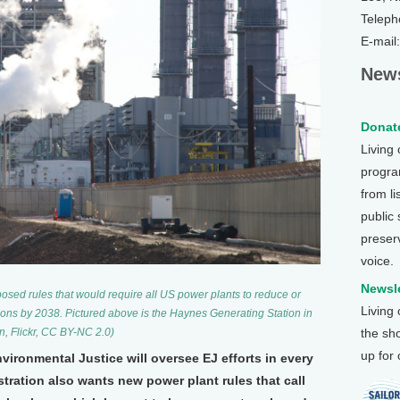
Teleph
E-mail
News
Donate
Living
program
from li
public
preser
voice.
Newsle
sed rules that would require all US power plants to reduce or
Living
ions by 2038. Pictured above is the Haynes Generating Station in
n, Flickr, CC BY-NC 2.0)
the sh
up for
ironmental Justice will oversee EJ efforts in every
tration also wants new power plant rules that call