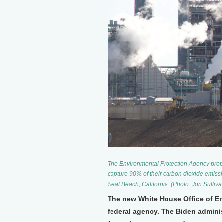
The Environmental Protection Agency propo
capture 90% of their carbon dioxide emiss
Seal Beach, California. (Photo: Jon Sulliva
The new White House Office of Env
federal agency. The Biden adminis