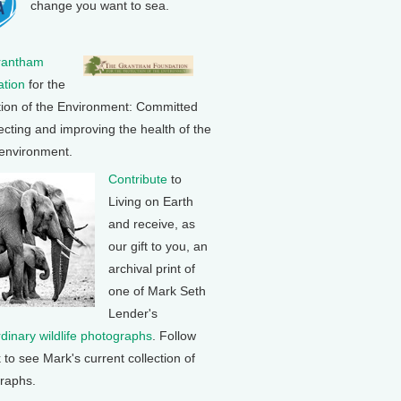
change you want to sea.
rantham
tion
for the
tion of the Environment: Committed
ecting and improving the health of the
 environment.
Contribute
to
Living on Earth
and receive, as
our gift to you, an
archival print of
one of Mark Seth
Lender's
rdinary wildlife photographs
. Follow
k to see Mark's current collection of
raphs.