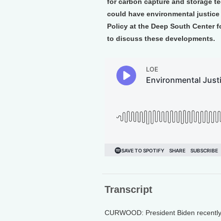
for carbon capture and storage t
could have environmental justice
Policy at the Deep South Center 
to discuss these developments.
Transcript
CURWOOD: President Biden recently c