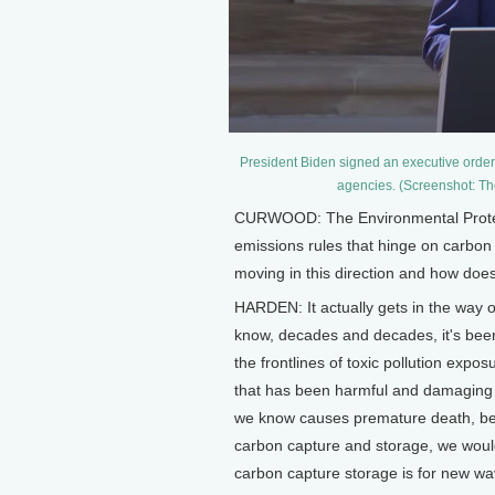
President Biden signed an executive order
agencies. (Screenshot: T
CURWOOD: The Environmental Protect
emissions rules that hinge on carbon
moving in this direction and how does
HARDEN: It actually gets in the way o
know, decades and decades, it's been
the frontlines of toxic pollution expo
that has been harmful and damaging t
we know causes premature death, beca
carbon capture and storage, we would
carbon capture storage is for new wave