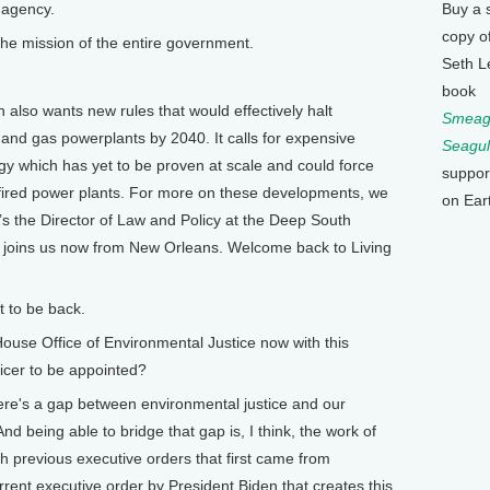
l agency.
Buy a 
copy o
the mission of the entire government.
Seth L
book
lso wants new rules that would effectively halt
Smeagu
nd gas powerplants by 2040. It calls for expensive
Seagul
y which has yet to be proven at scale and could force
suppor
 fired power plants. For more on these developments, we
on Ear
 the Director of Law and Policy at the Deep South
d joins us now from New Orleans. Welcome back to Living
 to be back.
se Office of Environmental Justice now with this
ficer to be appointed?
here's a gap between environmental justice and our
d being able to bridge that gap is, I think, the work of
ith previous executive orders that first came from
rrent executive order by President Biden that creates this