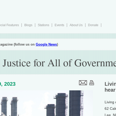
cial Features
Blogs
Stations
Events
About Us
Donate
agazine (follow us on
Google News
)
Justice for All of Governm
, 2023
Livi
hear
Living
62 Cal
Lee, 