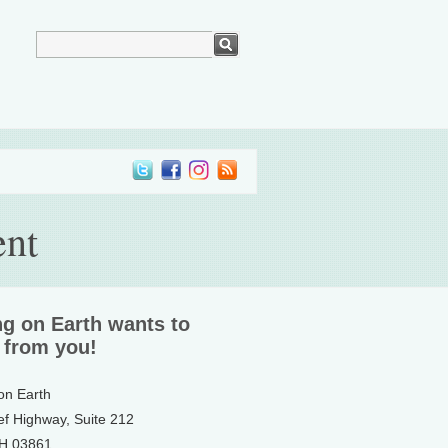
ent
ng on Earth wants to
 from you!
 on Earth
ef Highway, Suite 212
NH 03861