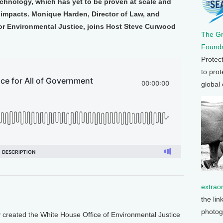
echnology, which has yet to be proven at scale and
 impacts. Monique Harden, Director of Law, and
for Environmental Justice, joins Host Steve Curwood
The G
Founda
Protec
to prot
global
extrao
the lin
photog
reated the White House Office of Environmental Justice