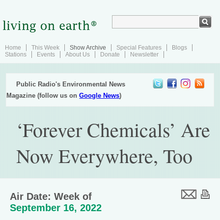
Home
This Week
Show Archive
Special Features
Blogs
Stations
Events
About Us
Donate
Newsletter
Public Radio's Environmental News
Magazine (follow us on
Google News
)
‘Forever Chemicals’ Are
Now Everywhere, Too
Air Date: Week of
September 16, 2022