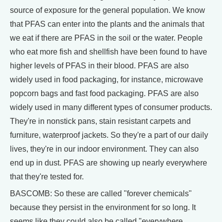
source of exposure for the general population. We know
that PFAS can enter into the plants and the animals that
we eat if there are PFAS in the soil or the water. People
who eat more fish and shellfish have been found to have
higher levels of PFAS in their blood. PFAS are also
widely used in food packaging, for instance, microwave
popcorn bags and fast food packaging. PFAS are also
widely used in many different types of consumer products.
They're in nonstick pans, stain resistant carpets and
furniture, waterproof jackets. So they're a part of our daily
lives, they're in our indoor environment. They can also
end up in dust. PFAS are showing up nearly everywhere
that they're tested for.
BASCOMB: So these are called "forever chemicals"
because they persist in the environment for so long. It
seems like they could also be called "everywhere