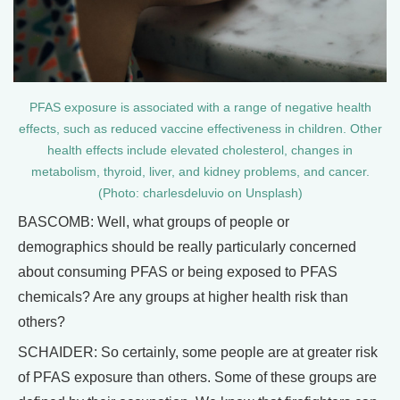
PFAS exposure is associated with a range of negative health
effects, such as reduced vaccine effectiveness in children. Other
health effects include elevated cholesterol, changes in
metabolism, thyroid, liver, and kidney problems, and cancer.
(Photo: charlesdeluvio on Unsplash)
BASCOMB: Well, what groups of people or
demographics should be really particularly concerned
about consuming PFAS or being exposed to PFAS
chemicals? Are any groups at higher health risk than
others?
SCHAIDER: So certainly, some people are at greater risk
of PFAS exposure than others. Some of these groups are