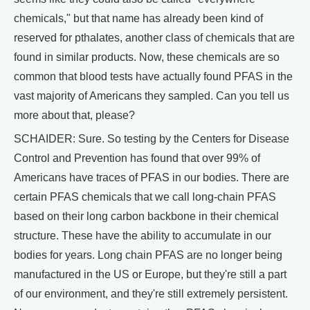
chemicals," but that name has already been kind of
reserved for pthalates, another class of chemicals that are
found in similar products. Now, these chemicals are so
common that blood tests have actually found PFAS in the
vast majority of Americans they sampled. Can you tell us
more about that, please?
SCHAIDER: Sure. So testing by the Centers for Disease
Control and Prevention has found that over 99% of
Americans have traces of PFAS in our bodies. There are
certain PFAS chemicals that we call long-chain PFAS
based on their long carbon backbone in their chemical
structure. These have the ability to accumulate in our
bodies for years. Long chain PFAS are no longer being
manufactured in the US or Europe, but they're still a part
of our environment, and they're still extremely persistent.