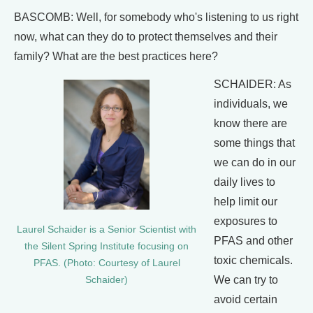
BASCOMB: Well, for somebody who's listening to us right
now, what can they do to protect themselves and their
family? What are the best practices here?
SCHAIDER: As
individuals, we
know there are
some things that
we can do in our
daily lives to
help limit our
exposures to
Laurel Schaider is a Senior Scientist with
PFAS and other
the Silent Spring Institute focusing on
toxic chemicals.
PFAS. (Photo: Courtesy of Laurel
We can try to
Schaider)
avoid certain