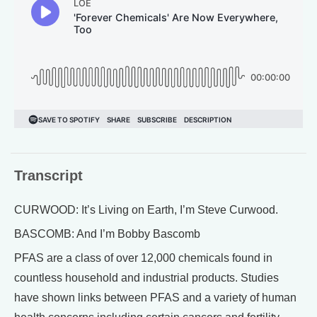
Transcript
CURWOOD: It’s Living on Earth, I’m Steve Curwood.
BASCOMB: And I’m Bobby Bascomb
PFAS are a class of over 12,000 chemicals found in
countless household and industrial products. Studies
have shown links between PFAS and a variety of human