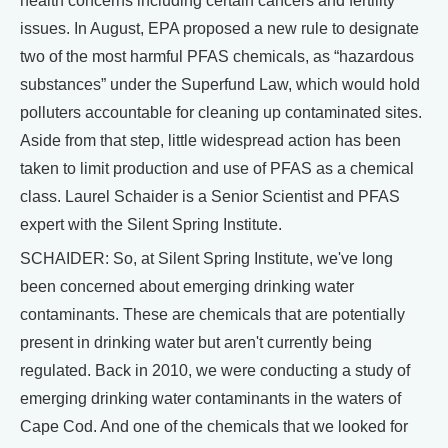
health concerns including certain cancers and fertility
issues. In August, EPA proposed a new rule to designate
two of the most harmful PFAS chemicals, as “hazardous
substances” under the Superfund Law, which would hold
polluters accountable for cleaning up contaminated sites.
Aside from that step, little widespread action has been
taken to limit production and use of PFAS as a chemical
class. Laurel Schaider is a Senior Scientist and PFAS
expert with the Silent Spring Institute.
SCHAIDER: So, at Silent Spring Institute, we've long
been concerned about emerging drinking water
contaminants. These are chemicals that are potentially
present in drinking water but aren't currently being
regulated. Back in 2010, we were conducting a study of
emerging drinking water contaminants in the waters of
Cape Cod. And one of the chemicals that we looked for