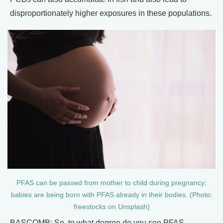
disproportionately higher exposures in these populations.
PFAS can be passed from mother to child during pregnancy;
babies are being born with PFAS already in their bodies. (Photo:
freestocks on Unsplash)
BASCOMB: So, to what degree do you see PFAS