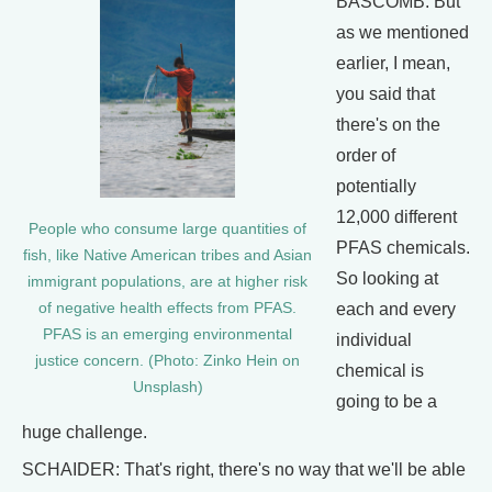
BASCOMB: But
as we mentioned
earlier, I mean,
you said that
there's on the
order of
potentially
12,000 different
People who consume large quantities of
PFAS chemicals.
fish, like Native American tribes and Asian
So looking at
immigrant populations, are at higher risk
each and every
of negative health effects from PFAS.
PFAS is an emerging environmental
individual
justice concern. (Photo: Zinko Hein on
chemical is
Unsplash)
going to be a
huge challenge.
SCHAIDER: That's right, there's no way that we'll be able