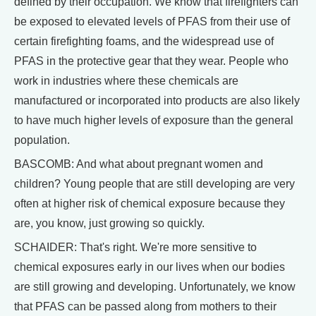
defined by their occupation. We know that firefighters can
be exposed to elevated levels of PFAS from their use of
certain firefighting foams, and the widespread use of
PFAS in the protective gear that they wear. People who
work in industries where these chemicals are
manufactured or incorporated into products are also likely
to have much higher levels of exposure than the general
population.
BASCOMB: And what about pregnant women and
children? Young people that are still developing are very
often at higher risk of chemical exposure because they
are, you know, just growing so quickly.
SCHAIDER: That's right. We're more sensitive to
chemical exposures early in our lives when our bodies
are still growing and developing. Unfortunately, we know
that PFAS can be passed along from mothers to their