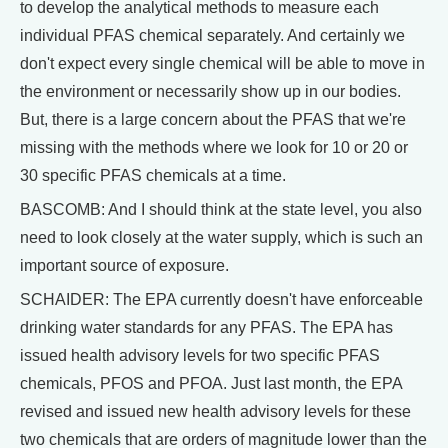
to develop the analytical methods to measure each
individual PFAS chemical separately. And certainly we
don't expect every single chemical will be able to move in
the environment or necessarily show up in our bodies.
But, there is a large concern about the PFAS that we're
missing with the methods where we look for 10 or 20 or
30 specific PFAS chemicals at a time.
BASCOMB: And I should think at the state level, you also
need to look closely at the water supply, which is such an
important source of exposure.
SCHAIDER: The EPA currently doesn't have enforceable
drinking water standards for any PFAS. The EPA has
issued health advisory levels for two specific PFAS
chemicals, PFOS and PFOA. Just last month, the EPA
revised and issued new health advisory levels for these
two chemicals that are orders of magnitude lower than the