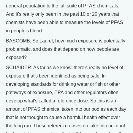
general population to the full suite of PFAS chemicals.
And it's really only been in the past 10 or 20 years that
chemists have been able to measure the levels of PFAS
in people's blood.
BASCOMB: So Laurel, how much exposure is potentially
problematic, and does that depend on how people are
exposed?
SCHAIDER: As far as we know, there's really no level of
exposure that's been identified as being safe. In
developing standards for drinking water or fish or other
pathways of exposure, EPA and other regulators often
develop what's called a reference dose. So this is an
amount of PFAS chemical taken into our bodies each day
that is not thought to cause a harmful health effect over
the long run. These reference doses do take into account