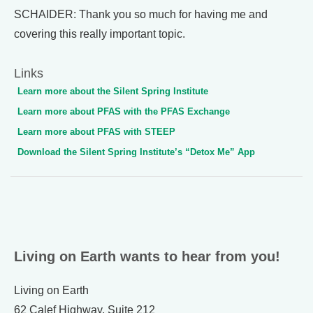
SCHAIDER: Thank you so much for having me and
covering this really important topic.
Links
Learn more about the Silent Spring Institute
Learn more about PFAS with the PFAS Exchange
Learn more about PFAS with STEEP
Download the Silent Spring Institute’s “Detox Me” App
Living on Earth wants to hear from you!
Living on Earth
62 Calef Highway, Suite 212