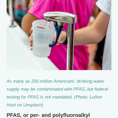
As many as 200 million Americans’ drinking water
supply may be contaminated with PFAS, but federal
testing for PFAS is not mandated. (Photo: LuAnn
Hunt on Unsplash)
PFAS, or per- and polyfluoroalkyl