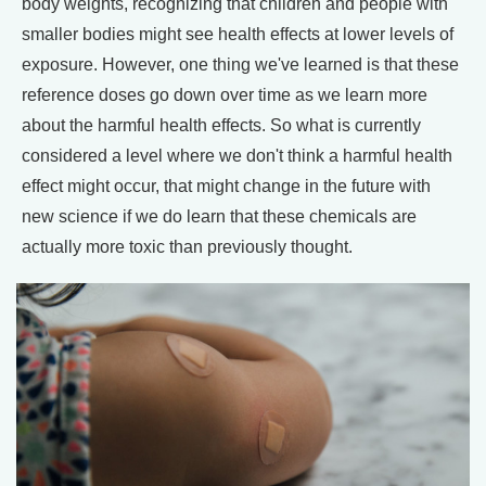
body weights, recognizing that children and people with
smaller bodies might see health effects at lower levels of
exposure. However, one thing we've learned is that these
reference doses go down over time as we learn more
about the harmful health effects. So what is currently
considered a level where we don't think a harmful health
effect might occur, that might change in the future with
new science if we do learn that these chemicals are
actually more toxic than previously thought.