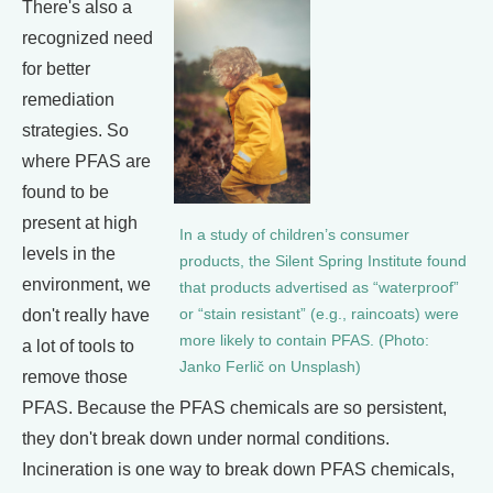
There's also a
recognized need
for better
remediation
strategies. So
where PFAS are
found to be
present at high
In a study of children’s consumer
levels in the
products, the Silent Spring Institute found
environment, we
that products advertised as “waterproof”
don't really have
or “stain resistant” (e.g., raincoats) were
more likely to contain PFAS. (Photo:
a lot of tools to
Janko Ferlič on Unsplash)
remove those
PFAS. Because the PFAS chemicals are so persistent,
they don't break down under normal conditions.
Incineration is one way to break down PFAS chemicals,