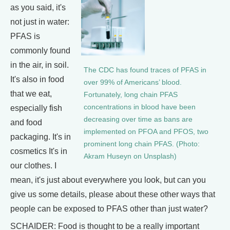
as you said, it's
not just in water:
PFAS is
commonly found
in the air, in soil.
The CDC has found traces of PFAS in
It's also in food
over 99% of Americans’ blood.
that we eat,
Fortunately, long chain PFAS
concentrations in blood have been
especially fish
decreasing over time as bans are
and food
implemented on PFOA and PFOS, two
packaging. It's in
prominent long chain PFAS. (Photo:
cosmetics It's in
Akram Huseyn on Unsplash)
our clothes. I
mean, it's just about everywhere you look, but can you
give us some details, please about these other ways that
people can be exposed to PFAS other than just water?
SCHAIDER: Food is thought to be a really important