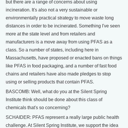
but there are a range of concerns about using
incineration. It's also not a very sustainable or
environmentally practical strategy to move waste long
distances in order to be incinerated. Something I've seen
more at the state level and from retailers and
manufacturers is a move away from using PFAS as a
class. So a number of states, including here in
Massachusetts, have proposed or enacted bans on things
like PFAS in food packaging, and a number of fast food
chains and retailers have also made pledges to stop
using or selling products that contain PFAS.
BASCOMB: Well, what do you at the Silent Spring
Institute think should be done about this class of
chemicals that's so concerning?
SCHAIDER: PFAS represent a really large public health
challenge. At Silent Spring Institute, we support the idea