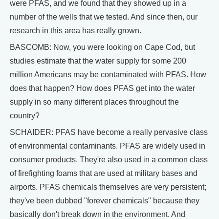
were PFAS, and we found that they showed up in a
number of the wells that we tested. And since then, our
research in this area has really grown.
BASCOMB: Now, you were looking on Cape Cod, but
studies estimate that the water supply for some 200
million Americans may be contaminated with PFAS. How
does that happen? How does PFAS get into the water
supply in so many different places throughout the
country?
SCHAIDER: PFAS have become a really pervasive class
of environmental contaminants. PFAS are widely used in
consumer products. They're also used in a common class
of firefighting foams that are used at military bases and
airports. PFAS chemicals themselves are very persistent;
they've been dubbed "forever chemicals" because they
basically don't break down in the environment. And