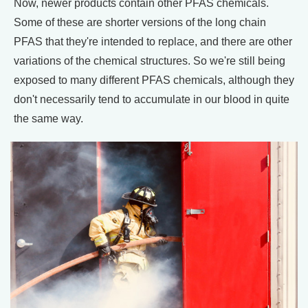
Now, newer products contain other PFAS chemicals.
Some of these are shorter versions of the long chain
PFAS that they're intended to replace, and there are other
variations of the chemical structures. So we're still being
exposed to many different PFAS chemicals, although they
don't necessarily tend to accumulate in our blood in quite
the same way.