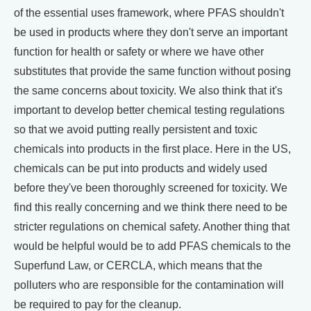
of the essential uses framework, where PFAS shouldn't
be used in products where they don't serve an important
function for health or safety or where we have other
substitutes that provide the same function without posing
the same concerns about toxicity. We also think that it's
important to develop better chemical testing regulations
so that we avoid putting really persistent and toxic
chemicals into products in the first place. Here in the US,
chemicals can be put into products and widely used
before they've been thoroughly screened for toxicity. We
find this really concerning and we think there need to be
stricter regulations on chemical safety. Another thing that
would be helpful would be to add PFAS chemicals to the
Superfund Law, or CERCLA, which means that the
polluters who are responsible for the contamination will
be required to pay for the cleanup.