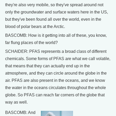
they're also very mobile, so they've spread around not
only the groundwater and surface waters here in the US,
but they've been found all over the world, even in the
blood of polar bears at the Arctic.
BASCOMB: How is it getting into all of these, you know,
far flung places of the world?
SCHAIDER: PFAS represents a broad class of different
chemicals. Some forms of PFAS are what we call volatile,
that means that they can actually end up in the
atmosphere, and they can circle around the globe in the
air. PFAS are also present in the oceans, and we know
the water in the oceans circulates throughout the whole
globe. So PFAS can reach far corners of the globe that
way as well.
BASCOMB: And