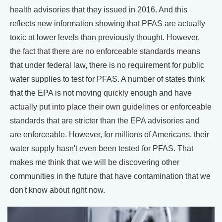
health advisories that they issued in 2016. And this
reflects new information showing that PFAS are actually
toxic at lower levels than previously thought. However,
the fact that there are no enforceable standards means
that under federal law, there is no requirement for public
water supplies to test for PFAS. A number of states think
that the EPA is not moving quickly enough and have
actually put into place their own guidelines or enforceable
standards that are stricter than the EPA advisories and
are enforceable. However, for millions of Americans, their
water supply hasn't even been tested for PFAS. That
makes me think that we will be discovering other
communities in the future that have contamination that we
don't know about right now.