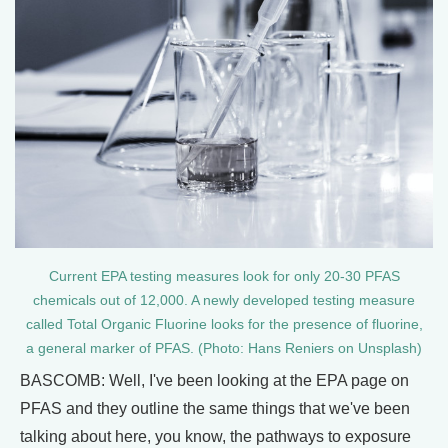
Current EPA testing measures look for only 20-30 PFAS
chemicals out of 12,000. A newly developed testing measure
called Total Organic Fluorine looks for the presence of fluorine,
a general marker of PFAS. (Photo: Hans Reniers on Unsplash)
BASCOMB: Well, I've been looking at the EPA page on
PFAS and they outline the same things that we've been
talking about here, you know, the pathways to exposure