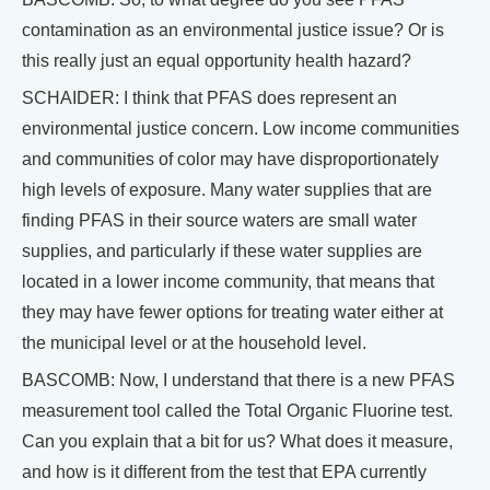
contamination as an environmental justice issue? Or is
this really just an equal opportunity health hazard?
SCHAIDER: I think that PFAS does represent an
environmental justice concern. Low income communities
and communities of color may have disproportionately
high levels of exposure. Many water supplies that are
finding PFAS in their source waters are small water
supplies, and particularly if these water supplies are
located in a lower income community, that means that
they may have fewer options for treating water either at
the municipal level or at the household level.
BASCOMB: Now, I understand that there is a new PFAS
measurement tool called the Total Organic Fluorine test.
Can you explain that a bit for us? What does it measure,
and how is it different from the test that EPA currently