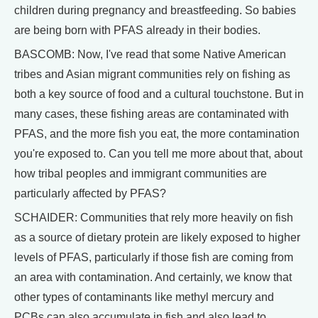
children during pregnancy and breastfeeding. So babies
are being born with PFAS already in their bodies.
BASCOMB: Now, I've read that some Native American
tribes and Asian migrant communities rely on fishing as
both a key source of food and a cultural touchstone. But in
many cases, these fishing areas are contaminated with
PFAS, and the more fish you eat, the more contamination
you're exposed to. Can you tell me more about that, about
how tribal peoples and immigrant communities are
particularly affected by PFAS?
SCHAIDER: Communities that rely more heavily on fish
as a source of dietary protein are likely exposed to higher
levels of PFAS, particularly if those fish are coming from
an area with contamination. And certainly, we know that
other types of contaminants like methyl mercury and
PCBs can also accumulate in fish and also lead to