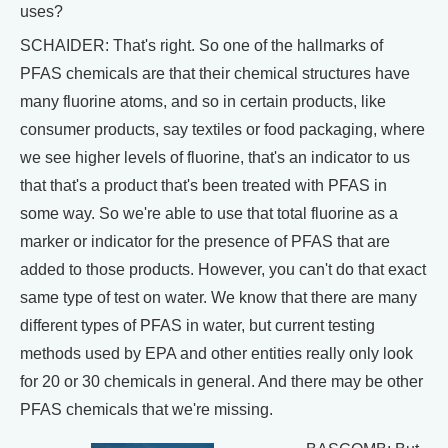
uses?
SCHAIDER: That's right. So one of the hallmarks of
PFAS chemicals are that their chemical structures have
many fluorine atoms, and so in certain products, like
consumer products, say textiles or food packaging, where
we see higher levels of fluorine, that's an indicator to us
that that's a product that's been treated with PFAS in
some way. So we're able to use that total fluorine as a
marker or indicator for the presence of PFAS that are
added to those products. However, you can't do that exact
same type of test on water. We know that there are many
different types of PFAS in water, but current testing
methods used by EPA and other entities really only look
for 20 or 30 chemicals in general. And there may be other
PFAS chemicals that we're missing.