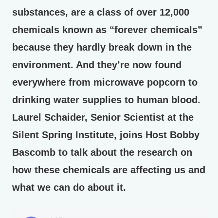
substances, are a class of over 12,000
chemicals known as “forever chemicals”
because they hardly break down in the
environment. And they’re now found
everywhere from microwave popcorn to
drinking water supplies to human blood.
Laurel Schaider, Senior Scientist at the
Silent Spring Institute, joins Host Bobby
Bascomb to talk about the research on
how these chemicals are affecting us and
what we can do about it.