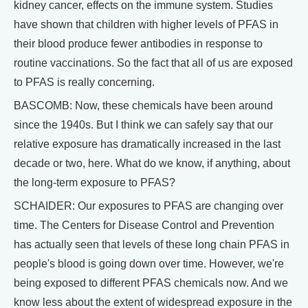
kidney cancer, effects on the immune system. Studies
have shown that children with higher levels of PFAS in
their blood produce fewer antibodies in response to
routine vaccinations. So the fact that all of us are exposed
to PFAS is really concerning.
BASCOMB: Now, these chemicals have been around
since the 1940s. But I think we can safely say that our
relative exposure has dramatically increased in the last
decade or two, here. What do we know, if anything, about
the long-term exposure to PFAS?
SCHAIDER: Our exposures to PFAS are changing over
time. The Centers for Disease Control and Prevention
has actually seen that levels of these long chain PFAS in
people's blood is going down over time. However, we're
being exposed to different PFAS chemicals now. And we
know less about the extent of widespread exposure in the