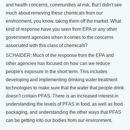
and health concerns, communities at risk. But I didn't see
much about removing these chemicals from our
environment, you know, taking them off the market. What
kind of response have you seen from EPA or any other
government agencies when it comes to the concerns
associated with this class of chemicals?
SCHAIDER: Much of the response from the EPA and
other agencies has focused on how can we reduce
people's exposure in the short term. This includes
developing and implementing drinking water treatment
technologies to make sure that the water that people drink
doesn't contain PFAS. There is an increased interest in
understanding the levels of PFAS in food, as well as food
packaging, and understanding the other ways that PFAS
can be getting into our bodies from our environment.