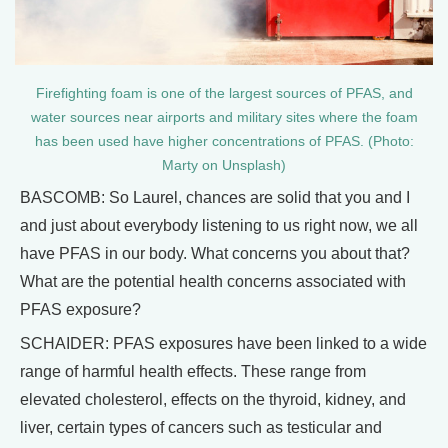
Firefighting foam is one of the largest sources of PFAS, and
water sources near airports and military sites where the foam
has been used have higher concentrations of PFAS. (Photo:
Marty on Unsplash)
BASCOMB: So Laurel, chances are solid that you and I
and just about everybody listening to us right now, we all
have PFAS in our body. What concerns you about that?
What are the potential health concerns associated with
PFAS exposure?
SCHAIDER: PFAS exposures have been linked to a wide
range of harmful health effects. These range from
elevated cholesterol, effects on the thyroid, kidney, and
liver, certain types of cancers such as testicular and