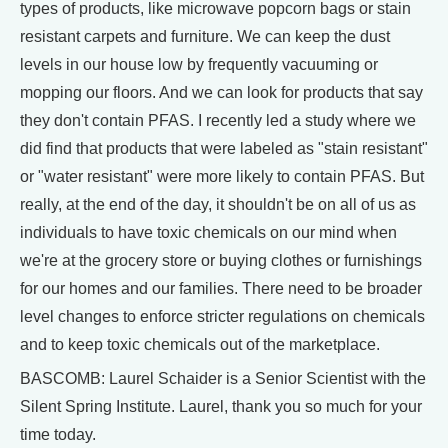
types of products, like microwave popcorn bags or stain
resistant carpets and furniture. We can keep the dust
levels in our house low by frequently vacuuming or
mopping our floors. And we can look for products that say
they don't contain PFAS. I recently led a study where we
did find that products that were labeled as "stain resistant"
or "water resistant" were more likely to contain PFAS. But
really, at the end of the day, it shouldn't be on all of us as
individuals to have toxic chemicals on our mind when
we're at the grocery store or buying clothes or furnishings
for our homes and our families. There need to be broader
level changes to enforce stricter regulations on chemicals
and to keep toxic chemicals out of the marketplace.
BASCOMB: Laurel Schaider is a Senior Scientist with the
Silent Spring Institute. Laurel, thank you so much for your
time today.