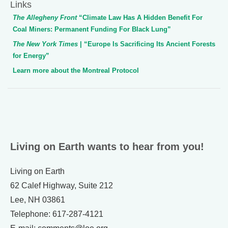
Links
The Allegheny Front
“Climate Law Has A Hidden Benefit For
Coal Miners: Permanent Funding For Black Lung”
The New York Times
| “Europe Is Sacrificing Its Ancient Forests
for Energy”
Learn more about the Montreal Protocol
Living on Earth wants to hear from you!
Living on Earth
62 Calef Highway, Suite 212
Lee, NH 03861
Telephone: 617-287-4121