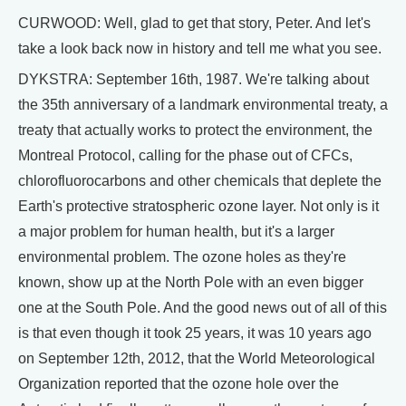
CURWOOD: Well, glad to get that story, Peter. And let's
take a look back now in history and tell me what you see.
DYKSTRA: September 16th, 1987. We're talking about
the 35th anniversary of a landmark environmental treaty, a
treaty that actually works to protect the environment, the
Montreal Protocol, calling for the phase out of CFCs,
chlorofluorocarbons and other chemicals that deplete the
Earth's protective stratospheric ozone layer. Not only is it
a major problem for human health, but it's a larger
environmental problem. The ozone holes as they're
known, show up at the North Pole with an even bigger
one at the South Pole. And the good news out of all of this
is that even though it took 25 years, it was 10 years ago
on September 12th, 2012, that the World Meteorological
Organization reported that the ozone hole over the