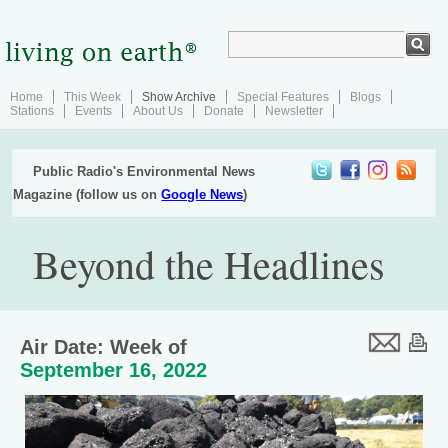
Home
This Week
Show Archive
Special Features
Blogs
Stations
Events
About Us
Donate
Newsletter
Public Radio's Environmental News
Magazine (follow us on
Google News
)
Beyond the Headlines
Air Date: Week of
September 16, 2022