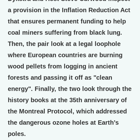
a provision in the Inflation Reduction Act
that ensures permanent funding to help
coal miners suffering from black lung.
Then, the pair look at a legal loophole
where European countries are burning
wood pellets from logging in ancient
forests and passing it off as "clean
energy". Finally, the two look through the
history books at the 35th anniversary of
the Montreal Protocol, which addressed
the dangerous ozone holes at Earth’s
poles.