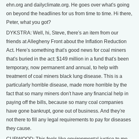
ehn.org and dailyclimate.org. He goes over what's going
on beyond the headlines for us from time to time. Hi there,
Peter, what you got?
DYKSTRA: Well, hi, Steve, there's an item from our
friends at Allegheny Front about the Inflation Reduction
Act. Here's something that's good news for coal miners
that's buried in the act: $149 million in a fund that's been
temporary, now permanent and annual, to help with
treatment of coal miners black lung disease. This is a
particularly horrible disease, made more horrible by the
fact that so many miners don't have any financial help in
paying off the bills, because so many coal companies
have gone bankrupt, gone out of business. And they're
not there to fill any legal requirements to pay for diseases
they cause.
CURWOOD: This feels like environmental justice to me,