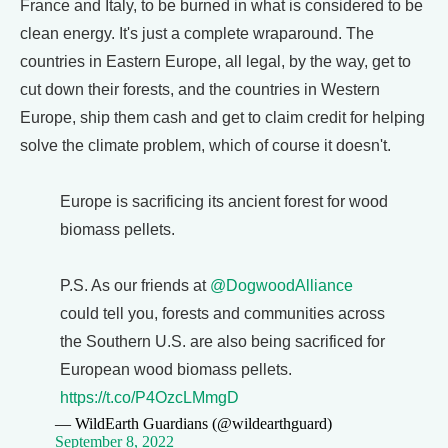
France and Italy, to be burned in what is considered to be
clean energy. It's just a complete wraparound. The
countries in Eastern Europe, all legal, by the way, get to
cut down their forests, and the countries in Western
Europe, ship them cash and get to claim credit for helping
solve the climate problem, which of course it doesn't.
Europe is sacrificing its ancient forest for wood
biomass pellets.
P.S. As our friends at
@DogwoodAlliance
could tell you, forests and communities across
the Southern U.S. are also being sacrificed for
European wood biomass pellets.
https://t.co/P4OzcLMmgD
— WildEarth Guardians (@wildearthguard)
September 8, 2022