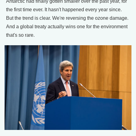
Antarctic had finally gotten smaller over the past year, for
the first time ever. It hasn't happened every year since.
But the trend is clear. We're reversing the ozone damage.
And a global treaty actually wins one for the environment
that's so rare.