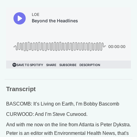
Transcript
BASCOMB: It’s Living on Earth, I’m Bobby Bascomb
CURWOOD: And I’m Steve Curwood.
And with me now on the line from Atlanta is Peter Dykstra.
Peter is an editor with Environmental Health News, that's