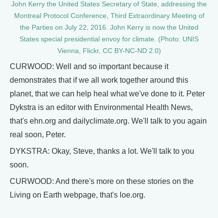
John Kerry the United States Secretary of State, addressing the
Montreal Protocol Conference, Third Extraordinary Meeting of
the Parties on July 22, 2016. John Kerry is now the United
States special presidential envoy for climate. (Photo: UNIS
Vienna, Flickr, CC BY-NC-ND 2.0)
CURWOOD: Well and so important because it
demonstrates that if we all work together around this
planet, that we can help heal what we've done to it. Peter
Dykstra is an editor with Environmental Health News,
that's ehn.org and dailyclimate.org. We'll talk to you again
real soon, Peter.
DYKSTRA: Okay, Steve, thanks a lot. We'll talk to you
soon.
CURWOOD: And there's more on these stories on the
Living on Earth webpage, that's loe.org.