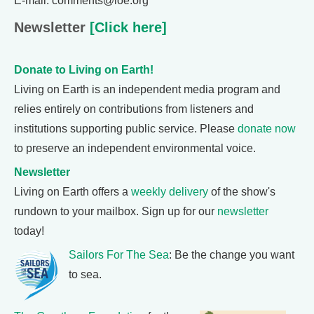
E-mail: comments@loe.org
Newsletter
[Click here]
Donate to Living on Earth!
Living on Earth is an independent media program and
relies entirely on contributions from listeners and
institutions supporting public service. Please
donate now
to preserve an independent environmental voice.
Newsletter
Living on Earth offers a
weekly delivery
of the show's
rundown to your mailbox. Sign up for our
newsletter
today!
Sailors For The Sea
: Be the change you want
to sea.