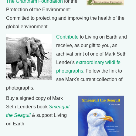
The Grantham Foundation
for the
Protection of the Environment:
Committed to protecting and improving the health of the
global environment.
Contribute
to Living on Earth and
receive, as our gift to you, an
archival print of one of Mark Seth
Lender's
extraordinary wildlife
photographs
. Follow the link to
see Mark's current collection of
photographs.
Buy a signed copy of Mark
Seth Lender's book
Smeagull
the Seagull
& support Living
on Earth