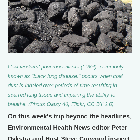
Coal workers' pneumoconiosis (CWP), commonly
known as "black lung disease," occurs when coal
dust is inhaled over periods of time resulting in
scarred lung tissue and impairing the ability to
breathe. (Photo: Oatsy 40, Flickr, CC BY 2.0)
On this week's trip beyond the headlines,
Environmental Health News editor Peter
Dykstra and Host Steve Curwood inspect