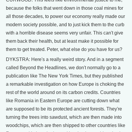
because the folks that went down in those coal mines for
all those decades, to power our economy really made our
modern society possible, and to just kick them to the curb
with a horrible disease seems very unfair. This can't give
them back their health, but at least make it possible for
them to get treated. Peter, what else do you have for us?
DYKSTRA: Here's a really weird story. And in a segment
called Beyond the Headlines, we don't normally go to a
publication like The New York Times, but they published
a remarkable investigation on how Europe is choking the
rest of the world around on its carbon credits. Countries
like Romania in Eastern Europe are cutting down what
are supposed to be its protected ancient forests. They're
turning the trees into sawdust, which are then made into
woodchips, which are then shipped to other countries like