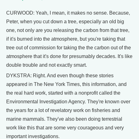
CURWOOD: Yeah, I mean, it makes no sense. Because,
Peter, when you cut down a tree, especially an old big
one, not only are you releasing the carbon from that tree,
if it's burned into the atmosphere, but you're taking that
tree out of commission for taking the the carbon out of the
atmosphere that it's done for presumably decades. It's like
double trouble and not exactly smart.
DYKSTRA: Right. And even though these stories
appeared in The New York Times, this information, and
the real hard work, started with a nonprofit called the
Environmental Investigation Agency. They're known over
the years for a lot of revelatory work on fisheries and
marine mammals. They've also been doing terrestrial
work like this that are some very courageous and very
important investigations.