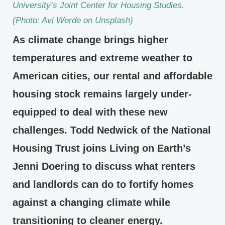
University’s Joint Center for Housing Studies.
(Photo: Avi Werde on Unsplash)
As climate change brings higher
temperatures and extreme weather to
American cities, our rental and affordable
housing stock remains largely under-
equipped to deal with these new
challenges. Todd Nedwick of the National
Housing Trust joins Living on Earth’s
Jenni Doering to discuss what renters
and landlords can do to fortify homes
against a changing climate while
transitioning to cleaner energy.