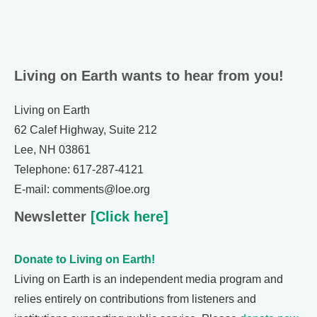
Living on Earth wants to hear from you!
Living on Earth
62 Calef Highway, Suite 212
Lee, NH 03861
Telephone: 617-287-4121
E-mail: comments@loe.org
Newsletter
[Click here]
Donate to Living on Earth!
Living on Earth is an independent media program and
relies entirely on contributions from listeners and