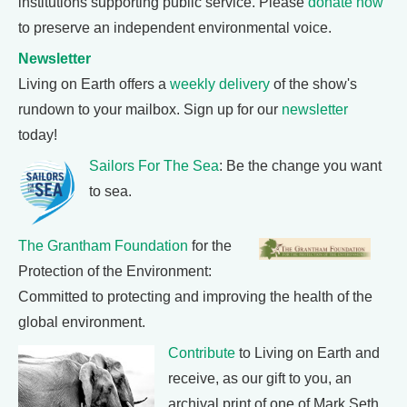
institutions supporting public service. Please
donate now
to preserve an independent environmental voice.
Newsletter
Living on Earth offers a
weekly delivery
of the show's
rundown to your mailbox. Sign up for our
newsletter
today!
Sailors For The Sea
: Be the change you want
to sea.
The Grantham Foundation
for the
Protection of the Environment:
Committed to protecting and improving the health of the
global environment.
Contribute
to Living on Earth and
receive, as our gift to you, an
archival print of one of Mark Seth