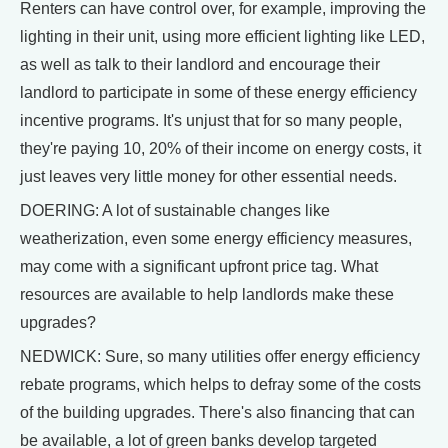
Renters can have control over, for example, improving the
lighting in their unit, using more efficient lighting like LED,
as well as talk to their landlord and encourage their
landlord to participate in some of these energy efficiency
incentive programs. It's unjust that for so many people,
they're paying 10, 20% of their income on energy costs, it
just leaves very little money for other essential needs.
DOERING: A lot of sustainable changes like
weatherization, even some energy efficiency measures,
may come with a significant upfront price tag. What
resources are available to help landlords make these
upgrades?
NEDWICK: Sure, so many utilities offer energy efficiency
rebate programs, which helps to defray some of the costs
of the building upgrades. There's also financing that can
be available, a lot of green banks develop targeted