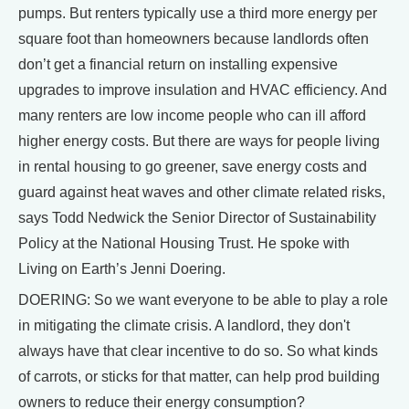
pumps. But renters typically use a third more energy per
square foot than homeowners because landlords often
don’t get a financial return on installing expensive
upgrades to improve insulation and HVAC efficiency. And
many renters are low income people who can ill afford
higher energy costs. But there are ways for people living
in rental housing to go greener, save energy costs and
guard against heat waves and other climate related risks,
says Todd Nedwick the Senior Director of Sustainability
Policy at the National Housing Trust. He spoke with
Living on Earth’s Jenni Doering.
DOERING: So we want everyone to be able to play a role
in mitigating the climate crisis. A landlord, they don't
always have that clear incentive to do so. So what kinds
of carrots, or sticks for that matter, can help prod building
owners to reduce their energy consumption?