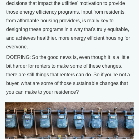
decisions that impact the utilities' motivation to provide
those energy efficiency programs. Input from residents,
from affordable housing providers, is really key to
designing these programs in a way that's truly equitable,
and achieves healthier, more energy efficient housing for
everyone.
DOERING: So the good news is, even though it is a little
bit harder for renters to make some of these changes,
there are still things that renters can do. So if you're not a
buyer, what are some of those sustainable changes that
you can make to your residence?