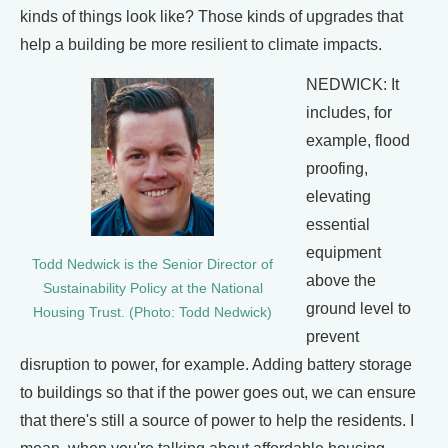
kinds of things look like? Those kinds of upgrades that
help a building be more resilient to climate impacts.
NEDWICK: It
includes, for
example, flood
proofing,
elevating
essential
equipment
Todd Nedwick is the Senior Director of
above the
Sustainability Policy at the National
ground level to
Housing Trust. (Photo: Todd Nedwick)
prevent
disruption to power, for example. Adding battery storage
to buildings so that if the power goes out, we can ensure
that there's still a source of power to help the residents. I