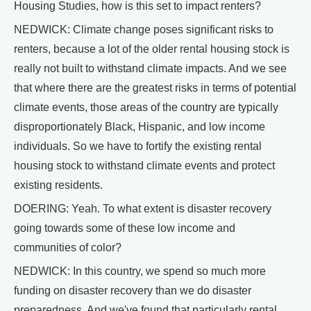
Housing Studies, how is this set to impact renters?
NEDWICK: Climate change poses significant risks to
renters, because a lot of the older rental housing stock is
really not built to withstand climate impacts. And we see
that where there are the greatest risks in terms of potential
climate events, those areas of the country are typically
disproportionately Black, Hispanic, and low income
individuals. So we have to fortify the existing rental
housing stock to withstand climate events and protect
existing residents.
DOERING: Yeah. To what extent is disaster recovery
going towards some of these low income and
communities of color?
NEDWICK: In this country, we spend so much more
funding on disaster recovery than we do disaster
preparedness. And we've found that particularly rental