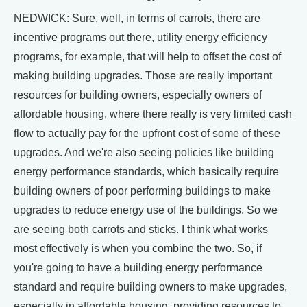
NEDWICK: Sure, well, in terms of carrots, there are
incentive programs out there, utility energy efficiency
programs, for example, that will help to offset the cost of
making building upgrades. Those are really important
resources for building owners, especially owners of
affordable housing, where there really is very limited cash
flow to actually pay for the upfront cost of some of these
upgrades. And we're also seeing policies like building
energy performance standards, which basically require
building owners of poor performing buildings to make
upgrades to reduce energy use of the buildings. So we
are seeing both carrots and sticks. I think what works
most effectively is when you combine the two. So, if
you're going to have a building energy performance
standard and require building owners to make upgrades,
especially in affordable housing, providing resources to