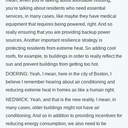
mean, when you're talking about affordable housing,
you're talking about residents who need essential
services, in many cases, like maybe they have medical
equipment that requires being powered, right. And so
really ensuring that you are providing backup power
sources. Another important resilience strategy is
protecting residents from extreme heat. So adding cool
roofs, for example, to buildings in order to really reflect the
sun and prevent buildings from getting too hot.
DOERING: Yeah, I mean, here in the city of Boston, I
believe I remember hearing about air conditioning and
reducing extreme heat in homes as like a human right.
NEDWICK: Yeah, and that is the new reality. I mean, in
many cases, older buildings might not have air
conditioning. And so in addition to providing incentives for
reducing energy consumption, we also need to be