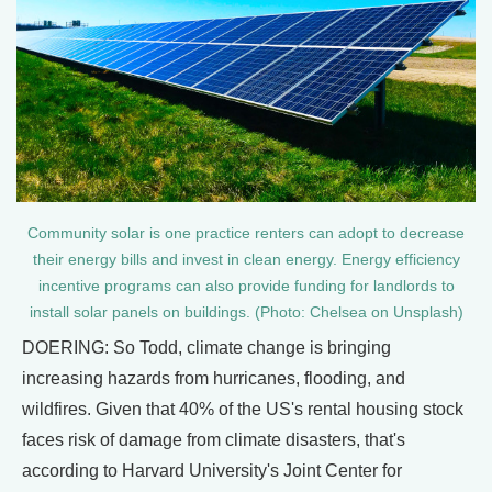
Community solar is one practice renters can adopt to decrease
their energy bills and invest in clean energy. Energy efficiency
incentive programs can also provide funding for landlords to
install solar panels on buildings. (Photo: Chelsea on Unsplash)
DOERING: So Todd, climate change is bringing
increasing hazards from hurricanes, flooding, and
wildfires. Given that 40% of the US's rental housing stock
faces risk of damage from climate disasters, that's
according to Harvard University's Joint Center for