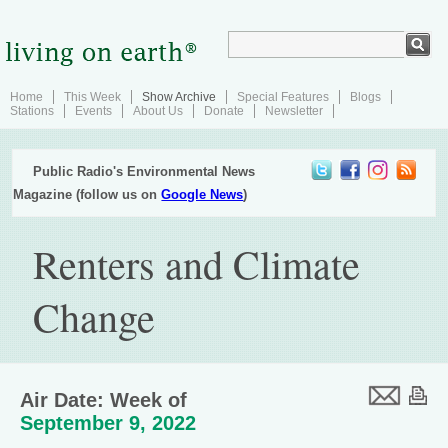
Home
This Week
Show Archive
Special Features
Blogs
Stations
Events
About Us
Donate
Newsletter
Public Radio's Environmental News
Magazine (follow us on
Google News
)
Renters and Climate
Change
Air Date: Week of
September 9, 2022