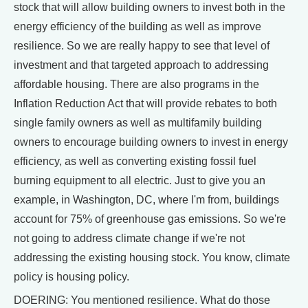
stock that will allow building owners to invest both in the
energy efficiency of the building as well as improve
resilience. So we are really happy to see that level of
investment and that targeted approach to addressing
affordable housing. There are also programs in the
Inflation Reduction Act that will provide rebates to both
single family owners as well as multifamily building
owners to encourage building owners to invest in energy
efficiency, as well as converting existing fossil fuel
burning equipment to all electric. Just to give you an
example, in Washington, DC, where I'm from, buildings
account for 75% of greenhouse gas emissions. So we're
not going to address climate change if we're not
addressing the existing housing stock. You know, climate
policy is housing policy.
DOERING: You mentioned resilience. What do those