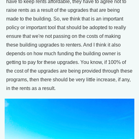
have to keep rents affordable, they have to agree not to
raise rents as a result of the upgrades that are being
made to the building. So, we think that is an important
policy or important tool that should be adopted to really
ensure that we're not passing on the costs of making
these building upgrades to renters. And I think it also
depends on how much funding the building owner is
getting to pay for these upgrades. You know, if 100% of
the cost of the upgrades are being provided through these
programs, then there should be very little increase, if any,
in the rents as a result.