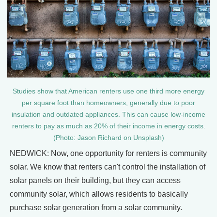
Studies show that American renters use one third more energy
per square foot than homeowners, generally due to poor
insulation and outdated appliances. This can cause low-income
renters to pay as much as 20% of their income in energy costs.
(Photo: Jason Richard on Unsplash)
NEDWICK: Now, one opportunity for renters is community
solar. We know that renters can't control the installation of
solar panels on their building, but they can access
community solar, which allows residents to basically
purchase solar generation from a solar community.