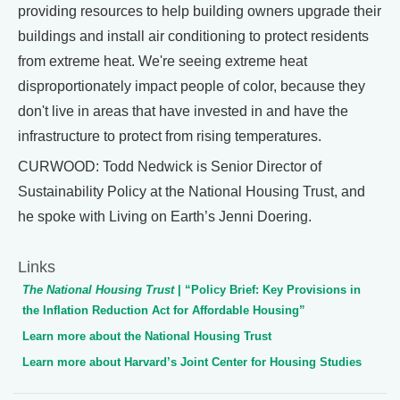
providing resources to help building owners upgrade their
buildings and install air conditioning to protect residents
from extreme heat. We're seeing extreme heat
disproportionately impact people of color, because they
don't live in areas that have invested in and have the
infrastructure to protect from rising temperatures.
CURWOOD: Todd Nedwick is Senior Director of
Sustainability Policy at the National Housing Trust, and
he spoke with Living on Earth’s Jenni Doering.
Links
The National Housing Trust
| “Policy Brief: Key Provisions in
the Inflation Reduction Act for Affordable Housing”
Learn more about the National Housing Trust
Learn more about Harvard’s Joint Center for Housing Studies