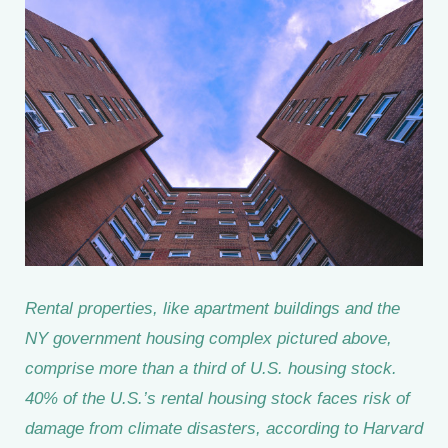
Rental properties, like apartment buildings and the
NY government housing complex pictured above,
comprise more than a third of U.S. housing stock.
40% of the U.S.’s rental housing stock faces risk of
damage from climate disasters, according to Harvard