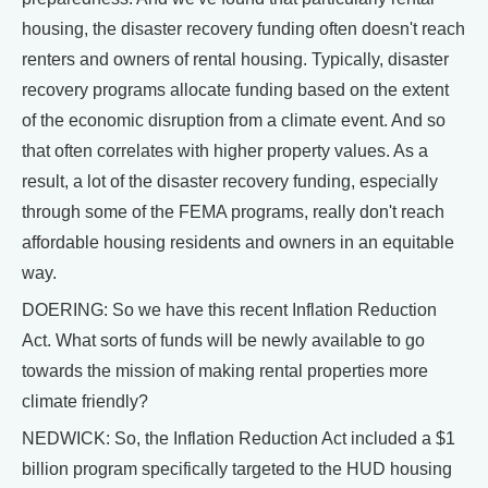
housing, the disaster recovery funding often doesn't reach
renters and owners of rental housing. Typically, disaster
recovery programs allocate funding based on the extent
of the economic disruption from a climate event. And so
that often correlates with higher property values. As a
result, a lot of the disaster recovery funding, especially
through some of the FEMA programs, really don't reach
affordable housing residents and owners in an equitable
way.
DOERING: So we have this recent Inflation Reduction
Act. What sorts of funds will be newly available to go
towards the mission of making rental properties more
climate friendly?
NEDWICK: So, the Inflation Reduction Act included a $1
billion program specifically targeted to the HUD housing