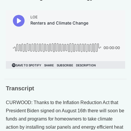
Transcript
CURWOOD: Thanks to the Inflation Reduction Act that
President Biden signed on August 16th there will soon be
funds and programs for homeowners to take climate
action by installing solar panels and energy efficient heat