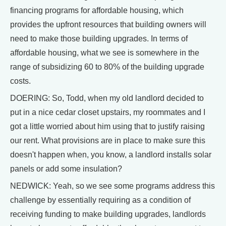
financing programs for affordable housing, which
provides the upfront resources that building owners will
need to make those building upgrades. In terms of
affordable housing, what we see is somewhere in the
range of subsidizing 60 to 80% of the building upgrade
costs.
DOERING: So, Todd, when my old landlord decided to
put in a nice cedar closet upstairs, my roommates and I
got a little worried about him using that to justify raising
our rent. What provisions are in place to make sure this
doesn't happen when, you know, a landlord installs solar
panels or add some insulation?
NEDWICK: Yeah, so we see some programs address this
challenge by essentially requiring as a condition of
receiving funding to make building upgrades, landlords