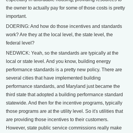
the owner to actually pay for some of those costs is pretty
important.
DOERING: And how do those incentives and standards
work? Are they at the local level, the state level, the
federal level?
NEDWICK: Yeah, so the standards are typically at the
local or state level. And you know, building energy
performance standards is a pretty new policy. There are
several cities that have implemented building
performance standards, and Maryland just became the
third state that adopted a building performance standard
statewide. And then for the incentive programs, typically
those programs are at the utility level. So it's utilities that
are providing those incentives to their customers.
However, state public service commissions really make