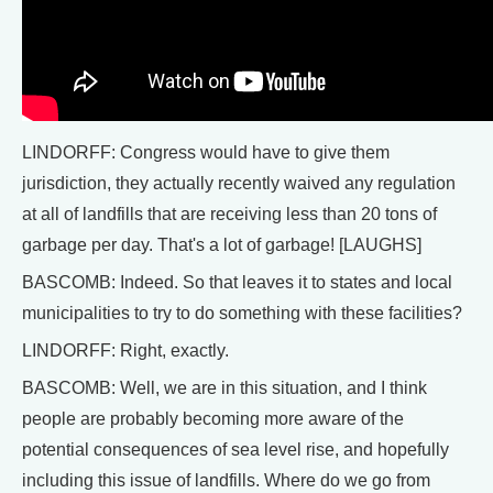
LINDORFF: Congress would have to give them
jurisdiction, they actually recently waived any regulation
at all of landfills that are receiving less than 20 tons of
garbage per day. That's a lot of garbage! [LAUGHS]
BASCOMB: Indeed. So that leaves it to states and local
municipalities to try to do something with these facilities?
LINDORFF: Right, exactly.
BASCOMB: Well, we are in this situation, and I think
people are probably becoming more aware of the
potential consequences of sea level rise, and hopefully
including this issue of landfills. Where do we go from