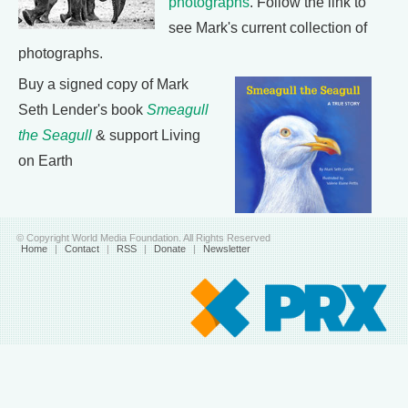
photographs
. Follow the link to
see Mark's current collection of
photographs.
Buy a signed copy of Mark
Seth Lender's book
Smeagull
the Seagull
& support Living
on Earth
© Copyright World Media Foundation. All Rights Reserved
Home
|
Contact
|
RSS
|
Donate
|
Newsletter