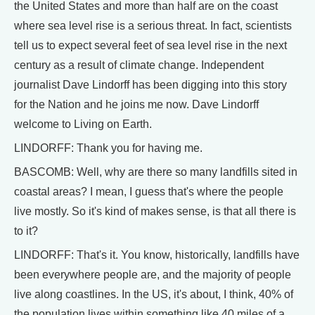
the United States and more than half are on the coast
where sea level rise is a serious threat. In fact, scientists
tell us to expect several feet of sea level rise in the next
century as a result of climate change. Independent
journalist Dave Lindorff has been digging into this story
for the Nation and he joins me now. Dave Lindorff
welcome to Living on Earth.
LINDORFF: Thank you for having me.
BASCOMB: Well, why are there so many landfills sited in
coastal areas? I mean, I guess that's where the people
live mostly. So it's kind of makes sense, is that all there is
to it?
LINDORFF: That's it. You know, historically, landfills have
been everywhere people are, and the majority of people
live along coastlines. In the US, it's about, I think, 40% of
the population lives within something like 40 miles of a