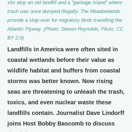
sits atop an old landfill and a "garbage island" where
trash was once dumped illegally. The Meadowlands
provide a stop-over for migratory birds travelling the
Atlantic Flyway. (Photo: Steven Reynolds, Flickr, CC
BY 2.0)
Landfills in America were often sited in
coastal wetlands before their value as
wildlife habitat and buffers from coastal
storms was better known. Now rising
seas are threatening to unleash the trash,
toxics, and even nuclear waste these
landfills contain. Journalist Dave Lindorff
joins Host Bobby Bascomb to discuss