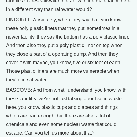
landfills? Does saltwater interact with the material in there
in a different way than rainwater would?
LINDORFF: Absolutely, when they say that, you know,
these poly plastic liners that they put, sometimes in a
newer facility, they say the bottom has a poly plastic liner.
And then also they put a poly plastic liner on top when
they close a part of a operating dump. And then they
cover it with maybe, you know, five or six feet of earth.
Those plastic liners are much more vulnerable when
they're in saltwater.
BASCOMB: And from what I understand, you know, with
these landfills, we're not just talking about solid waste
here, you know, plastic cups and diapers and things
which are bad enough, but there are also a lot of
chemicals and even some nuclear waste that could
escape. Can you tell us more about that?