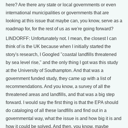
here? Are there any state or local governments or even
international municipalities or governments that are
looking at this issue that maybe can, you know, serve as a
roadmap for, for the rest of us as we're going forward?
LINDORFF: Unfortunately not. I mean, the closest I can
think of is the UK because when I initially started the
story's research, I Googled "coastal landfills threatened
by sea level rise," and the only thing I got was this study
at the University of Southampton. And that was a
government funded study, they came up with a list of
recommendations. And you know, a survey of all the
threatened areas and landfills, and that was a big step
forward. I would say the first thing is that the EPA should
do cataloging of all these landfills and find out in a
governmental way, what the issue is and how big it is and
how it could be solved. And then, you know, maybe