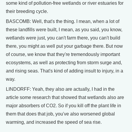
some kind of pollution-free wetlands or river estuaries for
their breeding cycle.
BASCOMB: Well, that's the thing. I mean, when a lot of
these landfills were built, I mean, as you said, you know,
wetlands were just, you can't farm there, you can't build
there, you might as well put your garbage there. But now
of course, we know that they're tremendously important
ecosystems, as well as protecting from storm surge and,
and rising seas. That's kind of adding insult to injury, in a
way.
LINDORFF: Yeah, they also are actually, I had in the
article some research that showed that wetlands also are
major absorbers of CO2. So if you kill off the plant life in
them that does that job, you've also worsened global
warming, and increased the speed of sea rise.