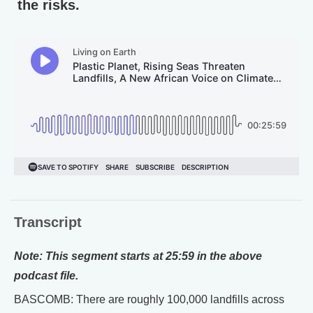
the risks.
Transcript
Note: This segment starts at 25:59 in the above
podcast file.
BASCOMB: There are roughly 100,000 landfills across