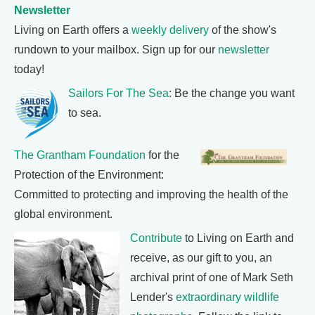
Newsletter
Living on Earth offers a
weekly delivery
of the show's
rundown to your mailbox. Sign up for our
newsletter
today!
Sailors For The Sea
: Be the change you want
to sea.
The Grantham Foundation
for the
Protection of the Environment:
Committed to protecting and improving the health of the
global environment.
Contribute
to Living on Earth and
receive, as our gift to you, an
archival print of one of Mark Seth
Lender's
extraordinary wildlife