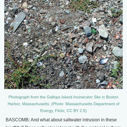
Photograph from the Gallops Island Incinerator Site in Boston
Harbor, Massachusetts. (Photo: Massachusetts Department of
Energy, Flickr, CC BY 2.0)
BASCOMB: And what about saltwater intrusion in these