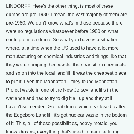
LINDORFF: Here's the other thing, is most of these
dumps are pre-1980. I mean, the vast majority of them are
pre-1980. We don't know what's in those because there
were no regulations whatsoever before 1980 on what
could go into a dump. So what you have is a situation
where, at a time when the US used to have a lot more
manufacturing on chemical industries and things like that
they were dumping their waste, their transition chemicals
and so on into the local landfill. It was the cheapest place
to put it. Even the Manhattan -- they found Manhattan
Project waste in one of the New Jersey landfills in the
wetlands and had to try to dig it all up and they still
haven't succeeded. So that dump, which is closed, called
the Edgeboro Landfill, it's got nuclear waste in the bottom
of it. This, all of these possibilities, heavy metals, you
know, dioxins, everything that's used in manufacturing