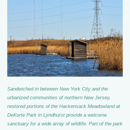
Sandwiched in between New York City and the
urbanized communities of northern New Jersey,
restored portions of the Hackensack Meadowland at
DeKorte Park in Lyndhurst provide a welcome
sanctuary for a wide array of wildlife. Part of the park