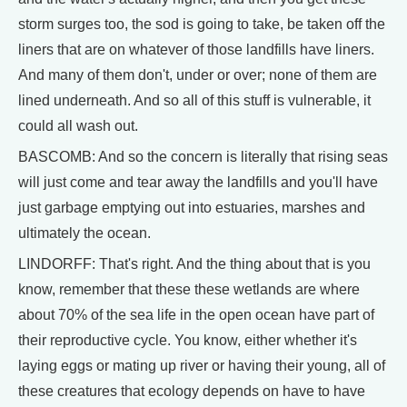
storm surges too, the sod is going to take, be taken off the
liners that are on whatever of those landfills have liners.
And many of them don't, under or over; none of them are
lined underneath. And so all of this stuff is vulnerable, it
could all wash out.
BASCOMB: And so the concern is literally that rising seas
will just come and tear away the landfills and you'll have
just garbage emptying out into estuaries, marshes and
ultimately the ocean.
LINDORFF: That's right. And the thing about that is you
know, remember that these these wetlands are where
about 70% of the sea life in the open ocean have part of
their reproductive cycle. You know, either whether it's
laying eggs or mating up river or having their young, all of
these creatures that ecology depends on have to have