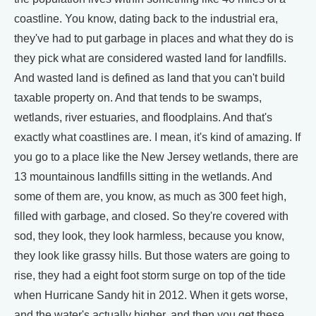
coastline. You know, dating back to the industrial era,
they've had to put garbage in places and what they do is
they pick what are considered wasted land for landfills.
And wasted land is defined as land that you can't build
taxable property on. And that tends to be swamps,
wetlands, river estuaries, and floodplains. And that's
exactly what coastlines are. I mean, it's kind of amazing. If
you go to a place like the New Jersey wetlands, there are
13 mountainous landfills sitting in the wetlands. And
some of them are, you know, as much as 300 feet high,
filled with garbage, and closed. So they're covered with
sod, they look, they look harmless, because you know,
they look like grassy hills. But those waters are going to
rise, they had a eight foot storm surge on top of the tide
when Hurricane Sandy hit in 2012. When it gets worse,
and the water's actually higher, and then you get these