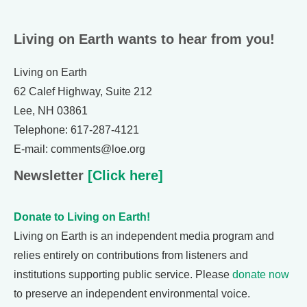
Living on Earth wants to hear from you!
Living on Earth
62 Calef Highway, Suite 212
Lee, NH 03861
Telephone: 617-287-4121
E-mail: comments@loe.org
Newsletter
[Click here]
Donate to Living on Earth!
Living on Earth is an independent media program and
relies entirely on contributions from listeners and
institutions supporting public service. Please
donate now
to preserve an independent environmental voice.