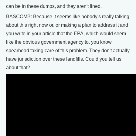
can be in these dumps, and they aren't lined.
BASCOMB: Because it seems like nobody's really talking
about this right now or, or making a plan to address it and
you write in your article that the EPA, which would seem
like the obvious government agency to, you know,
spearhead taking care of this problem. They don't actually
have jurisdiction over these landfills. Could you tell us
about that?