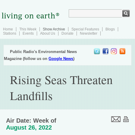
Home
This Week
Show Archive
Special Features
Blogs
Stations
Events
About Us
Donate
Newsletter
Public Radio's Environmental News
Magazine (follow us on
Google News
)
Rising Seas Threaten
Landfills
Air Date: Week of
August 26, 2022