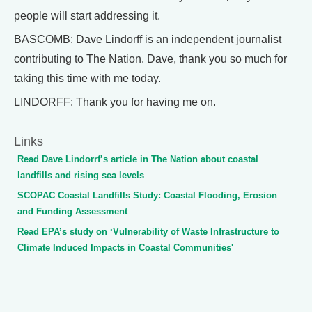
people will start addressing it.
BASCOMB: Dave Lindorff is an independent journalist
contributing to The Nation. Dave, thank you so much for
taking this time with me today.
LINDORFF: Thank you for having me on.
Links
Read Dave Lindorrf’s article in The Nation about coastal
landfills and rising sea levels
SCOPAC Coastal Landfills Study: Coastal Flooding, Erosion
and Funding Assessment
Read EPA’s study on ‘Vulnerability of Waste Infrastructure to
Climate Induced Impacts in Coastal Communities'