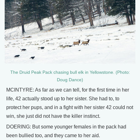
The Druid Peak Pack chasing bull elk in Yellowstone. (Photo:
Doug Dance)
MCINTYRE: As far as we can tell, for the first time in her
life, 42 actually stood up to her sister. She had to, to
protect her pups, and in a fight with her sister 42 could not
win, she just did not have the killer instinct.
DOERING: But some younger females in the pack had
been bullied too, and they came to her aid.