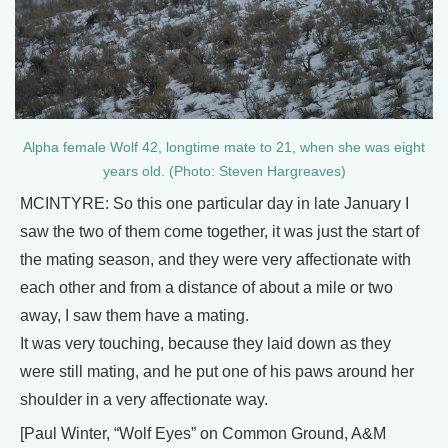
Alpha female Wolf 42, longtime mate to 21, when she was eight
years old. (Photo: Steven Hargreaves)
MCINTYRE: So this one particular day in late January I
saw the two of them come together, it was just the start of
the mating season, and they were very affectionate with
each other and from a distance of about a mile or two
away, I saw them have a mating.
It was very touching, because they laid down as they
were still mating, and he put one of his paws around her
shoulder in a very affectionate way.
[Paul Winter, “Wolf Eyes” on Common Ground, A&M