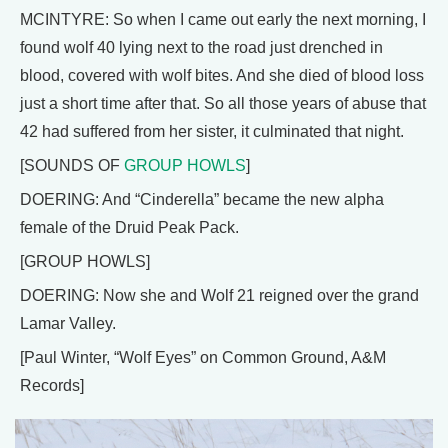
MCINTYRE: So when I came out early the next morning, I
found wolf 40 lying next to the road just drenched in
blood, covered with wolf bites. And she died of blood loss
just a short time after that. So all those years of abuse that
42 had suffered from her sister, it culminated that night.
[SOUNDS OF
GROUP HOWLS
]
DOERING: And “Cinderella” became the new alpha
female of the Druid Peak Pack.
[GROUP HOWLS]
DOERING: Now she and Wolf 21 reigned over the grand
Lamar Valley.
[Paul Winter, “Wolf Eyes” on Common Ground, A&M
Records]