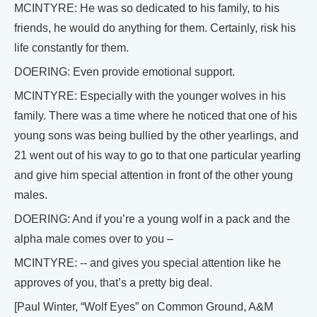
MCINTYRE: He was so dedicated to his family, to his
friends, he would do anything for them. Certainly, risk his
life constantly for them.
DOERING: Even provide emotional support.
MCINTYRE: Especially with the younger wolves in his
family. There was a time where he noticed that one of his
young sons was being bullied by the other yearlings, and
21 went out of his way to go to that one particular yearling
and give him special attention in front of the other young
males.
DOERING: And if you’re a young wolf in a pack and the
alpha male comes over to you –
MCINTYRE: -- and gives you special attention like he
approves of you, that’s a pretty big deal.
[Paul Winter, “Wolf Eyes” on Common Ground, A&M