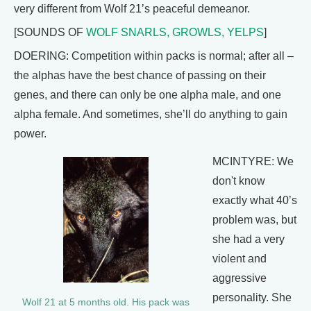
very different from Wolf 21’s peaceful demeanor.
[SOUNDS OF
WOLF SNARLS, GROWLS, YELPS
]
DOERING: Competition within packs is normal; after all –
the alphas have the best chance of passing on their
genes, and there can only be one alpha male, and one
alpha female. And sometimes, she’ll do anything to gain
power.
MCINTYRE: We
don't know
exactly what 40’s
problem was, but
she had a very
violent and
aggressive
personality. She
Wolf 21 at 5 months old. His pack was