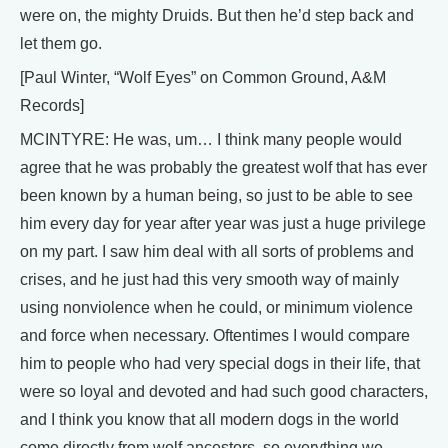
were on, the mighty Druids. But then he’d step back and
let them go.
[Paul Winter, “Wolf Eyes” on Common Ground, A&M
Records]
MCINTYRE: He was, um… I think many people would
agree that he was probably the greatest wolf that has ever
been known by a human being, so just to be able to see
him every day for year after year was just a huge privilege
on my part. I saw him deal with all sorts of problems and
crises, and he just had this very smooth way of mainly
using nonviolence when he could, or minimum violence
and force when necessary. Oftentimes I would compare
him to people who had very special dogs in their life, that
were so loyal and devoted and had such good characters,
and I think you know that all modern dogs in the world
come directly from wolf ancestors, so everything we