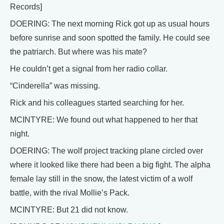
Records]
DOERING: The next morning Rick got up as usual hours
before sunrise and soon spotted the family. He could see
the patriarch. But where was his mate?
He couldn’t get a signal from her radio collar.
“Cinderella” was missing.
Rick and his colleagues started searching for her.
MCINTYRE: We found out what happened to her that
night.
DOERING: The wolf project tracking plane circled over
where it looked like there had been a big fight. The alpha
female lay still in the snow, the latest victim of a wolf
battle, with the rival Mollie’s Pack.
MCINTYRE: But 21 did not know.