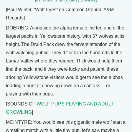
just killed. (Photo: Betsy Downey)
[Paul Winter, “Wolf Eyes” on Common Ground, A&M
Records]
DOERING: Alongside the alpha female, he led one of the
largest packs in Yellowstone history, with 37 wolves at its
height. The Druid Pack drew the fervent attention of the
wolf watching public. They’d flock in the hundreds to the
Lamar Valley where they reigned. Rick would help them
find the pack, and if they were lucky and patient, these
adoring Yellowstone visitors would get to see the alphas
leading a hunt or chowing down on a carcass… or
playing with their pups.
[SOUNDS OF
WOLF PUPS PLAYING AND ADULT
GROWLING
]
MCINTYRE: You would see this gigantic male wolf start a
wrestling match with a little tiny pup, let’s say, maybe a