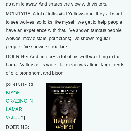
as a mile away. And shares the view with visitors.
MCINTYRE: A lot of folks visit Yellowstone; they all want
to see wolves, so folks like myself, we get to help people
have an experience with that. I’ve shown famous people
wolves, movie stars; politicians; I’ve shown regular
people, I’ve shown schoolkids…
DOERING: And he does a lot of his wolf watching in the
Lamar Valley as its wide, flat meadows attract large herds
of elk, pronghorn, and bison.
[SOUNDS OF
BISON
GRAZING IN
LAMAR
VALLEY
]
DOERING: