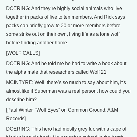
DOERING: And they’re highly social animals who live
together in packs of five to ten members. And Rick says
packs can briefly grow to 30 or more members before
some strike out on their own, living life as a lone wolf
before finding another home.
[WOLF CALLS]
DOERING: And he told me he had to write a book about
the alpha male that researchers called Wolf 21.
MCINTYRE: Well, there’s so much to say about him, it's
almost like if Superman was a real person, how could you
describe him?
[Paul Winter, “Wolf Eyes” on Common Ground, A&M
Records]
DOERING: This hero had mostly grey fur, with a cape of