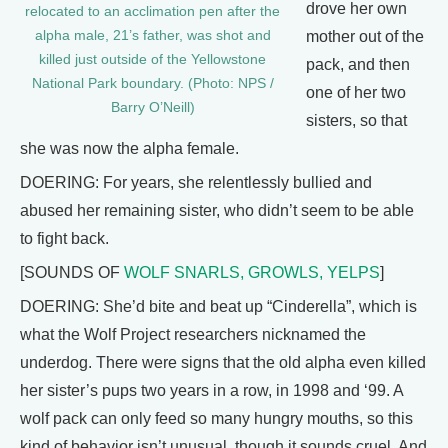
drove her own
relocated to an acclimation pen after the
alpha male, 21’s father, was shot and
mother out of the
killed just outside of the Yellowstone
pack, and then
National Park boundary. (Photo: NPS /
one of her two
Barry O’Neill)
sisters, so that
she was now the alpha female.
DOERING: For years, she relentlessly bullied and
abused her remaining sister, who didn’t seem to be able
to fight back.
[SOUNDS OF
WOLF SNARLS, GROWLS, YELPS
]
DOERING: She’d bite and beat up “Cinderella”, which is
what the Wolf Project researchers nicknamed the
underdog. There were signs that the old alpha even killed
her sister’s pups two years in a row, in 1998 and ‘99. A
wolf pack can only feed so many hungry mouths, so this
kind of behavior isn’t unusual, though it sounds cruel. And