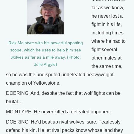
far as we know,
he never lost a
fight in his life,
including times
where he had to
Rick McIntyre with his powerful spotting
fight several
scope, which he uses to help him see
wolves as far as a mile away. (Photo:
other males at
Julie Argyle)
the same time,
so he was the undisputed undefeated heavyweight
champion of Yellowstone.
DOERING: And, despite the fact that wolf fights can be
brutal…
MCINTYRE: He never killed a defeated opponent.
DOERING: He’d beat up rival wolves, sure. Fearlessly
defend his kin. He let rival packs know whose land they