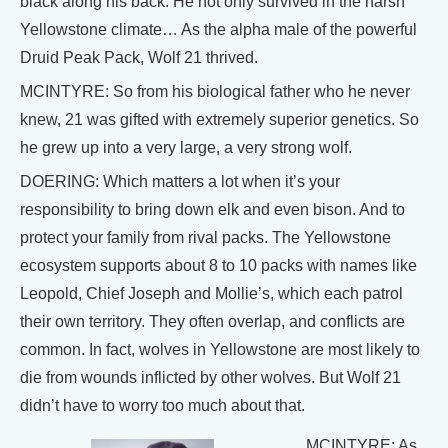
black along his back. He not only survived in the harsh
Yellowstone climate… As the alpha male of the powerful
Druid Peak Pack, Wolf 21 thrived.
MCINTYRE: So from his biological father who he never
knew, 21 was gifted with extremely superior genetics. So
he grew up into a very large, a very strong wolf.
DOERING: Which matters a lot when it’s your
responsibility to bring down elk and even bison. And to
protect your family from rival packs. The Yellowstone
ecosystem supports about 8 to 10 packs with names like
Leopold, Chief Joseph and Mollie’s, which each patrol
their own territory. They often overlap, and conflicts are
common. In fact, wolves in Yellowstone are most likely to
die from wounds inflicted by other wolves. But Wolf 21
didn’t have to worry too much about that.
MCINTYRE: As