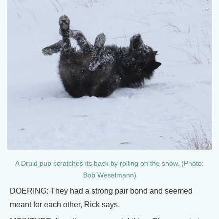
A Druid pup scratches its back by rolling on the snow. (Photo:
Bob Weselmann)
DOERING: They had a strong pair bond and seemed
meant for each other, Rick says.