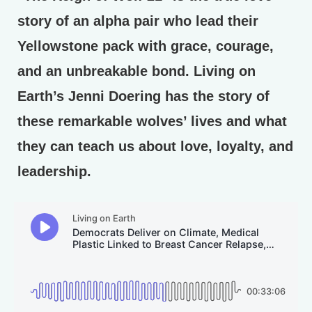
story of an alpha pair who lead their
Yellowstone pack with grace, courage,
and an unbreakable bond. Living on
Earth’s Jenni Doering has the story of
these remarkable wolves’ lives and what
they can teach us about love, loyalty, and
leadership.