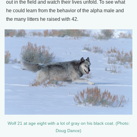
out in the field and watch their lives unfold. To see what
he could learn from the behavior of the alpha male and
the many litters he raised with 42.
Wolf 21 at age eight with a lot of gray on his black coat. (Photo:
Doug Dance)