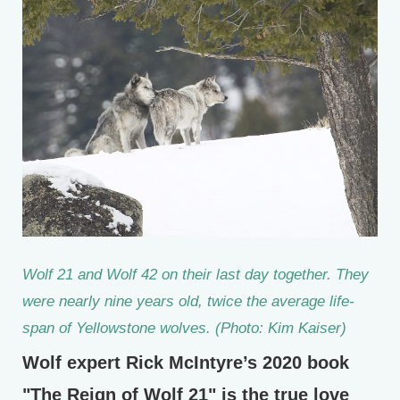
Wolf 21 and Wolf 42 on their last day together. They
were nearly nine years old, twice the average life-
span of Yellowstone wolves. (Photo: Kim Kaiser)
Wolf expert Rick McIntyre’s 2020 book
"The Reign of Wolf 21" is the true love