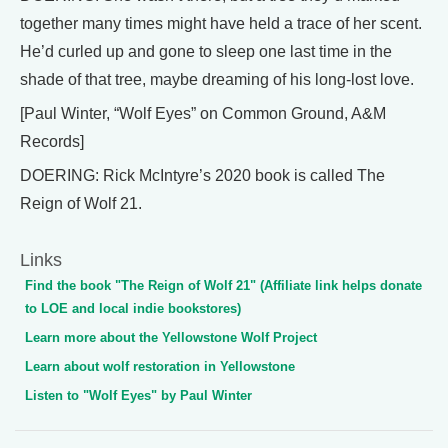
together many times might have held a trace of her scent.
He’d curled up and gone to sleep one last time in the
shade of that tree, maybe dreaming of his long-lost love.
[Paul Winter, “Wolf Eyes” on Common Ground, A&M
Records]
DOERING: Rick McIntyre’s 2020 book is called The
Reign of Wolf 21.
Links
Find the book "The Reign of Wolf 21" (Affiliate link helps donate
to LOE and local indie bookstores)
Learn more about the Yellowstone Wolf Project
Learn about wolf restoration in Yellowstone
Listen to "Wolf Eyes" by Paul Winter