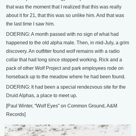
that was the moment that I realized that this was really
about it for 21, that this was so unlike him. And that was
the last time I saw him.
DOERING: A month passed with no sign of what had
happened to the old alpha male. Then, in mid-July, a grim
discovery. An outfitter found wolf remains with a radio
collar that had long since stopped working. Rick and a
pack of other Wolf Project and park employees rode on
horseback up to the meadow where he had been found.
DOERING: It had been a special rendezvous site for the
Druid Alphas, a place to meet up.
[Paul Winter, “Wolf Eyes” on Common Ground, A&M
Records]