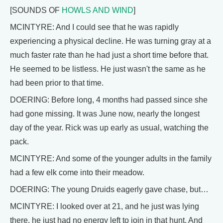
[SOUNDS OF
HOWLS AND WIND
]
MCINTYRE: And I could see that he was rapidly
experiencing a physical decline. He was turning gray at a
much faster rate than he had just a short time before that.
He seemed to be listless. He just wasn't the same as he
had been prior to that time.
DOERING: Before long, 4 months had passed since she
had gone missing. It was June now, nearly the longest
day of the year. Rick was up early as usual, watching the
pack.
MCINTYRE: And some of the younger adults in the family
had a few elk come into their meadow.
DOERING: The young Druids eagerly gave chase, but…
MCINTYRE: I looked over at 21, and he just was lying
there, he just had no energy left to join in that hunt. And