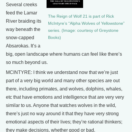
Several creeks
feed the Lamar
The Reign of Wolf 21 is part of Rick
River braiding its
McIntyre’s “Alpha Wolves of Yellowstone”
way beneath the
series. (Image: courtesy of Greystone
snow-capped
Books)
Absarokas. It’s a
big, open landscape where humans can feel like there’s
so much beyond us.
MCINTYRE: I think we understand now that we’re just
part of a very big world and many other species are out
there, including primates, and wolves, dolphins, whales,
etc that have emotions and intelligence that are very very
similar to us. Anyone that watches wolves in the wild,
there’s just no way around it that they have very strong
emotional aspects of their lives; they’re rational thinkers;
they make decisions, whether good or bad.