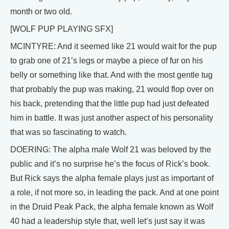
month or two old.
[WOLF PUP PLAYING SFX]
MCINTYRE: And it seemed like 21 would wait for the pup
to grab one of 21’s legs or maybe a piece of fur on his
belly or something like that. And with the most gentle tug
that probably the pup was making, 21 would flop over on
his back, pretending that the little pup had just defeated
him in battle. It was just another aspect of his personality
that was so fascinating to watch.
DOERING: The alpha male Wolf 21 was beloved by the
public and it’s no surprise he’s the focus of Rick’s book.
But Rick says the alpha female plays just as important of
a role, if not more so, in leading the pack. And at one point
in the Druid Peak Pack, the alpha female known as Wolf
40 had a leadership style that, well let’s just say it was