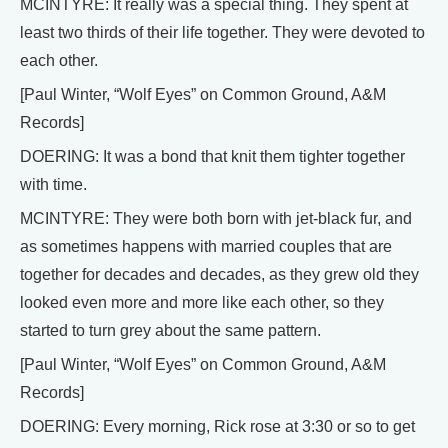
MCINTYRE: It really was a special thing. They spent at
least two thirds of their life together. They were devoted to
each other.
[Paul Winter, “Wolf Eyes” on Common Ground, A&M
Records]
DOERING: It was a bond that knit them tighter together
with time.
MCINTYRE: They were both born with jet-black fur, and
as sometimes happens with married couples that are
together for decades and decades, as they grew old they
looked even more and more like each other, so they
started to turn grey about the same pattern.
[Paul Winter, “Wolf Eyes” on Common Ground, A&M
Records]
DOERING: Every morning, Rick rose at 3:30 or so to get