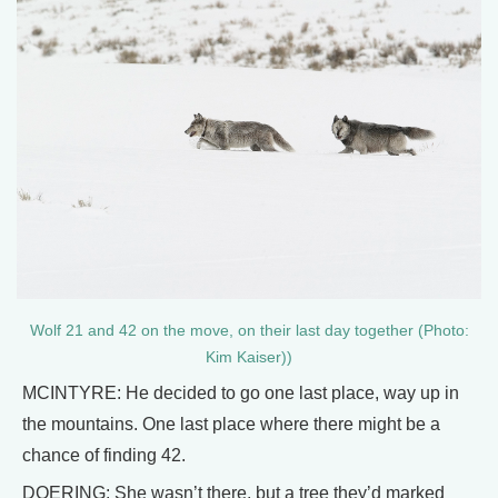
Wolf 21 and 42 on the move, on their last day together (Photo:
Kim Kaiser))
MCINTYRE: He decided to go one last place, way up in
the mountains. One last place where there might be a
chance of finding 42.
DOERING: She wasn’t there, but a tree they’d marked