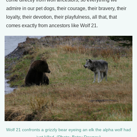
admire in our pet dogs, their courage, their bravery, their
loyalty, their devotion, their playfulness, all that, that
comes exactly from ancestors like Wolf 21.
Wolf 21 confronts a grizzly bear eyeing an elk the alpha wolf had