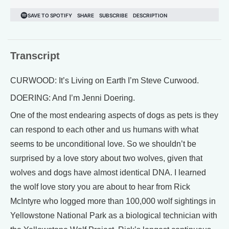
Transcript
CURWOOD: It’s Living on Earth I’m Steve Curwood.
DOERING: And I’m Jenni Doering.
One of the most endearing aspects of dogs as pets is they
can respond to each other and us humans with what
seems to be unconditional love. So we shouldn’t be
surprised by a love story about two wolves, given that
wolves and dogs have almost identical DNA. I learned
the wolf love story you are about to hear from Rick
McIntyre who logged more than 100,000 wolf sightings in
Yellowstone National Park as a biological technician with