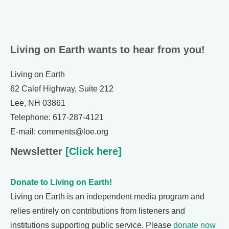
Living on Earth wants to hear from you!
Living on Earth
62 Calef Highway, Suite 212
Lee, NH 03861
Telephone: 617-287-4121
E-mail: comments@loe.org
Newsletter
[Click here]
Donate to Living on Earth!
Living on Earth is an independent media program and
relies entirely on contributions from listeners and
institutions supporting public service. Please
donate now