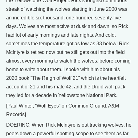
the Yellowstone Wolf Project. Rick’s longest continuous
streak of watching the wolves starting in June 2000 was
an incredible six thousand, one hundred seventy-five
days. Wolves are most active at dusk and dawn, so Rick
had lot of early mornings and late nights. And cold,
sometimes the temperature got as low as 33 below! Rick
McIntyre is retired now but he still gets out into the field
almost every morning to watch the wolves, before coming
home to write about them. I spoke with him about his
2020 book “The Reign of Wolf 21” which is the heartfelt
account of 21 and his mate 42, and the Druid wolf pack
they led for a decade in Yellowstone National Park.
[Paul Winter, “Wolf Eyes” on Common Ground, A&M
Records]
DOERING: When Rick McIntyre is out tracking wolves, he
peers down a powerful spotting scope to see them as far