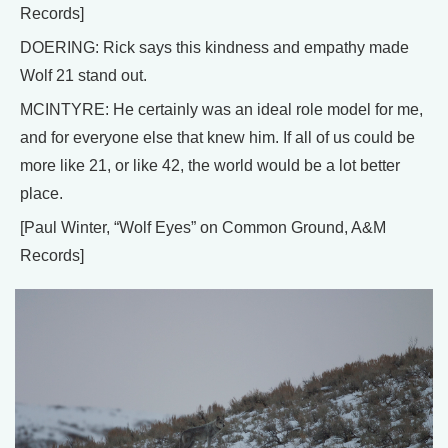
Records]
DOERING: Rick says this kindness and empathy made
Wolf 21 stand out.
MCINTYRE: He certainly was an ideal role model for me,
and for everyone else that knew him. If all of us could be
more like 21, or like 42, the world would be a lot better
place.
[Paul Winter, “Wolf Eyes” on Common Ground, A&M
Records]