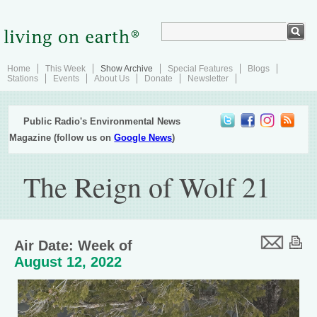
Home
This Week
Show Archive
Special Features
Blogs
Stations
Events
About Us
Donate
Newsletter
Public Radio's Environmental News
Magazine (follow us on
Google News
)
The Reign of Wolf 21
Air Date: Week of
August 12, 2022