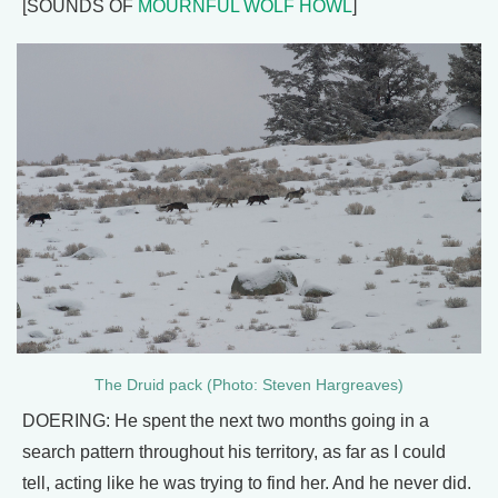
[SOUNDS OF
MOURNFUL WOLF HOWL
]
The Druid pack (Photo: Steven Hargreaves)
DOERING: He spent the next two months going in a
search pattern throughout his territory, as far as I could
tell, acting like he was trying to find her. And he never did.