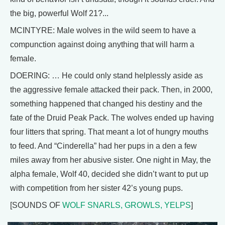
the big, powerful Wolf 21?...
MCINTYRE: Male wolves in the wild seem to have a
compunction against doing anything that will harm a
female.
DOERING: … He could only stand helplessly aside as
the aggressive female attacked their pack. Then, in 2000,
something happened that changed his destiny and the
fate of the Druid Peak Pack. The wolves ended up having
four litters that spring. That meant a lot of hungry mouths
to feed. And “Cinderella” had her pups in a den a few
miles away from her abusive sister. One night in May, the
alpha female, Wolf 40, decided she didn’t want to put up
with competition from her sister 42’s young pups.
[SOUNDS OF
WOLF SNARLS, GROWLS, YELPS
]