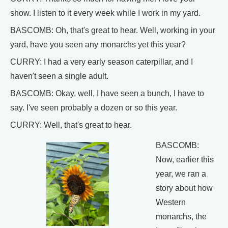
show. I listen to it every week while I work in my yard.
BASCOMB: Oh, that's great to hear. Well, working in your
yard, have you seen any monarchs yet this year?
CURRY: I had a very early season caterpillar, and I
haven't seen a single adult.
BASCOMB: Okay, well, I have seen a bunch, I have to
say. I've seen probably a dozen or so this year.
CURRY: Well, that's great to hear.
BASCOMB:
Now, earlier this
year, we ran a
story about how
Western
monarchs, the