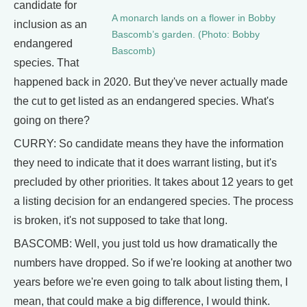
candidate for
A monarch lands on a flower in Bobby
inclusion as an
Bascomb’s garden. (Photo: Bobby
endangered
Bascomb)
species. That
happened back in 2020. But they've never actually made
the cut to get listed as an endangered species. What's
going on there?
CURRY: So candidate means they have the information
they need to indicate that it does warrant listing, but it's
precluded by other priorities. It takes about 12 years to get
a listing decision for an endangered species. The process
is broken, it's not supposed to take that long.
BASCOMB: Well, you just told us how dramatically the
numbers have dropped. So if we're looking at another two
years before we're even going to talk about listing them, I
mean, that could make a big difference, I would think.