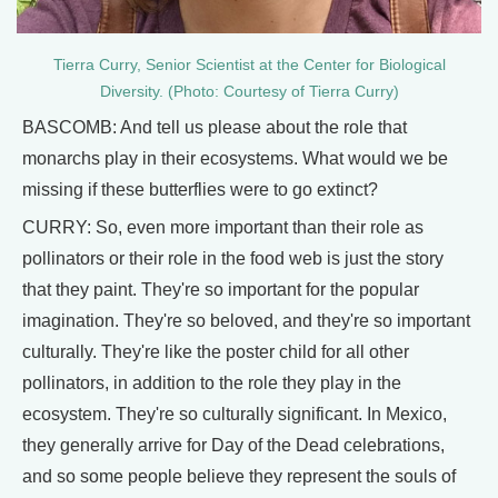
Tierra Curry, Senior Scientist at the Center for Biological
Diversity. (Photo: Courtesy of Tierra Curry)
BASCOMB: And tell us please about the role that
monarchs play in their ecosystems. What would we be
missing if these butterflies were to go extinct?
CURRY: So, even more important than their role as
pollinators or their role in the food web is just the story
that they paint. They're so important for the popular
imagination. They're so beloved, and they're so important
culturally. They're like the poster child for all other
pollinators, in addition to the role they play in the
ecosystem. They're so culturally significant. In Mexico,
they generally arrive for Day of the Dead celebrations,
and so some people believe they represent the souls of