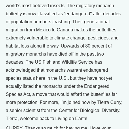
world’s most beloved insects. The migratory monarch
butterfly is now classified as “endangered" after decades
of population numbers crashing. Their generational
migration from Mexico to Canada makes the butterflies
extremely vulnerable to climate change, pesticides, and
habitat loss along the way. Upwards of 80 percent of
migratory monarchs have died off in the past two
decades. The US Fish and Wildlife Service has
acknowledged that monarchs warrant endangered
species status here in the U.S., but they have not yet
actually listed the monarchs under the Endangered
Species Act, a move that would afford the butterflies far
more protection. For more, I’m joined now by Tierra Curry,
a senior scientist from the Center for Biological Diversity.
Tierra, welcome back to Living on Earth!
CURRY: Thanks so much for having me. I love your