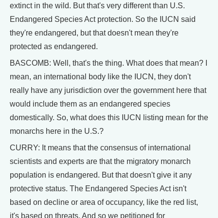
extinct in the wild. But that's very different than U.S.
Endangered Species Act protection. So the IUCN said
they're endangered, but that doesn't mean they're
protected as endangered.
BASCOMB: Well, that's the thing. What does that mean? I
mean, an international body like the IUCN, they don't
really have any jurisdiction over the government here that
would include them as an endangered species
domestically. So, what does this IUCN listing mean for the
monarchs here in the U.S.?
CURRY: It means that the consensus of international
scientists and experts are that the migratory monarch
population is endangered. But that doesn't give it any
protective status. The Endangered Species Act isn't
based on decline or area of occupancy, like the red list,
it's based on threats. And so we petitioned for