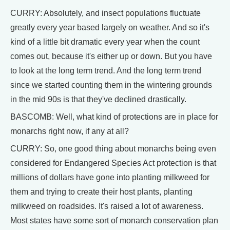
CURRY: Absolutely, and insect populations fluctuate
greatly every year based largely on weather. And so it's
kind of a little bit dramatic every year when the count
comes out, because it's either up or down. But you have
to look at the long term trend. And the long term trend
since we started counting them in the wintering grounds
in the mid 90s is that they've declined drastically.
BASCOMB: Well, what kind of protections are in place for
monarchs right now, if any at all?
CURRY: So, one good thing about monarchs being even
considered for Endangered Species Act protection is that
millions of dollars have gone into planting milkweed for
them and trying to create their host plants, planting
milkweed on roadsides. It's raised a lot of awareness.
Most states have some sort of monarch conservation plan