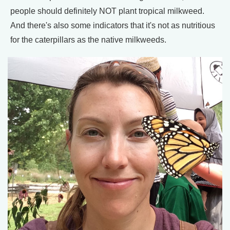
people should definitely NOT plant tropical milkweed.
And there's also some indicators that it's not as nutritious
for the caterpillars as the native milkweeds.