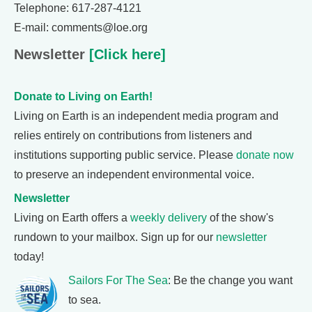
Telephone: 617-287-4121
E-mail: comments@loe.org
Newsletter
[Click here]
Donate to Living on Earth!
Living on Earth is an independent media program and
relies entirely on contributions from listeners and
institutions supporting public service. Please
donate now
to preserve an independent environmental voice.
Newsletter
Living on Earth offers a
weekly delivery
of the show's
rundown to your mailbox. Sign up for our
newsletter
today!
Sailors For The Sea
: Be the change you want
to sea.