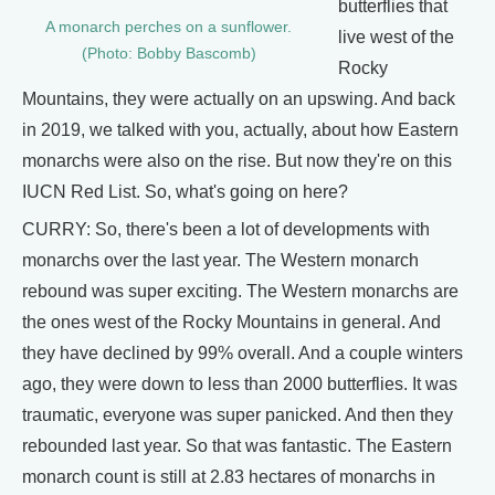
butterflies that
A monarch perches on a sunflower.
live west of the
(Photo: Bobby Bascomb)
Rocky
Mountains, they were actually on an upswing. And back
in 2019, we talked with you, actually, about how Eastern
monarchs were also on the rise. But now they're on this
IUCN Red List. So, what's going on here?
CURRY: So, there's been a lot of developments with
monarchs over the last year. The Western monarch
rebound was super exciting. The Western monarchs are
the ones west of the Rocky Mountains in general. And
they have declined by 99% overall. And a couple winters
ago, they were down to less than 2000 butterflies. It was
traumatic, everyone was super panicked. And then they
rebounded last year. So that was fantastic. The Eastern
monarch count is still at 2.83 hectares of monarchs in