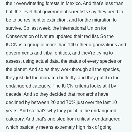
their overwintering forests in Mexico. And that's less than
half the level that government scientists say they need to
be to be resilient to extinction, and for the migration to
survive. So last week, the International Union for
Conservation of Nature updated their red list. So the
IUCN is a group of more than 140 other organizations and
governments and tribal entities, and they're trying to
assess, using actual data, the status of every species on
the planet. And so as they work through all the species,
they just did the monarch butterfly, and they put it in the
endangered category. The IUCN criteria looks at it by
decade. And so they decided that monarchs have
declined by between 20 and 70% just over the last 10
years. And so that's why they put it in the endangered
category. And that's one step from critically endangered,
which basically means extremely high risk of going