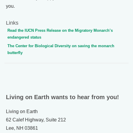
you.
Links
Read the IUCN Press Release on the Migratory Monarch’s
endangered status
The Center for Biological Diversity on saving the monarch
butterfly
Living on Earth wants to hear from you!
Living on Earth
62 Calef Highway, Suite 212
Lee, NH 03861