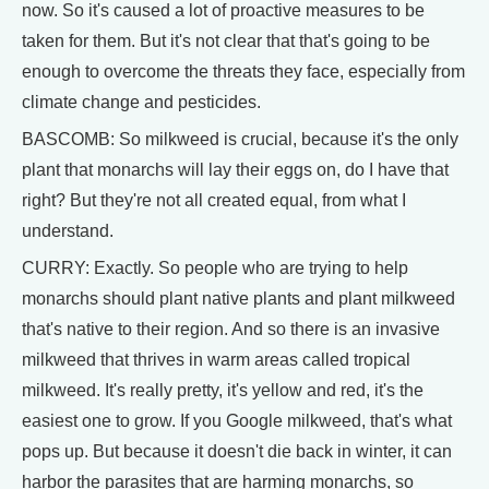
now. So it's caused a lot of proactive measures to be
taken for them. But it's not clear that that's going to be
enough to overcome the threats they face, especially from
climate change and pesticides.
BASCOMB: So milkweed is crucial, because it's the only
plant that monarchs will lay their eggs on, do I have that
right? But they're not all created equal, from what I
understand.
CURRY: Exactly. So people who are trying to help
monarchs should plant native plants and plant milkweed
that's native to their region. And so there is an invasive
milkweed that thrives in warm areas called tropical
milkweed. It's really pretty, it's yellow and red, it's the
easiest one to grow. If you Google milkweed, that's what
pops up. But because it doesn't die back in winter, it can
harbor the parasites that are harming monarchs, so