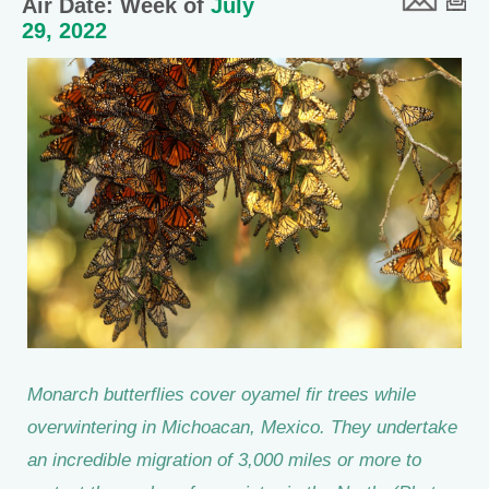
Air Date: Week of
July
29, 2022
Monarch butterflies cover oyamel fir trees while
overwintering in Michoacan, Mexico. They undertake
an incredible migration of 3,000 miles or more to