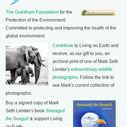
The Grantham Foundation
for the
Protection of the Environment:
Committed to protecting and improving the health of the
global environment.
Contribute
to Living on Earth and
receive, as our gift to you, an
archival print of one of Mark Seth
Lender's
extraordinary wildlife
photographs
. Follow the link to
see Mark's current collection of
photographs.
Buy a signed copy of Mark
Seth Lender's book
Smeagull
the Seagull
& support Living
on Earth