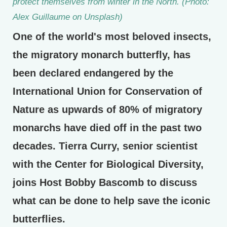
protect themselves from winter in the North. (Photo:
Alex Guillaume on Unsplash)
One of the world's most beloved insects,
the migratory monarch butterfly, has
been declared endangered by the
International Union for Conservation of
Nature as upwards of 80% of migratory
monarchs have died off in the past two
decades. Tierra Curry, senior scientist
with the Center for Biological Diversity,
joins Host Bobby Bascomb to discuss
what can be done to help save the iconic
butterflies.