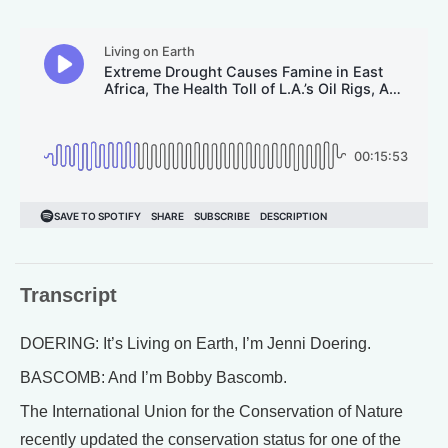
Transcript
DOERING: It’s Living on Earth, I’m Jenni Doering.
BASCOMB: And I’m Bobby Bascomb.
The International Union for the Conservation of Nature
recently updated the conservation status for one of the