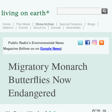
Home
This Week
Show Archive
Special Features
Blogs
Stations
Events
About Us
Donate
Newsletter
Public Radio's Environmental News
Magazine (follow us on
Google News
)
Migratory Monarch
Butterflies Now
Endangered