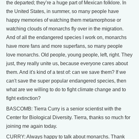
the departed; they’re a huge part of Mexican folklore. In
the United States, in summer, so many people have
happy memories of watching them metamorphose or
watching clouds of monarchs fly over in the migration.
And of all the endangered species I work on, monarchs
have more fans and more superfans, so many people
love monarchs. Old people, young people, left, right. They
just, they really unite us, because everyone cares about
them. And it's kind of a test of: can we save them? If we
can't save the super popular endangered species, then
what are we willing to do to fight climate change and to
fight extinction?
BASCOMB: Tierra Curry is a senior scientist with the
Center for Biological Diversity. Tierra, thanks so much for
joining me again today.
CURRY: Always happy to talk about monarchs. Thank