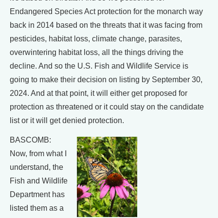
Endangered Species Act protection for the monarch way
back in 2014 based on the threats that it was facing from
pesticides, habitat loss, climate change, parasites,
overwintering habitat loss, all the things driving the
decline. And so the U.S. Fish and Wildlife Service is
going to make their decision on listing by September 30,
2024. And at that point, it will either get proposed for
protection as threatened or it could stay on the candidate
list or it will get denied protection.
BASCOMB:
Now, from what I
understand, the
Fish and Wildlife
Department has
listed them as a