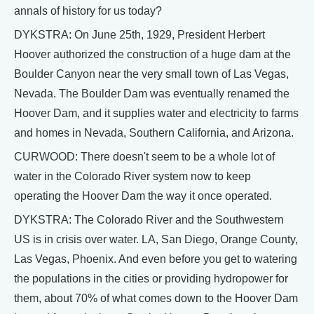
annals of history for us today?
DYKSTRA: On June 25th, 1929, President Herbert
Hoover authorized the construction of a huge dam at the
Boulder Canyon near the very small town of Las Vegas,
Nevada. The Boulder Dam was eventually renamed the
Hoover Dam, and it supplies water and electricity to farms
and homes in Nevada, Southern California, and Arizona.
CURWOOD: There doesn't seem to be a whole lot of
water in the Colorado River system now to keep
operating the Hoover Dam the way it once operated.
DYKSTRA: The Colorado River and the Southwestern
US is in crisis over water. LA, San Diego, Orange County,
Las Vegas, Phoenix. And even before you get to watering
the populations in the cities or providing hydropower for
them, about 70% of what comes down to the Hoover Dam