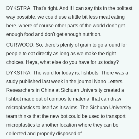
DYKSTRA: That's right. And if I can say this in the politest
way possible, we could use a little bit less meat eating
here, where of course other parts of the world don't get
enough food and don't get enough nutrition.
CURWOOD: So, there's plenty of grain to go around for
people to eat directly as long as we make the right
choices. Heya, what else do you have for us today?
DYKSTRA: The word for today is: fishbots. There was a
study published last week in the journal Nano Letters.
Researchers in China at Sichuan University created a
fishbot made out of composite material that can draw
microplastics to itself as it swims. The Sichuan University
team thinks that the new bot could be used to transport
microplastics to another location where they can be
collected and properly disposed of.