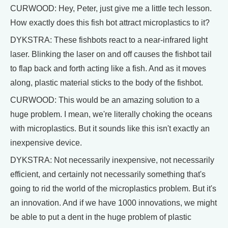
CURWOOD: Hey, Peter, just give me a little tech lesson.
How exactly does this fish bot attract microplastics to it?
DYKSTRA: These fishbots react to a near-infrared light
laser. Blinking the laser on and off causes the fishbot tail
to flap back and forth acting like a fish. And as it moves
along, plastic material sticks to the body of the fishbot.
CURWOOD: This would be an amazing solution to a
huge problem. I mean, we're literally choking the oceans
with microplastics. But it sounds like this isn't exactly an
inexpensive device.
DYKSTRA: Not necessarily inexpensive, not necessarily
efficient, and certainly not necessarily something that's
going to rid the world of the microplastics problem. But it's
an innovation. And if we have 1000 innovations, we might
be able to put a dent in the huge problem of plastic