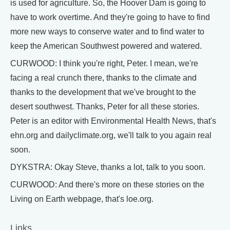
is used for agriculture. So, the Hoover Dam is going to
have to work overtime. And they're going to have to find
more new ways to conserve water and to find water to
keep the American Southwest powered and watered.
CURWOOD: I think you're right, Peter. I mean, we're
facing a real crunch there, thanks to the climate and
thanks to the development that we've brought to the
desert southwest. Thanks, Peter for all these stories.
Peter is an editor with Environmental Health News, that's
ehn.org and dailyclimate.org, we'll talk to you again real
soon.
DYKSTRA: Okay Steve, thanks a lot, talk to you soon.
CURWOOD: And there's more on these stories on the
Living on Earth webpage, that's loe.org.
Links