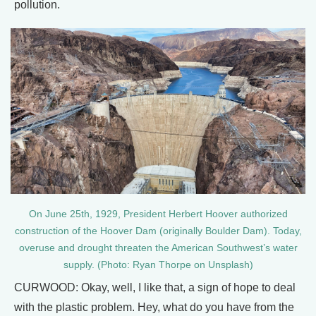
pollution.
On June 25th, 1929, President Herbert Hoover authorized
construction of the Hoover Dam (originally Boulder Dam). Today,
overuse and drought threaten the American Southwest’s water
supply. (Photo: Ryan Thorpe on Unsplash)
CURWOOD: Okay, well, I like that, a sign of hope to deal
with the plastic problem. Hey, what do you have from the