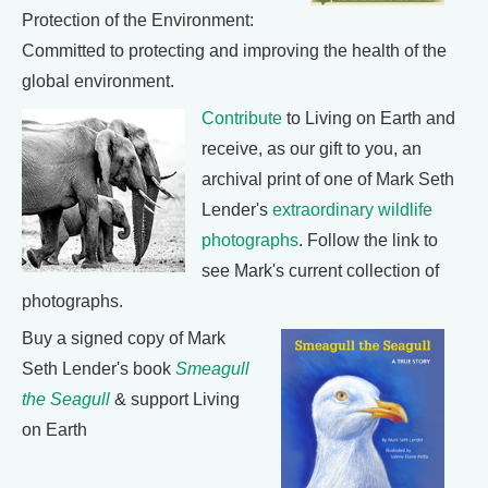
Protection of the Environment:
Committed to protecting and improving the health of the
global environment.
Contribute
to Living on Earth and
receive, as our gift to you, an
archival print of one of Mark Seth
Lender's
extraordinary wildlife
photographs
. Follow the link to
see Mark's current collection of
photographs.
Buy a signed copy of Mark
Seth Lender's book
Smeagull
the Seagull
& support Living
on Earth