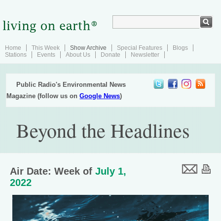
Home
This Week
Show Archive
Special Features
Blogs
Stations
Events
About Us
Donate
Newsletter
Public Radio's Environmental News
Magazine (follow us on
Google News
)
Beyond the Headlines
Air Date: Week of
July 1,
2022