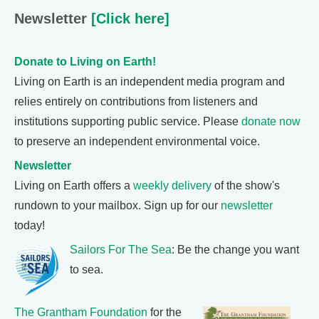
Newsletter
[Click here]
Donate to Living on Earth!
Living on Earth is an independent media program and
relies entirely on contributions from listeners and
institutions supporting public service. Please
donate now
to preserve an independent environmental voice.
Newsletter
Living on Earth offers a
weekly delivery
of the show's
rundown to your mailbox. Sign up for our
newsletter
today!
Sailors For The Sea
: Be the change you want
to sea.
The Grantham Foundation
for the