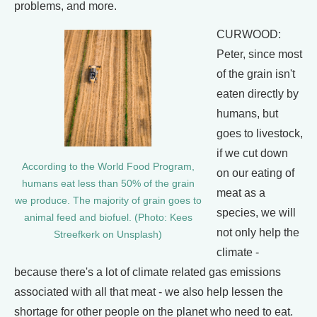
problems, and more.
CURWOOD:
Peter, since most
of the grain isn't
eaten directly by
humans, but
goes to livestock,
if we cut down
According to the World Food Program,
on our eating of
humans eat less than 50% of the grain
meat as a
we produce. The majority of grain goes to
species, we will
animal feed and biofuel. (Photo: Kees
not only help the
Streefkerk on Unsplash)
climate -
because there's a lot of climate related gas emissions
associated with all that meat - we also help lessen the
shortage for other people on the planet who need to eat.