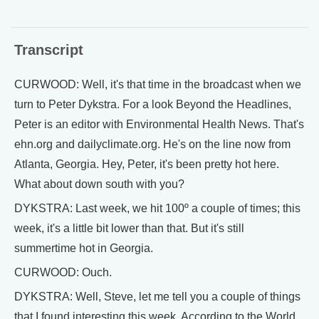
Transcript
CURWOOD: Well, it's that time in the broadcast when we
turn to Peter Dykstra. For a look Beyond the Headlines,
Peter is an editor with Environmental Health News. That's
ehn.org and dailyclimate.org. He's on the line now from
Atlanta, Georgia. Hey, Peter, it's been pretty hot here.
What about down south with you?
DYKSTRA: Last week, we hit 100º a couple of times; this
week, it's a little bit lower than that. But it's still
summertime hot in Georgia.
CURWOOD: Ouch.
DYKSTRA: Well, Steve, let me tell you a couple of things
that I found interesting this week. According to the World