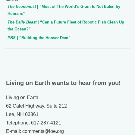
The Economist
| “Most of The World’s Grain Is Not Eaten by
Humans”
The Daily Beast
| “Can a Future Fleet of Robotic Fish Clean Up
the Ocean?”
PBS
| “Building the Hoover Dam”
Living on Earth wants to hear from you!
Living on Earth
62 Calef Highway, Suite 212
Lee, NH 03861
Telephone: 617-287-4121
E-mail: comments@loe.org