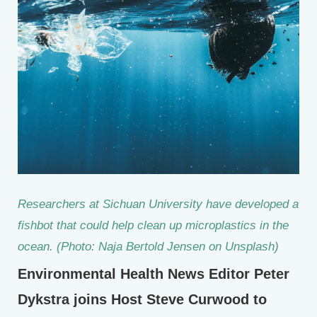
Researchers at Sichuan University have developed a
fishbot that could help clean up microplastics in the
ocean. (Photo: Naja Bertold Jensen on Unsplash)
Environmental Health News Editor Peter
Dykstra joins Host Steve Curwood to