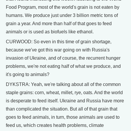
Food Program, most of the world's grain is not eaten by
humans. We produce just under 3 billion metric tons of
grain a year. And more than half of that goes to feed
animals or is used as biofuels like ethanol.
CURWOOD: So even in this time of grain shortage,
because we've got this war going on with Russia's
invasion of Ukraine, and of course, the recurrent hunger
problems, we're not eating half of what we produce, and
it's going to animals?
DYKSTRA: Yeah, we're talking about all of the common
staple grains: corn, wheat, millet, rye, oats. And the world
is desperate to feed itself. Ukraine and Russia have more
than complicated the situation. But all of that grain that
goes to feed animals, in turn, those animals are used to
feed us, which creates health problems, climate