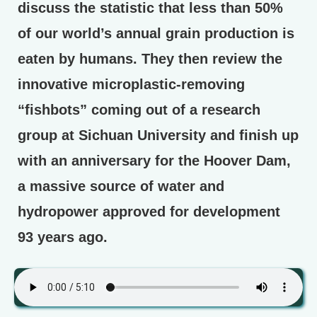
discuss the statistic that less than 50%
of our world’s annual grain production is
eaten by humans. They then review the
innovative microplastic-removing
“fishbots” coming out of a research
group at Sichuan University and finish up
with an anniversary for the Hoover Dam,
a massive source of water and
hydropower approved for development
93 years ago.