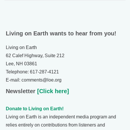
Living on Earth wants to hear from you!
Living on Earth
62 Calef Highway, Suite 212
Lee, NH 03861
Telephone: 617-287-4121
E-mail: comments@loe.org
Newsletter
[Click here]
Donate to Living on Earth!
Living on Earth is an independent media program and
relies entirely on contributions from listeners and