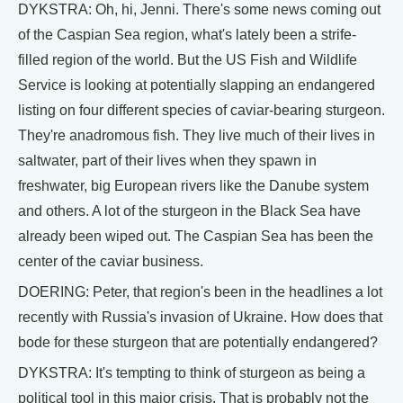
DYKSTRA: Oh, hi, Jenni. There's some news coming out
of the Caspian Sea region, what's lately been a strife-
filled region of the world. But the US Fish and Wildlife
Service is looking at potentially slapping an endangered
listing on four different species of caviar-bearing sturgeon.
They're anadromous fish. They live much of their lives in
saltwater, part of their lives when they spawn in
freshwater, big European rivers like the Danube system
and others. A lot of the sturgeon in the Black Sea have
already been wiped out. The Caspian Sea has been the
center of the caviar business.
DOERING: Peter, that region's been in the headlines a lot
recently with Russia's invasion of Ukraine. How does that
bode for these sturgeon that are potentially endangered?
DYKSTRA: It's tempting to think of sturgeon as being a
political tool in this major crisis. That is probably not the