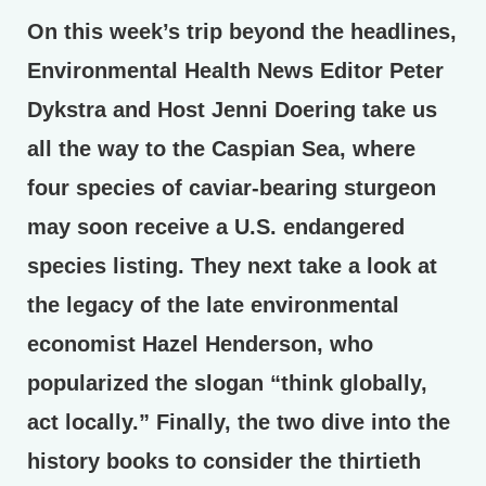
On this week’s trip beyond the headlines,
Environmental Health News Editor Peter
Dykstra and Host Jenni Doering take us
all the way to the Caspian Sea, where
four species of caviar-bearing sturgeon
may soon receive a U.S. endangered
species listing. They next take a look at
the legacy of the late environmental
economist Hazel Henderson, who
popularized the slogan “think globally,
act locally.” Finally, the two dive into the
history books to consider the thirtieth