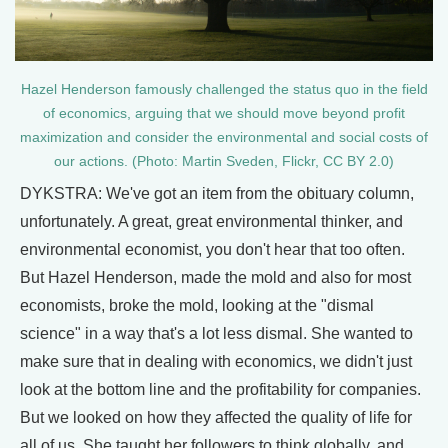
Hazel Henderson famously challenged the status quo in the field
of economics, arguing that we should move beyond profit
maximization and consider the environmental and social costs of
our actions. (Photo: Martin Sveden, Flickr, CC BY 2.0)
DYKSTRA: We've got an item from the obituary column,
unfortunately. A great, great environmental thinker, and
environmental economist, you don't hear that too often.
But Hazel Henderson, made the mold and also for most
economists, broke the mold, looking at the "dismal
science" in a way that's a lot less dismal. She wanted to
make sure that in dealing with economics, we didn't just
look at the bottom line and the profitability for companies.
But we looked on how they affected the quality of life for
all of us. She taught her followers to think globally, and