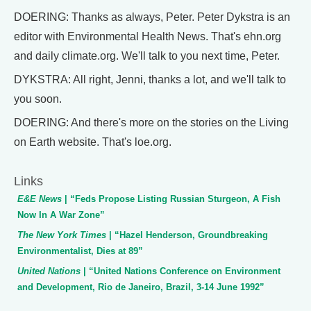
DOERING: Thanks as always, Peter. Peter Dykstra is an
editor with Environmental Health News. That's ehn.org
and daily climate.org. We'll talk to you next time, Peter.
DYKSTRA: All right, Jenni, thanks a lot, and we'll talk to
you soon.
DOERING: And there's more on the stories on the Living
on Earth website. That's loe.org.
Links
E&E News
| “Feds Propose Listing Russian Sturgeon, A Fish
Now In A War Zone”
The New York Times
| “Hazel Henderson, Groundbreaking
Environmentalist, Dies at 89”
United Nations
| “United Nations Conference on Environment
and Development, Rio de Janeiro, Brazil, 3-14 June 1992”