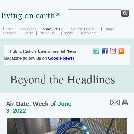
Home
This Week
Show Archive
Special Features
Blogs
Stations
Events
About Us
Donate
Newsletter
Public Radio's Environmental News
Magazine (follow us on
Google News
)
Beyond the Headlines
Air Date: Week of
June
3, 2022