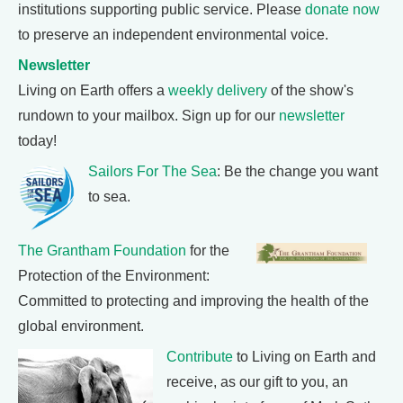
institutions supporting public service. Please
donate now
to preserve an independent environmental voice.
Newsletter
Living on Earth offers a
weekly delivery
of the show's
rundown to your mailbox. Sign up for our
newsletter
today!
Sailors For The Sea
: Be the change you want
to sea.
The Grantham Foundation
for the
Protection of the Environment:
Committed to protecting and improving the health of the
global environment.
Contribute
to Living on Earth and
receive, as our gift to you, an