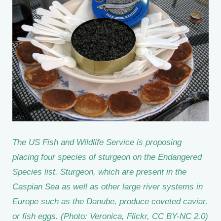
The US Fish and Wildlife Service is proposing
placing four species of sturgeon on the Endangered
Species list. Sturgeon, which are present in the
Caspian Sea as well as other large river systems in
Europe such as the Danube, produce coveted caviar,
or fish eggs. (Photo: Veronica, Flickr, CC BY-NC 2.0)