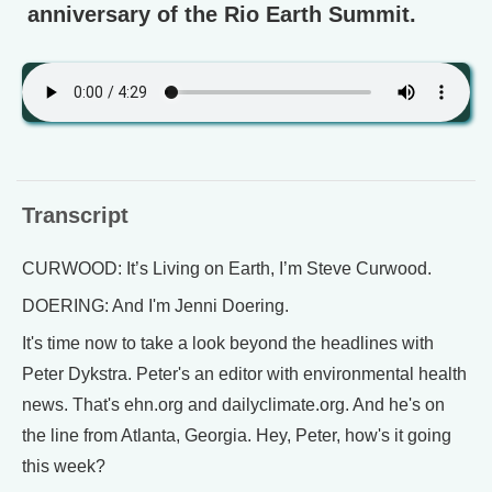
anniversary of the Rio Earth Summit.
Transcript
CURWOOD: It’s Living on Earth, I’m Steve Curwood.
DOERING: And I'm Jenni Doering.
It's time now to take a look beyond the headlines with
Peter Dykstra. Peter's an editor with environmental health
news. That's ehn.org and dailyclimate.org. And he's on
the line from Atlanta, Georgia. Hey, Peter, how's it going
this week?