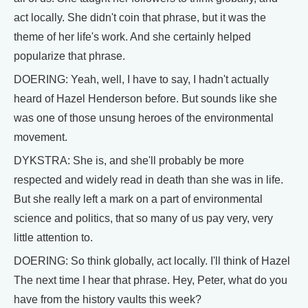
act locally. She didn't coin that phrase, but it was the
theme of her life's work. And she certainly helped
popularize that phrase.
DOERING: Yeah, well, I have to say, I hadn't actually
heard of Hazel Henderson before. But sounds like she
was one of those unsung heroes of the environmental
movement.
DYKSTRA: She is, and she'll probably be more
respected and widely read in death than she was in life.
But she really left a mark on a part of environmental
science and politics, that so many of us pay very, very
little attention to.
DOERING: So think globally, act locally. I'll think of Hazel
The next time I hear that phrase. Hey, Peter, what do you
have from the history vaults this week?