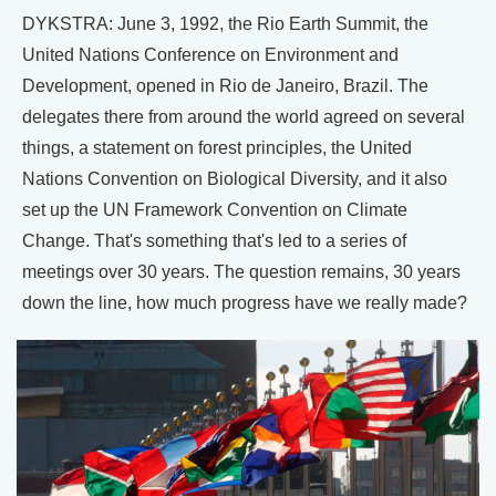
DYKSTRA: June 3, 1992, the Rio Earth Summit, the
United Nations Conference on Environment and
Development, opened in Rio de Janeiro, Brazil. The
delegates there from around the world agreed on several
things, a statement on forest principles, the United
Nations Convention on Biological Diversity, and it also
set up the UN Framework Convention on Climate
Change. That's something that's led to a series of
meetings over 30 years. The question remains, 30 years
down the line, how much progress have we really made?