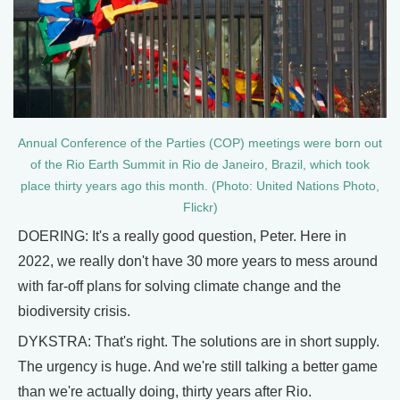
Annual Conference of the Parties (COP) meetings were born out
of the Rio Earth Summit in Rio de Janeiro, Brazil, which took
place thirty years ago this month. (Photo: United Nations Photo,
Flickr)
DOERING: It's a really good question, Peter. Here in
2022, we really don't have 30 more years to mess around
with far-off plans for solving climate change and the
biodiversity crisis.
DYKSTRA: That's right. The solutions are in short supply.
The urgency is huge. And we're still talking a better game
than we're actually doing, thirty years after Rio.