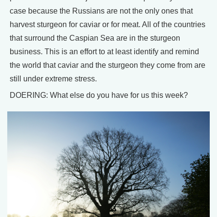
case because the Russians are not the only ones that
harvest sturgeon for caviar or for meat. All of the countries
that surround the Caspian Sea are in the sturgeon
business. This is an effort to at least identify and remind
the world that caviar and the sturgeon they come from are
still under extreme stress.
DOERING: What else do you have for us this week?