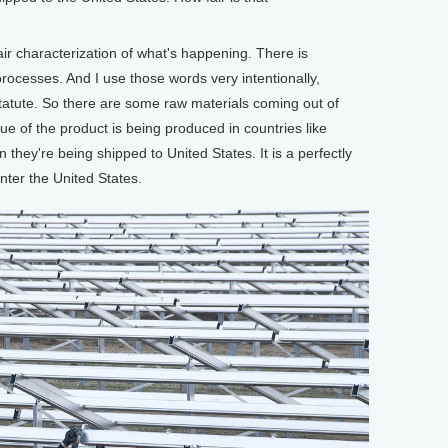
air characterization of what's happening. There is
rocesses. And I use those words very intentionally,
tatute. So there are some raw materials coming out of
lue of the product is being produced in countries like
they're being shipped to United States. It is a perfectly
nter the United States.