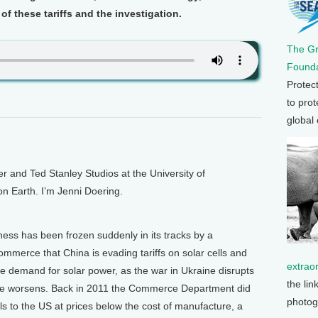
f these tariffs and the investigation.
The G
Founda
Protec
to prot
global
and Ted Stanley Studios at the University of
on Earth. I’m Jenni Doering.
ness has been frozen suddenly in its tracks by a
mmerce that China is evading tariffs on solar cells and
extrao
re demand for solar power, as the war in Ukraine disrupts
the lin
ange worsens. Back in 2011 the Commerce Department did
photog
els to the US at prices below the cost of manufacture, a