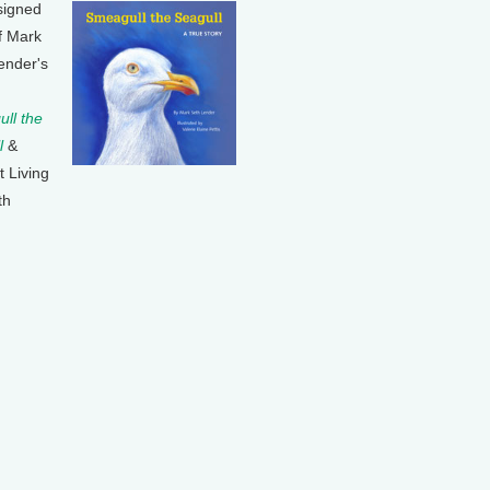
signed
f Mark
ender's
ll the
l
&
t Living
th