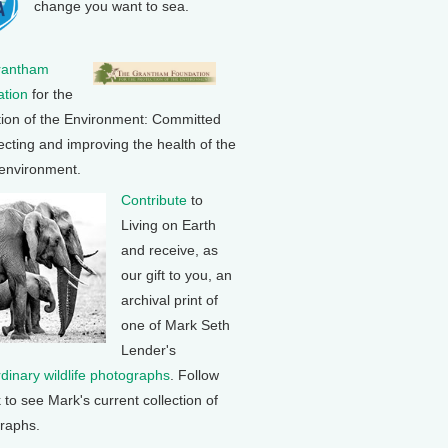
change you want to sea.
rantham
tion
for the
tion of the Environment: Committed
ecting and improving the health of the
 environment.
Contribute
to
Living on Earth
and receive, as
our gift to you, an
archival print of
one of Mark Seth
Lender's
rdinary wildlife photographs
. Follow
k to see Mark's current collection of
raphs.