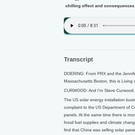
chilling effect and consequences o
Transcript
DOERING: From PRX and the Jennifer 
Massachusetts Boston, this is Living 
CURWOOD: And I’m Steve Curwood.
The US solar energy installation busi
complaint to the US Department of Co
panels. At the same time there is mo
fossil fuel supplies and climate ch
find that China was selling solar pan