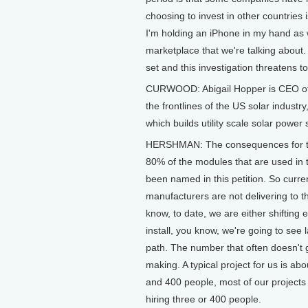
choosing to invest in other countries
I'm holding an iPhone in my hand as w
marketplace that we're talking about
set and this investigation threatens t
CURWOOD: Abigail Hopper is CEO of t
the frontlines of the US solar indus
which builds utility scale solar power 
HERSHMAN: The consequences for this 
80% of the modules that are used in 
been named in this petition. So curr
manufacturers are not delivering to t
know, to date, we are either shifting
install, you know, we're going to see 
path. The number that often doesn't 
making. A typical project for us is 
and 400 people, most of our projects a
hiring three or 400 people.