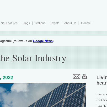
cial Features
Blogs
Stations
Events
About Us
Donate
agazine (follow us on
Google News
)
he Solar Industry
8, 2022
Livi
hear
Living
62 Cal
Lee, 