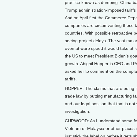
practice known as dumping. China bac
Trump administration-imposed tariffs 
And on April first the Commerce Dep
companies are circumventing these ta
countries. With possible retroactive pe
seeing project delays. The vast majo
even at warp speed it would take at 
the US to meet President Biden’s goa
growth. Abigail Hopper is CEO and Pre
asked her to comment on the compla
tariffs.
HOPPER: The claims that are being 
trade law by putting manufacturing faci
and our legal position that that is not
investigation.
CURWOOD: As I understand some folks
Vietnam or Malaysia or other places 
just stick the label on before it gets 