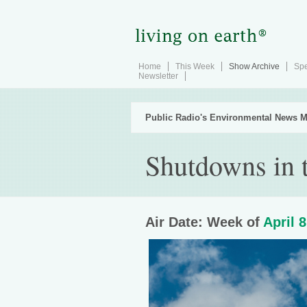
Home
This Week
Show Archive
Spe
Newsletter
Public Radio's Environmental News M
Shutdowns in t
Air Date: Week of
April 