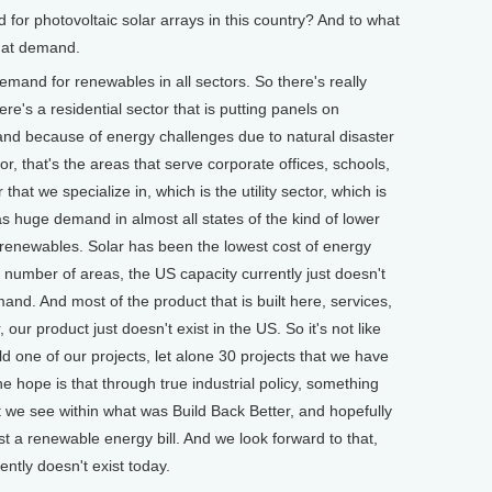
r photovoltaic solar arrays in this country? And to what
hat demand.
nd for renewables in all sectors. So there's really
here's a residential sector that is putting panels on
nd because of energy challenges due to natural disaster
or, that's the areas that serve corporate offices, schools,
that we specialize in, which is the utility sector, which is
as huge demand in almost all states of the kind of lower
 renewables. Solar has been the lowest cost of energy
 number of areas, the US capacity currently just doesn't
nd. And most of the product that is built here, services,
our product just doesn't exist in the US. So it's not like
 one of our projects, let alone 30 projects that we have
e hope is that through true industrial policy, something
at we see within what was Build Back Better, and hopefully
st a renewable energy bill. And we look forward to that,
ently doesn't exist today.