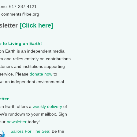
one: 617-287-4121
: comments@loe.org
letter
[Click here]
 to Living on Earth!
 on Earth is an independent media
 and relies entirely on contributions
steners and institutions supporting
 service. Please
donate now
to
ve an independent environmental
tter
 on Earth offers a
weekly delivery
of
ow's rundown to your mailbox. Sign
 our
newsletter
today!
Sailors For The Sea
: Be the