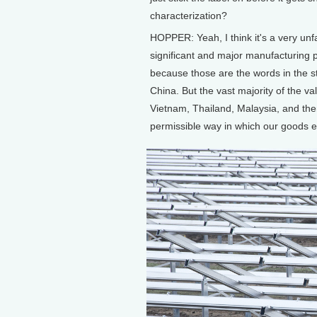
characterization?
HOPPER: Yeah, I think it's a very unf
significant and major manufacturing p
because those are the words in the s
China. But the vast majority of the va
Vietnam, Thailand, Malaysia, and then 
permissible way in which our goods e