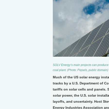
SOLV Energy’s main projects can produce 2
coal plant. (Photo: Piqsels, public domain)
Much of the US solar energy insta
tracks by a U.S. Department of C
tariffs on solar cells and panels.
solar power, the U.S. solar instal
layoffs, and uncertainty. Host St
Energy Industries Association a