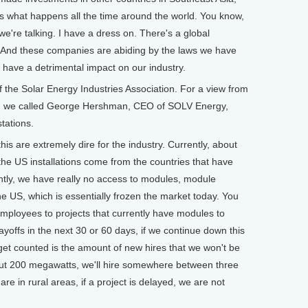
 is what happens all the time around the world. You know,
e're talking. I have a dress on. There's a global
. And these companies are abiding by the laws we have
o have a detrimental impact on our industry.
he Solar Energy Industries Association. For a view from
try, we called George Hershman, CEO of SOLV Energy,
stations.
are extremely dire for the industry. Currently, about
the US installations come from the countries that have
ently, we have really no access to modules, module
he US, which is essentially frozen the market today. You
 employees to projects that currently have modules to
layoffs in the next 30 or 60 days, if we continue down this
get counted is the amount of new hires that we won't be
about 200 megawatts, we'll hire somewhere between three
re in rural areas, if a project is delayed, we are not