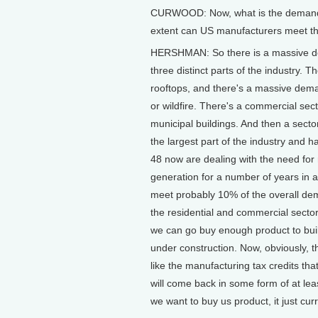
CURWOOD: Now, what is the demand fo
extent can US manufacturers meet t
HERSHMAN: So there is a massive dema
three distinct parts of the industry. T
rooftops, and there's a massive dema
or wildfire. There's a commercial sect
municipal buildings. And then a sector 
the largest part of the industry and h
48 now are dealing with the need for
generation for a number of years in a
meet probably 10% of the overall dema
the residential and commercial sector, 
we can go buy enough product to build
under construction. Now, obviously, th
like the manufacturing tax credits th
will come back in some form of at lea
we want to buy us product, it just curr