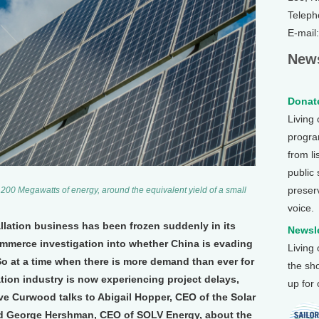
Teleph
E-mail
News
Donate
Living
program
from li
public
preser
00 Megawatts of energy, around the equivalent yield of a small
voice.
llation business has been frozen suddenly in its
Newsle
ommerce investigation into whether China is evading
Living
 So at a time when there is more demand than ever for
the sh
lation industry is now experiencing project delays,
up for
eve Curwood talks to Abigail Hopper, CEO of the Solar
nd George Hershman, CEO of SOLV Energy, about the