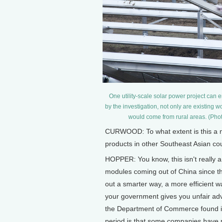
One utility-scale solar power project ca
by the investigation, not only are existing
would come from rural areas. (Phot
CURWOOD: To what extent is this a n
products in other Southeast Asian co
HOPPER: You know, this isn't really a
modules coming out of China since the
out a smarter way, a more efficient wa
your government gives you unfair adva
the Department of Commerce found i
period is that some companies have m