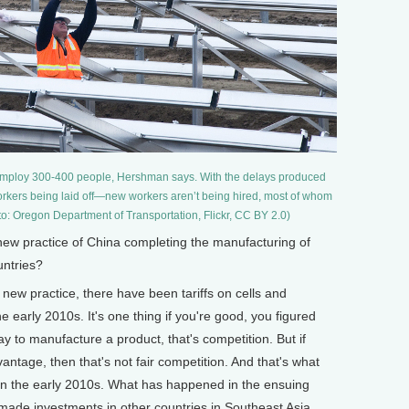
n employ 300-400 people, Hershman says. With the delays produced
 workers being laid off—new workers aren’t being hired, most of whom
o: Oregon Department of Transportation, Flickr, CC BY 2.0)
ew practice of China completing the manufacturing of
untries?
 new practice, there have been tariffs on cells and
 early 2010s. It's one thing if you're good, you figured
y to manufacture a product, that's competition. But if
ntage, then that's not fair competition. And that's what
n the early 2010s. What has happened in the ensuing
ade investments in other countries in Southeast Asia,