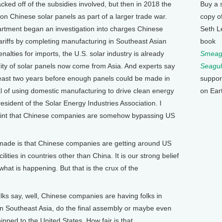
ked off of the subsidies involved, but then in 2018 the
Buy a 
on Chinese solar panels as part of a larger trade war.
copy o
artment began an investigation into charges Chinese
Seth L
riffs by completing manufacturing in Southeast Asian
book
nalties for imports, the U.S. solar industry is already
Smeagu
rity of solar panels now come from Asia. And experts say
Seagul
least two years before enough panels could be made in
suppor
l of using domestic manufacturing to drive clean energy
on Ear
sident of the Solar Energy Industries Association. I
int that Chinese companies are somehow bypassing US
made is that Chinese companies are getting around US
lities in countries other than China. It is our strong belief
 what is happening. But that is the crux of the
 say, well, Chinese companies are having folks in
in Southeast Asia, do the final assembly or maybe even
shipped to the United States. How fair is that