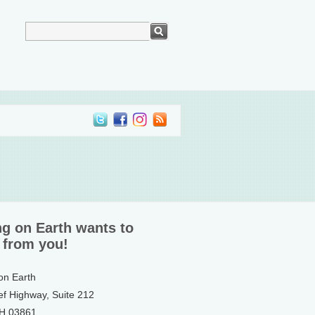
ng on Earth wants to
 from you!
 on Earth
ef Highway, Suite 212
NH 03861