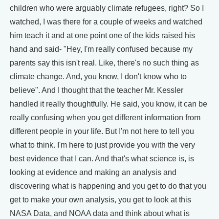
children who were arguably climate refugees, right? So I
watched, I was there for a couple of weeks and watched
him teach it and at one point one of the kids raised his
hand and said- "Hey, I'm really confused because my
parents say this isn't real. Like, there's no such thing as
climate change. And, you know, I don't know who to
believe". And I thought that the teacher Mr. Kessler
handled it really thoughtfully. He said, you know, it can be
really confusing when you get different information from
different people in your life. But I'm not here to tell you
what to think. I'm here to just provide you with the very
best evidence that I can. And that's what science is, is
looking at evidence and making an analysis and
discovering what is happening and you get to do that you
get to make your own analysis, you get to look at this
NASA Data, and NOAA data and think about what is