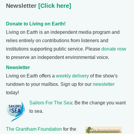
Newsletter
[Click here]
Donate to Living on Earth!
Living on Earth is an independent media program and
relies entirely on contributions from listeners and
institutions supporting public service. Please
donate now
to preserve an independent environmental voice.
Newsletter
Living on Earth offers a
weekly delivery
of the show's
rundown to your mailbox. Sign up for our
newsletter
today!
Sailors For The Sea
: Be the change you want
to sea.
The Grantham Foundation
for the