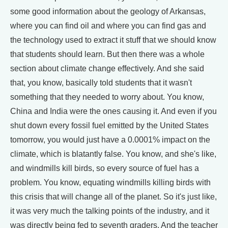
some good information about the geology of Arkansas,
where you can find oil and where you can find gas and
the technology used to extract it stuff that we should know
that students should learn. But then there was a whole
section about climate change effectively. And she said
that, you know, basically told students that it wasn't
something that they needed to worry about. You know,
China and India were the ones causing it. And even if you
shut down every fossil fuel emitted by the United States
tomorrow, you would just have a 0.0001% impact on the
climate, which is blatantly false. You know, and she's like,
and windmills kill birds, so every source of fuel has a
problem. You know, equating windmills killing birds with
this crisis that will change all of the planet. So it's just like,
it was very much the talking points of the industry, and it
was directly being fed to seventh graders. And the teacher