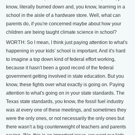
know, literally burned down and, you know, learning in a
school in the aisle of a hardware store. Well, what can
parents do, if you're concerned maybe about how your
children are being taught climate science in school?
WORTH: So I mean, I think just paying attention to what's
happening in your kids' school is important. And it's hard
to imagine a top down kind of federal effort working,
because it hasn't been a good record of the federal
government getting involved in state education. But you
know, these fights over what exactly is going on. Paying
attention to what's going on in your state standards. The
Texas state standards, you know, the fossil fuel industry
was at every one of these meetings, and sometimes they
were the only ones, or not necessarily the only ones but
there wasn't a big counterweight of teachers and parents