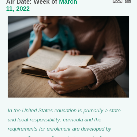
Air Date: Week of
March
11, 2022
In the United States education is primarily a state
and local responsibility: curricula and the
requirements for enrollment are developed by