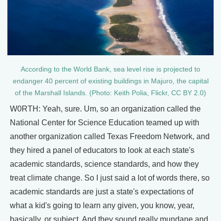
According to the World Bank, sea level rise is projected to
endanger 40 percent of existing buildings in Majuro, the capital
of the Marshall Islands. (Photo: Keith Polia, Flickr, CC BY 2.0)
W0RTH: Yeah, sure. Um, so an organization called the
National Center for Science Education teamed up with
another organization called Texas Freedom Network, and
they hired a panel of educators to look at each state's
academic standards, science standards, and how they
treat climate change. So I just said a lot of words there, so
academic standards are just a state's expectations of
what a kid's going to learn any given, you know, year,
basically, or subject. And they sound really mundane and