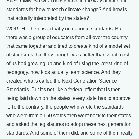
BASCOMB: So what do we have in the way of national
standards for how to teach climate change? And how is
that actually interpreted by the states?
WORTH: There is actually no national standards. But
there was a group of educators from all over the country
that came together and tried to create kind of a model set
of standards that they thought was better than what most
of us had growing up and kind of using the latest kind of
pedagogy, how kids actually learn science. And they
created what's called the Next Generation Science
Standards. But it's not like a federal effort that is then
being laid down on the states, every state has to approve
it. To the contrary, the people who wrote the standards
who were from all 50 states then went back to their states
and asked the legislatures to adopt these next generation
standards. And some of them did, and some of them really