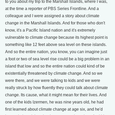
to you about my trip to the Marshall Islands, where I was,
at the time a reporter of PBS Series Frontline. And a
colleague and I were assigned a story about climate
change in the Marshall Islands. And for those who don't
know, it's a Pacific Island nation and it's extremely
vulnerable to climate change because its highest point is
something like 12 feet above sea level on these islands.
And so the entire nation, you know, you can imagine just
a foot or two of sea level rise could be a big problem in an
island that low and so the entire nation could kind of be
existentially threatened by climate change. And so we
were there, and we were talking to kids and we were
really struck by how fluently they could talk about climate
change. Its cause, what it might mean for their lives. And
one of the kids Izermen, he was nine years old, he had
first learned about climate change at age six, and he'd