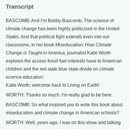
Transcript
BASCOMB: And I’m Bobby Bascomb. The science of
climate change has been highly politicized in the United
States. And that political fight extends even into our
classrooms. In her book
Miseducation: How Climate
Change is Taught in America
, journalist Katie Worth
explores the access fossil fuel interests have to American
children and the red state blue state divide on climate
science education.
Katie Worth, welcome back to Living on Earth!
WORTH: Thanks so much. I'm really glad to be here.
BASCOMB: So what inspired you to write this book about
miseducation and climate change in American schools?
WORTH: Well, years ago, I was on this show and talking