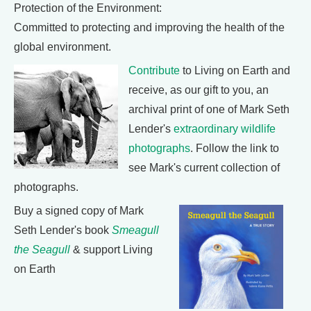
Protection of the Environment:
Committed to protecting and improving the health of the
global environment.
Contribute
to Living on Earth and
receive, as our gift to you, an
archival print of one of Mark Seth
Lender's
extraordinary wildlife
photographs
. Follow the link to
see Mark's current collection of
photographs.
Buy a signed copy of Mark
Seth Lender's book
Smeagull
the Seagull
& support Living
on Earth