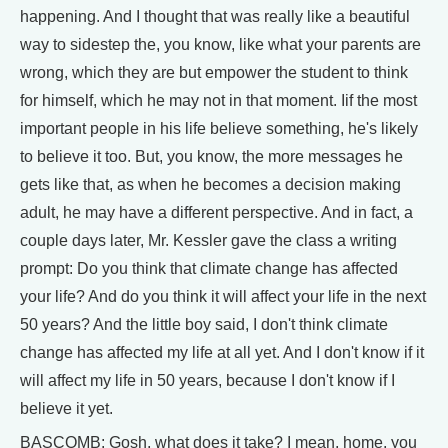
happening. And I thought that was really like a beautiful
way to sidestep the, you know, like what your parents are
wrong, which they are but empower the student to think
for himself, which he may not in that moment. Iif the most
important people in his life believe something, he's likely
to believe it too. But, you know, the more messages he
gets like that, as when he becomes a decision making
adult, he may have a different perspective. And in fact, a
couple days later, Mr. Kessler gave the class a writing
prompt: Do you think that climate change has affected
your life? And do you think it will affect your life in the next
50 years? And the little boy said, I don't think climate
change has affected my life at all yet. And I don't know if it
will affect my life in 50 years, because I don't know if I
believe it yet.
BASCOMB: Gosh, what does it take? I mean, home, you