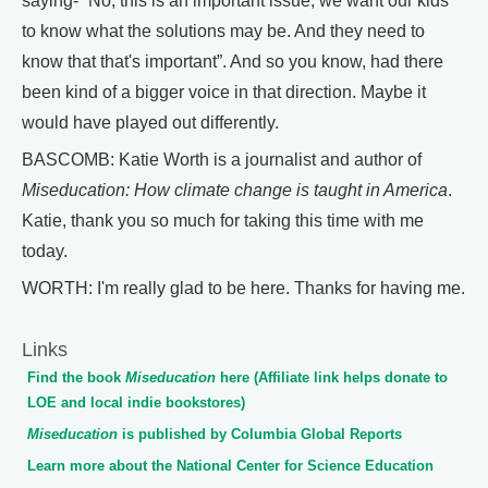
saying- “No, this is an important issue, we want our kids
to know what the solutions may be. And they need to
know that that's important”. And so you know, had there
been kind of a bigger voice in that direction. Maybe it
would have played out differently.
BASCOMB: Katie Worth is a journalist and author of
Miseducation: How climate change is taught in America
.
Katie, thank you so much for taking this time with me
today.
WORTH: I'm really glad to be here. Thanks for having me.
Links
Find the book
Miseducation
here (Affiliate link helps donate to
LOE and local indie bookstores)
Miseducation
is published by Columbia Global Reports
Learn more about the National Center for Science Education