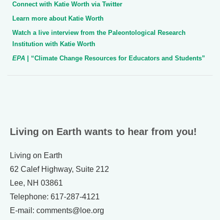
Connect with Katie Worth via Twitter
Learn more about Katie Worth
Watch a live interview from the Paleontological Research
Institution with Katie Worth
EPA
| “Climate Change Resources for Educators and Students”
Living on Earth wants to hear from you!
Living on Earth
62 Calef Highway, Suite 212
Lee, NH 03861
Telephone: 617-287-4121
E-mail: comments@loe.org