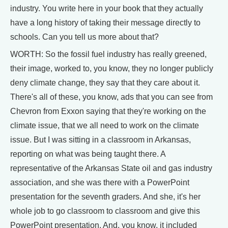
industry. You write here in your book that they actually
have a long history of taking their message directly to
schools. Can you tell us more about that?
WORTH: So the fossil fuel industry has really greened,
their image, worked to, you know, they no longer publicly
deny climate change, they say that they care about it.
There's all of these, you know, ads that you can see from
Chevron from Exxon saying that they're working on the
climate issue, that we all need to work on the climate
issue. But I was sitting in a classroom in Arkansas,
reporting on what was being taught there. A
representative of the Arkansas State oil and gas industry
association, and she was there with a PowerPoint
presentation for the seventh graders. And she, it's her
whole job to go classroom to classroom and give this
PowerPoint presentation. And, you know, it included