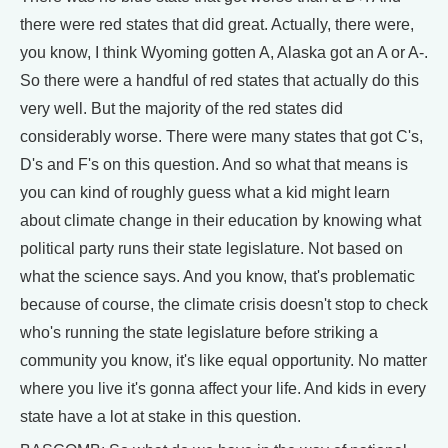
there were red states that did great. Actually, there were,
you know, I think Wyoming gotten A, Alaska got an A or A-.
So there were a handful of red states that actually do this
very well. But the majority of the red states did
considerably worse. There were many states that got C's,
D's and F's on this question. And so what that means is
you can kind of roughly guess what a kid might learn
about climate change in their education by knowing what
political party runs their state legislature. Not based on
what the science says. And you know, that's problematic
because of course, the climate crisis doesn't stop to check
who's running the state legislature before striking a
community you know, it's like equal opportunity. No matter
where you live it's gonna affect your life. And kids in every
state have a lot at stake in this question.