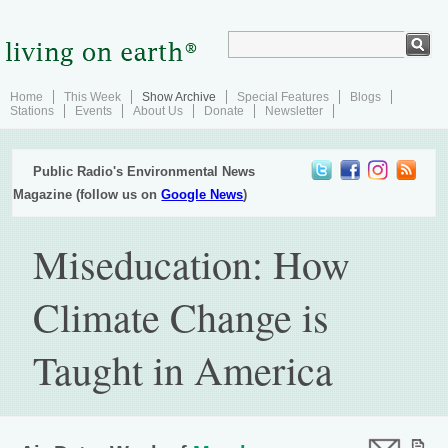
Home
This Week
Show Archive
Special Features
Blogs
Stations
Events
About Us
Donate
Newsletter
Public Radio's Environmental News
Magazine (follow us on
Google News
)
Miseducation: How
Climate Change is
Taught in America