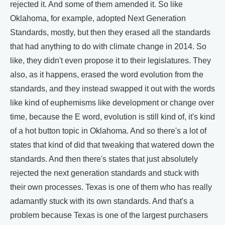
rejected it. And some of them amended it. So like
Oklahoma, for example, adopted Next Generation
Standards, mostly, but then they erased all the standards
that had anything to do with climate change in 2014. So
like, they didn't even propose it to their legislatures. They
also, as it happens, erased the word evolution from the
standards, and they instead swapped it out with the words
like kind of euphemisms like development or change over
time, because the E word, evolution is still kind of, it's kind
of a hot button topic in Oklahoma. And so there's a lot of
states that kind of did that tweaking that watered down the
standards. And then there's states that just absolutely
rejected the next generation standards and stuck with
their own processes. Texas is one of them who has really
adamantly stuck with its own standards. And that's a
problem because Texas is one of the largest purchasers