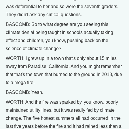
was deferential to her and so were the seventh graders.
They didn't ask any critical questions.
BASCOMB: So to what degree are you seeing this
climate denial being taught in schools actually taking
effect and children, you know, pushing back on the
science of climate change?
WORTH: I grew up in a town that's only about 15 miles
away from Paradise, California. And you might remember
that that's the town that burned to the ground in 2018, due
to a mega fire.
BASCOMB: Yeah.
WORTH: And the fire was sparked by, you know, poorly
maintained utility lines, but it was really fed by climate
change. The five hottest summers all had occurred in the
last five years before the fire and it had rained less than a