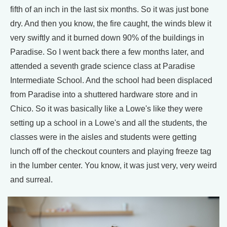
fifth of an inch in the last six months. So it was just bone
dry. And then you know, the fire caught, the winds blew it
very swiftly and it burned down 90% of the buildings in
Paradise. So I went back there a few months later, and
attended a seventh grade science class at Paradise
Intermediate School. And the school had been displaced
from Paradise into a shuttered hardware store and in
Chico. So it was basically like a Lowe's like they were
setting up a school in a Lowe's and all the students, the
classes were in the aisles and students were getting
lunch off of the checkout counters and playing freeze tag
in the lumber center. You know, it was just very, very weird
and surreal.