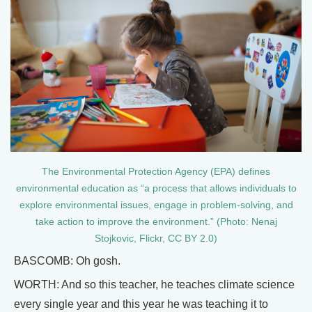
The Environmental Protection Agency (EPA) defines
environmental education as “a process that allows individuals to
explore environmental issues, engage in problem-solving, and
take action to improve the environment.” (Photo: Nenaj
Stojkovic, Flickr, CC BY 2.0)
BASCOMB: Oh gosh.
WORTH: And so this teacher, he teaches climate science
every single year and this year he was teaching it to