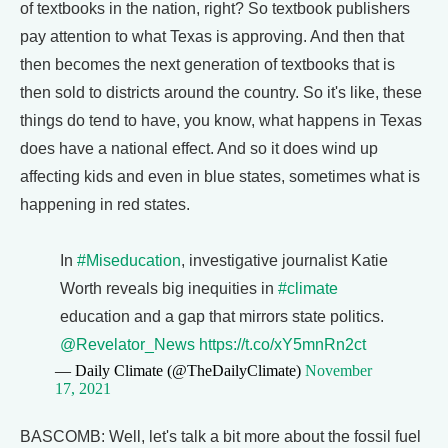
of textbooks in the nation, right? So textbook publishers
pay attention to what Texas is approving. And then that
then becomes the next generation of textbooks that is
then sold to districts around the country. So it's like, these
things do tend to have, you know, what happens in Texas
does have a national effect. And so it does wind up
affecting kids and even in blue states, sometimes what is
happening in red states.
In
#Miseducation
, investigative journalist Katie
Worth reveals big inequities in
#climate
education and a gap that mirrors state politics.
@Revelator_News
https://t.co/xY5mnRn2ct
— Daily Climate (@TheDailyClimate)
November
17, 2021
BASCOMB: Well, let's talk a bit more about the fossil fuel