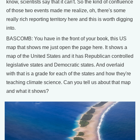
know, scientists say that it can't. So the kind of confluence
of those two events made me realize, oh, there's some
really rich reporting territory here and this is worth digging
into.
BASCOMB: You have in the front of your book, this US
map that shows me just open the page here. It shows a
map of the United States and it has Republican controlled
legislative states and Democratic states. And overlaid
with that is a grade for each of the states and how they're
teaching climate science. Can you tell us about that map
and what it shows?