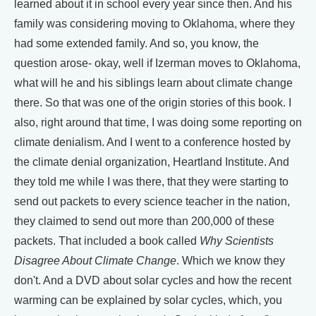
learned about it in school every year since then. And his
family was considering moving to Oklahoma, where they
had some extended family. And so, you know, the
question arose- okay, well if Izerman moves to Oklahoma,
what will he and his siblings learn about climate change
there. So that was one of the origin stories of this book. I
also, right around that time, I was doing some reporting on
climate denialism. And I went to a conference hosted by
the climate denial organization, Heartland Institute. And
they told me while I was there, that they were starting to
send out packets to every science teacher in the nation,
they claimed to send out more than 200,000 of these
packets. That included a book called
Why Scientists
Disagree About Climate Change
. Which we know they
don't. And a DVD about solar cycles and how the recent
warming can be explained by solar cycles, which, you