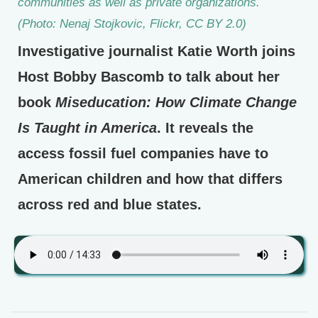
communities as well as private organizations.
(Photo: Nenaj Stojkovic, Flickr, CC BY 2.0)
Investigative journalist Katie Worth joins
Host Bobby Bascomb to talk about her
book
Miseducation: How Climate Change
Is Taught in America
. It reveals the
access fossil fuel companies have to
American children and how that differs
across red and blue states.