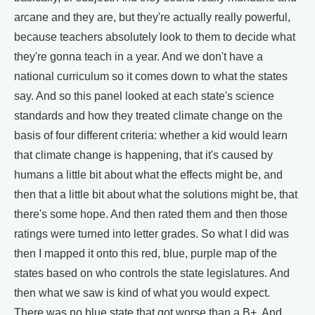
arcane and they are, but they're actually really powerful,
because teachers absolutely look to them to decide what
they're gonna teach in a year. And we don't have a
national curriculum so it comes down to what the states
say. And so this panel looked at each state's science
standards and how they treated climate change on the
basis of four different criteria: whether a kid would learn
that climate change is happening, that it's caused by
humans a little bit about what the effects might be, and
then that a little bit about what the solutions might be, that
there's some hope. And then rated them and then those
ratings were turned into letter grades. So what I did was
then I mapped it onto this red, blue, purple map of the
states based on who controls the state legislatures. And
then what we saw is kind of what you would expect.
There was no blue state that got worse than a B+. And