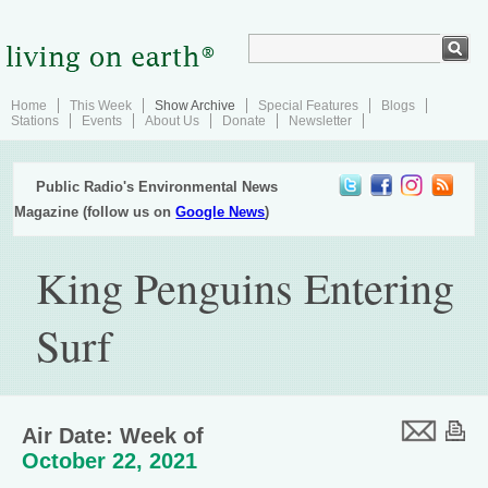
Home
This Week
Show Archive
Special Features
Blogs
Stations
Events
About Us
Donate
Newsletter
Public Radio's Environmental News
Magazine (follow us on
Google News
)
King Penguins Entering
Surf
Air Date: Week of
October 22, 2021