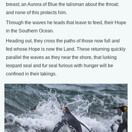
breast; an Aurora of Blue the talisman about the throat;
and none of this protects him.
Through the waves he leads that leave to feed, their Hope
in the Southern Ocean.
Heading out, they cross the paths of those now full and
fed whose Hope is now the Land. These returning quickly
parallel the waves as they near the shore, that lurking
leopard seal and fur seal furious with hunger will be
confined in their takings.