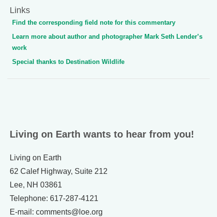
Links
Find the corresponding field note for this commentary
Learn more about author and photographer Mark Seth Lender’s
work
Special thanks to Destination Wildlife
Living on Earth wants to hear from you!
Living on Earth
62 Calef Highway, Suite 212
Lee, NH 03861
Telephone: 617-287-4121
E-mail: comments@loe.org