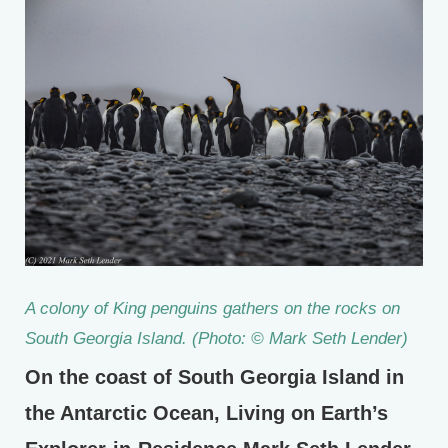
A colony of King penguins gathers on the rocks on
South Georgia Island. (Photo: © Mark Seth Lender)
On the coast of South Georgia Island in
the Antarctic Ocean, Living on Earth’s