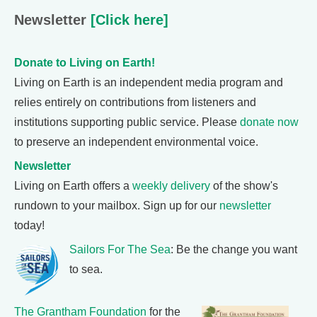
Newsletter
[Click here]
Donate to Living on Earth!
Living on Earth is an independent media program and
relies entirely on contributions from listeners and
institutions supporting public service. Please
donate now
to preserve an independent environmental voice.
Newsletter
Living on Earth offers a
weekly delivery
of the show's
rundown to your mailbox. Sign up for our
newsletter
today!
Sailors For The Sea
: Be the change you want
to sea.
The Grantham Foundation
for the