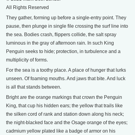
All Rights Reserved
They gather, forming up before a single-entry point. They
pause, then plunge in single file crossing the surf line into
the sea. Bodies crash, flippers collide, the salt spray
luminous in the gray of afternoon rain. In such King
Penguin seeks to hide; protection, in turbulence and a
multiplicity of forms.
For the sea is a toothy place. A place of hunger that lurks
unseen. Of foaming mouths. And jaws that bite. And luck
is all that stands between.
Bright are the orange markings that crown the Penguin
King, that cup his hidden ears; the yellow that trails like
the silken cord of rank and station down along his neck;
the night-blacked face and the Osage orange of the eyes;
cadmium yellow plated like a badge of armor on his