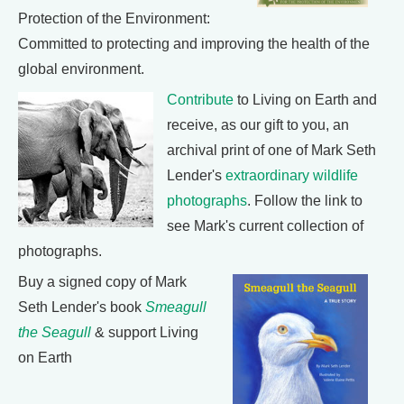
Protection of the Environment:
Committed to protecting and improving the health of the
global environment.
Contribute
to Living on Earth and
receive, as our gift to you, an
archival print of one of Mark Seth
Lender's
extraordinary wildlife
photographs
. Follow the link to
see Mark's current collection of
photographs.
Buy a signed copy of Mark
Seth Lender's book
Smeagull
the Seagull
& support Living
on Earth