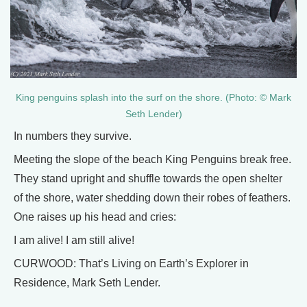
King penguins splash into the surf on the shore. (Photo: © Mark
Seth Lender)
In numbers they survive.
Meeting the slope of the beach King Penguins break free.
They stand upright and shuffle towards the open shelter
of the shore, water shedding down their robes of feathers.
One raises up his head and cries:
I am alive! I am still alive!
CURWOOD: That’s Living on Earth’s Explorer in
Residence, Mark Seth Lender.