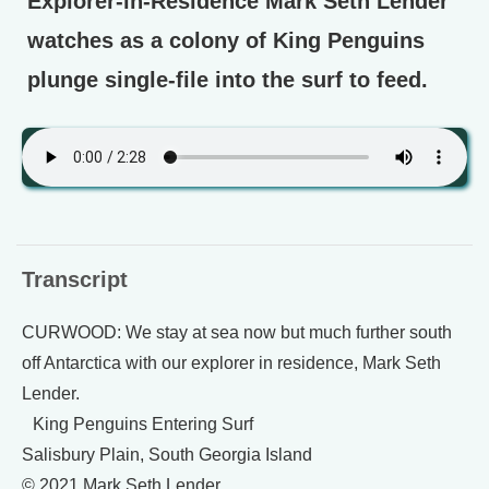
Explorer-in-Residence Mark Seth Lender
watches as a colony of King Penguins
plunge single-file into the surf to feed.
Transcript
CURWOOD: We stay at sea now but much further south
off Antarctica with our explorer in residence, Mark Seth
Lender.
King Penguins Entering Surf
Salisbury Plain, South Georgia Island
© 2021 Mark Seth Lender