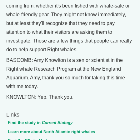
coming from, whether it's been fished with whale-safe or
whale-friendly gear. They might not know immediately,
but at least they'll recognize that they need to pay
attention to what their visitors are asking them to
investigate. Those are a few things that people can really
do to help support Right whales.
BASCOMB: Amy Knowlton is a senior scientist in the
Right whale Research Program at the New England
Aquarium. Amy, thank you so much for taking this time
with me today.
KNOWLTON: Yep. Thank you.
Links
Find the study in
Current Biology
Learn more about North Atlantic right whales