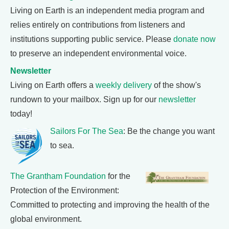
Living on Earth is an independent media program and
relies entirely on contributions from listeners and
institutions supporting public service. Please
donate now
to preserve an independent environmental voice.
Newsletter
Living on Earth offers a
weekly delivery
of the show's
rundown to your mailbox. Sign up for our
newsletter
today!
Sailors For The Sea
: Be the change you want
to sea.
The Grantham Foundation
for the
Protection of the Environment:
Committed to protecting and improving the health of the
global environment.