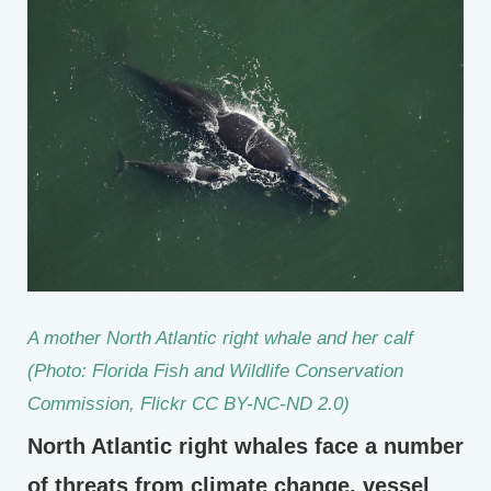
A mother North Atlantic right whale and her calf
(Photo: Florida Fish and Wildlife Conservation
Commission, Flickr CC BY-NC-ND 2.0)
North Atlantic right whales face a number
of threats from climate change, vessel