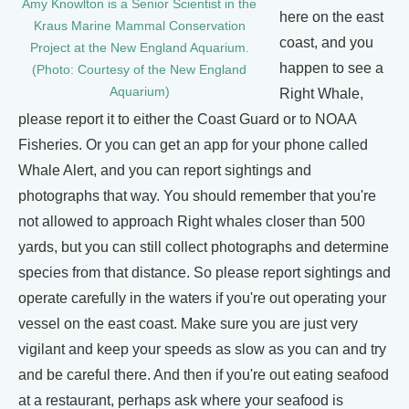
Amy Knowlton is a Senior Scientist in the
here on the east
Kraus Marine Mammal Conservation
coast, and you
Project at the New England Aquarium.
happen to see a
(Photo: Courtesy of the New England
Aquarium)
Right Whale,
please report it to either the Coast Guard or to NOAA
Fisheries. Or you can get an app for your phone called
Whale Alert, and you can report sightings and
photographs that way. You should remember that you're
not allowed to approach Right whales closer than 500
yards, but you can still collect photographs and determine
species from that distance. So please report sightings and
operate carefully in the waters if you're out operating your
vessel on the east coast. Make sure you are just very
vigilant and keep your speeds as slow as you can and try
and be careful there. And then if you're out eating seafood
at a restaurant, perhaps ask where your seafood is