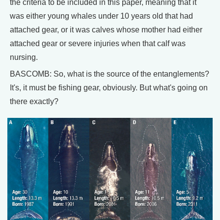
the criteria to be included in this paper, meaning that it
was either young whales under 10 years old that had
attached gear, or it was calves whose mother had either
attached gear or severe injuries when that calf was
nursing.
BASCOMB: So, what is the source of the entanglements?
It's, it must be fishing gear, obviously. But what's going on
there exactly?