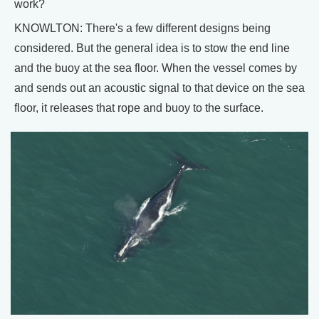
work?
KNOWLTON: There's a few different designs being
considered. But the general idea is to stow the end line
and the buoy at the sea floor. When the vessel comes by
and sends out an acoustic signal to that device on the sea
floor, it releases that rope and buoy to the surface.