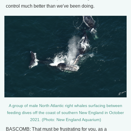
control much better than we've been doing.
A group of male North Atlantic right whales surfacing between
feeding dives off the coast of southern New England in October
2021. (Photo: New England Aquarium)
BASCOMB: That must be frustrating for you, as a