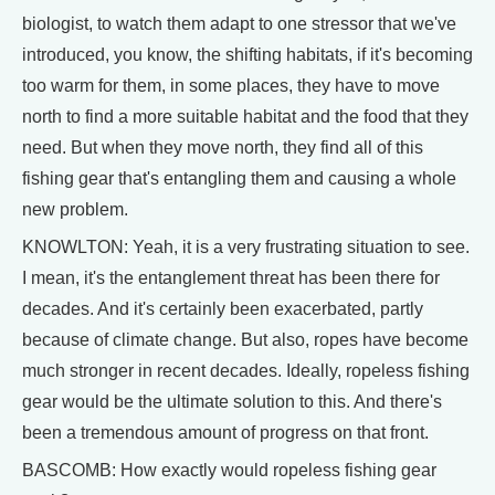
biologist, to watch them adapt to one stressor that we've
introduced, you know, the shifting habitats, if it's becoming
too warm for them, in some places, they have to move
north to find a more suitable habitat and the food that they
need. But when they move north, they find all of this
fishing gear that's entangling them and causing a whole
new problem.
KNOWLTON: Yeah, it is a very frustrating situation to see.
I mean, it's the entanglement threat has been there for
decades. And it's certainly been exacerbated, partly
because of climate change. But also, ropes have become
much stronger in recent decades. Ideally, ropeless fishing
gear would be the ultimate solution to this. And there's
been a tremendous amount of progress on that front.
BASCOMB: How exactly would ropeless fishing gear