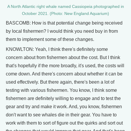
A North Atlantic right whale named Cassiopeia photographed in
October 2021. (Photo: New England Aquarium)
BASCOMB: How is that potential change being received
by local fishermen? I would think you need buy in from
them to implement some of these changes.
KNOWLTON: Yeah, I think there's definitely some
concern about from fishermen about the cost. But I think
that's hopefully if the more broadly, it's used, the costs will
come down. And there's concern about whether it can be
used effectively. But there again, there's been a lot of
testing with various fishermen. You know, I think some
fishermen are definitely willing to engage and to test the
gear and try and make it work. And, you know, fishermen
don't want to see whales die in their gear. You have to
work with them to sort of figure out the quirks and sort out