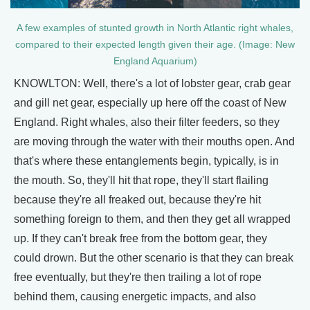
A few examples of stunted growth in North Atlantic right whales,
compared to their expected length given their age. (Image: New
England Aquarium)
KNOWLTON: Well, there's a lot of lobster gear, crab gear
and gill net gear, especially up here off the coast of New
England. Right whales, also their filter feeders, so they
are moving through the water with their mouths open. And
that's where these entanglements begin, typically, is in
the mouth. So, they'll hit that rope, they'll start flailing
because they're all freaked out, because they're hit
something foreign to them, and then they get all wrapped
up. If they can't break free from the bottom gear, they
could drown. But the other scenario is that they can break
free eventually, but they're then trailing a lot of rope
behind them, causing energetic impacts, and also