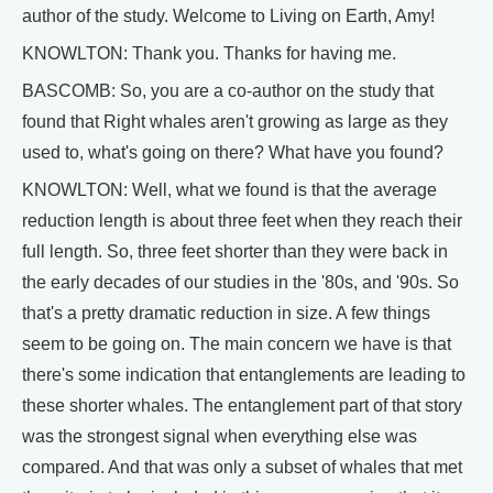
author of the study. Welcome to Living on Earth, Amy!
KNOWLTON: Thank you. Thanks for having me.
BASCOMB: So, you are a co-author on the study that
found that Right whales aren't growing as large as they
used to, what's going on there? What have you found?
KNOWLTON: Well, what we found is that the average
reduction length is about three feet when they reach their
full length. So, three feet shorter than they were back in
the early decades of our studies in the '80s, and '90s. So
that's a pretty dramatic reduction in size. A few things
seem to be going on. The main concern we have is that
there's some indication that entanglements are leading to
these shorter whales. The entanglement part of that story
was the strongest signal when everything else was
compared. And that was only a subset of whales that met