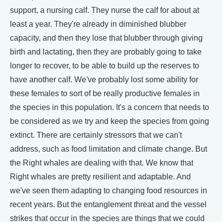
support, a nursing calf. They nurse the calf for about at
least a year. They're already in diminished blubber
capacity, and then they lose that blubber through giving
birth and lactating, then they are probably going to take
longer to recover, to be able to build up the reserves to
have another calf. We've probably lost some ability for
these females to sort of be really productive females in
the species in this population. It's a concern that needs to
be considered as we try and keep the species from going
extinct. There are certainly stressors that we can't
address, such as food limitation and climate change. But
the Right whales are dealing with that. We know that
Right whales are pretty resilient and adaptable. And
we've seen them adapting to changing food resources in
recent years. But the entanglement threat and the vessel
strikes that occur in the species are things that we could