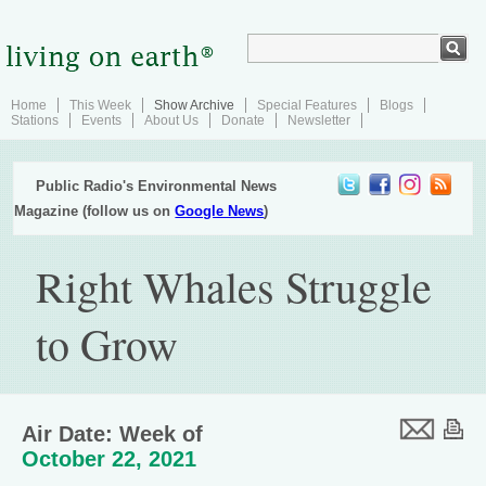
Home
This Week
Show Archive
Special Features
Blogs
Stations
Events
About Us
Donate
Newsletter
Public Radio's Environmental News
Magazine (follow us on
Google News
)
Right Whales Struggle
to Grow
Air Date: Week of
October 22, 2021