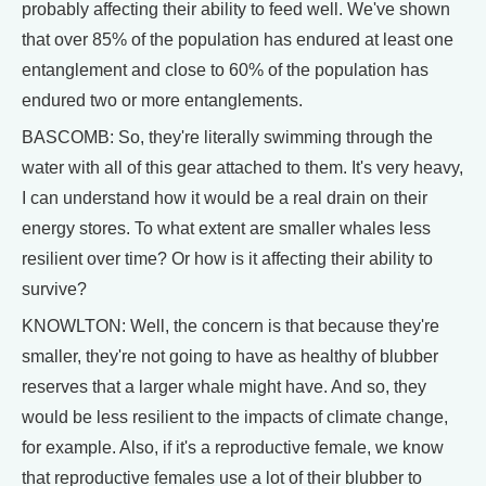
probably affecting their ability to feed well. We've shown
that over 85% of the population has endured at least one
entanglement and close to 60% of the population has
endured two or more entanglements.
BASCOMB: So, they're literally swimming through the
water with all of this gear attached to them. It's very heavy,
I can understand how it would be a real drain on their
energy stores. To what extent are smaller whales less
resilient over time? Or how is it affecting their ability to
survive?
KNOWLTON: Well, the concern is that because they're
smaller, they're not going to have as healthy of blubber
reserves that a larger whale might have. And so, they
would be less resilient to the impacts of climate change,
for example. Also, if it's a reproductive female, we know
that reproductive females use a lot of their blubber to