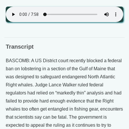
Transcript
BASCOMB: A US District court recently blocked a federal
ban on lobstering in a section of the Gulf of Maine that
was designed to safeguard endangered North Atlantic
Right whales. Judge Lance Walker ruled federal
regulators had relied on “markedly thin” analysis and had
failed to provide hard enough evidence that the Right
whales too often get entangled in fishing gear, encounters
that scientists say can be fatal. The government is
expected to appeal the ruling as it continues to try to