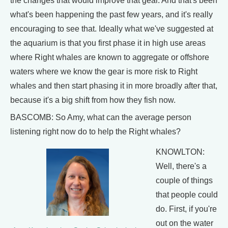
the changes that would improve that gear. And that's been
what's been happening the past few years, and it's really
encouraging to see that. Ideally what we've suggested at
the aquarium is that you first phase it in high use areas
where Right whales are known to aggregate or offshore
waters where we know the gear is more risk to Right
whales and then start phasing it in more broadly after that,
because it's a big shift from how they fish now.
BASCOMB: So Amy, what can the average person
listening right now do to help the Right whales?
KNOWLTON:
Well, there's a
couple of things
that people could
do. First, if you're
out on the water