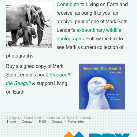
Contribute
to Living on Earth and
receive, as our gift to you, an
archival print of one of Mark Seth
Lender's
extraordinary wildlife
photographs
. Follow the link to
see Mark's current collection of
photographs.
Buy a signed copy of Mark
Seth Lender's book
Smeagull
the Seagull
& support Living
on Earth
© Copyright World Media Foundation. All Rights Reserved
Home
|
Contact
|
RSS
|
Donate
|
Newsletter