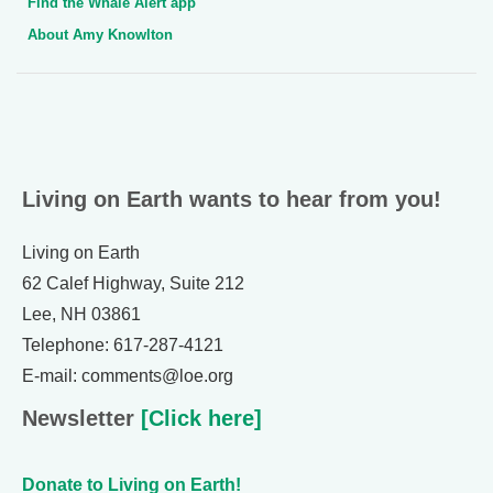
Find the Whale Alert app
About Amy Knowlton
Living on Earth wants to hear from you!
Living on Earth
62 Calef Highway, Suite 212
Lee, NH 03861
Telephone: 617-287-4121
E-mail: comments@loe.org
Newsletter
[Click here]
Donate to Living on Earth!