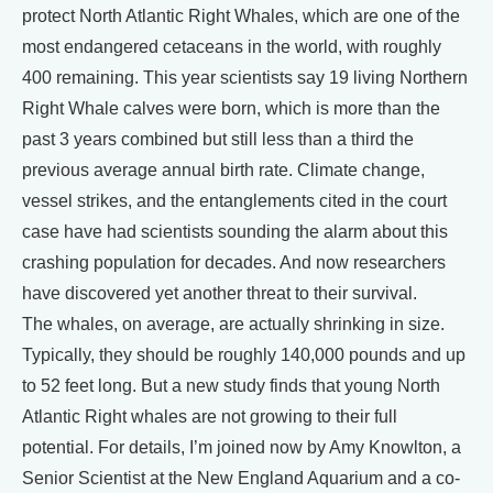
protect North Atlantic Right Whales, which are one of the
most endangered cetaceans in the world, with roughly
400 remaining. This year scientists say 19 living Northern
Right Whale calves were born, which is more than the
past 3 years combined but still less than a third the
previous average annual birth rate. Climate change,
vessel strikes, and the entanglements cited in the court
case have had scientists sounding the alarm about this
crashing population for decades. And now researchers
have discovered yet another threat to their survival.
The whales, on average, are actually shrinking in size.
Typically, they should be roughly 140,000 pounds and up
to 52 feet long. But a new study finds that young North
Atlantic Right whales are not growing to their full
potential. For details, I’m joined now by Amy Knowlton, a
Senior Scientist at the New England Aquarium and a co-