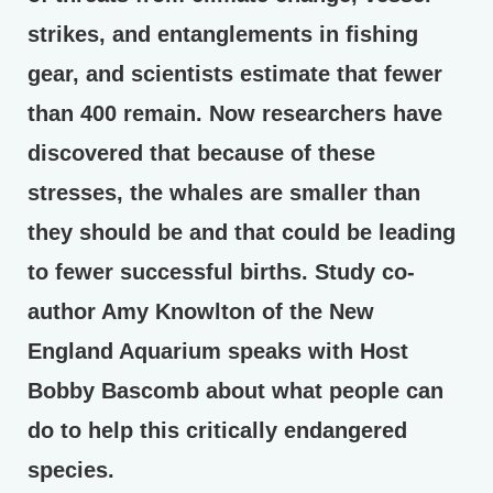
strikes, and entanglements in fishing
gear, and scientists estimate that fewer
than 400 remain. Now researchers have
discovered that because of these
stresses, the whales are smaller than
they should be and that could be leading
to fewer successful births. Study co-
author Amy Knowlton of the New
England Aquarium speaks with Host
Bobby Bascomb about what people can
do to help this critically endangered
species.