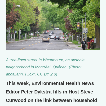
A tree-lined street in Westmount, an upscale
neighborhood in Montréal, Québec. (Photo:
abdallahh, Flickr, CC BY 2.0)
This week, Environmental Health News
Editor Peter Dykstra fills in Host Steve
Curwood on the link between household