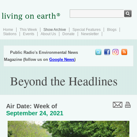
Home
This Week
Show Archive
Special Features
Blogs
Stations
Events
About Us
Donate
Newsletter
Public Radio's Environmental News
Magazine (follow us on
Google News
)
Beyond the Headlines
Air Date: Week of
September 24, 2021