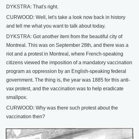
DYKSTRA: That's right.
CURWOOD: Well, let's take a look now back in history
and tell me what you want to talk about today.
DYKSTRA: Got another item from the beautiful city of
Montreal. This was on September 28th, and there was a
riot and a protest in Montreal, where French-speaking
citizens viewed the imposition of a mandatory vaccination
program as oppression by an English-speaking federal
government. The thing is, the year was 1885 for this anti-
vax protest, and the vaccination was to help eradicate
smallpox.
CURWOOD: Why was there such protest about the
vaccination then?