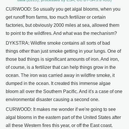
CURWOOD: So usually you get algal blooms, when you
get runoff from farms, too much fertilizer or certain
factories, but obviously 2000 miles at sea, allowed them
to point to the wildfires. And what was the mechanism?
DYKSTRA: Wildfire smoke contains all sorts of bad
things other than just smoke getting in your lungs. One of
those bad things is significant amounts of iron. And iron,
of course, is a fertilizer that can help things grow in the
ocean. The iron was carried away in wildfire smoke, it
dumped in the ocean. It created this immense algae
bloom all over the Southern Pacific. And it's a case of one
environmental disaster causing a second one.
CURWOOD: It makes me wonder if we're going to see
algal blooms in the eastern part of the United States after
all these Western fires this year, or off the East coast.