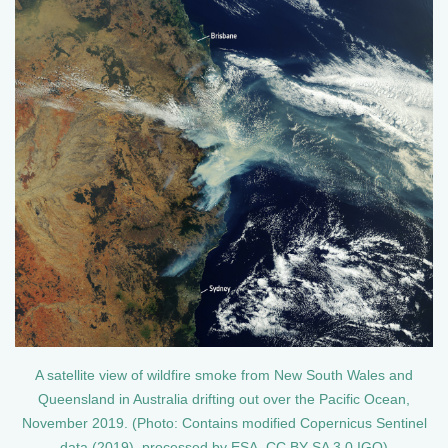
A satellite view of wildfire smoke from New South Wales and
Queensland in Australia drifting out over the Pacific Ocean,
November 2019. (Photo: Contains modified Copernicus Sentinel
data (2019), processed by ESA, CC BY-SA 3.0 IGO)