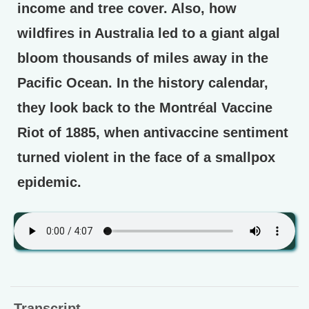
income and tree cover. Also, how
wildfires in Australia led to a giant algal
bloom thousands of miles away in the
Pacific Ocean. In the history calendar,
they look back to the Montréal Vaccine
Riot of 1885, when antivaccine sentiment
turned violent in the face of a smallpox
epidemic.
Transcript