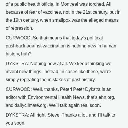
of a public health official in Montreal was torched. All
because of fear of vaccines, not in the 21st century, but in
the 19th century, when smallpox was the alleged means
of repression.
CURWOOD: So that means that today's political
pushback against vaccination is nothing new in human
history, huh?
DYKSTRA: Nothing new at all. We keep thinking we
invent new things. Instead, in cases like these, we're
simply repeating the mistakes of past history.
CURWOOD: Well, thanks, Peter! Peter Dykstra is an
editor with Environmental Health News, that's ehn.org,
and dailyclimate.org. We'll talk again real soon.
DYKSTRA: All right, Steve. Thanks a lot, and I'll talk to
you soon.