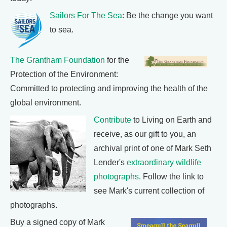
Sailors For The Sea
: Be the change you want
to sea.
The Grantham Foundation
for the
Protection of the Environment:
Committed to protecting and improving the health of the
global environment.
Contribute
to Living on Earth and
receive, as our gift to you, an
archival print of one of Mark Seth
Lender's
extraordinary wildlife
photographs
. Follow the link to
see Mark's current collection of
photographs.
Buy a signed copy of Mark