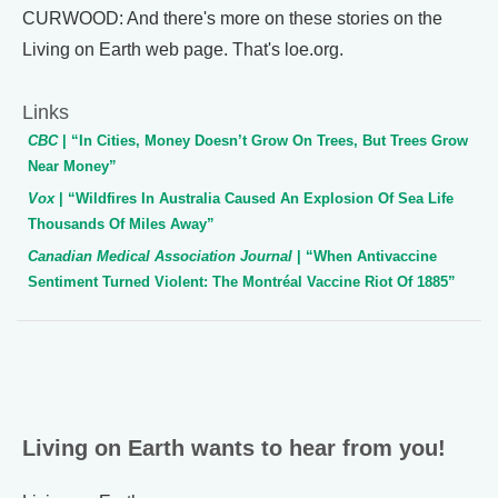
CURWOOD: And there's more on these stories on the
Living on Earth web page. That's loe.org.
Links
CBC
| “In Cities, Money Doesn’t Grow On Trees, But Trees Grow
Near Money”
Vox
| “Wildfires In Australia Caused An Explosion Of Sea Life
Thousands Of Miles Away”
Canadian Medical Association Journal
| “When Antivaccine
Sentiment Turned Violent: The Montréal Vaccine Riot Of 1885”
Living on Earth wants to hear from you!