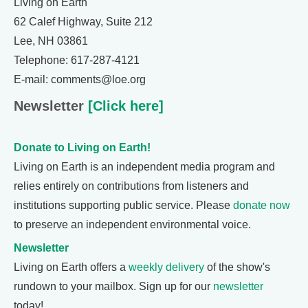
Living on Earth
62 Calef Highway, Suite 212
Lee, NH 03861
Telephone: 617-287-4121
E-mail: comments@loe.org
Newsletter
[Click here]
Donate to Living on Earth!
Living on Earth is an independent media program and
relies entirely on contributions from listeners and
institutions supporting public service. Please
donate now
to preserve an independent environmental voice.
Newsletter
Living on Earth offers a
weekly delivery
of the show's
rundown to your mailbox. Sign up for our
newsletter
today!