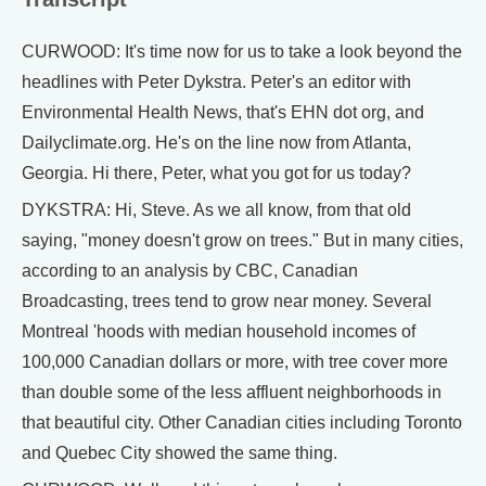
CURWOOD: It's time now for us to take a look beyond the
headlines with Peter Dykstra. Peter's an editor with
Environmental Health News, that's EHN dot org, and
Dailyclimate.org. He's on the line now from Atlanta,
Georgia. Hi there, Peter, what you got for us today?
DYKSTRA: Hi, Steve. As we all know, from that old
saying, "money doesn't grow on trees." But in many cities,
according to an analysis by CBC, Canadian
Broadcasting, trees tend to grow near money. Several
Montreal 'hoods with median household incomes of
100,000 Canadian dollars or more, with tree cover more
than double some of the less affluent neighborhoods in
that beautiful city. Other Canadian cities including Toronto
and Quebec City showed the same thing.