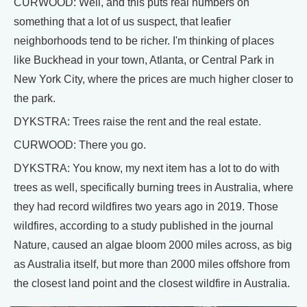
CURWOOD: Well, and this puts real numbers on
something that a lot of us suspect, that leafier
neighborhoods tend to be richer. I'm thinking of places
like Buckhead in your town, Atlanta, or Central Park in
New York City, where the prices are much higher closer to
the park.
DYKSTRA: Trees raise the rent and the real estate.
CURWOOD: There you go.
DYKSTRA: You know, my next item has a lot to do with
trees as well, specifically burning trees in Australia, where
they had record wildfires two years ago in 2019. Those
wildfires, according to a study published in the journal
Nature, caused an algae bloom 2000 miles across, as big
as Australia itself, but more than 2000 miles offshore from
the closest land point and the closest wildfire in Australia.