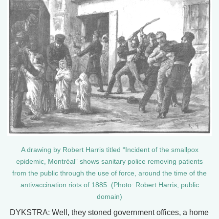
A drawing by Robert Harris titled “Incident of the smallpox
epidemic, Montréal” shows sanitary police removing patients
from the public through the use of force, around the time of the
antivaccination riots of 1885. (Photo: Robert Harris, public
domain)
DYKSTRA: Well, they stoned government offices, a home