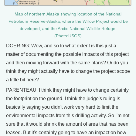
Map of northern Alaska showing location of the National
Petroleum Reserve-Alaska, where the Willow Project would be
developed, and the Arctic National Wildlife Refuge.
(Photo:USGS)
DOERING: Wow, and so to what extent is this just a
matter of documenting the possible impacts of this project
and then moving forward with the same plans? Or do you
think they might actually have to change the project scope
a little bit here?
PARENTEAU: I think they might have to change certainly
the footprint on the ground. I think the judge's ruling is
basically saying you didn't work very hard to limit the
environmental impacts from this drilling activity. So I'm not
sure that it would shrink the amount of area that has been
leased. But it's certainly going to have an impact on how