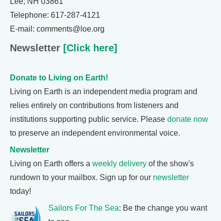
Lee, NH 03861
Telephone: 617-287-4121
E-mail: comments@loe.org
Newsletter
[Click here]
Donate to Living on Earth!
Living on Earth is an independent media program and
relies entirely on contributions from listeners and
institutions supporting public service. Please
donate now
to preserve an independent environmental voice.
Newsletter
Living on Earth offers a
weekly delivery
of the show's
rundown to your mailbox. Sign up for our
newsletter
today!
Sailors For The Sea
: Be the change you want