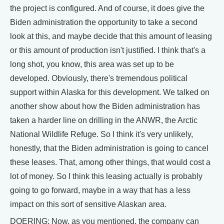
the project is configured. And of course, it does give the
Biden administration the opportunity to take a second
look at this, and maybe decide that this amount of leasing
or this amount of production isn't justified. I think that's a
long shot, you know, this area was set up to be
developed. Obviously, there's tremendous political
support within Alaska for this development. We talked on
another show about how the Biden administration has
taken a harder line on drilling in the ANWR, the Arctic
National Wildlife Refuge. So I think it's very unlikely,
honestly, that the Biden administration is going to cancel
these leases. That, among other things, that would cost a
lot of money. So I think this leasing actually is probably
going to go forward, maybe in a way that has a less
impact on this sort of sensitive Alaskan area.
DOERING: Now, as you mentioned, the company can