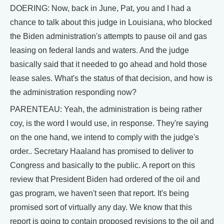
DOERING: Now, back in June, Pat, you and I had a
chance to talk about this judge in Louisiana, who blocked
the Biden administration's attempts to pause oil and gas
leasing on federal lands and waters. And the judge
basically said that it needed to go ahead and hold those
lease sales. What's the status of that decision, and how is
the administration responding now?
PARENTEAU: Yeah, the administration is being rather
coy, is the word I would use, in response. They're saying
on the one hand, we intend to comply with the judge's
order.. Secretary Haaland has promised to deliver to
Congress and basically to the public. A report on this
review that President Biden had ordered of the oil and
gas program, we haven't seen that report. It's being
promised sort of virtually any day. We know that this
report is going to contain proposed revisions to the oil and