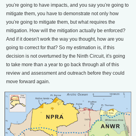
you're going to have impacts, and you say you're going to
mitigate them, you have to demonstrate not only how
you're going to mitigate them, but what requires the
mitigation. How will the mitigation actually be enforced?
And if it doesn't work the way you thought, how are you
going to correct for that? So my estimation is, if this
decision is not overturned by the Ninth Circuit, it's going
to take more than a year to go back through all of this
review and assessment and outreach before they could
move forward again.