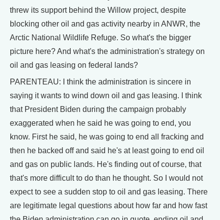
threw its support behind the Willow project, despite
blocking other oil and gas activity nearby in ANWR, the
Arctic National Wildlife Refuge. So what's the bigger
picture here? And what's the administration's strategy on
oil and gas leasing on federal lands?
PARENTEAU: I think the administration is sincere in
saying it wants to wind down oil and gas leasing. I think
that President Biden during the campaign probably
exaggerated when he said he was going to end, you
know. First he said, he was going to end all fracking and
then he backed off and said he's at least going to end oil
and gas on public lands. He's finding out of course, that
that's more difficult to do than he thought. So I would not
expect to see a sudden stop to oil and gas leasing. There
are legitimate legal questions about how far and how fast
the Biden administration can go in quote, ending oil and