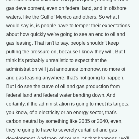
gas development, even on federal land, and in offshore
waters, like the Gulf of Mexico and others. So what I
would say is, is people have to temper their expectations
about how quickly we're going to see an end to oil and
gas leasing. That isn't to say, people shouldn't keep
putting the pressure on, because I know they will. But I
think it's probably unrealistic to expect that the
administration will just announce tomorrow, no more oil
and gas leasing anywhere, that's not going to happen.
But I do see the curve of oil and gas production from
federal land and federal water bending down. And
certainly, if the administration is going to meet its targets,
you know, of a electricity or an energy sector, that's
carbon neutral by something like 2035 or 2040, even,
they're going to have to severely curtail oil and gas
development. And then, of course, as that happens, we'll