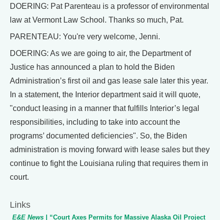
DOERING: Pat Parenteau is a professor of environmental
law at Vermont Law School. Thanks so much, Pat.
PARENTEAU: You're very welcome, Jenni.
DOERING: As we are going to air, the Department of
Justice has announced a plan to hold the Biden
Administration’s first oil and gas lease sale later this year.
In a statement, the Interior department said it will quote,
"conduct leasing in a manner that fulfills Interior’s legal
responsibilities, including to take into account the
programs’ documented deficiencies". So, the Biden
administration is moving forward with lease sales but they
continue to fight the Louisiana ruling that requires them in
court.
Links
E&E News
| “Court Axes Permits for Massive Alaska Oil Project