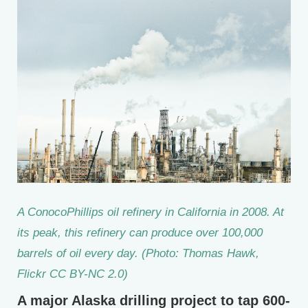
A ConocoPhillips oil refinery in California in 2008. At
its peak, this refinery can produce over 100,000
barrels of oil every day. (Photo: Thomas Hawk,
Flickr CC BY-NC 2.0)
A major Alaska drilling project to tap 600-