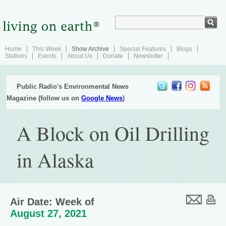
Home
This Week
Show Archive
Special Features
Blogs
Stations
Events
About Us
Donate
Newsletter
Public Radio's Environmental News
Magazine (follow us on
Google News
)
A Block on Oil Drilling
in Alaska
Air Date: Week of
August 27, 2021