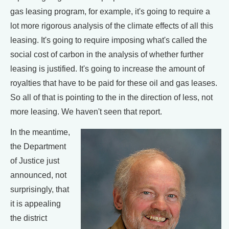
gas leasing program, for example, it's going to require a
lot more rigorous analysis of the climate effects of all this
leasing. It's going to require imposing what's called the
social cost of carbon in the analysis of whether further
leasing is justified. It's going to increase the amount of
royalties that have to be paid for these oil and gas leases.
So all of that is pointing to the in the direction of less, not
more leasing. We haven't seen that report.
In the meantime,
the Department
of Justice just
announced, not
surprisingly, that
it is appealing
the district