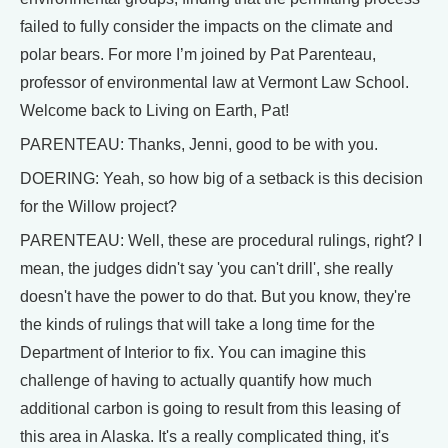
failed to fully consider the impacts on the climate and
polar bears. For more I’m joined by Pat Parenteau,
professor of environmental law at Vermont Law School.
Welcome back to Living on Earth, Pat!
PARENTEAU: Thanks, Jenni, good to be with you.
DOERING: Yeah, so how big of a setback is this decision
for the Willow project?
PARENTEAU: Well, these are procedural rulings, right? I
mean, the judges didn't say 'you can't drill', she really
doesn't have the power to do that. But you know, they're
the kinds of rulings that will take a long time for the
Department of Interior to fix. You can imagine this
challenge of having to actually quantify how much
additional carbon is going to result from this leasing of
this area in Alaska. It's a really complicated thing, it's