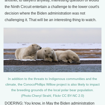
another, to lawyers anyway, interesting question of would
the Ninth Circuit entertain a challenge to the lower court's
decision where the Biden administration was not
challenging it. That will be an interesting thing to watch.
In addition to the threats to Indigenous communities and the
climate, the ConocoPhillips Willow project is also likely to impact
the breeding grounds of the local polar bear population.
(Photo:Cheryl Strahl, Flickr CC BY-NC 2.0)
DOERING: You know, in May the Biden administration