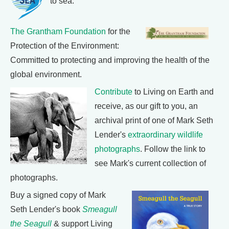
to sea.
The Grantham Foundation
for the
Protection of the Environment:
Committed to protecting and improving the health of the
global environment.
Contribute
to Living on Earth and
receive, as our gift to you, an
archival print of one of Mark Seth
Lender's
extraordinary wildlife
photographs
. Follow the link to
see Mark's current collection of
photographs.
Buy a signed copy of Mark
Seth Lender's book
Smeagull
the Seagull
& support Living