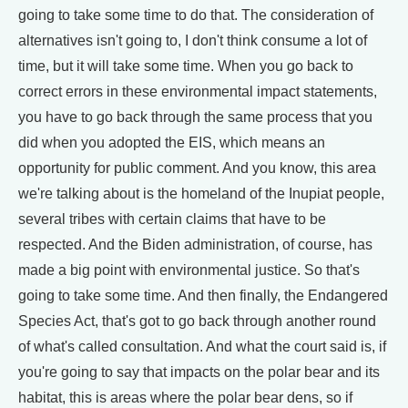
going to take some time to do that. The consideration of
alternatives isn't going to, I don't think consume a lot of
time, but it will take some time. When you go back to
correct errors in these environmental impact statements,
you have to go back through the same process that you
did when you adopted the EIS, which means an
opportunity for public comment. And you know, this area
we're talking about is the homeland of the Inupiat people,
several tribes with certain claims that have to be
respected. And the Biden administration, of course, has
made a big point with environmental justice. So that's
going to take some time. And then finally, the Endangered
Species Act, that's got to go back through another round
of what's called consultation. And what the court said is, if
you're going to say that impacts on the polar bear and its
habitat, this is areas where the polar bear dens, so if