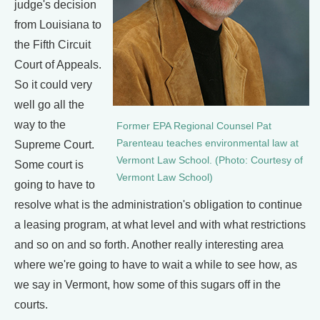
judge's decision
from Louisiana to
the Fifth Circuit
Court of Appeals.
So it could very
well go all the
way to the
Former EPA Regional Counsel Pat
Parenteau teaches environmental law at
Supreme Court.
Vermont Law School. (Photo: Courtesy of
Some court is
Vermont Law School)
going to have to
resolve what is the administration's obligation to continue
a leasing program, at what level and with what restrictions
and so on and so forth. Another really interesting area
where we're going to have to wait a while to see how, as
we say in Vermont, how some of this sugars off in the
courts.