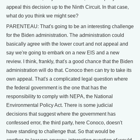
appeal this decision up to the Ninth Circuit. In that case,
what do you think we might see?
PARENTEAU: That's going to be an interesting challenge
for the Biden administration. The administration could
basically agree with the lower court and not appeal and
say we're going to embark on a new EIS and a new
review. I think, frankly, that's a good chance that the Biden
administration will do that. Conoco then can try to take its
own appeal. That's a complicated legal question where
the federal government is the one that has the
responsibility to comply with NEPA, the National
Environmental Policy Act. There is some judicial
decisions that suggest where the government has
confessed error, the third party, here Conoco, doesn't
have standing to challenge that. So that would be