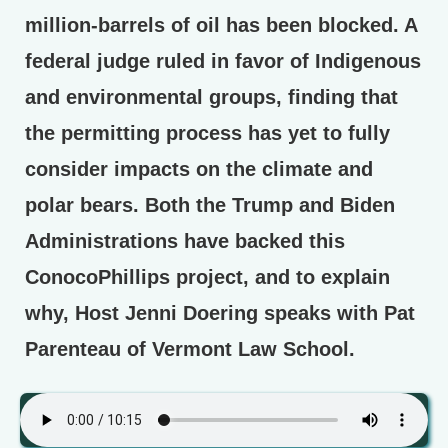
million-barrels of oil has been blocked. A
federal judge ruled in favor of Indigenous
and environmental groups, finding that
the permitting process has yet to fully
consider impacts on the climate and
polar bears. Both the Trump and Biden
Administrations have backed this
ConocoPhillips project, and to explain
why, Host Jenni Doering speaks with Pat
Parenteau of Vermont Law School.