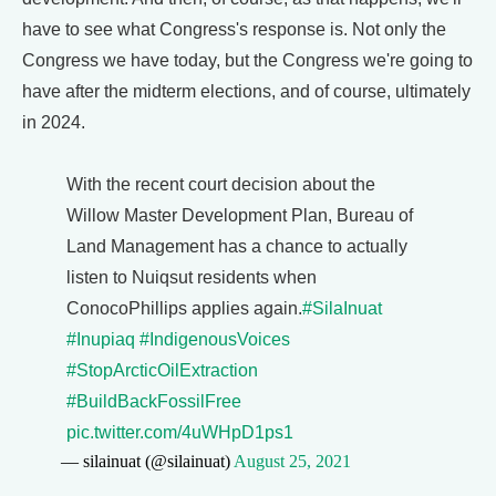
have to see what Congress's response is. Not only the
Congress we have today, but the Congress we're going to
have after the midterm elections, and of course, ultimately
in 2024.
With the recent court decision about the
Willow Master Development Plan, Bureau of
Land Management has a chance to actually
listen to Nuiqsut residents when
ConocoPhillips applies again.
#SilaInuat
#Inupiaq
#IndigenousVoices
#StopArcticOilExtraction
#BuildBackFossilFree
pic.twitter.com/4uWHpD1ps1
— silainuat (@silainuat)
August 25, 2021