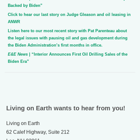
Backed by Biden”
Click to hear our last story on Judge Gleason and oil leasing in
ANWR
Listen here to our most recent story with Pat Parenteau about
the legal issues with pausing oil and gas development during
the Biden Administration’s first months in office.
E&E News
| “Interior Announces First Oil Drilling Sales of the
Biden Era”
Living on Earth wants to hear from you!
Living on Earth
62 Calef Highway, Suite 212