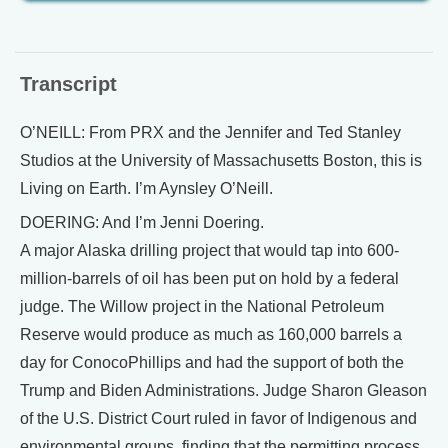
Transcript
O’NEILL: From PRX and the Jennifer and Ted Stanley
Studios at the University of Massachusetts Boston, this is
Living on Earth. I’m Aynsley O’Neill.
DOERING: And I’m Jenni Doering.
A major Alaska drilling project that would tap into 600-
million-barrels of oil has been put on hold by a federal
judge. The Willow project in the National Petroleum
Reserve would produce as much as 160,000 barrels a
day for ConocoPhillips and had the support of both the
Trump and Biden Administrations. Judge Sharon Gleason
of the U.S. District Court ruled in favor of Indigenous and
environmental groups, finding that the permitting process