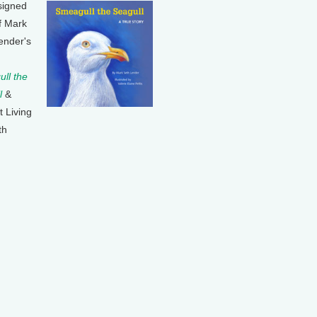
signed
f Mark
ender's
ll the
l
&
t Living
th