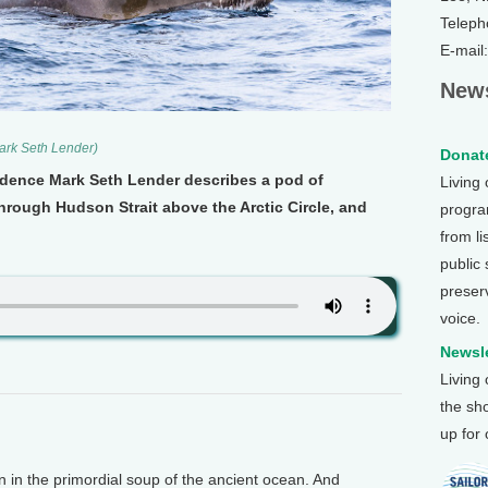
Teleph
E-mail
News
ark Seth Lender)
Donate
sidence Mark Seth Lender describes a pod of
Living
hrough Hudson Strait above the Arctic Circle, and
program
from li
public
preser
voice.
Newsle
Living
the sh
up for
in the primordial soup of the ancient ocean. And