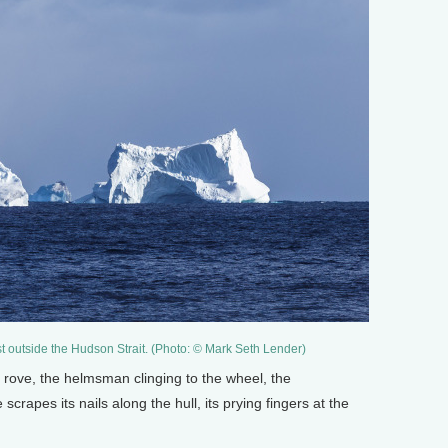
ust outside the Hudson Strait. (Photo: © Mark Seth Lender)
 rove, the helmsman clinging to the wheel, the
crapes its nails along the hull, its prying fingers at the