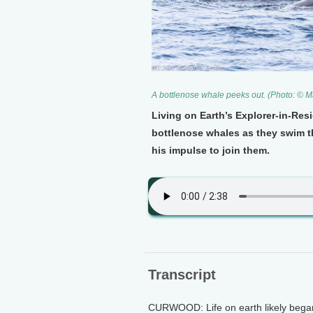
A bottlenose whale peeks out. (Photo: © M
Living on Earth’s Explorer-in-Re
bottlenose whales as they swim t
his impulse to join them.
Transcript
CURWOOD: Life on earth likely began 