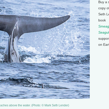
Buy a 
copy o
Seth L
book
Smeagu
Seagul
suppor
on Ear
eaches above the water. (Photo: © Mark Seth Lender)