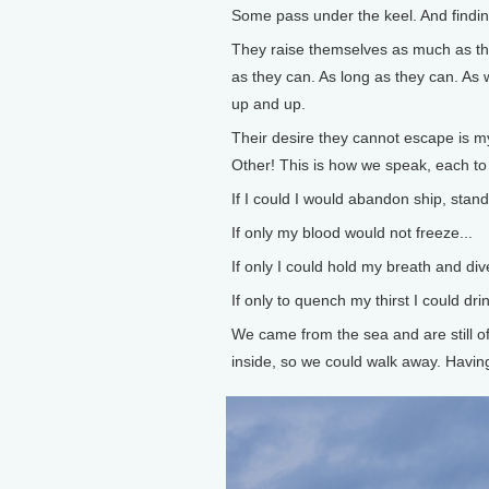
Some pass under the keel. And finding
They raise themselves as much as th
as they can. As long as they can. As we
up and up.
Their desire they cannot escape is my
Other! This is how we speak, each to 
If I could I would abandon ship, stan
If only my blood would not freeze...
If only I could hold my breath and dive
If only to quench my thirst I could drin
We came from the sea and are still of 
inside, so we could walk away. Having