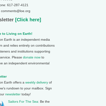
one: 617-287-4121
: comments@loe.org
letter
[Click here]
 to Living on Earth!
 on Earth is an independent media
 and relies entirely on contributions
steners and institutions supporting
 service. Please
donate now
to
ve an independent environmental
tter
 on Earth offers a
weekly delivery
of
ow's rundown to your mailbox. Sign
 our
newsletter
today!
Sailors For The Sea
: Be the