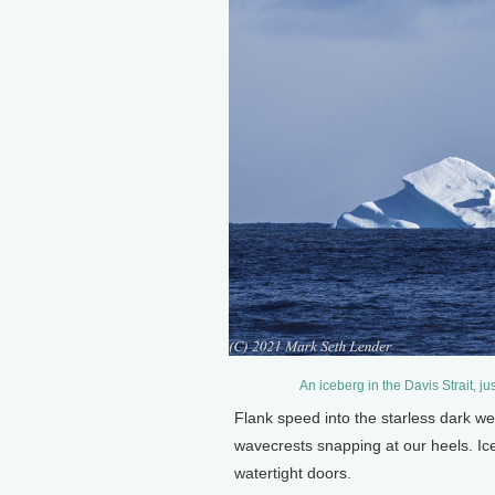
An iceberg in the Davis Strait, j
Flank speed into the starless dark we
wavecrests snapping at our heels. Ice s
watertight doors.