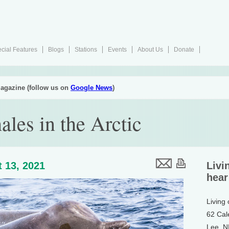
cial Features
Blogs
Stations
Events
About Us
Donate
agazine (follow us on
Google News
)
les in the Arctic
 13, 2021
Livi
hear
Living
62 Cal
Lee, 