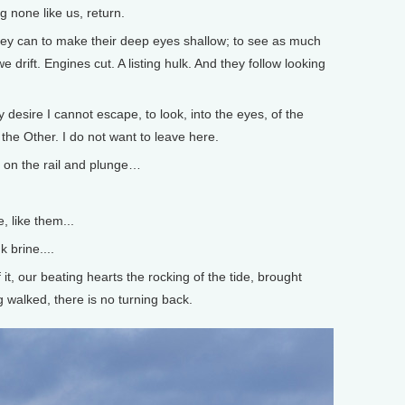
 none like us, return.
ey can to make their deep eyes shallow; to see as much
 drift. Engines cut. A listing hulk. And they follow looking
 desire I cannot escape, to look, into the eyes, of the
the Other. I do not want to leave here.
d on the rail and plunge…
, like them...
k brine....
it, our beating hearts the rocking of the tide, brought
 walked, there is no turning back.