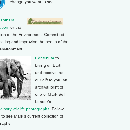
change you want to sea.
rantham
tion
for the
tion of the Environment: Committed
ecting and improving the health of the
 environment.
Contribute
to
Living on Earth
and receive, as
our gift to you, an
archival print of
one of Mark Seth
Lender's
rdinary wildlife photographs
. Follow
k to see Mark's current collection of
raphs.