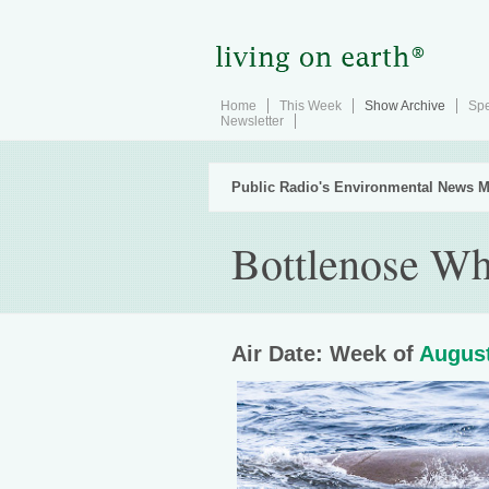
Home
This Week
Show Archive
Spe
Newsletter
Public Radio's Environmental News M
Bottlenose Wha
Air Date: Week of
August