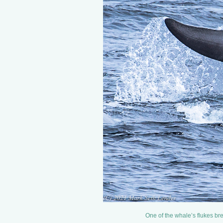
One of the whale’s flukes br