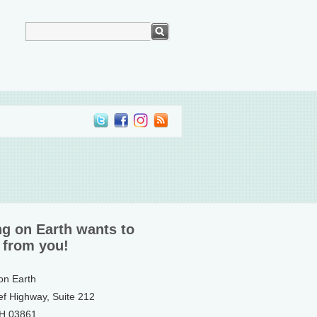
ng on Earth wants to
 from you!
 on Earth
ef Highway, Suite 212
NH 03861