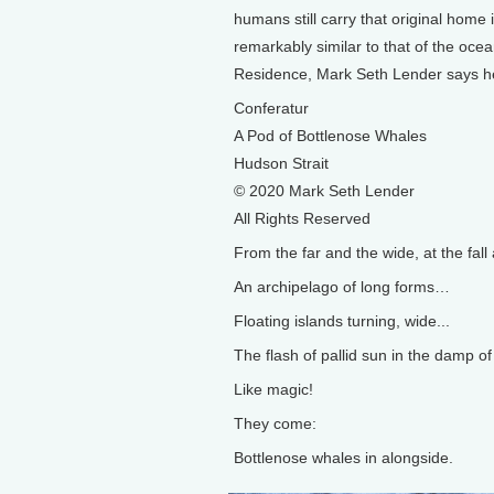
humans still carry that original home 
remarkably similar to that of the ocea
Residence, Mark Seth Lender says he
Conferatur
A Pod of Bottlenose Whales
Hudson Strait
© 2020 Mark Seth Lender
All Rights Reserved
From the far and the wide, at the fal
An archipelago of long forms…
Floating islands turning, wide...
The flash of pallid sun in the damp of 
Like magic!
They come:
Bottlenose whales in alongside.