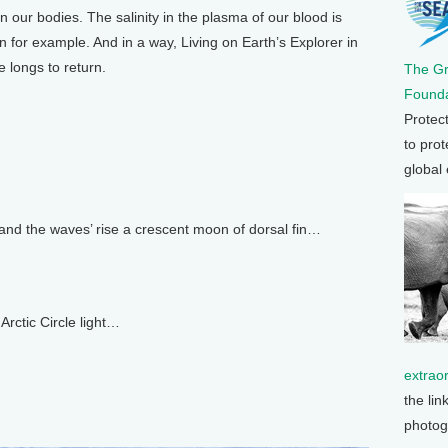
in our bodies. The salinity in the plasma of our blood is
n for example. And in a way, Living on Earth’s Explorer in
 longs to return.
The G
Founda
Protec
to prot
global
l and the waves’ rise a crescent moon of dorsal fin…
Arctic Circle light…
extrao
the lin
photog