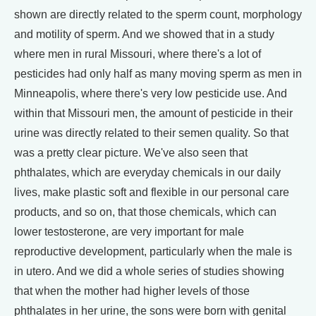
shown are directly related to the sperm count, morphology
and motility of sperm. And we showed that in a study
where men in rural Missouri, where there's a lot of
pesticides had only half as many moving sperm as men in
Minneapolis, where there's very low pesticide use. And
within that Missouri men, the amount of pesticide in their
urine was directly related to their semen quality. So that
was a pretty clear picture. We've also seen that
phthalates, which are everyday chemicals in our daily
lives, make plastic soft and flexible in our personal care
products, and so on, that those chemicals, which can
lower testosterone, are very important for male
reproductive development, particularly when the male is
in utero. And we did a whole series of studies showing
that when the mother had higher levels of those
phthalates in her urine, the sons were born with genital