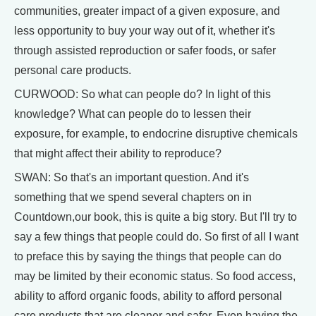
communities, greater impact of a given exposure, and
less opportunity to buy your way out of it, whether it's
through assisted reproduction or safer foods, or safer
personal care products.
CURWOOD: So what can people do? In light of this
knowledge? What can people do to lessen their
exposure, for example, to endocrine disruptive chemicals
that might affect their ability to reproduce?
SWAN: So that's an important question. And it's
something that we spend several chapters on in
Countdown,our book, this is quite a big story. But I'll try to
say a few things that people could do. So first of all I want
to preface this by saying the things that people can do
may be limited by their economic status. So food access,
ability to afford organic foods, ability to afford personal
care products that are cleaner and safer. Even having the