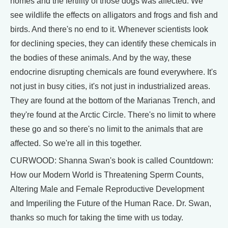
homes and the fertility of those dogs was affected. We
see wildlife the effects on alligators and frogs and fish and
birds. And there's no end to it. Whenever scientists look
for declining species, they can identify these chemicals in
the bodies of these animals. And by the way, these
endocrine disrupting chemicals are found everywhere. It's
not just in busy cities, it's not just in industrialized areas.
They are found at the bottom of the Marianas Trench, and
they're found at the Arctic Circle. There's no limit to where
these go and so there's no limit to the animals that are
affected. So we're all in this together.
CURWOOD: Shanna Swan's book is called Countdown:
How our Modern World is Threatening Sperm Counts,
Altering Male and Female Reproductive Development
and Imperiling the Future of the Human Race. Dr. Swan,
thanks so much for taking the time with us today.