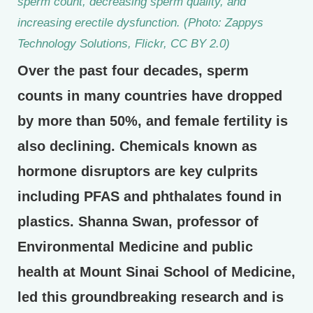
sperm count, decreasing sperm quality, and
increasing erectile dysfunction. (Photo: Zappys
Technology Solutions, Flickr, CC BY 2.0)
Over the past four decades, sperm
counts in many countries have dropped
by more than 50%, and female fertility is
also declining. Chemicals known as
hormone disruptors are key culprits
including PFAS and phthalates found in
plastics. Shanna Swan, professor of
Environmental Medicine and public
health at Mount Sinai School of Medicine,
led this groundbreaking research and is