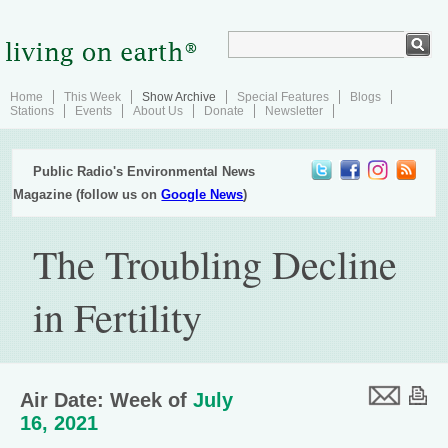
Home
This Week
Show Archive
Special Features
Blogs
Stations
Events
About Us
Donate
Newsletter
Public Radio's Environmental News
Magazine (follow us on
Google News
)
The Troubling Decline
in Fertility
Air Date: Week of
July
16, 2021