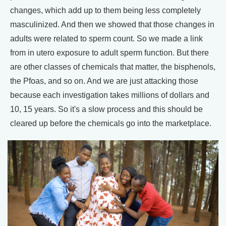
changes, which add up to them being less completely
masculinized. And then we showed that those changes in
adults were related to sperm count. So we made a link
from in utero exposure to adult sperm function. But there
are other classes of chemicals that matter, the bisphenols,
the Pfoas, and so on. And we are just attacking those
because each investigation takes millions of dollars and
10, 15 years. So it's a slow process and this should be
cleared up before the chemicals go into the marketplace.