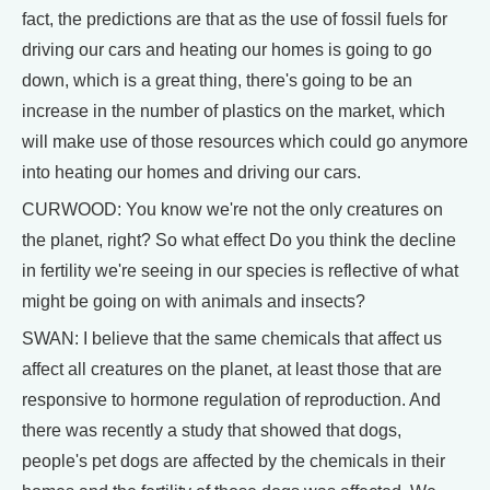
fact, the predictions are that as the use of fossil fuels for
driving our cars and heating our homes is going to go
down, which is a great thing, there's going to be an
increase in the number of plastics on the market, which
will make use of those resources which could go anymore
into heating our homes and driving our cars.
CURWOOD: You know we're not the only creatures on
the planet, right? So what effect Do you think the decline
in fertility we're seeing in our species is reflective of what
might be going on with animals and insects?
SWAN: I believe that the same chemicals that affect us
affect all creatures on the planet, at least those that are
responsive to hormone regulation of reproduction. And
there was recently a study that showed that dogs,
people's pet dogs are affected by the chemicals in their