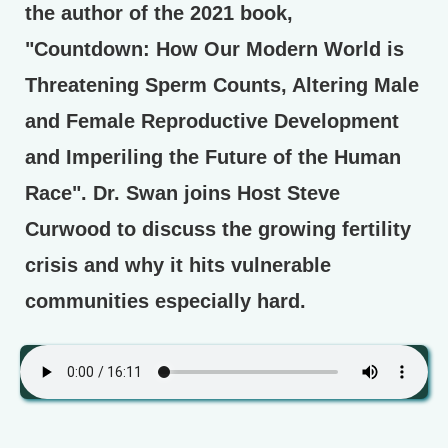
the author of the 2021 book,
"Countdown: How Our Modern World is
Threatening Sperm Counts, Altering Male
and Female Reproductive Development
and Imperiling the Future of the Human
Race". Dr. Swan joins Host Steve
Curwood to discuss the growing fertility
crisis and why it hits vulnerable
communities especially hard.