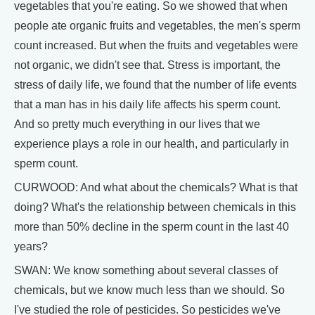
vegetables that you're eating. So we showed that when
people ate organic fruits and vegetables, the men's sperm
count increased. But when the fruits and vegetables were
not organic, we didn't see that. Stress is important, the
stress of daily life, we found that the number of life events
that a man has in his daily life affects his sperm count.
And so pretty much everything in our lives that we
experience plays a role in our health, and particularly in
sperm count.
CURWOOD: And what about the chemicals? What is that
doing? What's the relationship between chemicals in this
more than 50% decline in the sperm count in the last 40
years?
SWAN: We know something about several classes of
chemicals, but we know much less than we should. So
I've studied the role of pesticides. So pesticides we've