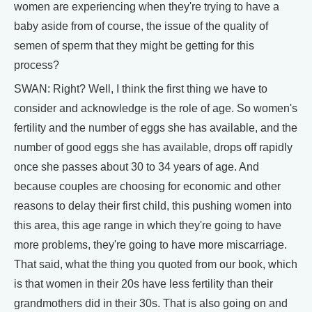
women are experiencing when they're trying to have a
baby aside from of course, the issue of the quality of
semen of sperm that they might be getting for this
process?
SWAN: Right? Well, I think the first thing we have to
consider and acknowledge is the role of age. So women's
fertility and the number of eggs she has available, and the
number of good eggs she has available, drops off rapidly
once she passes about 30 to 34 years of age. And
because couples are choosing for economic and other
reasons to delay their first child, this pushing women into
this area, this age range in which they're going to have
more problems, they're going to have more miscarriage.
That said, what the thing you quoted from our book, which
is that women in their 20s have less fertility than their
grandmothers did in their 30s. That is also going on and