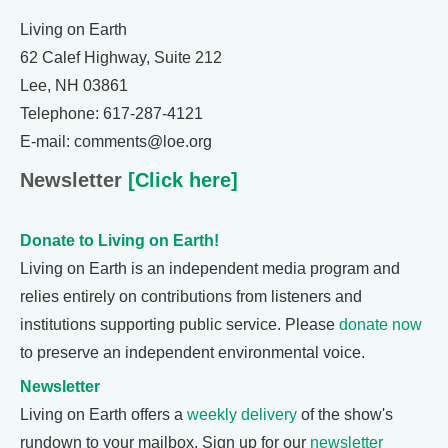
Living on Earth
62 Calef Highway, Suite 212
Lee, NH 03861
Telephone: 617-287-4121
E-mail: comments@loe.org
Newsletter
[Click here]
Donate to Living on Earth!
Living on Earth is an independent media program and
relies entirely on contributions from listeners and
institutions supporting public service. Please
donate now
to preserve an independent environmental voice.
Newsletter
Living on Earth offers a
weekly delivery
of the show's
rundown to your mailbox. Sign up for our
newsletter