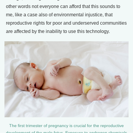
other words not everyone can afford that this sounds to
me, like a case also of environmental injustice, that
reproductive rights for poor and underserved communities
are affected by the inability to use this technology.
The first trimester of pregnancy is crucial for the reproductive
development of the male fetus. Exposure to androgen chemicals