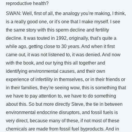
reproductive health?
SWAN: Well, first of all, the analogy you're making, I think,
is a really good one, or it's one that I make myself. I see
the same story with this sperm decline and fertility
decline. It was touted in 1992, originally, that's quite a
while ago, getting close to 30 years. And when it first
came out, it was not listened to, it was denied. And now
with the book, and our tying this all together and
identifying environmental causes, and their own
experience of infertility in themselves, or in their friends or
in their families, they're seeing wow, this is something that
we have to pay attention to, we have to do something
about this. So but more directly Steve, the tie in between
environmental endocrine disruptors, and fossil fuels is
very direct, because many of these, if not most of these
chemicals are made from fossil fuel byproducts. And in