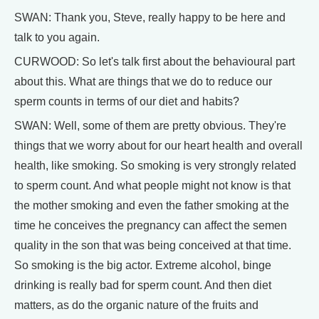
SWAN: Thank you, Steve, really happy to be here and
talk to you again.
CURWOOD: So let's talk first about the behavioural part
about this. What are things that we do to reduce our
sperm counts in terms of our diet and habits?
SWAN: Well, some of them are pretty obvious. They're
things that we worry about for our heart health and overall
health, like smoking. So smoking is very strongly related
to sperm count. And what people might not know is that
the mother smoking and even the father smoking at the
time he conceives the pregnancy can affect the semen
quality in the son that was being conceived at that time.
So smoking is the big actor. Extreme alcohol, binge
drinking is really bad for sperm count. And then diet
matters, as do the organic nature of the fruits and