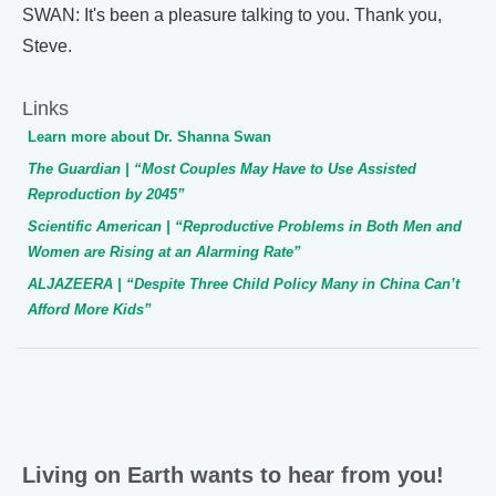
SWAN: It's been a pleasure talking to you. Thank you,
Steve.
Links
Learn more about Dr. Shanna Swan
The Guardian
| “Most Couples May Have to Use Assisted
Reproduction by 2045”
Scientific American
| “Reproductive Problems in Both Men and
Women are Rising at an Alarming Rate”
ALJAZEERA
| “Despite Three Child Policy Many in China Can’t
Afford More Kids”
Living on Earth wants to hear from you!