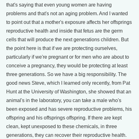
that's saying that even young women are having
problems and that's not an aging problem. And I wanted
to point out that a mother's exposure affects her offsprings
reproductive health and inside that fetus are the germ
cells that will produce the next generations children. But
the point here is that if we are protecting ourselves,
particularly if we're pregnant or for men who are about to
conceive a pregnancy, they would be protecting at least
three generations. So we have a big responsibility. The
good news Steve, which I learned only recently, from Pat
Hunt at the University of Washington, she showed that an
animal's in the laboratory, you can take a male who's
been exposed and has severe reproductive problems, his
offspring and his offsprings offspring. If there are kept
clean, kept unexposed to these chemicals, in three
generations, they can recover their reproductive health.