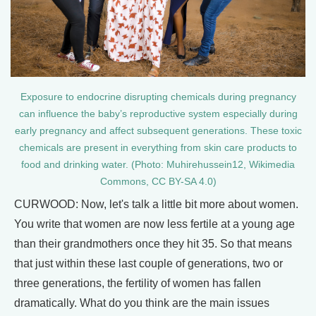
Exposure to endocrine disrupting chemicals during pregnancy
can influence the baby’s reproductive system especially during
early pregnancy and affect subsequent generations. These toxic
chemicals are present in everything from skin care products to
food and drinking water. (Photo: Muhirehussein12, Wikimedia
Commons, CC BY-SA 4.0)
CURWOOD: Now, let's talk a little bit more about women.
You write that women are now less fertile at a young age
than their grandmothers once they hit 35. So that means
that just within these last couple of generations, two or
three generations, the fertility of women has fallen
dramatically. What do you think are the main issues