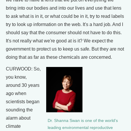
bring into our bodies and into our lives and use that lens
to ask what is in it, or what could be in it, try to read labels
try to look up information on the web. It's a hard job. And I
should say that the consumer should not have to do this.
It's not really what we're good at is it? We expect the
government to protect us to keep us safe. But they are not
doing that as far as these chemicals are concerned.
CURWOOD: So,
you know,
around 30 years
ago when
scientists began
sounding the
alarm about
Dr. Shanna Swan is one of the world's
climate
leading environmental reproductive