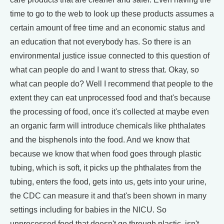
time to go to the web to look up these products assumes a
certain amount of free time and an economic status and
an education that not everybody has. So there is an
environmental justice issue connected to this question of
what can people do and I want to stress that. Okay, so
what can people do? Well I recommend that people to the
extent they can eat unprocessed food and that's because
the processing of food, once it's collected at maybe even
an organic farm will introduce chemicals like phthalates
and the bisphenols into the food. And we know that
because we know that when food goes through plastic
tubing, which is soft, it picks up the phthalates from the
tubing, enters the food, gets into us, gets into your urine,
the CDC can measure it and that's been shown in many
settings including for babies in the NICU. So
unprocessed food that doesn't go through plastic, isn't