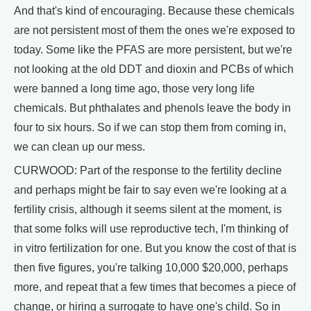
And that's kind of encouraging. Because these chemicals
are not persistent most of them the ones we're exposed to
today. Some like the PFAS are more persistent, but we're
not looking at the old DDT and dioxin and PCBs of which
were banned a long time ago, those very long life
chemicals. But phthalates and phenols leave the body in
four to six hours. So if we can stop them from coming in,
we can clean up our mess.
CURWOOD: Part of the response to the fertility decline
and perhaps might be fair to say even we're looking at a
fertility crisis, although it seems silent at the moment, is
that some folks will use reproductive tech, I'm thinking of
in vitro fertilization for one. But you know the cost of that is
then five figures, you're talking 10,000 $20,000, perhaps
more, and repeat that a few times that becomes a piece of
change, or hiring a surrogate to have one's child. So in