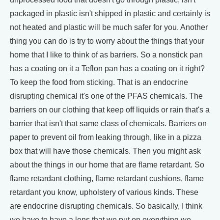
packaged in plastic isn't shipped in plastic and certainly is
not heated and plastic will be much safer for you. Another
thing you can do is try to worry about the things that your
home that I like to think of as barriers. So a nonstick pan
has a coating on it a Teflon pan has a coating on it right?
To keep the food from sticking. That is an endocrine
disrupting chemical it's one of the PFAS chemicals. The
barriers on our clothing that keep off liquids or rain that's a
barrier that isn't that same class of chemicals. Barriers on
paper to prevent oil from leaking through, like in a pizza
box that will have those chemicals. Then you might ask
about the things in our home that are flame retardant. So
flame retardant clothing, flame retardant cushions, flame
retardant you know, upholstery of various kinds. These
are endocrine disrupting chemicals. So basically, I think
we have to have a lens that we put on everything we