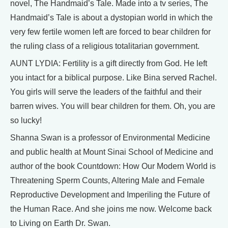
novel, The Handmaid’s Tale. Made into a tv series, The
Handmaid’s Tale is about a dystopian world in which the
very few fertile women left are forced to bear children for
the ruling class of a religious totalitarian government.
AUNT LYDIA: Fertility is a gift directly from God. He left
you intact for a biblical purpose. Like Bina served Rachel.
You girls will serve the leaders of the faithful and their
barren wives. You will bear children for them. Oh, you are
so lucky!
Shanna Swan is a professor of Environmental Medicine
and public health at Mount Sinai School of Medicine and
author of the book Countdown: How Our Modern World is
Threatening Sperm Counts, Altering Male and Female
Reproductive Development and Imperiling the Future of
the Human Race. And she joins me now. Welcome back
to Living on Earth Dr. Swan.