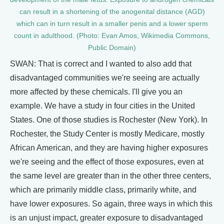
can result in a shortening of the anogenital distance (AGD)
which can in turn result in a smaller penis and a lower sperm
count in adulthood. (Photo: Evan Amos, Wikimedia Commons,
Public Domain)
SWAN: That is correct and I wanted to also add that
disadvantaged communities we're seeing are actually
more affected by these chemicals. I'll give you an
example. We have a study in four cities in the United
States. One of those studies is Rochester (New York). In
Rochester, the Study Center is mostly Medicare, mostly
African American, and they are having higher exposures
we're seeing and the effect of those exposures, even at
the same level are greater than in the other three centers,
which are primarily middle class, primarily white, and
have lower exposures. So again, three ways in which this
is an unjust impact, greater exposure to disadvantaged