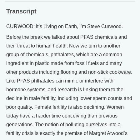
Transcript
CURWOOD: It’s Living on Earth, I’m Steve Curwood.
Before the break we talked about PFAS chemicals and
their threat to human health. Now we turn to another
group of chemicals, phthalates, which are a common
ingredient in plastic made from fossil fuels and many
other products including flooring and non-stick cookware.
Like PFAS phthalates can mimic or interfere with
hormone systems, and research is linking them to the
decline in male fertility, including lower sperm counts and
poor quality. Female fertility is also declining. Women
today have a harder time conceiving than previous
generations. The notion of polluting ourselves into a
fertility crisis is exactly the premise of Margret Atwood’s