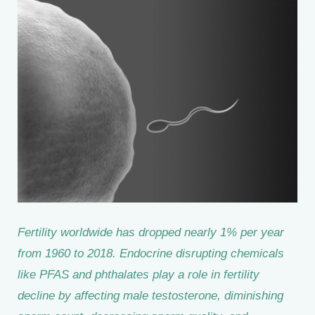
Fertility worldwide has dropped nearly 1% per year
from 1960 to 2018. Endocrine disrupting chemicals
like PFAS and phthalates play a role in fertility
decline by affecting male testosterone, diminishing