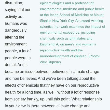
disruption,
epidemiologists and a professor of
environmental medicine and public health
saying that our
at the Icahn School of Medicine at Mount
activity as
Sinai in New York City. An award-winning
humans was
scientist, her work examines the impact of
dangerously
environmental exposures, including
altering the
chemicals such as phthalates and
environment
Bisphenol A, on men’s and women’s
reproductive health and the
people, a lot of
neurodevelopment of children. (Photo:
people were in
Alex Dupeux)
denial. And it
became an issue between believers in climate change
and non believers. And we've been talking about the
effects of chemicals that they have on our reproductive
health for a long time, as well, without a lot of response
from society frankly, up until this point. What relationship
in your view is there between climate change and