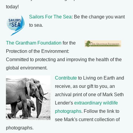
today!
Sailors For The Sea
: Be the change you want
to sea.
The Grantham Foundation
for the
Protection of the Environment:
Committed to protecting and improving the health of the
global environment.
Contribute
to Living on Earth and
receive, as our gift to you, an
archival print of one of Mark Seth
Lender's
extraordinary wildlife
photographs
. Follow the link to
see Mark's current collection of
photographs.