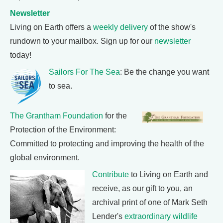
Newsletter
Living on Earth offers a
weekly delivery
of the show's
rundown to your mailbox. Sign up for our
newsletter
today!
Sailors For The Sea
: Be the change you want
to sea.
The Grantham Foundation
for the
Protection of the Environment:
Committed to protecting and improving the health of the
global environment.
Contribute
to Living on Earth and
receive, as our gift to you, an
archival print of one of Mark Seth
Lender's
extraordinary wildlife