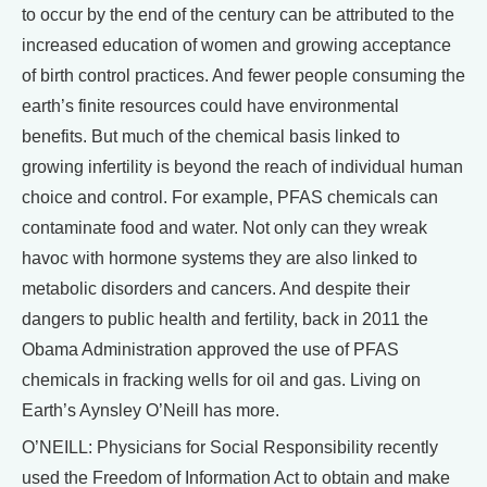
to occur by the end of the century can be attributed to the
increased education of women and growing acceptance
of birth control practices. And fewer people consuming the
earth’s finite resources could have environmental
benefits. But much of the chemical basis linked to
growing infertility is beyond the reach of individual human
choice and control. For example, PFAS chemicals can
contaminate food and water. Not only can they wreak
havoc with hormone systems they are also linked to
metabolic disorders and cancers. And despite their
dangers to public health and fertility, back in 2011 the
Obama Administration approved the use of PFAS
chemicals in fracking wells for oil and gas. Living on
Earth’s Aynsley O’Neill has more.
O’NEILL: Physicians for Social Responsibility recently
used the Freedom of Information Act to obtain and make