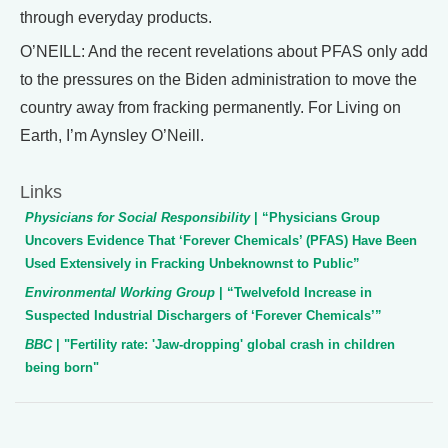
through everyday products.
O’NEILL: And the recent revelations about PFAS only add
to the pressures on the Biden administration to move the
country away from fracking permanently. For Living on
Earth, I’m Aynsley O’Neill.
Links
Physicians for Social Responsibility
| “Physicians Group
Uncovers Evidence That ‘Forever Chemicals’ (PFAS) Have Been
Used Extensively in Fracking Unbeknownst to Public”
Environmental Working Group
| “Twelvefold Increase in
Suspected Industrial Dischargers of ‘Forever Chemicals’”
BBC
| "Fertility rate: 'Jaw-dropping' global crash in children
being born"