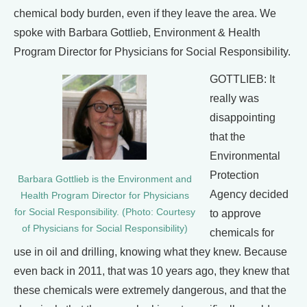
chemical body burden, even if they leave the area. We
spoke with Barbara Gottlieb, Environment & Health
Program Director for Physicians for Social Responsibility.
GOTTLIEB: It
really was
disappointing
that the
Environmental
Protection
Barbara Gottlieb is the Environment and
Agency decided
Health Program Director for Physicians
for Social Responsibility. (Photo: Courtesy
to approve
of Physicians for Social Responsibility)
chemicals for
use in oil and drilling, knowing what they knew. Because
even back in 2011, that was 10 years ago, they knew that
these chemicals were extremely dangerous, and that the