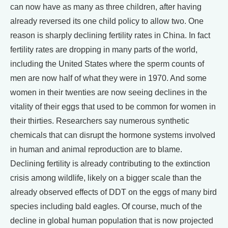
can now have as many as three children, after having
already reversed its one child policy to allow two. One
reason is sharply declining fertility rates in China. In fact
fertility rates are dropping in many parts of the world,
including the United States where the sperm counts of
men are now half of what they were in 1970. And some
women in their twenties are now seeing declines in the
vitality of their eggs that used to be common for women in
their thirties. Researchers say numerous synthetic
chemicals that can disrupt the hormone systems involved
in human and animal reproduction are to blame.
Declining fertility is already contributing to the extinction
crisis among wildlife, likely on a bigger scale than the
already observed effects of DDT on the eggs of many bird
species including bald eagles. Of course, much of the
decline in global human population that is now projected