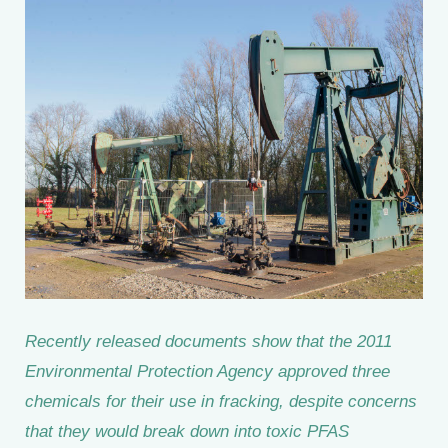
Recently released documents show that the 2011
Environmental Protection Agency approved three
chemicals for their use in fracking, despite concerns
that they would break down into toxic PFAS