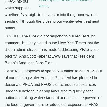
Courtesy of Environmental Working
PFAS into our
Group)
water supplies,
whether it's straight into rivers or into the groundwater or
sending it through the pipes to our wastewater treatment
plants.
O’NEILL: The EPA did not respond to our requests for
comment, but they stated to the New York Times that the
Biden administration has made “addressing PFAS a top
priority”. And Scott Faber at EWG says that President
Biden’s American Jobs Plan…
FABER: … proposes to spend $10 billion to get PFAS out
of our drinking water. And the President has pledged to
designate PFOA and PFOS as hazardous substances
under our national cleanup laws. And to quickly set a
national drinking water standard and to use the powers of
the federal government to reduce our exposure to PFAS