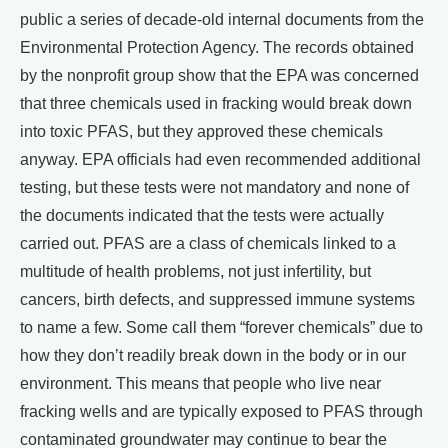
public a series of decade-old internal documents from the
Environmental Protection Agency. The records obtained
by the nonprofit group show that the EPA was concerned
that three chemicals used in fracking would break down
into toxic PFAS, but they approved these chemicals
anyway. EPA officials had even recommended additional
testing, but these tests were not mandatory and none of
the documents indicated that the tests were actually
carried out. PFAS are a class of chemicals linked to a
multitude of health problems, not just infertility, but
cancers, birth defects, and suppressed immune systems
to name a few. Some call them “forever chemicals” due to
how they don’t readily break down in the body or in our
environment. This means that people who live near
fracking wells and are typically exposed to PFAS through
contaminated groundwater may continue to bear the