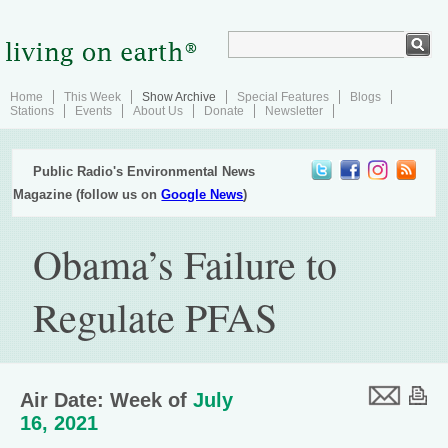
Home
This Week
Show Archive
Special Features
Blogs
Stations
Events
About Us
Donate
Newsletter
Public Radio's Environmental News
Magazine (follow us on
Google News
)
Obama’s Failure to
Regulate PFAS
Air Date: Week of
July
16, 2021