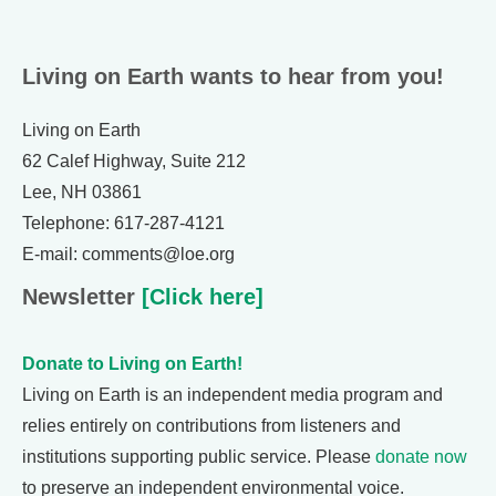
Living on Earth wants to hear from you!
Living on Earth
62 Calef Highway, Suite 212
Lee, NH 03861
Telephone: 617-287-4121
E-mail: comments@loe.org
Newsletter
[Click here]
Donate to Living on Earth!
Living on Earth is an independent media program and
relies entirely on contributions from listeners and
institutions supporting public service. Please
donate now
to preserve an independent environmental voice.