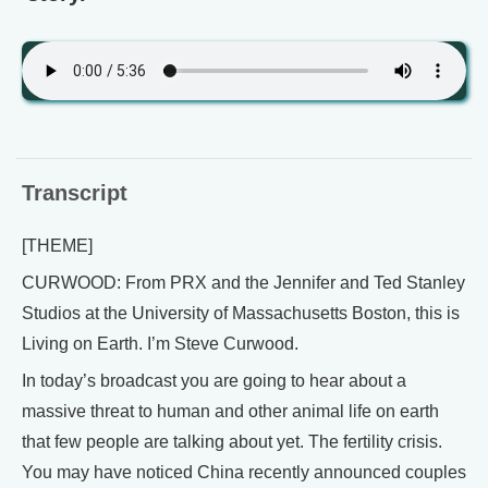
Transcript
[THEME]
CURWOOD: From PRX and the Jennifer and Ted Stanley
Studios at the University of Massachusetts Boston, this is
Living on Earth. I’m Steve Curwood.
In today’s broadcast you are going to hear about a
massive threat to human and other animal life on earth
that few people are talking about yet. The fertility crisis.
You may have noticed China recently announced couples