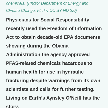
chemicals. (Photo: Department of Energy and
Climate Change, Flickr, CC BY-ND 2.0)
Physicians for Social Responsibility
recently used the Freedom of Information
Act to obtain decade-old EPA documents
showing during the Obama
Administration the agency approved
PFAS-related chemicals hazardous to
human health for use in hydraulic
fracturing despite warnings from its own
scientists and calls for further testing.
Living on Earth’s Aynsley O’Neill has the
story.