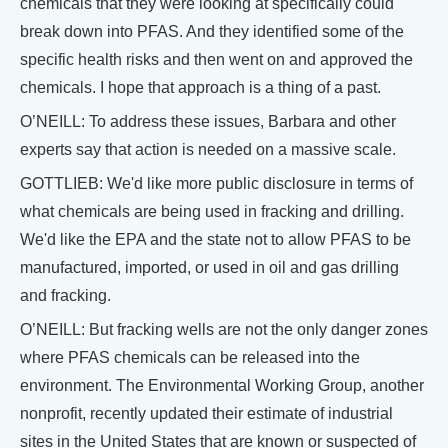
chemicals that they were looking at specifically could
break down into PFAS. And they identified some of the
specific health risks and then went on and approved the
chemicals. I hope that approach is a thing of a past.
O’NEILL: To address these issues, Barbara and other
experts say that action is needed on a massive scale.
GOTTLIEB: We'd like more public disclosure in terms of
what chemicals are being used in fracking and drilling.
We'd like the EPA and the state not to allow PFAS to be
manufactured, imported, or used in oil and gas drilling
and fracking.
O’NEILL: But fracking wells are not the only danger zones
where PFAS chemicals can be released into the
environment. The Environmental Working Group, another
nonprofit, recently updated their estimate of industrial
sites in the United States that are known or suspected of