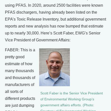
using PFAS. In 2020, around 2500 facilities were known
PFAS dischargers, having already been listed on the
EPA’s Toxic Release Inventory, but additional government
reports and new analysis has now bumped that estimate
up to nearly 30,000. Here’s Scott Faber, EWG’s Senior
Vice President of Government Affairs:
FABER: This is a
pretty good
estimate of how
many thousands
and thousands of
manufacturers of
all sorts of
Scott Faber is the Senior Vice President
different products
of Environmental Working Group’s
are just dumping
government affairs efforts. (Photo: