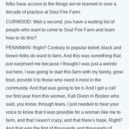
folks have access to the things we've learned in over a
decade of practice at Soul Fire Farm.
CURWOOD: Wait a second, you have a waiting list of
people who want to come to Soul Fire Farm and learn
how to do this?
PENNIMAN: Right? Contrary to popular belief, black and
brown folks do want to farm. And this was something that
just surprised me because I thought I was just a weirdo
out here, I was going to start this farm with my family, grow
food, provide it to those who need it most in the
community. And that was going to be it. And I got a call
our first year from this woman, Kafi Dixon in Boston who
said, you know, through tears, I just needed to hear your
voice to know that it was possible for a woman like me to
farm, and that I wasn't crazy, and that there's hope. Right?
And that was the first of thousands and thousands of