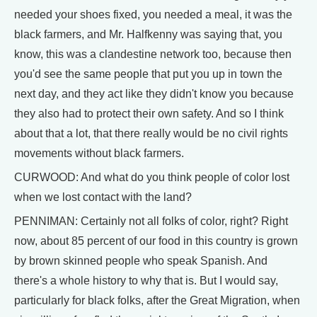
needed your shoes fixed, you needed a meal, it was the
black farmers, and Mr. Halfkenny was saying that, you
know, this was a clandestine network too, because then
you'd see the same people that put you up in town the
next day, and they act like they didn't know you because
they also had to protect their own safety. And so I think
about that a lot, that there really would be no civil rights
movements without black farmers.
CURWOOD: And what do you think people of color lost
when we lost contact with the land?
PENNIMAN: Certainly not all folks of color, right? Right
now, about 85 percent of our food in this country is grown
by brown skinned people who speak Spanish. And
there's a whole history to why that is. But I would say,
particularly for black folks, after the Great Migration, when