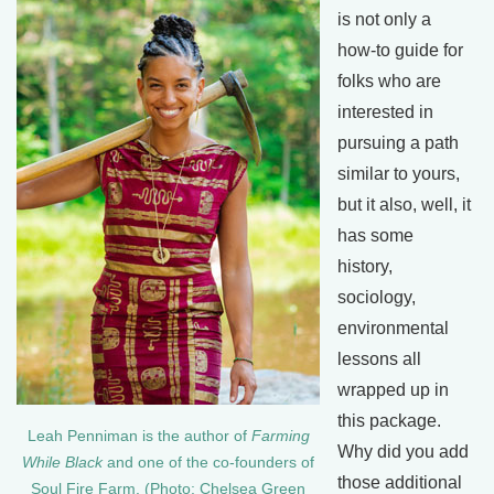
is not only a
how-to guide for
folks who are
interested in
pursuing a path
similar to yours,
but it also, well, it
has some
history,
sociology,
environmental
lessons all
wrapped up in
this package.
Leah Penniman is the author of
Farming
Why did you add
While Black
and one of the co-founders of
those additional
Soul Fire Farm. (Photo: Chelsea Green