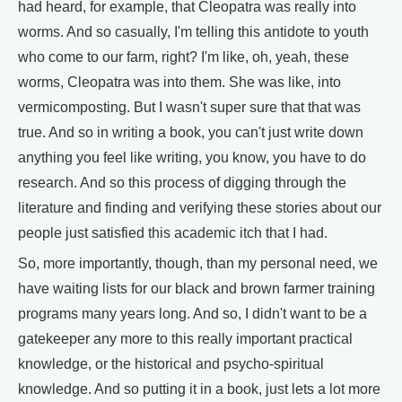
had heard, for example, that Cleopatra was really into
worms. And so casually, I'm telling this antidote to youth
who come to our farm, right? I'm like, oh, yeah, these
worms, Cleopatra was into them. She was like, into
vermicomposting. But I wasn't super sure that that was
true. And so in writing a book, you can't just write down
anything you feel like writing, you know, you have to do
research. And so this process of digging through the
literature and finding and verifying these stories about our
people just satisfied this academic itch that I had.
So, more importantly, though, than my personal need, we
have waiting lists for our black and brown farmer training
programs many years long. And so, I didn't want to be a
gatekeeper any more to this really important practical
knowledge, or the historical and psycho-spiritual
knowledge. And so putting it in a book, just lets a lot more