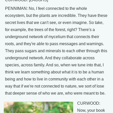
PENNIMAN: No, I feel connected to the whole
ecosystem, but the plants are incredible. They have these
secret lives that we can't see, or even imagine. So take,
for example, the trees of the forest, right? There's a
underground network of mycelium that connects their
roots, and they're able to pass messages and warnings.
They pass sugars and minerals to each other through this
underground network. And they collaborate across
species, across family. And so, when we tune into that, I
think we learn something about what it is to be a human
being and how to live in community with each other in a
way that if we're not connected to nature, we sort of lose
that deeper sense of who we are, who were meant to be.
CURWOOD:
Now, your book