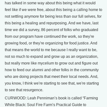
has talked in some way about this being what it would
feel like if we were free, about this being a calling home to
not settling anymore for being less than our full selves, for
this being a healing and repurposing. And we have, last
time we did a survey, 86 percent of folks who graduated
from our program have continued the work, so they're
growing food, or they're organizing for food justice. And
that means the world to me because I really want to be,
not so much to expand and grow up as an organization,
but really more like mycelium to grow out and figure out
how to feed our alumni and other folks in the community
who are doing projects that meet their local needs. And,
you know, I think we're starting to see that, we're starting
to see that resurgence.
CURWOOD: Leah Penniman’s book is called “Farming
While Black: Soul Fire Farm’s Practical Guide to