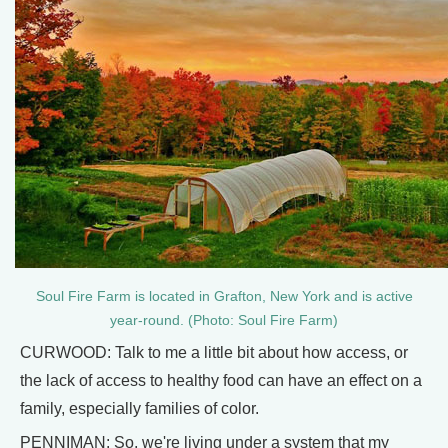
Soul Fire Farm is located in Grafton, New York and is active
year-round. (Photo: Soul Fire Farm)
CURWOOD: Talk to me a little bit about how access, or
the lack of access to healthy food can have an effect on a
family, especially families of color.
PENNIMAN: So, we're living under a system that my