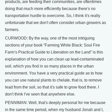
products, are feeding their communities, are oftentimes
doing that much more efficiently because there's no
transportation hurdle to overcome. So, I think it's really
unfortunate that we don't often consider urban growers as
farmers.
CURWOOD: By the way, one of the most intriguing
sections of your book “Farming While Black: Soul Fire
Farm’s Practical Guide to Liberation on the Land” is this
explanation of how you can clean up lead-contaminated
soil, which you find in so many places in the urban
environment. You have a very practical guide as to how
you can use natural plants to chelate, that is, to remove
lead from the soil, so that it's safe to grow food there. I
don't think I've seen that anywhere else.
PENNIMAN: Well, that's deeply personal for me because
in the same time period, when my husband Jonah and I,