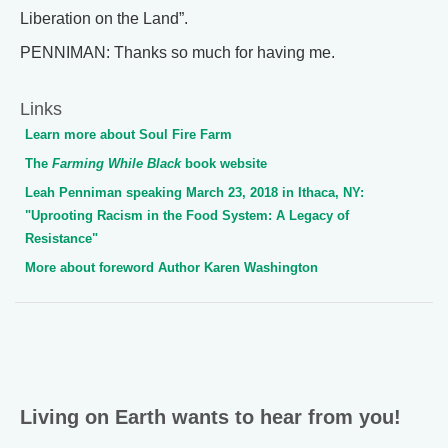
Liberation on the Land”.
PENNIMAN: Thanks so much for having me.
Links
Learn more about Soul Fire Farm
The
Farming While Black
book website
Leah Penniman speaking March 23, 2018 in Ithaca, NY:
"Uprooting Racism in the Food System: A Legacy of
Resistance"
More about foreword Author Karen Washington
Living on Earth wants to hear from you!