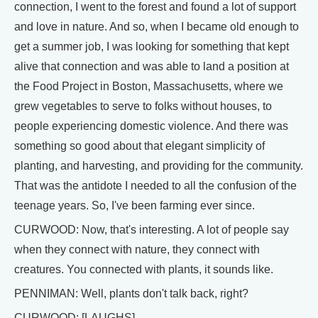
connection, I went to the forest and found a lot of support
and love in nature. And so, when I became old enough to
get a summer job, I was looking for something that kept
alive that connection and was able to land a position at
the Food Project in Boston, Massachusetts, where we
grew vegetables to serve to folks without houses, to
people experiencing domestic violence. And there was
something so good about that elegant simplicity of
planting, and harvesting, and providing for the community.
That was the antidote I needed to all the confusion of the
teenage years. So, I've been farming ever since.
CURWOOD: Now, that's interesting. A lot of people say
when they connect with nature, they connect with
creatures. You connected with plants, it sounds like.
PENNIMAN: Well, plants don't talk back, right?
CURWOOD: [LAUGHS]