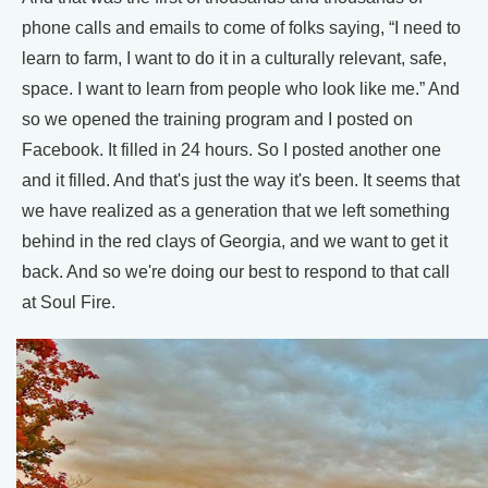
phone calls and emails to come of folks saying, “I need to
learn to farm, I want to do it in a culturally relevant, safe,
space. I want to learn from people who look like me.” And
so we opened the training program and I posted on
Facebook. It filled in 24 hours. So I posted another one
and it filled. And that's just the way it's been. It seems that
we have realized as a generation that we left something
behind in the red clays of Georgia, and we want to get it
back. And so we're doing our best to respond to that call
at Soul Fire.