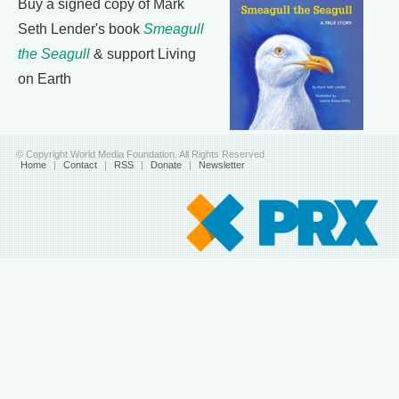
Buy a signed copy of Mark
Seth Lender's book
Smeagull
the Seagull
& support Living
on Earth
© Copyright World Media Foundation. All Rights Reserved
Home
|
Contact
|
RSS
|
Donate
|
Newsletter