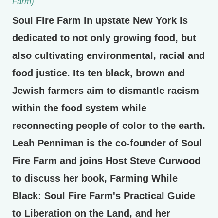
Farm)
Soul Fire Farm in upstate New York is
dedicated to not only growing food, but
also cultivating environmental, racial and
food justice. Its ten black, brown and
Jewish farmers aim to dismantle racism
within the food system while
reconnecting people of color to the earth.
Leah Penniman is the co-founder of Soul
Fire Farm and joins Host Steve Curwood
to discuss her book, Farming While
Black: Soul Fire Farm's Practical Guide
to Liberation on the Land, and her