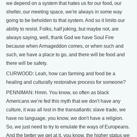
we depend on a system that hates us for our food, our
shelter, our meeting space, we're always in some way
going to be beholden to that system. And so it limits our
ability to resist. Folks, half joking, but maybe not, are
always saying, well, thank God we have Soul Fire
because when Armageddon comes, or when such and
such, we have a place to go, and there will be food and
there will be safety.
CURWOOD: Leah, how can farming and food be a
healing and culturally restorative process for someone?
PENNIMAN: Hmm. You know, so often as black
Americans we’re fed this myth that we don't have any
culture, it was all lost in the transatlantic slave trade, we
have no language, you know, we don't have a religion.
So, we just need to try to emulate the ways of Europeans.
And the better we get at it, you know, the higher status we