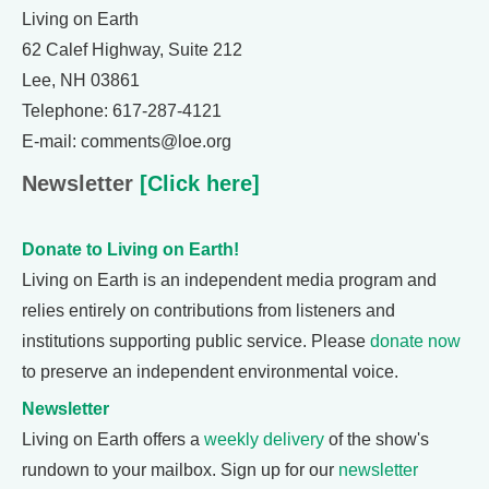
Living on Earth
62 Calef Highway, Suite 212
Lee, NH 03861
Telephone: 617-287-4121
E-mail: comments@loe.org
Newsletter
[Click here]
Donate to Living on Earth!
Living on Earth is an independent media program and
relies entirely on contributions from listeners and
institutions supporting public service. Please
donate now
to preserve an independent environmental voice.
Newsletter
Living on Earth offers a
weekly delivery
of the show's
rundown to your mailbox. Sign up for our
newsletter