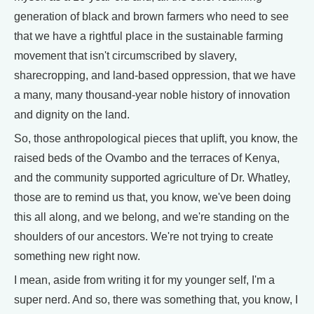
generation of black and brown farmers who need to see
that we have a rightful place in the sustainable farming
movement that isn't circumscribed by slavery,
sharecropping, and land-based oppression, that we have
a many, many thousand-year noble history of innovation
and dignity on the land.
So, those anthropological pieces that uplift, you know, the
raised beds of the Ovambo and the terraces of Kenya,
and the community supported agriculture of Dr. Whatley,
those are to remind us that, you know, we've been doing
this all along, and we belong, and we're standing on the
shoulders of our ancestors. We're not trying to create
something new right now.
I mean, aside from writing it for my younger self, I'm a
super nerd. And so, there was something that, you know, I