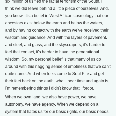
six million of us fled the racial terrorism of the South, I
think we did leave behind a little piece of ourselves. And,
you know, it's a belief in West African cosmology that our
ancestors exist below the earth and below the waters,
and by having contact with the earth we've received their
wisdom and guidance. And with the layers of pavement,
and steel, and glass, and the skyscrapers, it’s harder to
feel that contact, it's harder to have the generational
wisdom. So, my personal belief is that many of us go
around with this nagging sense of emptiness that we can't
quite name. And when folks come to Soul Fire and get
their feet back on the earth, what I hear time and again is,
I'm remembering things I didn't know that I forgot.
When we own land, we also have power, we have
autonomy, we have agency. When we depend on a
system that hates us for our basic rights, our basic needs,