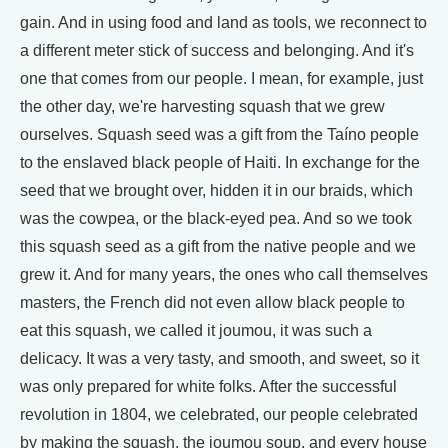
gain. And in using food and land as tools, we reconnect to
a different meter stick of success and belonging. And it's
one that comes from our people. I mean, for example, just
the other day, we're harvesting squash that we grew
ourselves. Squash seed was a gift from the Taíno people
to the enslaved black people of Haiti. In exchange for the
seed that we brought over, hidden it in our braids, which
was the cowpea, or the black-eyed pea. And so we took
this squash seed as a gift from the native people and we
grew it. And for many years, the ones who call themselves
masters, the French did not even allow black people to
eat this squash, we called it joumou, it was such a
delicacy. It was a very tasty, and smooth, and sweet, so it
was only prepared for white folks. After the successful
revolution in 1804, we celebrated, our people celebrated
by making the squash, the joumou soup, and every house