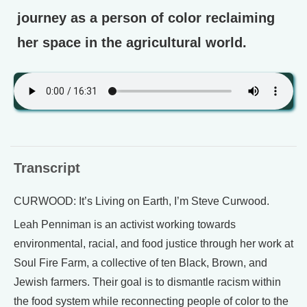
journey as a person of color reclaiming
her space in the agricultural world.
Transcript
CURWOOD: It’s Living on Earth, I’m Steve Curwood.
Leah Penniman is an activist working towards
environmental, racial, and food justice through her work at
Soul Fire Farm, a collective of ten Black, Brown, and
Jewish farmers. Their goal is to dismantle racism within
the food system while reconnecting people of color to the