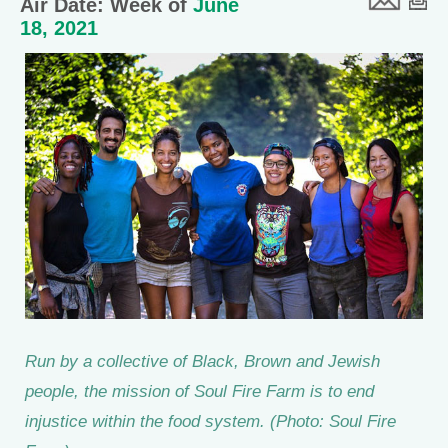
Air Date: Week of
June
18, 2021
Run by a collective of Black, Brown and Jewish
people, the mission of Soul Fire Farm is to end
injustice within the food system. (Photo: Soul Fire