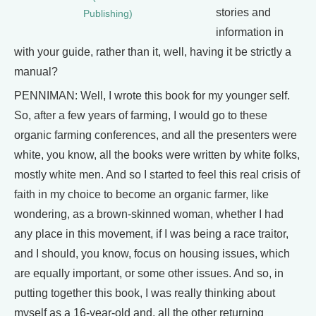
stories and
Publishing)
information in
with your guide, rather than it, well, having it be strictly a
manual?
PENNIMAN: Well, I wrote this book for my younger self.
So, after a few years of farming, I would go to these
organic farming conferences, and all the presenters were
white, you know, all the books were written by white folks,
mostly white men. And so I started to feel this real crisis of
faith in my choice to become an organic farmer, like
wondering, as a brown-skinned woman, whether I had
any place in this movement, if I was being a race traitor,
and I should, you know, focus on housing issues, which
are equally important, or some other issues. And so, in
putting together this book, I was really thinking about
myself as a 16-year-old and, all the other returning