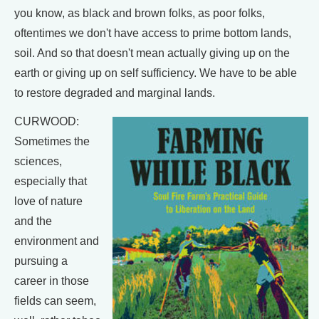
you know, as black and brown folks, as poor folks,
oftentimes we don't have access to prime bottom lands,
soil. And so that doesn't mean actually giving up on the
earth or giving up on self sufficiency. We have to be able
to restore degraded and marginal lands.
CURWOOD:
Sometimes the
sciences,
especially that
love of nature
and the
environment and
pursuing a
career in those
fields can seem,