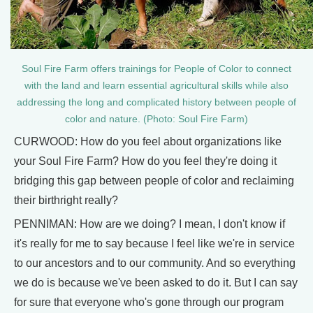
Soul Fire Farm offers trainings for People of Color to connect
with the land and learn essential agricultural skills while also
addressing the long and complicated history between people of
color and nature. (Photo: Soul Fire Farm)
CURWOOD: How do you feel about organizations like
your Soul Fire Farm? How do you feel they're doing it
bridging this gap between people of color and reclaiming
their birthright really?
PENNIMAN: How are we doing? I mean, I don't know if
it's really for me to say because I feel like we're in service
to our ancestors and to our community. And so everything
we do is because we've been asked to do it. But I can say
for sure that everyone who's gone through our program