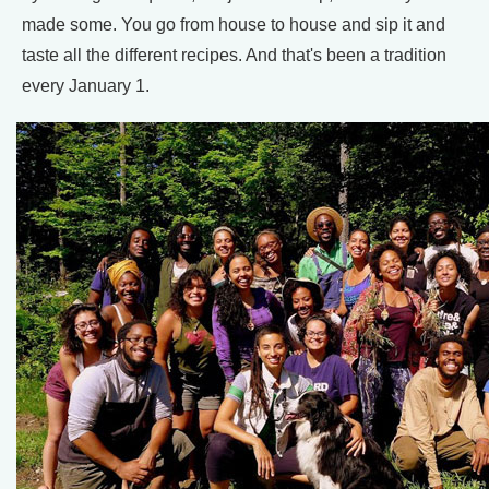
made some. You go from house to house and sip it and
taste all the different recipes. And that's been a tradition
every January 1.