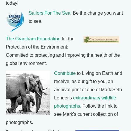
today!
Sailors For The Sea
: Be the change you want
to sea.
The Grantham Foundation
for the
Protection of the Environment:
Committed to protecting and improving the health of the
global environment.
Contribute
to Living on Earth and
receive, as our gift to you, an
archival print of one of Mark Seth
Lender's
extraordinary wildlife
photographs
. Follow the link to
see Mark's current collection of
photographs.