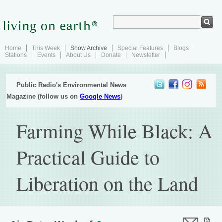
Home
This Week
Show Archive
Special Features
Blogs
Stations
Events
About Us
Donate
Newsletter
Public Radio's Environmental News
Magazine (follow us on
Google News
)
Farming While Black: A
Practical Guide to
Liberation on the Land