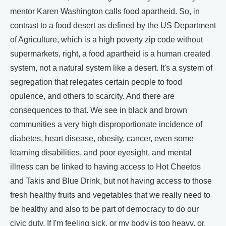
mentor Karen Washington calls food apartheid. So, in
contrast to a food desert as defined by the US Department
of Agriculture, which is a high poverty zip code without
supermarkets, right, a food apartheid is a human created
system, not a natural system like a desert. It's a system of
segregation that relegates certain people to food
opulence, and others to scarcity. And there are
consequences to that. We see in black and brown
communities a very high disproportionate incidence of
diabetes, heart disease, obesity, cancer, even some
learning disabilities, and poor eyesight, and mental
illness can be linked to having access to Hot Cheetos
and Takis and Blue Drink, but not having access to those
fresh healthy fruits and vegetables that we really need to
be healthy and also to be part of democracy to do our
civic duty. If I'm feeling sick, or my body is too heavy, or,