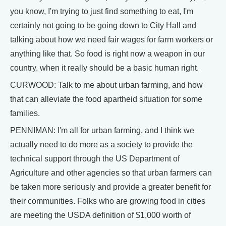
you know, I'm trying to just find something to eat, I'm
certainly not going to be going down to City Hall and
talking about how we need fair wages for farm workers or
anything like that. So food is right now a weapon in our
country, when it really should be a basic human right.
CURWOOD: Talk to me about urban farming, and how
that can alleviate the food apartheid situation for some
families.
PENNIMAN: I'm all for urban farming, and I think we
actually need to do more as a society to provide the
technical support through the US Department of
Agriculture and other agencies so that urban farmers can
be taken more seriously and provide a greater benefit for
their communities. Folks who are growing food in cities
are meeting the USDA definition of $1,000 worth of