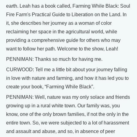
earth. Leah has a book called, Farming While Black: Soul
Fire Farm's Practical Guide to Liberation on the Land. In
it, she describes her journey as a woman of color
reclaiming her space in the agricultural world, while
providing a comprehensive guide for others who may
want to follow her path. Welcome to the show, Leah!
PENNIMAN: Thanks so much for having me.
CURWOOD: Tell me a little bit about your journey falling
in love with nature and farming, and how it has led you to
create your book, “Farming While Black”.
PENNIMAN: Well, nature was my only solace and friends
growing up in a rural white town. Our family was, you
know, one of the only brown families, if not the only in the
entire town. So, we were subjected to a lot of harassment
and assault and abuse, and so, in absence of peer