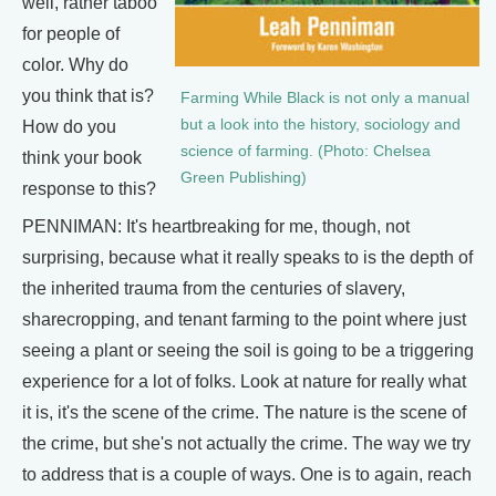
well, rather taboo
for people of
color. Why do
you think that is?
Farming While Black is not only a manual
but a look into the history, sociology and
How do you
science of farming. (Photo: Chelsea
think your book
Green Publishing)
response to this?
PENNIMAN: It's heartbreaking for me, though, not
surprising, because what it really speaks to is the depth of
the inherited trauma from the centuries of slavery,
sharecropping, and tenant farming to the point where just
seeing a plant or seeing the soil is going to be a triggering
experience for a lot of folks. Look at nature for really what
it is, it's the scene of the crime. The nature is the scene of
the crime, but she's not actually the crime. The way we try
to address that is a couple of ways. One is to again, reach