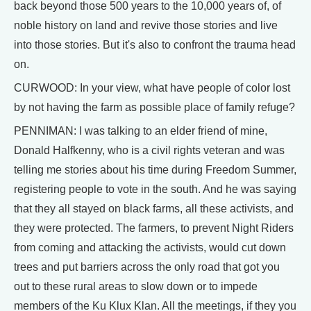
back beyond those 500 years to the 10,000 years of, of
noble history on land and revive those stories and live
into those stories. But it's also to confront the trauma head
on.
CURWOOD: In your view, what have people of color lost
by not having the farm as possible place of family refuge?
PENNIMAN: I was talking to an elder friend of mine,
Donald Halfkenny, who is a civil rights veteran and was
telling me stories about his time during Freedom Summer,
registering people to vote in the south. And he was saying
that they all stayed on black farms, all these activists, and
they were protected. The farmers, to prevent Night Riders
from coming and attacking the activists, would cut down
trees and put barriers across the only road that got you
out to these rural areas to slow down or to impede
members of the Ku Klux Klan. All the meetings, if they you