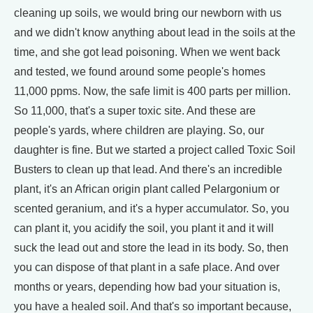
cleaning up soils, we would bring our newborn with us
and we didn't know anything about lead in the soils at the
time, and she got lead poisoning. When we went back
and tested, we found around some people's homes
11,000 ppms. Now, the safe limit is 400 parts per million.
So 11,000, that's a super toxic site. And these are
people's yards, where children are playing. So, our
daughter is fine. But we started a project called Toxic Soil
Busters to clean up that lead. And there's an incredible
plant, it's an African origin plant called Pelargonium or
scented geranium, and it's a hyper accumulator. So, you
can plant it, you acidify the soil, you plant it and it will
suck the lead out and store the lead in its body. So, then
you can dispose of that plant in a safe place. And over
months or years, depending how bad your situation is,
you have a healed soil. And that's so important because,