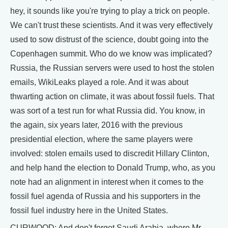
hey, it sounds like you're trying to play a trick on people.
We can't trust these scientists. And it was very effectively
used to sow distrust of the science, doubt going into the
Copenhagen summit. Who do we know was implicated?
Russia, the Russian servers were used to host the stolen
emails, WikiLeaks played a role. And it was about
thwarting action on climate, it was about fossil fuels. That
was sort of a test run for what Russia did. You know, in
the again, six years later, 2016 with the previous
presidential election, where the same players were
involved: stolen emails used to discredit Hillary Clinton,
and help hand the election to Donald Trump, who, as you
note had an alignment in interest when it comes to the
fossil fuel agenda of Russia and his supporters in the
fossil fuel industry here in the United States.
CURWOOD: And don't forget Saudi Arabia, where Mr.