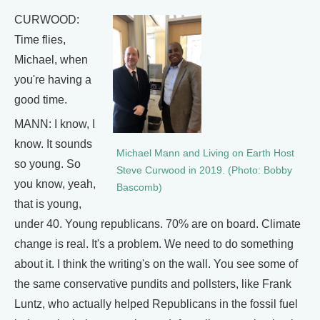
CURWOOD:
Time flies,
Michael, when
you're having a
good time.
MANN: I know, I
know. It sounds
Michael Mann and Living on Earth Host
so young. So
Steve Curwood in 2019. (Photo: Bobby
you know, yeah,
Bascomb)
that is young,
under 40. Young republicans. 70% are on board. Climate
change is real. It's a problem. We need to do something
about it. I think the writing's on the wall. You see some of
the same conservative pundits and pollsters, like Frank
Luntz, who actually helped Republicans in the fossil fuel