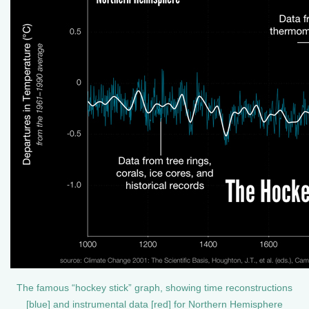
The famous “hockey stick” graph, showing time reconstructions
[blue] and instrumental data [red] for Northern Hemisphere