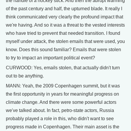
the handle of a hockey stick. And then the abrupt warming
of the past century and half, the upturned blade. It really I
think communicated very clearly the profound impact that
we're having. And so it was a threat to the vested interests
who have tried to prevent that needed transition. I found
myself under attack, the stolen emails that were used, you
know. Does this sound familiar? Emails that were stolen
to try to impact an important political event?
CURWOOD: Yes, emails stolen, that actually didn't turn
out to be anything.
MANN: Yeah, the 2009 Copenhagen summit, but it was
the first opportunity in years for meaningful progress on
climate change. And there were some powerful actors
we've talked about. In fact, petro-state actors, Russia
probably played a role in this, who didn't want to see
progress made in Copenhagen. Their main asset is the