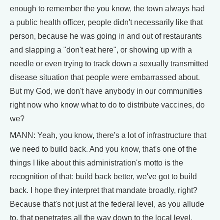
enough to remember the you know, the town always had
a public health officer, people didn't necessarily like that
person, because he was going in and out of restaurants
and slapping a "don't eat here", or showing up with a
needle or even trying to track down a sexually transmitted
disease situation that people were embarrassed about.
But my God, we don't have anybody in our communities
right now who know what to do to distribute vaccines, do
we?
MANN: Yeah, you know, there's a lot of infrastructure that
we need to build back. And you know, that's one of the
things I like about this administration's motto is the
recognition of that: build back better, we've got to build
back. I hope they interpret that mandate broadly, right?
Because that's not just at the federal level, as you allude
to, that penetrates all the way down to the local level.