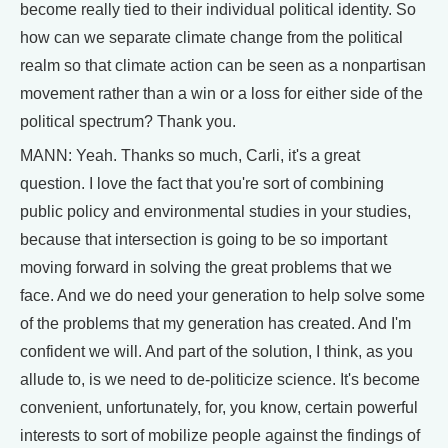
become really tied to their individual political identity. So
how can we separate climate change from the political
realm so that climate action can be seen as a nonpartisan
movement rather than a win or a loss for either side of the
political spectrum? Thank you.
MANN: Yeah. Thanks so much, Carli, it's a great
question. I love the fact that you're sort of combining
public policy and environmental studies in your studies,
because that intersection is going to be so important
moving forward in solving the great problems that we
face. And we do need your generation to help solve some
of the problems that my generation has created. And I'm
confident we will. And part of the solution, I think, as you
allude to, is we need to de-politicize science. It's become
convenient, unfortunately, for, you know, certain powerful
interests to sort of mobilize people against the findings of