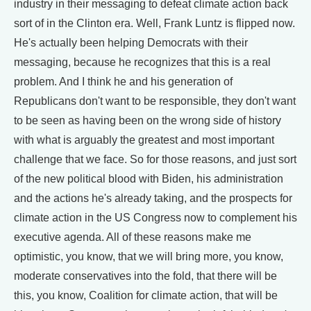
industry in their messaging to defeat climate action back
sort of in the Clinton era. Well, Frank Luntz is flipped now.
He's actually been helping Democrats with their
messaging, because he recognizes that this is a real
problem. And I think he and his generation of
Republicans don't want to be responsible, they don't want
to be seen as having been on the wrong side of history
with what is arguably the greatest and most important
challenge that we face. So for those reasons, and just sort
of the new political blood with Biden, his administration
and the actions he's already taking, and the prospects for
climate action in the US Congress now to complement his
executive agenda. All of these reasons make me
optimistic, you know, that we will bring more, you know,
moderate conservatives into the fold, that there will be
this, you know, Coalition for climate action, that will be