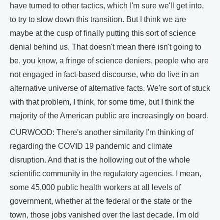
have turned to other tactics, which I'm sure we'll get into,
to try to slow down this transition. But I think we are
maybe at the cusp of finally putting this sort of science
denial behind us. That doesn't mean there isn't going to
be, you know, a fringe of science deniers, people who are
not engaged in fact-based discourse, who do live in an
alternative universe of alternative facts. We're sort of stuck
with that problem, I think, for some time, but I think the
majority of the American public are increasingly on board.
CURWOOD: There's another similarity I'm thinking of
regarding the COVID 19 pandemic and climate
disruption. And that is the hollowing out of the whole
scientific community in the regulatory agencies. I mean,
some 45,000 public health workers at all levels of
government, whether at the federal or the state or the
town, those jobs vanished over the last decade. I'm old