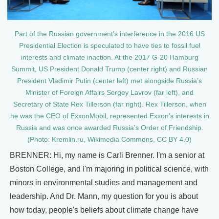
Part of the Russian government’s interference in the 2016 US
Presidential Election is speculated to have ties to fossil fuel
interests and climate inaction. At the 2017 G-20 Hamburg
Summit, US President Donald Trump (center right) and Russian
President Vladimir Putin (center left) met alongside Russia’s
Minister of Foreign Affairs Sergey Lavrov (far left), and
Secretary of State Rex Tillerson (far right). Rex Tillerson, when
he was the CEO of ExxonMobil, represented Exxon’s interests in
Russia and was once awarded Russia’s Order of Friendship.
(Photo: Kremlin.ru, Wikimedia Commons, CC BY 4.0)
BRENNER: Hi, my name is Carli Brenner. I'm a senior at
Boston College, and I'm majoring in political science, with
minors in environmental studies and management and
leadership. And Dr. Mann, my question for you is about
how today, people's beliefs about climate change have