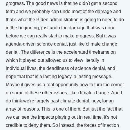
progress. The good news is that he didn't get a second
term and we probably can undo most of the damage and
that's what the Biden administration is going to need to do
in the beginning, just undo the damage that was done
before we can really start to make progress. But it was
agenda-driven science denial, just like climate change
denial. The difference is the accelerated timeframe on
which it played out allowed us to view literally in
individual lives, the deadliness of science denial, and I
hope that that is a lasting legacy, a lasting message.
Maybe it gives us a real opportunity now to turn the corner
on some of these other issues, like climate change. And I
do think we're largely past climate denial, now, for an
array of reasons. This is one of them. But just the fact that
we can see the impacts playing out in real time, it's not
credible to deny them. So instead, the forces of inaction