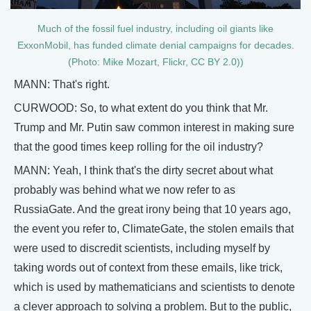
Much of the fossil fuel industry, including oil giants like
ExxonMobil, has funded climate denial campaigns for decades.
(Photo: Mike Mozart, Flickr, CC BY 2.0))
MANN: That's right.
CURWOOD: So, to what extent do you think that Mr.
Trump and Mr. Putin saw common interest in making sure
that the good times keep rolling for the oil industry?
MANN: Yeah, I think that's the dirty secret about what
probably was behind what we now refer to as
RussiaGate. And the great irony being that 10 years ago,
the event you refer to, ClimateGate, the stolen emails that
were used to discredit scientists, including myself by
taking words out of context from these emails, like trick,
which is used by mathematicians and scientists to denote
a clever approach to solving a problem. But to the public,