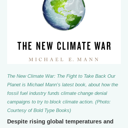
The New Climate War: The Fight to Take Back Our
Planet is Michael Mann’s latest book, about how the
fossil fuel industry funds climate change denial
campaigns to try to block climate action. (Photo:
Courtesy of Bold Type Books)
Despite rising global temperatures and