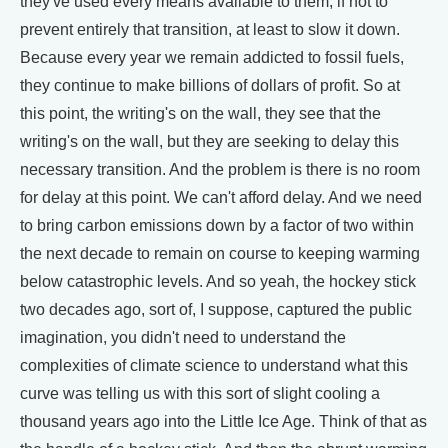
they've used every means available to them, if not to
prevent entirely that transition, at least to slow it down.
Because every year we remain addicted to fossil fuels,
they continue to make billions of dollars of profit. So at
this point, the writing's on the wall, they see that the
writing's on the wall, but they are seeking to delay this
necessary transition. And the problem is there is no room
for delay at this point. We can't afford delay. And we need
to bring carbon emissions down by a factor of two within
the next decade to remain on course to keeping warming
below catastrophic levels. And so yeah, the hockey stick
two decades ago, sort of, I suppose, captured the public
imagination, you didn't need to understand the
complexities of climate science to understand what this
curve was telling us with this sort of slight cooling a
thousand years ago into the Little Ice Age. Think of that as