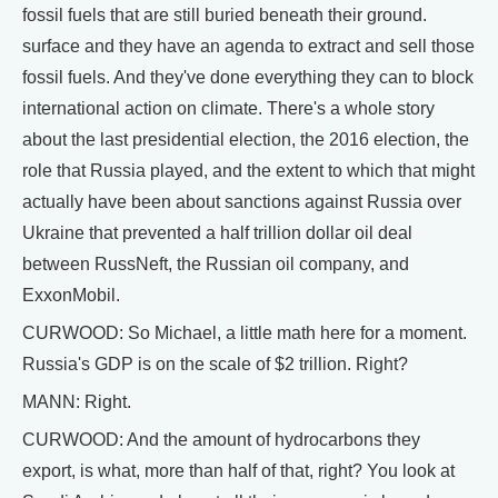
fossil fuels that are still buried beneath their ground.
surface and they have an agenda to extract and sell those
fossil fuels. And they've done everything they can to block
international action on climate. There's a whole story
about the last presidential election, the 2016 election, the
role that Russia played, and the extent to which that might
actually have been about sanctions against Russia over
Ukraine that prevented a half trillion dollar oil deal
between RussNeft, the Russian oil company, and
ExxonMobil.
CURWOOD: So Michael, a little math here for a moment.
Russia's GDP is on the scale of $2 trillion. Right?
MANN: Right.
CURWOOD: And the amount of hydrocarbons they
export, is what, more than half of that, right? You look at