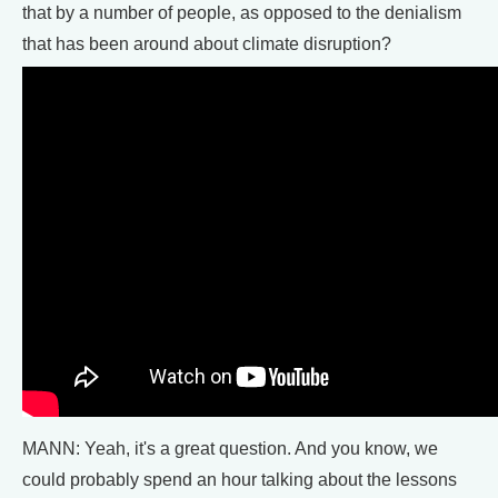
that by a number of people, as opposed to the denialism
that has been around about climate disruption?
MANN: Yeah, it's a great question. And you know, we
could probably spend an hour talking about the lessons