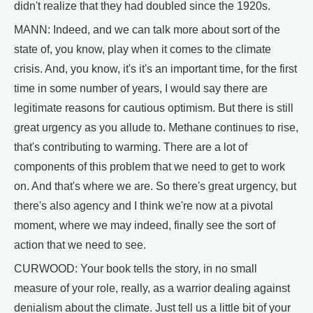
didn't realize that they had doubled since the 1920s.
MANN: Indeed, and we can talk more about sort of the
state of, you know, play when it comes to the climate
crisis. And, you know, it's it's an important time, for the first
time in some number of years, I would say there are
legitimate reasons for cautious optimism. But there is still
great urgency as you allude to. Methane continues to rise,
that's contributing to warming. There are a lot of
components of this problem that we need to get to work
on. And that's where we are. So there's great urgency, but
there's also agency and I think we're now at a pivotal
moment, where we may indeed, finally see the sort of
action that we need to see.
CURWOOD: Your book tells the story, in no small
measure of your role, really, as a warrior dealing against
denialism about the climate. Just tell us a little bit of your