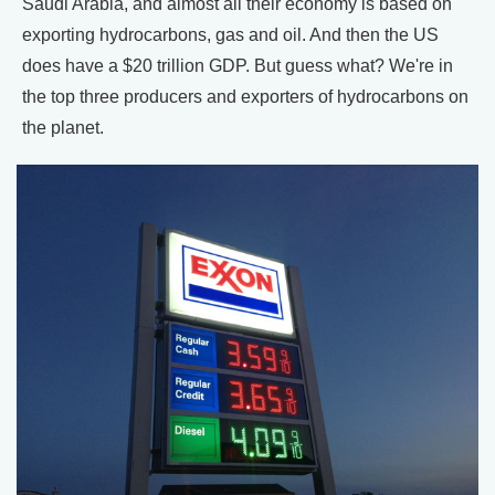
Saudi Arabia, and almost all their economy is based on
exporting hydrocarbons, gas and oil. And then the US
does have a $20 trillion GDP. But guess what? We're in
the top three producers and exporters of hydrocarbons on
the planet.