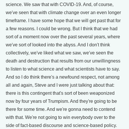
science. We saw that with COVID-19. And, of course,
we've seen that with climate change over an even longer
timeframe. I have some hope that we will get past that for
a few reasons. I could be wrong. But I think that we had
sort of a moment now over the past several years, where
we've sort of looked into the abyss. And I don't think
collectively, we've liked what we saw, we've seen the
death and destruction that results from our unwillingness
to listen to what science and what scientists have to say.
And so I do think there's a newfound respect, not among
all and again, Steve and I were just talking about that:
there is this contingent that's sort of been weaponized
now by four years of Trumpism. And they're going to be
there for some time. And we're gonna need to contend
with that. We're not going to win everybody over to the
side of fact-based discourse and science-based policy.