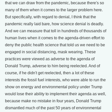
that we can draw from the pandemic, because there's so
many of them when it comes to the larger problem here.
But specifically, with regard to denial, I think that the
pandemic really laid bare, how science denial is deadly.
And we can measure that toll in hundreds of thousands of
human lives when it comes to the agenda-driven effort to
deny the public health science that told us we need to be
engaged in social distancing, mask wearing. These
practices were viewed as adverse to the agenda of
Donald Trump, adverse to him being reelected. And of
course, if he didn't get reelected, then a lot of these
interests the fossil fuel interests, who were able to run the
show on energy and environmental policy under Trump
would lose their ability to implement their agenda as well,
because make no mistake in four years, Donald Trump
dismantled much of the past 50 years of environmental