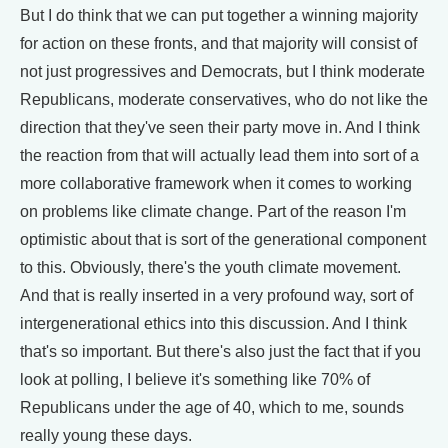
But I do think that we can put together a winning majority
for action on these fronts, and that majority will consist of
not just progressives and Democrats, but I think moderate
Republicans, moderate conservatives, who do not like the
direction that they've seen their party move in. And I think
the reaction from that will actually lead them into sort of a
more collaborative framework when it comes to working
on problems like climate change. Part of the reason I'm
optimistic about that is sort of the generational component
to this. Obviously, there's the youth climate movement.
And that is really inserted in a very profound way, sort of
intergenerational ethics into this discussion. And I think
that's so important. But there's also just the fact that if you
look at polling, I believe it's something like 70% of
Republicans under the age of 40, which to me, sounds
really young these days.