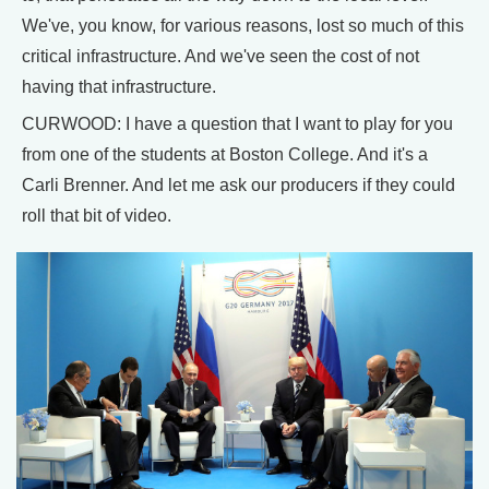
We've, you know, for various reasons, lost so much of this
critical infrastructure. And we've seen the cost of not
having that infrastructure.
CURWOOD: I have a question that I want to play for you
from one of the students at Boston College. And it's a
Carli Brenner. And let me ask our producers if they could
roll that bit of video.