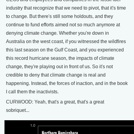
industry that recognize that we need to pivot, that it's time
to change. But there's still some holdouts, and they
continue to fund efforts aimed not so much anymore at
denying climate change. Whether you're down in
Australia on the west coast, if you witnessed the wildfires
this last season on the Gulf Coast, and you experienced
this record hurricane season, the impacts of climate
change, they're playing out in front of us. So it's not
credible to deny that climate change is real and
happening. Instead, the forces of inaction, and in the book
I call them the inactivists.
CURWOOD: Yeah, that's a great, that's a great
sobriquet...