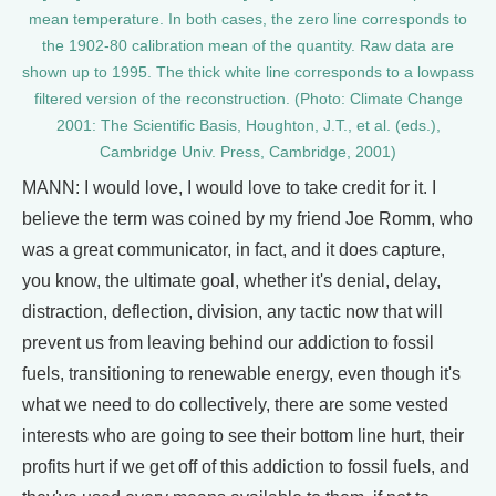
mean temperature. In both cases, the zero line corresponds to
the 1902-80 calibration mean of the quantity. Raw data are
shown up to 1995. The thick white line corresponds to a lowpass
filtered version of the reconstruction. (Photo: Climate Change
2001: The Scientific Basis, Houghton, J.T., et al. (eds.),
Cambridge Univ. Press, Cambridge, 2001)
MANN: I would love, I would love to take credit for it. I
believe the term was coined by my friend Joe Romm, who
was a great communicator, in fact, and it does capture,
you know, the ultimate goal, whether it's denial, delay,
distraction, deflection, division, any tactic now that will
prevent us from leaving behind our addiction to fossil
fuels, transitioning to renewable energy, even though it's
what we need to do collectively, there are some vested
interests who are going to see their bottom line hurt, their
profits hurt if we get off of this addiction to fossil fuels, and