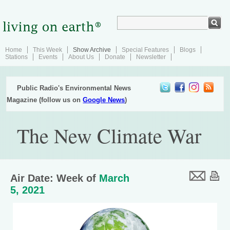
Home
This Week
Show Archive
Special Features
Blogs
Stations
Events
About Us
Donate
Newsletter
Public Radio's Environmental News
Magazine (follow us on
Google News
)
The New Climate War
Air Date: Week of
March
5, 2021