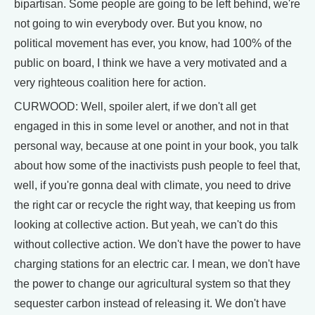
bipartisan. Some people are going to be left behind, we're
not going to win everybody over. But you know, no
political movement has ever, you know, had 100% of the
public on board, I think we have a very motivated and a
very righteous coalition here for action.
CURWOOD: Well, spoiler alert, if we don't all get
engaged in this in some level or another, and not in that
personal way, because at one point in your book, you talk
about how some of the inactivists push people to feel that,
well, if you're gonna deal with climate, you need to drive
the right car or recycle the right way, that keeping us from
looking at collective action. But yeah, we can't do this
without collective action. We don't have the power to have
charging stations for an electric car. I mean, we don't have
the power to change our agricultural system so that they
sequester carbon instead of releasing it. We don't have