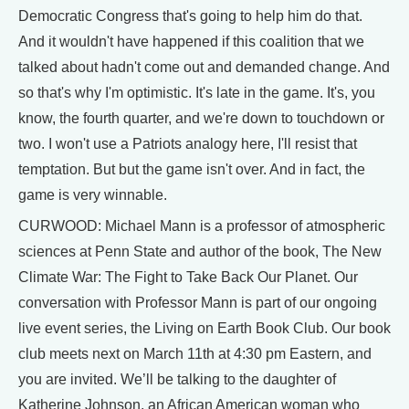
Democratic Congress that's going to help him do that.
And it wouldn't have happened if this coalition that we
talked about hadn't come out and demanded change. And
so that's why I'm optimistic. It's late in the game. It's, you
know, the fourth quarter, and we're down to touchdown or
two. I won't use a Patriots analogy here, I'll resist that
temptation. But but the game isn't over. And in fact, the
game is very winnable.
CURWOOD: Michael Mann is a professor of atmospheric
sciences at Penn State and author of the book, The New
Climate War: The Fight to Take Back Our Planet. Our
conversation with Professor Mann is part of our ongoing
live event series, the Living on Earth Book Club. Our book
club meets next on March 11th at 4:30 pm Eastern, and
you are invited. We’ll be talking to the daughter of
Katherine Johnson, an African American woman who