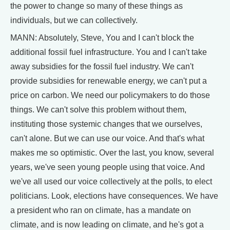
the power to change so many of these things as
individuals, but we can collectively.
MANN: Absolutely, Steve, You and I can't block the
additional fossil fuel infrastructure. You and I can't take
away subsidies for the fossil fuel industry. We can't
provide subsidies for renewable energy, we can't put a
price on carbon. We need our policymakers to do those
things. We can't solve this problem without them,
instituting those systemic changes that we ourselves,
can't alone. But we can use our voice. And that's what
makes me so optimistic. Over the last, you know, several
years, we've seen young people using that voice. And
we've all used our voice collectively at the polls, to elect
politicians. Look, elections have consequences. We have
a president who ran on climate, has a mandate on
climate, and is now leading on climate, and he's got a