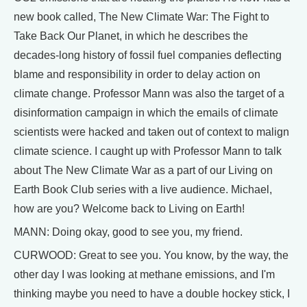
new book called, The New Climate War: The Fight to
Take Back Our Planet, in which he describes the
decades-long history of fossil fuel companies deflecting
blame and responsibility in order to delay action on
climate change. Professor Mann was also the target of a
disinformation campaign in which the emails of climate
scientists were hacked and taken out of context to malign
climate science. I caught up with Professor Mann to talk
about The New Climate War as a part of our Living on
Earth Book Club series with a live audience. Michael,
how are you? Welcome back to Living on Earth!
MANN: Doing okay, good to see you, my friend.
CURWOOD: Great to see you. You know, by the way, the
other day I was looking at methane emissions, and I'm
thinking maybe you need to have a double hockey stick, I