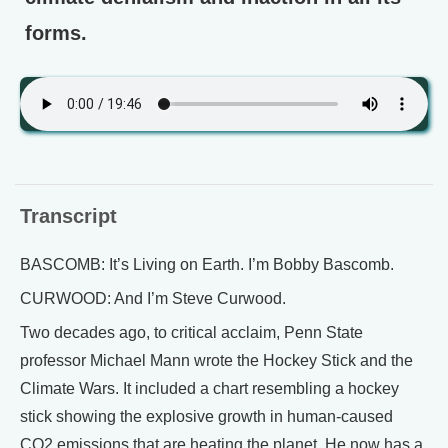
forms.
Transcript
BASCOMB: It’s Living on Earth. I’m Bobby Bascomb.
CURWOOD: And I’m Steve Curwood.
Two decades ago, to critical acclaim, Penn State
professor Michael Mann wrote the Hockey Stick and the
Climate Wars. It included a chart resembling a hockey
stick showing the explosive growth in human-caused
CO2 emissions that are heating the planet. He now has a