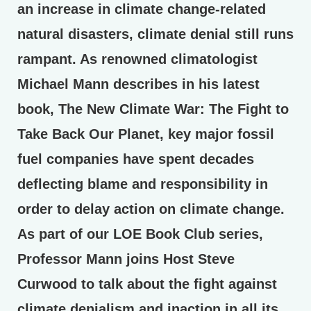
an increase in climate change-related
natural disasters, climate denial still runs
rampant. As renowned climatologist
Michael Mann describes in his latest
book, The New Climate War: The Fight to
Take Back Our Planet, key major fossil
fuel companies have spent decades
deflecting blame and responsibility in
order to delay action on climate change.
As part of our LOE Book Club series,
Professor Mann joins Host Steve
Curwood to talk about the fight against
climate denialism and inaction in all its