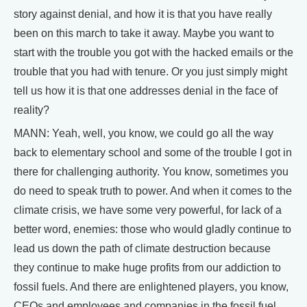
story against denial, and how it is that you have really
been on this march to take it away. Maybe you want to
start with the trouble you got with the hacked emails or the
trouble that you had with tenure. Or you just simply might
tell us how it is that one addresses denial in the face of
reality?
MANN: Yeah, well, you know, we could go all the way
back to elementary school and some of the trouble I got in
there for challenging authority. You know, sometimes you
do need to speak truth to power. And when it comes to the
climate crisis, we have some very powerful, for lack of a
better word, enemies: those who would gladly continue to
lead us down the path of climate destruction because
they continue to make huge profits from our addiction to
fossil fuels. And there are enlightened players, you know,
CEOs and employees and companies in the fossil fuel