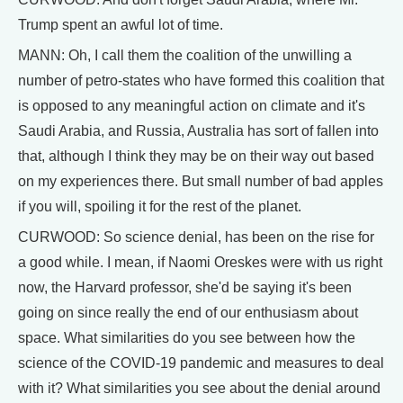
Trump spent an awful lot of time.
MANN: Oh, I call them the coalition of the unwilling a
number of petro-states who have formed this coalition that
is opposed to any meaningful action on climate and it's
Saudi Arabia, and Russia, Australia has sort of fallen into
that, although I think they may be on their way out based
on my experiences there. But small number of bad apples
if you will, spoiling it for the rest of the planet.
CURWOOD: So science denial, has been on the rise for
a good while. I mean, if Naomi Oreskes were with us right
now, the Harvard professor, she'd be saying it's been
going on since really the end of our enthusiasm about
space. What similarities do you see between how the
science of the COVID-19 pandemic and measures to deal
with it? What similarities you see about the denial around