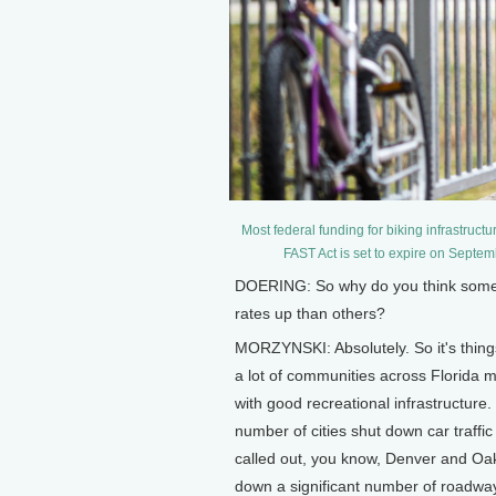
Most federal funding for biking infrastruct
FAST Act is set to expire on Septe
DOERING: So why do you think some c
rates up than others?
MORZYNSKI: Absolutely. So it's thing
a lot of communities across Florida 
with good recreational infrastructure.
number of cities shut down car traffi
called out, you know, Denver and Oakl
down a significant number of roadway