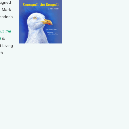
signed
f Mark
ender's
ll the
l
&
t Living
th