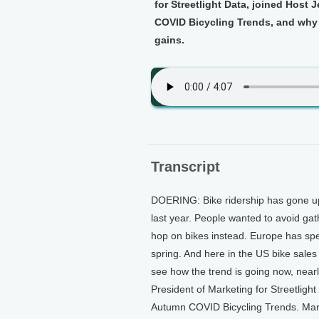
for Streetlight Data, joined Host 
COVID Bicycling Trends, and why s
gains.
Transcript
DOERING: Bike ridership has gone u
last year. People wanted to avoid g
hop on bikes instead. Europe has spent
spring. And here in the US bike sale
see how the trend is going now, nearly
President of Marketing for Streetlight 
Autumn COVID Bicycling Trends. Mart