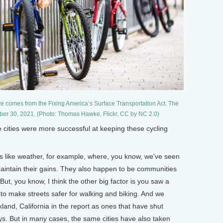
ure comes from the Fixing America’s Surface Transportation Act. The
mber 30, 2021. (Photo: Thomas Hawke, Flickr, CC by NC 2.0)
ities were more successful at keeping these cycling
s like weather, for example, where, you know, we've seen
maintain their gains. They also happen to be communities
 But, you know, I think the other big factor is you saw a
c to make streets safer for walking and biking. And we
and, California in the report as ones that have shut
s. But in many cases, the same cities have also taken