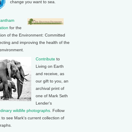
change you want to sea.
rantham
tion
for the
tion of the Environment: Committed
ecting and improving the health of the
 environment.
Contribute
to
Living on Earth
and receive, as
our gift to you, an
archival print of
one of Mark Seth
Lender's
rdinary wildlife photographs
. Follow
k to see Mark's current collection of
raphs.