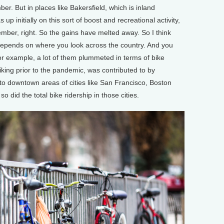
er. But in places like Bakersfield, which is inland
up initially on this sort of boost and recreational activity,
ember, right. So the gains have melted away. So I think
y depends on where you look across the country. And you
for example, a lot of them plummeted in terms of bike
iking prior to the pandemic, was contributed to by
o downtown areas of cities like San Francisco, Boston
did the total bike ridership in those cities.