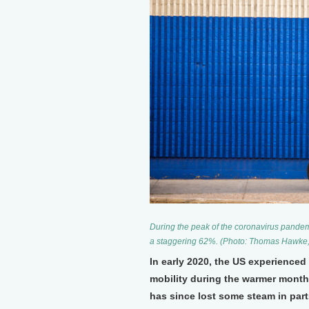
During the peak of the coronavirus pande
a staggering 62%. (Photo: Thomas Hawke, 
In early 2020, the US experienced
mobility during the warmer month
has since lost some steam in part