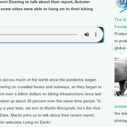
Jenni Doering to talk about their report, Autumn
ome cities were able to hang on to their biking
The G
Founda
Protec
to prot
global
p across much of the world since the pandemic began
athering on crowded buses and subways, so they began to
 over a billion dollars on biking infrastructure since last
s went up about 26 percent over the same time period. To
extrao
 a year later, we turn to Martin Morzynski, he’s the Vice
the lin
Data. Martin joins us to talk about their recent report,
photog
in welcome Living on Earth!