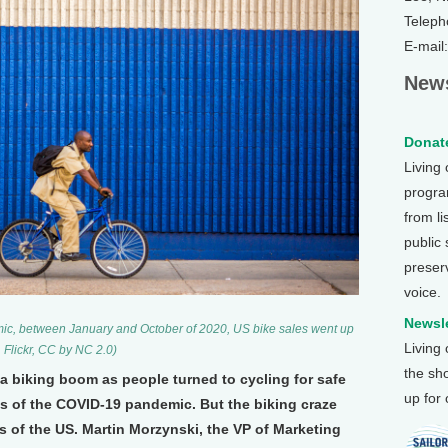
Teleph
E-mail
News
Donate
Living
program
from li
public
preser
voice.
Newsle
mic, between January and October of 2020, US bike sales went up
Living
Flickr, CC by NC 2.0)
the sh
 a biking boom as people turned to cycling for safe
up for
s of the COVID-19 pandemic. But the biking craze
s of the US. Martin Morzynski, the VP of Marketing