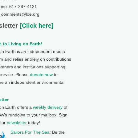
one: 617-287-4121
: comments@loe.org
letter
[Click here]
 to Living on Earth!
 on Earth is an independent media
 and relies entirely on contributions
steners and institutions supporting
 service. Please
donate now
to
ve an independent environmental
tter
 on Earth offers a
weekly delivery
of
ow's rundown to your mailbox. Sign
 our
newsletter
today!
Sailors For The Sea
: Be the