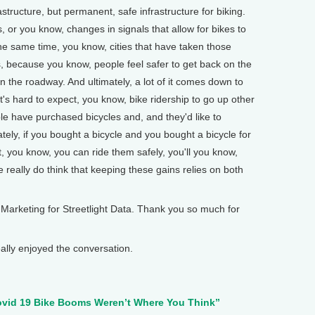
astructure, but permanent, safe infrastructure for biking.
, or you know, changes in signals that allow for bikes to
he same time, you know, cities that have taken those
, because you know, people feel safer to get back on the
n the roadway. And ultimately, a lot of it comes down to
 It's hard to expect, you know, bike ridership to go up other
ple have purchased bicycles and, and they'd like to
ately, if you bought a bicycle and you bought a bicycle for
t, you know, you can ride them safely, you'll you know,
 really do think that keeping these gains relies on both
Marketing for Streetlight Data. Thank you so much for
ly enjoyed the conversation.
ovid 19 Bike Booms Weren’t Where You Think”