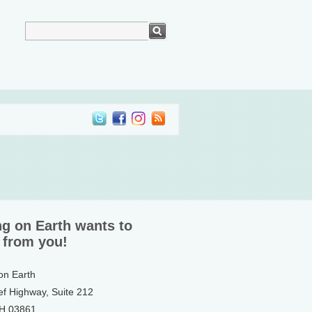
ng on Earth wants to
 from you!
 on Earth
ef Highway, Suite 212
NH 03861