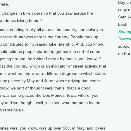
Buy a 
here.
copy o
hanges in bike ridership that you saw across the
Seth L
 pandemic biking boom?
book
in riding really all across the country, particularly in
Smeagu
assive shutdowns across the country. People took up
Seagul
at contributed to increased bike ridership. And, you know,
suppor
would hold as people started to get back to sort of some
on Ear
tting around. And what I mean by that is, you know, if
ss the country, which is an indicator of street activity, that
mic went on, there were different degrees to which states
many places by May and June, where driving had come
ow, we sort of thought well, that's, that's a good
ere was some places like Des Moines, Iowa, where, you
May and we thought, well, let's see what happens by the
ing remains up.
ines was, you know, was up over 50% in May, and it was