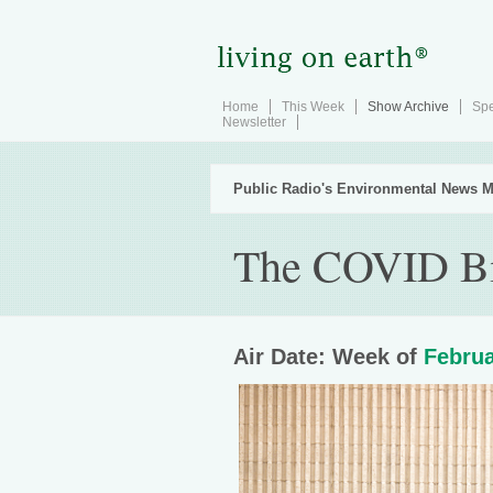
Home
This Week
Show Archive
Spe
Newsletter
Public Radio's Environmental News M
The COVID B
Air Date: Week of
Februa