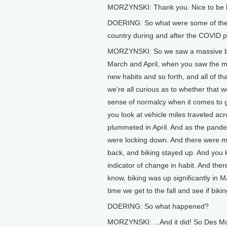
MORZYNSKI: Thank you. Nice to be 
DOERING: So what were some of the c
country during and after the COVID
MORZYNSKI: So we saw a massive boost 
March and April, when you saw the m
new habits and so forth, and all of th
we're all curious as to whether that 
sense of normalcy when it comes to ge
you look at vehicle miles traveled acro
plummeted in April. And as the pande
were locking down. And there were 
back, and biking stayed up. And you kn
indicator of change in habit. And th
know, biking was up significantly in 
time we get to the fall and see if bik
DOERING: So what happened?
MORZYNSKI: ...And it did! So Des Mo