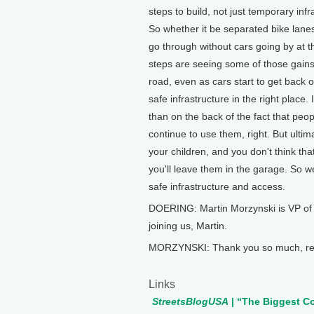
steps to build, not just temporary infr
So whether it be separated bike lanes
go through without cars going by at t
steps are seeing some of those gains
road, even as cars start to get back o
safe infrastructure in the right place.
than on the back of the fact that peo
continue to use them, right. But ultim
your children, and you don't think tha
you'll leave them in the garage. So we
safe infrastructure and access.
DOERING: Martin Morzynski is VP of 
joining us, Martin.
MORZYNSKI: Thank you so much, real
Links
StreetsBlogUSA
| “The Biggest C