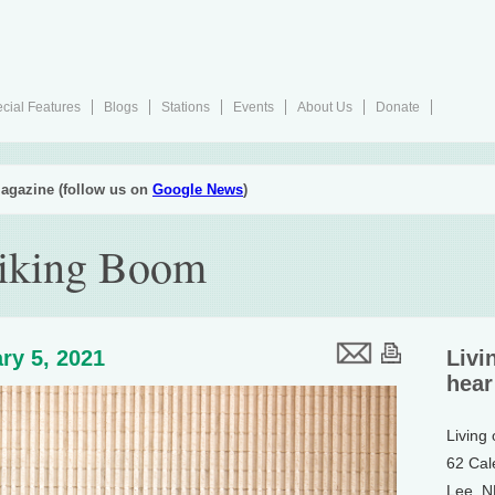
cial Features
Blogs
Stations
Events
About Us
Donate
agazine (follow us on
Google News
)
iking Boom
ry 5, 2021
Livi
hear
Living
62 Cal
Lee, 