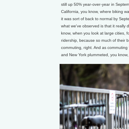
still up 50% year-over-year in Septemb
California, you know, where biking was 
it was sort of back to normal by Sept
what we've observed is that it reall
know, when you look at large cities, 
ridership, because so much of their b
commuting, right. And as commuting t
and New York plummeted, you know, so 