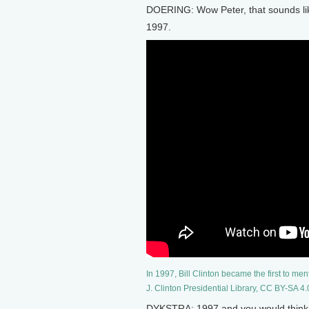
DOERING: Wow Peter, that sounds like
1997.
In 1997, Bill Clinton became the first to me
J. Clinton Presidential Library, CC BY-SA 4.
DYKSTRA: 1997 and you would think, pa