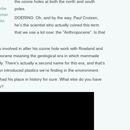
the ozone holes at both the north and south
poles.
ribe
human
DOERING: Oh, and by the way, Paul Crutzen,
dia
he's the scientist who actually coined this term
that we use a lot now: the "Anthropocene". Is that
involved in after his ozone hole work with Rowland and
opocene meaning the geological era in which manmade
ly. There's actually a second name for this era, and that's
an introduced plastics we're finding in the environment.
ad his place in history for sure. What else do you have
k?