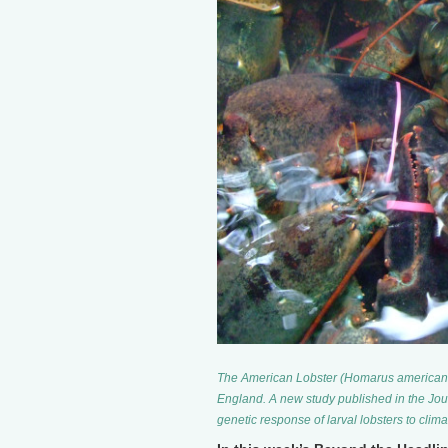
The American Lobster (Homarus americanus
England. A new study published in the Jou
genetic response of larval lobsters to cli