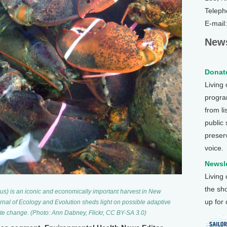
Teleph
E-mail
News
Donate
Living
program
from li
public
preser
voice.
Newsle
Living
the sh
) is an iconic and economically important harvest in New
up for
rnal of Ecology and Evolution sheds light on possible adaptive
mate change. (Photo: Ann Dabney, Flickr, CC BY-SA 3.0)