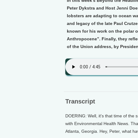
In this week’s Beyond the Headli
Peter Dykstra and Host Jenni Do
lobsters are adapting to ocean war
and legacy of the late Paul Crut
known for his work on the polar 
Anthropocene”. Finally, they refle
of the Union address, by President
Transcript
DOERING: Well, it's that time of the 
with Environmental Health News. That
Atlanta, Georgia. Hey, Peter, what h