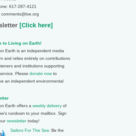
one: 617-287-4121
: comments@loe.org
letter
[Click here]
 to Living on Earth!
 on Earth is an independent media
 and relies entirely on contributions
steners and institutions supporting
 service. Please
donate now
to
ve an independent environmental
tter
 on Earth offers a
weekly delivery
of
ow's rundown to your mailbox. Sign
 our
newsletter
today!
Sailors For The Sea
: Be the