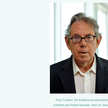
Paul Crutzen, the trailblazing atmospher
scientist and Nobel laureate, died on Jan