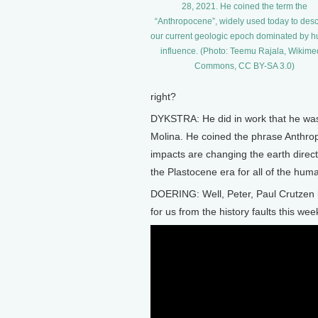
28, 2021. He coined the term the
“Anthropocene”, widely used today to desc
our current geologic epoch dominated by 
influence. (Photo: Teemu Rajala, Wikime
Commons, CC BY-SA 3.0)
right?
DYKSTRA: He did in work that he was 
Molina. He coined the phrase Anthr
impacts are changing the earth direct
the Plastocene era for all of the hum
DOERING: Well, Peter, Paul Crutzen h
for us from the history faults this wee