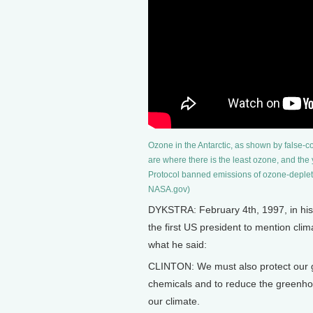
Ozone in the Antarctic, as shown by false-c
are where there is the least ozone, and the
Protocol banned emissions of ozone-depleti
NASA.gov)
DYKSTRA: February 4th, 1997, in his 
the first US president to mention cli
what he said:
CLINTON: We must also protect our gl
chemicals and to reduce the greenho
our climate.