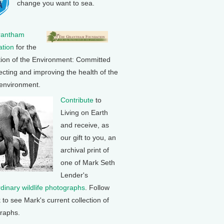
change you want to sea.
rantham
tion
for the
tion of the Environment: Committed
ecting and improving the health of the
 environment.
Contribute
to
Living on Earth
and receive, as
our gift to you, an
archival print of
one of Mark Seth
Lender's
rdinary wildlife photographs
. Follow
k to see Mark's current collection of
raphs.