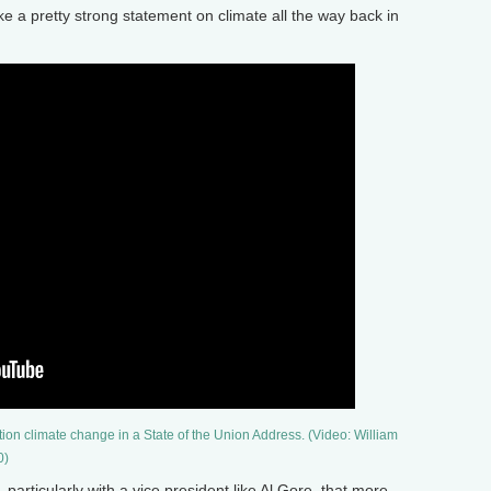
 a pretty strong statement on climate all the way back in
ntion climate change in a State of the Union Address. (Video: William
0)
rticularly with a vice president like Al Gore, that more