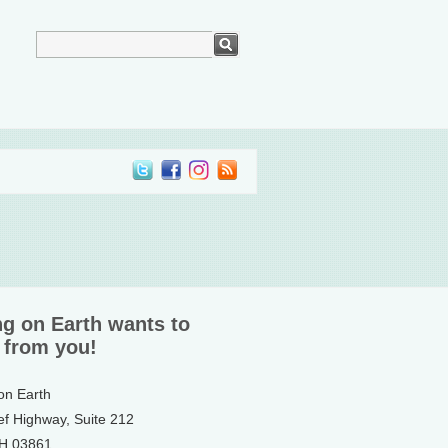
ng on Earth wants to
 from you!
 on Earth
ef Highway, Suite 212
NH 03861