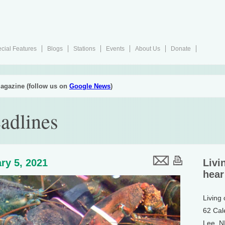
cial Features
Blogs
Stations
Events
About Us
Donate
agazine (follow us on
Google News
)
adlines
ry 5, 2021
Livi
hear
Living
62 Cal
Lee, 