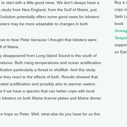
Buy a 
to start with a little good news. We don't always have a
copy o
a study from New England, from the Gulf of Maine, just
Seth L
Evolution potentially offers some good news for lobsters
book
obsters may be more adaptable to changes in both
Smeagu
Seagul
ws to hear Peter because I thought that lobsters were
suppor
f of Maine.
on Ear
ly disappeared from Long Island Sound to the south of
ratures. Both rising temperatures and ocean acidification
ication particularly a threat to shellfish. And this study
 they react to the effects of both. Results showed that
ated acidification and possibly also to warmer waters.
ut if we have a species that can better cope with local
see lobsters on both Maine license plates and Maine dinner
hope so Peter. Well, what else do you have for us this