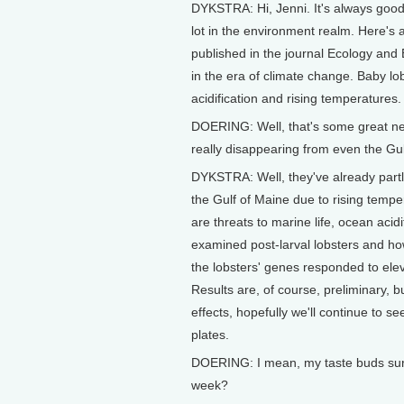
DYKSTRA: Hi, Jenni. It's always good 
lot in the environment realm. Here's 
published in the journal Ecology and 
in the era of climate change. Baby l
acidification and rising temperatures.
DOERING: Well, that's some great ne
really disappearing from even the Gul
DYKSTRA: Well, they've already part
the Gulf of Maine due to rising tempe
are threats to marine life, ocean acidif
examined post-larval lobsters and how
the lobsters' genes responded to elev
Results are, of course, preliminary, b
effects, hopefully we'll continue to 
plates.
DOERING: I mean, my taste buds sure 
week?