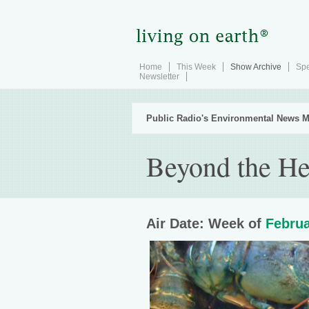
Home
This Week
Show Archive
Spe
Newsletter
Public Radio's Environmental News M
Beyond the He
Air Date: Week of
Februa