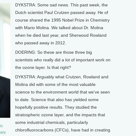
DYKSTRA: Some sad news. This past week, the
Dutch scientist Paul Crutzen passed away. He of
course shared the 1995 Nobel Prize in Chemistry
with Mario Molina. We talked about Dr. Molina
when he died last year, and Sherwood Rowland
who passed away in 2012.
DOERING: So these are those three big
scientists who really did a lot of important work on
the ozone layer. Is that right?
DYKSTRA: Arguably what Crutzen, Rowland and
Molina did with some of the most valuable
science to the environment world that we've seen
to date. Science that also has yielded some
hopefully positive results. They studied the
stratospheric ozone layer, and the impacts that
some industrial chemicals, particularly
ic
chlorofluorocarbons (CFCs), have had in creating
uary