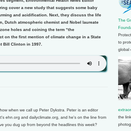
nes segment, Environmental Health News Editor
ering cover a new study that suggests some baby
ming and acidification. Next, they discuss the life
The G
zen, Dutch atmospheric chemist and Nobel laureate
Founda
ozone holes and coining the term “the
Protec
ct on the first mention of climate change in a State
to prot
 Bill Clinton in 1997.
global
extrao
show when we call up Peter Dykstra. Peter is an editor
the lin
's ehn.org and dailyclimate.org, and he's on the line from
photog
ave you dug up from beyond the headlines this week?