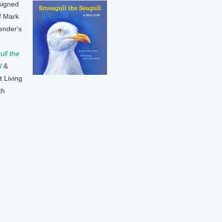
signed
f Mark
ender's
ll the
l
&
t Living
th