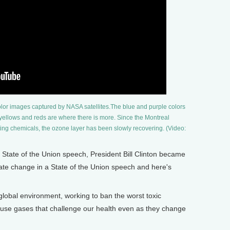
olor images captured by NASA satellites.The blue and purple colors
 yellows and reds are where there is more. Since the Montreal
ng chemicals, the ozone layer has been slowly recovering. (Video:
State of the Union speech, President Bill Clinton became
mate change in a State of the Union speech and here's
obal environment, working to ban the worst toxic
use gases that challenge our health even as they change