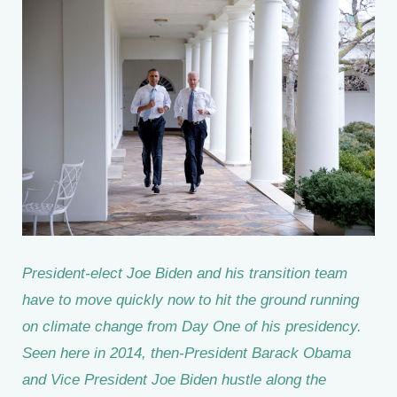
President-elect Joe Biden and his transition team
have to move quickly now to hit the ground running
on climate change from Day One of his presidency.
Seen here in 2014, then-President Barack Obama
and Vice President Joe Biden hustle along the