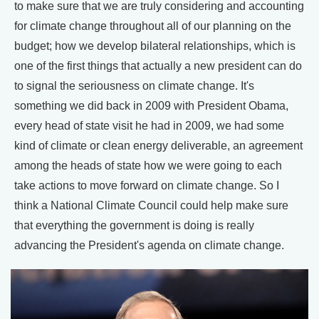
to make sure that we are truly considering and accounting
for climate change throughout all of our planning on the
budget; how we develop bilateral relationships, which is
one of the first things that actually a new president can do
to signal the seriousness on climate change. It's
something we did back in 2009 with President Obama,
every head of state visit he had in 2009, we had some
kind of climate or clean energy deliverable, an agreement
among the heads of state how we were going to each
take actions to move forward on climate change. So I
think a National Climate Council could help make sure
that everything the government is doing is really
advancing the President's agenda on climate change.