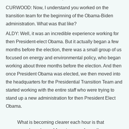
CURWOOD: Now, I understand you worked on the
transition team for the beginning of the Obama-Biden
administration. What was that like?
ALDY: Well, it was an incredible experience working for
then President-elect Obama. But it actually began a few
months before the election, there was a small group of us
focused on energy and environmental policy, who began
working about three months before the election. And then
once President Obama was elected, we then moved into
the headquarters for the Presidential Transition Team and
started working with the entire staff who were trying to
stand up a new administration for then President Elect
Obama.
What is becoming clearer each hour is that