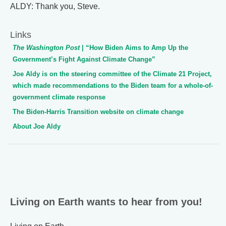
ALDY: Thank you, Steve.
Links
The Washington Post
| “How Biden Aims to Amp Up the
Government’s Fight Against Climate Change”
Joe Aldy is on the steering committee of the Climate 21 Project,
which made recommendations to the Biden team for a whole-of-
government climate response
The Biden-Harris Transition website on climate change
About Joe Aldy
Living on Earth wants to hear from you!