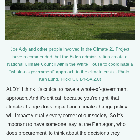
Joe Aldy and other people involved in the Climate 21 Project
have recommended that the Biden administration create a
National Climate Council within the White House to coordinate a
“whole-of-government” approach to the climate crisis. (Photo:
Ken Lund, Flickr CC BY-SA 2.0)
ALDY: I think it's critical to have a whole-of-government
approach. And it's critical, because you're right, that
climate change does impact and climate change policy
will impact virtually every corner of our society. So it's
important to have someone, say, at the Pentagon, who
does procurement, to think about the decisions they