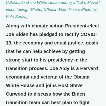
Colonnade of the White House during a “Let’s Move!”
video taping. (Photo: Official White House Photo by
Pete Souza)
Along with climate action President-elect
Joe Biden has pledged to rectify COVID-
19, the economy and equal justice, goals
that he can help achieve by getting
strong start to his presidency in the
transition process. Joe Aldy is a Harvard
economist and veteran of the Obama
White House and joins Host Steve
Curwood to discuss how the Biden
transition team can best plan to fight