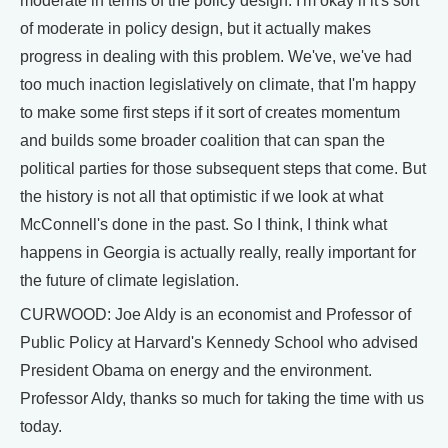
moderate in terms of the policy design. I'm okay if it's sort
of moderate in policy design, but it actually makes
progress in dealing with this problem. We've, we've had
too much inaction legislatively on climate, that I'm happy
to make some first steps if it sort of creates momentum
and builds some broader coalition that can span the
political parties for those subsequent steps that come. But
the history is not all that optimistic if we look at what
McConnell's done in the past. So I think, I think what
happens in Georgia is actually really, really important for
the future of climate legislation.
CURWOOD: Joe Aldy is an economist and Professor of
Public Policy at Harvard's Kennedy School who advised
President Obama on energy and the environment.
Professor Aldy, thanks so much for taking the time with us
today.