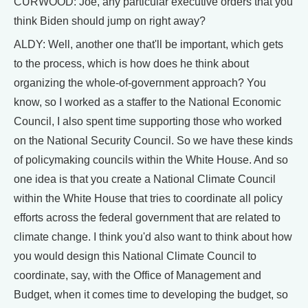
CURWOOD: Joe, any particular executive orders that you
think Biden should jump on right away?
ALDY: Well, another one that'll be important, which gets
to the process, which is how does he think about
organizing the whole-of-government approach? You
know, so I worked as a staffer to the National Economic
Council, I also spent time supporting those who worked
on the National Security Council. So we have these kinds
of policymaking councils within the White House. And so
one idea is that you create a National Climate Council
within the White House that tries to coordinate all policy
efforts across the federal government that are related to
climate change. I think you'd also want to think about how
you would design this National Climate Council to
coordinate, say, with the Office of Management and
Budget, when it comes time to developing the budget, so