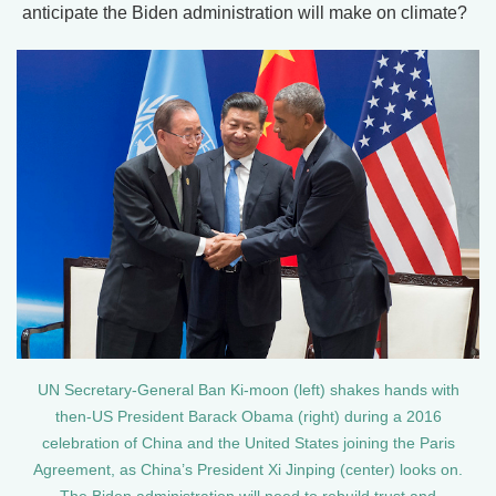
anticipate the Biden administration will make on climate?
UN Secretary-General Ban Ki-moon (left) shakes hands with
then-US President Barack Obama (right) during a 2016
celebration of China and the United States joining the Paris
Agreement, as China’s President Xi Jinping (center) looks on.