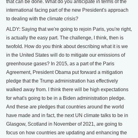
that can be done. What do you anticipate in terms of the
international facing part of the new President's approach
to dealing with the climate crisis?
ALDY: Saying that we're going to rejoin Paris, you're right,
is actually the easy part. The challenge, I think, then is
twofold. How do you think about describing what it is we
in the United States will do to mitigate our emissions of
greenhouse gases? In 2015, as a part of the Paris
Agreement, President Obama put forward a mitigation
pledge that the Trump administration has effectively
walked away from. I think there will be high expectations
for what's going to be in a Biden administration pledge.
And these are pledges that countries around the world
have made and in fact, the next UN climate talks to be in
Glasgow, Scotland in November of 2021, are going to
focus on how countries are updating and enhancing the