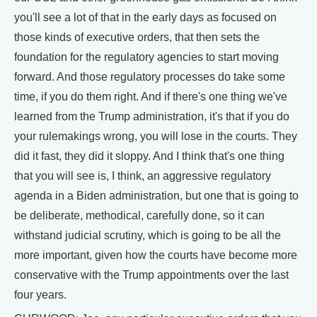
you'll see a lot of that in the early days as focused on
those kinds of executive orders, that then sets the
foundation for the regulatory agencies to start moving
forward. And those regulatory processes do take some
time, if you do them right. And if there's one thing we've
learned from the Trump administration, it's that if you do
your rulemakings wrong, you will lose in the courts. They
did it fast, they did it sloppy. And I think that's one thing
that you will see is, I think, an aggressive regulatory
agenda in a Biden administration, but one that is going to
be deliberate, methodical, carefully done, so it can
withstand judicial scrutiny, which is going to be all the
more important, given how the courts have become more
conservative with the Trump appointments over the last
four years.