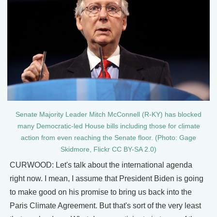
Senate Majority Leader Mitch McConnell (R-KY) has blocked
many Democratic-led House bills including those for climate
action from even reaching the Senate floor. (Photo: Gage
Skidmore, Flickr CC BY-SA 2.0)
CURWOOD: Let's talk about the international agenda
right now. I mean, I assume that President Biden is going
to make good on his promise to bring us back into the
Paris Climate Agreement. But that's sort of the very least