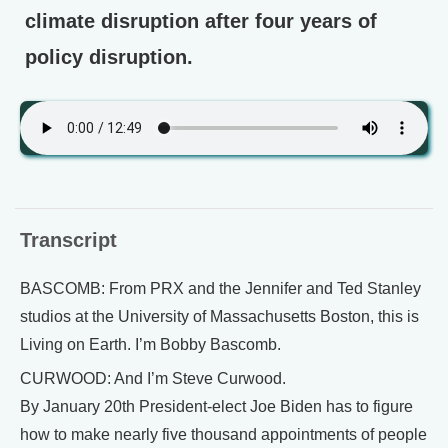
climate disruption after four years of
policy disruption.
Transcript
BASCOMB: From PRX and the Jennifer and Ted Stanley
studios at the University of Massachusetts Boston, this is
Living on Earth. I’m Bobby Bascomb.
CURWOOD: And I’m Steve Curwood.
By January 20th President-elect Joe Biden has to figure
how to make nearly five thousand appointments of people