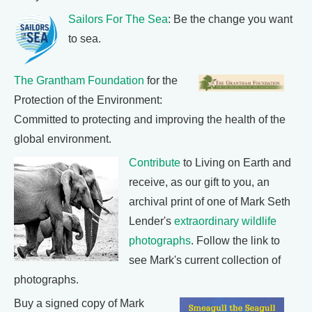
Sailors For The Sea
: Be the change you want
to sea.
The Grantham Foundation
for the
Protection of the Environment:
Committed to protecting and improving the health of the
global environment.
Contribute
to Living on Earth and
receive, as our gift to you, an
archival print of one of Mark Seth
Lender's
extraordinary wildlife
photographs
. Follow the link to
see Mark's current collection of
photographs.
Buy a signed copy of Mark