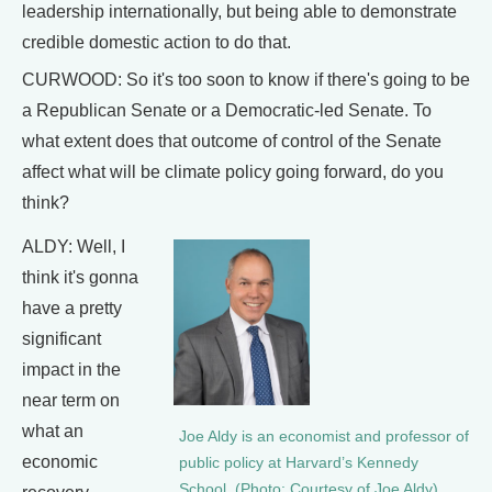
leadership internationally, but being able to demonstrate
credible domestic action to do that.
CURWOOD: So it's too soon to know if there's going to be
a Republican Senate or a Democratic-led Senate. To
what extent does that outcome of control of the Senate
affect what will be climate policy going forward, do you
think?
ALDY: Well, I
think it's gonna
have a pretty
significant
impact in the
near term on
what an
Joe Aldy is an economist and professor of
economic
public policy at Harvard’s Kennedy
School. (Photo: Courtesy of Joe Aldy)