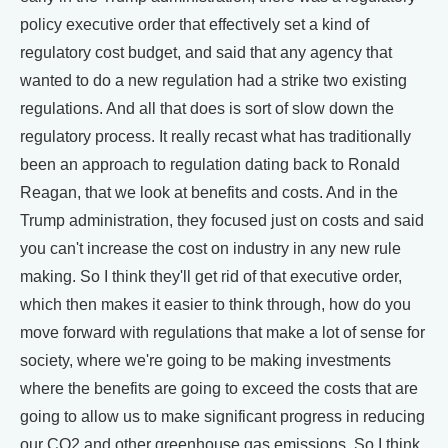
policy executive order that effectively set a kind of
regulatory cost budget, and said that any agency that
wanted to do a new regulation had a strike two existing
regulations. And all that does is sort of slow down the
regulatory process. It really recast what has traditionally
been an approach to regulation dating back to Ronald
Reagan, that we look at benefits and costs. And in the
Trump administration, they focused just on costs and said
you can't increase the cost on industry in any new rule
making. So I think they'll get rid of that executive order,
which then makes it easier to think through, how do you
move forward with regulations that make a lot of sense for
society, where we're going to be making investments
where the benefits are going to exceed the costs that are
going to allow us to make significant progress in reducing
our CO2 and other greenhouse gas emissions. So I think