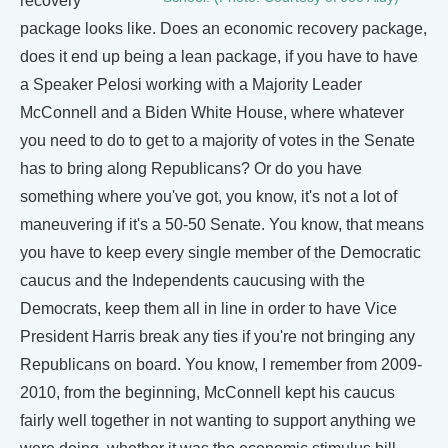
recovery
package looks like. Does an economic recovery package,
does it end up being a lean package, if you have to have
a Speaker Pelosi working with a Majority Leader
McConnell and a Biden White House, where whatever
you need to do to get to a majority of votes in the Senate
has to bring along Republicans? Or do you have
something where you've got, you know, it's not a lot of
maneuvering if it's a 50-50 Senate. You know, that means
you have to keep every single member of the Democratic
caucus and the Independents caucusing with the
Democrats, keep them all in line in order to have Vice
President Harris break any ties if you're not bringing any
Republicans on board. You know, I remember from 2009-
2010, from the beginning, McConnell kept his caucus
fairly well together in not wanting to support anything we