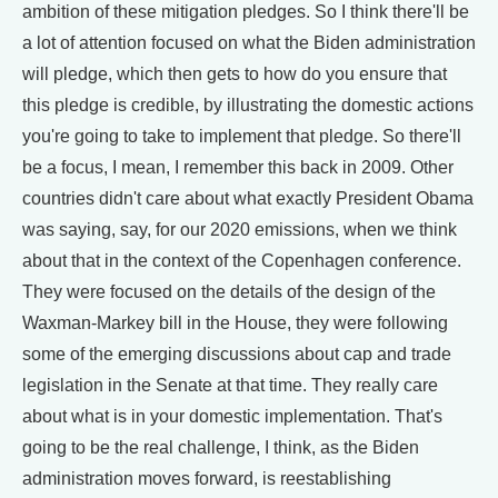
ambition of these mitigation pledges. So I think there'll be
a lot of attention focused on what the Biden administration
will pledge, which then gets to how do you ensure that
this pledge is credible, by illustrating the domestic actions
you're going to take to implement that pledge. So there'll
be a focus, I mean, I remember this back in 2009. Other
countries didn't care about what exactly President Obama
was saying, say, for our 2020 emissions, when we think
about that in the context of the Copenhagen conference.
They were focused on the details of the design of the
Waxman-Markey bill in the House, they were following
some of the emerging discussions about cap and trade
legislation in the Senate at that time. They really care
about what is in your domestic implementation. That's
going to be the real challenge, I think, as the Biden
administration moves forward, is reestablishing