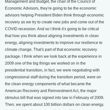
Management and Budget, the chair of the Council of
Economic Advisors, they're going to be the economic
advisors helping President Biden think through economic
recovery as we try to create new jobs and come out of the
COVID recession. And so I think it's going to be critical
that how you think about aligning investments in clean
energy, aligning investments to improve our resilience to
climate change. That's part of that economic recovery
package. I think when we look back at the experience in
2009 one of the big things we worked on in the
presidential transition, in fact, we were negotiating with
congressional staff during the transition period, were on
the clean energy components of what became the
American Recovery and Reinvestment Act, the major
stimulus bill that was signed into law in February of 2009.
Then, we spent about 100 billion dollars on clean energy.