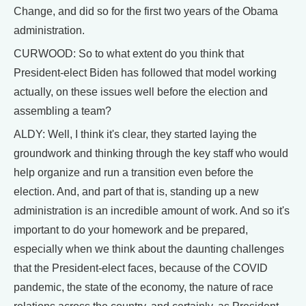
Change, and did so for the first two years of the Obama
administration.
CURWOOD: So to what extent do you think that
President-elect Biden has followed that model working
actually, on these issues well before the election and
assembling a team?
ALDY: Well, I think it's clear, they started laying the
groundwork and thinking through the key staff who would
help organize and run a transition even before the
election. And, and part of that is, standing up a new
administration is an incredible amount of work. And so it's
important to do your homework and be prepared,
especially when we think about the daunting challenges
that the President-elect faces, because of the COVID
pandemic, the state of the economy, the nature of race