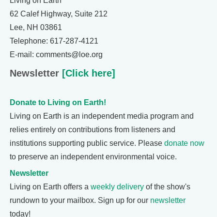
Living on Earth
62 Calef Highway, Suite 212
Lee, NH 03861
Telephone: 617-287-4121
E-mail: comments@loe.org
Newsletter
[Click here]
Donate to Living on Earth!
Living on Earth is an independent media program and
relies entirely on contributions from listeners and
institutions supporting public service. Please
donate now
to preserve an independent environmental voice.
Newsletter
Living on Earth offers a
weekly delivery
of the show's
rundown to your mailbox. Sign up for our
newsletter
today!