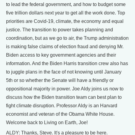
to lead the federal government, and how to budget some
five trillion dollars next year to get all the work done. Top
priorities are Covid-19, climate, the economy and equal
justice. The transition to power takes planning and
coordination, but as we go to air, the Trump administration
is making false claims of election fraud and denying Mr.
Biden access to key government agencies and their
information. And the Biden Harris transition crew also has
to juggle plans in the face of not knowing until January
5th or so whether the Senate will have a friendly or
oppositional majority in power. Joe Aldy joins us now to
discuss how the Biden transition team can best plan to
fight climate disruption. Professor Aldy is an Harvard
economist and veteran of the Obama White House.
Welcome back to Living on Earth, Joe!
ALDY: Thanks, Steve. It's a pleasure to be here.