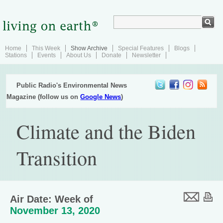
Home
This Week
Show Archive
Special Features
Blogs
Stations
Events
About Us
Donate
Newsletter
Public Radio's Environmental News
Magazine (follow us on
Google News
)
Climate and the Biden
Transition
Air Date: Week of
November 13, 2020