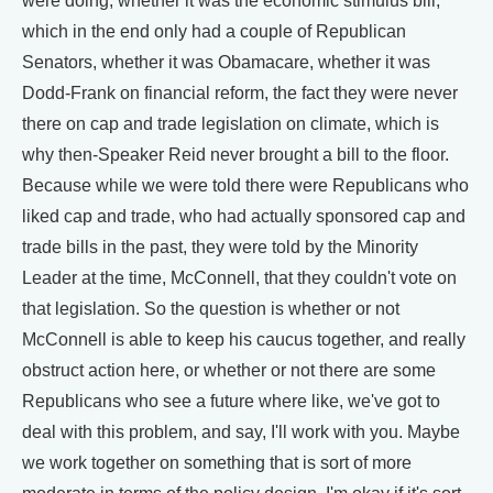
were doing, whether it was the economic stimulus bill,
which in the end only had a couple of Republican
Senators, whether it was Obamacare, whether it was
Dodd-Frank on financial reform, the fact they were never
there on cap and trade legislation on climate, which is
why then-Speaker Reid never brought a bill to the floor.
Because while we were told there were Republicans who
liked cap and trade, who had actually sponsored cap and
trade bills in the past, they were told by the Minority
Leader at the time, McConnell, that they couldn't vote on
that legislation. So the question is whether or not
McConnell is able to keep his caucus together, and really
obstruct action here, or whether or not there are some
Republicans who see a future where like, we've got to
deal with this problem, and say, I'll work with you. Maybe
we work together on something that is sort of more