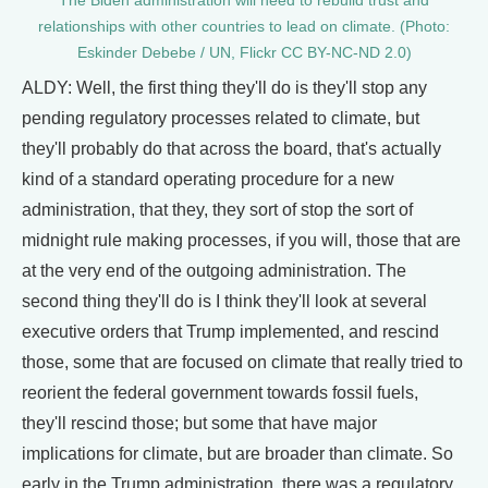
The Biden administration will need to rebuild trust and
relationships with other countries to lead on climate. (Photo:
Eskinder Debebe / UN, Flickr CC BY-NC-ND 2.0)
ALDY: Well, the first thing they'll do is they'll stop any
pending regulatory processes related to climate, but
they'll probably do that across the board, that's actually
kind of a standard operating procedure for a new
administration, that they, they sort of stop the sort of
midnight rule making processes, if you will, those that are
at the very end of the outgoing administration. The
second thing they'll do is I think they'll look at several
executive orders that Trump implemented, and rescind
those, some that are focused on climate that really tried to
reorient the federal government towards fossil fuels,
they'll rescind those; but some that have major
implications for climate, but are broader than climate. So
early in the Trump administration, there was a regulatory