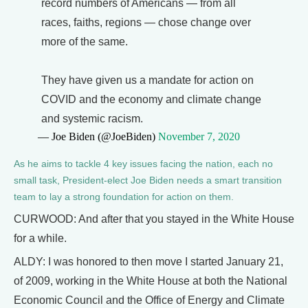
record numbers of Americans — from all
races, faiths, regions — chose change over
more of the same.
They have given us a mandate for action on
COVID and the economy and climate change
and systemic racism.
— Joe Biden (@JoeBiden)
November 7, 2020
As he aims to tackle 4 key issues facing the nation, each no
small task, President-elect Joe Biden needs a smart transition
team to lay a strong foundation for action on them.
CURWOOD: And after that you stayed in the White House
for a while.
ALDY: I was honored to then move I started January 21,
of 2009, working in the White House at both the National
Economic Council and the Office of Energy and Climate