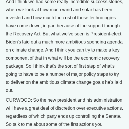
And I think we had some really incredible success stories,
when we look at how much wind and solar has been
invested and how much the cost of those technologies
have come down, in part because of the support through
the Recovery Act. But what we've seen is President-elect
Biden's laid out a much more ambitious spending agenda
on climate change. And I think you can try to make a key
component of that in what will be the economic recovery
package. So I think that's the sort of first step of what's
going to have to be a number of major policy steps to try
to deliver on the ambitious climate change goals he's laid
out.
CURWOOD: So the new president and his administration
will have a great deal of discretion over executive actions,
regardless of which party ends up controlling the Senate.
So talk to me about some of the first actions you