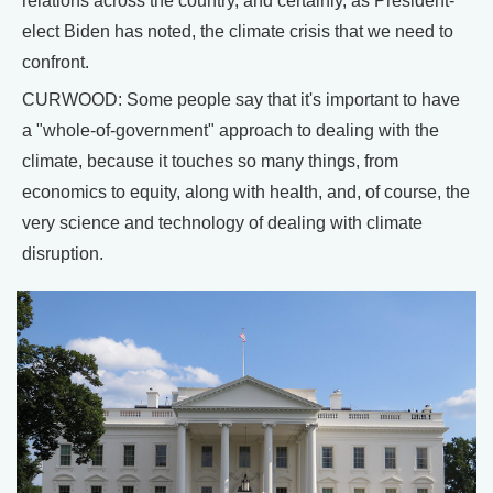
relations across the country, and certainly, as President-
elect Biden has noted, the climate crisis that we need to
confront.
CURWOOD: Some people say that it's important to have
a "whole-of-government" approach to dealing with the
climate, because it touches so many things, from
economics to equity, along with health, and, of course, the
very science and technology of dealing with climate
disruption.