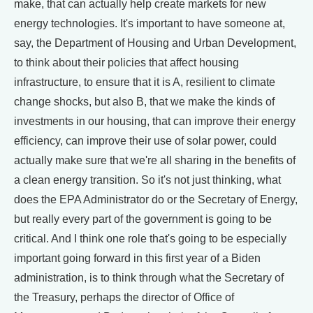
make, that can actually help create markets for new
energy technologies. It's important to have someone at,
say, the Department of Housing and Urban Development,
to think about their policies that affect housing
infrastructure, to ensure that it is A, resilient to climate
change shocks, but also B, that we make the kinds of
investments in our housing, that can improve their energy
efficiency, can improve their use of solar power, could
actually make sure that we're all sharing in the benefits of
a clean energy transition. So it's not just thinking, what
does the EPA Administrator do or the Secretary of Energy,
but really every part of the government is going to be
critical. And I think one role that's going to be especially
important going forward in this first year of a Biden
administration, is to think through what the Secretary of
the Treasury, perhaps the director of Office of