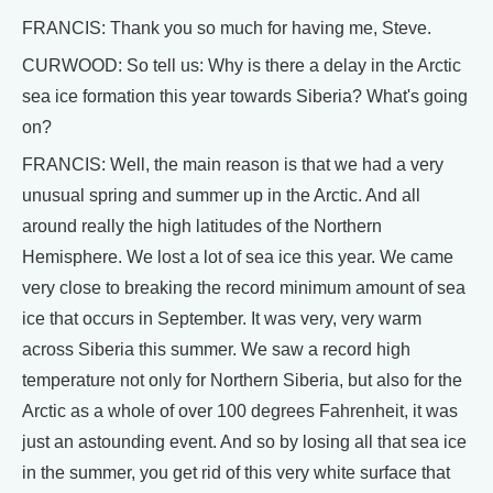
FRANCIS: Thank you so much for having me, Steve.
CURWOOD: So tell us: Why is there a delay in the Arctic
sea ice formation this year towards Siberia? What's going
on?
FRANCIS: Well, the main reason is that we had a very
unusual spring and summer up in the Arctic. And all
around really the high latitudes of the Northern
Hemisphere. We lost a lot of sea ice this year. We came
very close to breaking the record minimum amount of sea
ice that occurs in September. It was very, very warm
across Siberia this summer. We saw a record high
temperature not only for Northern Siberia, but also for the
Arctic as a whole of over 100 degrees Fahrenheit, it was
just an astounding event. And so by losing all that sea ice
in the summer, you get rid of this very white surface that