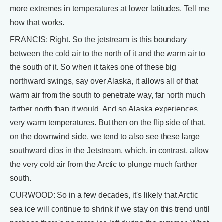
more extremes in temperatures at lower latitudes. Tell me
how that works.
FRANCIS: Right. So the jetstream is this boundary
between the cold air to the north of it and the warm air to
the south of it. So when it takes one of these big
northward swings, say over Alaska, it allows all of that
warm air from the south to penetrate way, far north much
farther north than it would. And so Alaska experiences
very warm temperatures. But then on the flip side of that,
on the downwind side, we tend to also see these large
southward dips in the Jetstream, which, in contrast, allow
the very cold air from the Arctic to plunge much farther
south.
CURWOOD: So in a few decades, it's likely that Arctic
sea ice will continue to shrink if we stay on this trend until