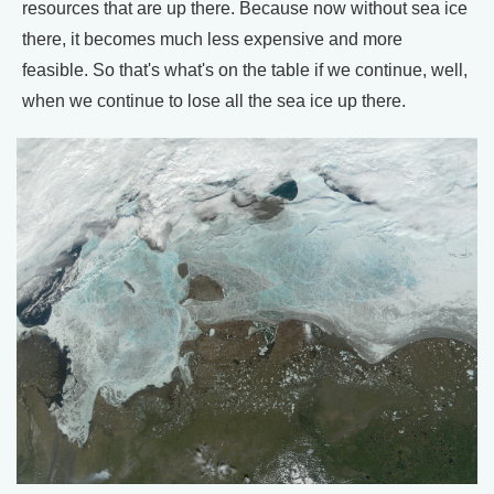
resources that are up there. Because now without sea ice
there, it becomes much less expensive and more
feasible. So that's what's on the table if we continue, well,
when we continue to lose all the sea ice up there.