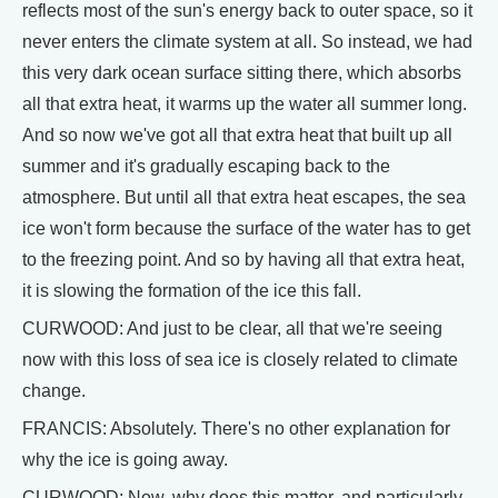
reflects most of the sun's energy back to outer space, so it
never enters the climate system at all. So instead, we had
this very dark ocean surface sitting there, which absorbs
all that extra heat, it warms up the water all summer long.
And so now we've got all that extra heat that built up all
summer and it's gradually escaping back to the
atmosphere. But until all that extra heat escapes, the sea
ice won't form because the surface of the water has to get
to the freezing point. And so by having all that extra heat,
it is slowing the formation of the ice this fall.
CURWOOD: And just to be clear, all that we're seeing
now with this loss of sea ice is closely related to climate
change.
FRANCIS: Absolutely. There's no other explanation for
why the ice is going away.
CURWOOD: Now, why does this matter, and particularly