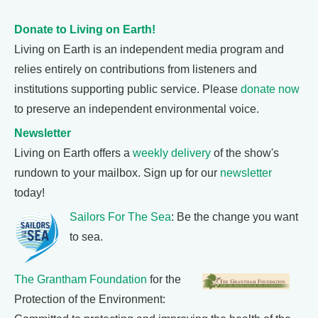
Donate to Living on Earth!
Living on Earth is an independent media program and
relies entirely on contributions from listeners and
institutions supporting public service. Please
donate now
to preserve an independent environmental voice.
Newsletter
Living on Earth offers a
weekly delivery
of the show's
rundown to your mailbox. Sign up for our
newsletter
today!
Sailors For The Sea
: Be the change you want
to sea.
The Grantham Foundation
for the
Protection of the Environment: