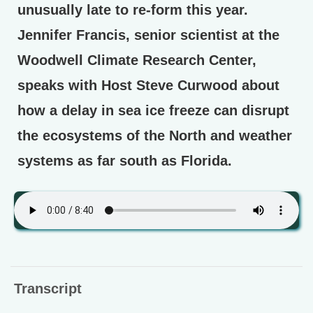
unusually late to re-form this year.
Jennifer Francis, senior scientist at the
Woodwell Climate Research Center,
speaks with Host Steve Curwood about
how a delay in sea ice freeze can disrupt
the ecosystems of the North and weather
systems as far south as Florida.
Transcript