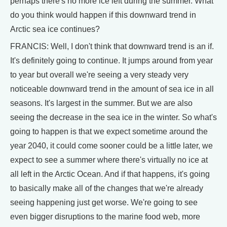
perhaps there's no more ice left during the summer. What
do you think would happen if this downward trend in
Arctic sea ice continues?
FRANCIS: Well, I don't think that downward trend is an if.
It's definitely going to continue. It jumps around from year
to year but overall we're seeing a very steady very
noticeable downward trend in the amount of sea ice in all
seasons. It's largest in the summer. But we are also
seeing the decrease in the sea ice in the winter. So what's
going to happen is that we expect sometime around the
year 2040, it could come sooner could be a little later, we
expect to see a summer where there's virtually no ice at
all left in the Arctic Ocean. And if that happens, it's going
to basically make all of the changes that we're already
seeing happening just get worse. We're going to see
even bigger disruptions to the marine food web, more