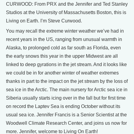
CURWOOD: From PRX and the Jennifer and Ted Stanley
Studios at the University of Massachusetts Boston, this is
Living on Earth. I’m Steve Curwood.
You may recall the extreme winter weather we’ve had in
recent years in the US, ranging from unusual warmth in
Alaska, to prolonged cold as far south as Florida, even
the early snows this year in the upper Midwest are all
linked to deep gyrations in the jet stream. And it looks like
we could be in for another winter of weather extremes
thanks in part to the impact on the jet stream by the loss of
sea ice in the Arctic. The main nursery for Arctic sea ice in
Siberia usually starts icing over in the fall but for first time
on record the Laptev Sea is ending October without its
usual sea ice. Jennifer Francis is a Senior Scientist at the
Woodwell Climate Research Center, and joins us now for
more. Jennifer, welcome to Living On Earth!