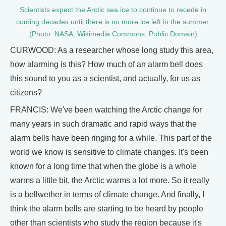
Scientists expect the Arctic sea ice to continue to recede in
coming decades until there is no more ice left in the summer.
(Photo: NASA, Wikimedia Commons, Public Domain)
CURWOOD: As a researcher whose long study this area,
how alarming is this? How much of an alarm bell does
this sound to you as a scientist, and actually, for us as
citizens?
FRANCIS: We've been watching the Arctic change for
many years in such dramatic and rapid ways that the
alarm bells have been ringing for a while. This part of the
world we know is sensitive to climate changes. It's been
known for a long time that when the globe is a whole
warms a little bit, the Arctic warms a lot more. So it really
is a bellwether in terms of climate change. And finally, I
think the alarm bells are starting to be heard by people
other than scientists who study the region because it's