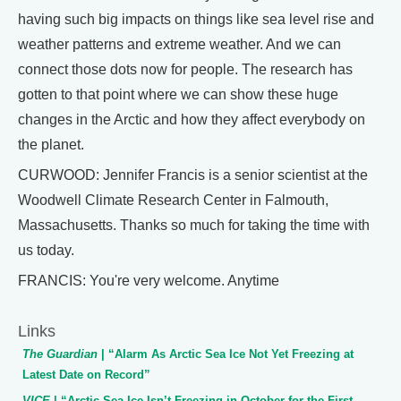
having such big impacts on things like sea level rise and
weather patterns and extreme weather. And we can
connect those dots now for people. The research has
gotten to that point where we can show these huge
changes in the Arctic and how they affect everybody on
the planet.
CURWOOD: Jennifer Francis is a senior scientist at the
Woodwell Climate Research Center in Falmouth,
Massachusetts. Thanks so much for taking the time with
us today.
FRANCIS: You're very welcome. Anytime
Links
The Guardian
| “Alarm As Arctic Sea Ice Not Yet Freezing at
Latest Date on Record”
VICE
| “Arctic Sea Ice Isn’t Freezing in October for the First