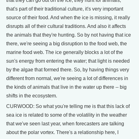
that they can go out on the ice, they hunt for animals,
that's part of their traditional culture, it's very important
source of their food. And when the ice is missing, it really
disrupts all of their cultural traditions. And also it affects
the animals that they're hunting. So by not having that ice
there, we're seeing a big disruption to the food web, the
marine food web. The ice generally blocks a lot of the
sun's energy from entering the water; that light is needed
by the algae that formed there. So, by having things very
different from normal, we're seeing a lot of differences in
the kinds of animals that live in the water up there -- big
shifts in the ecosystem.
CURWOOD: So what you're telling me is that this lack of
sea ice is related to some of the volatility in the weather
that we've seen last year, when forecasters are talking
about the polar vortex. There's a relationship here, I