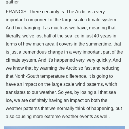
gather.
FRANCIS: There certainly is. The Arctic is a very
important component of the large scale climate system.
And by changing it as much as we have, meaning that
literally, we've lost half of the sea ice in just 40 years in
terms of how much area it covers in the summertime, that
is just a tremendous change in a very important part of the
climate system. And it's happened very, very quickly. And
we know that by warming the Arctic so fast and reducing
that North-South temperature difference, it is going to
have an impact on the large scale wind patterns, which
translates to our weather. So yes, by losing all that sea
ice, we are definitely having an impact on both the
weather patterns that we normally think of happening, but
also causing more extreme weather events as well.