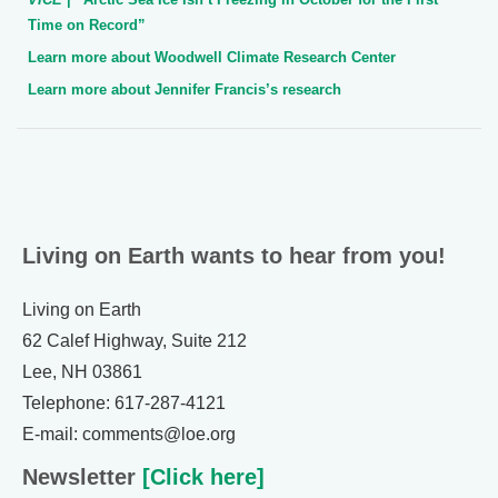
Time on Record”
Learn more about Woodwell Climate Research Center
Learn more about Jennifer Francis’s research
Living on Earth wants to hear from you!
Living on Earth
62 Calef Highway, Suite 212
Lee, NH 03861
Telephone: 617-287-4121
E-mail: comments@loe.org
Newsletter
[Click here]