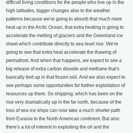
difficult living conditions for the people who live up in the
high latitudes, bigger changes also to the weather
patterns because we're going to absorb that much more
heat up in the Arctic Ocean, that extra heating is going to
accelerate the melting of glaciers and the Greenland ice
sheet which contribute directly to sea level rise. We're
going to see that extra heat accelerate the thawing of
permafrost. And when that happens, we expect to see a
big release of extra carbon dioxide and methane that's
basically tied up in that frozen soil. And we also expect to
see perhaps some opportunities for further exploitation of
resources up there. So shipping, which has been on the
rise very dramatically up in the far north, because of the
loss of sea ice ships can now take a much shorter path
from Eurasia to the North American continent. But also
there's a lot of interest in exploiting the oil and the