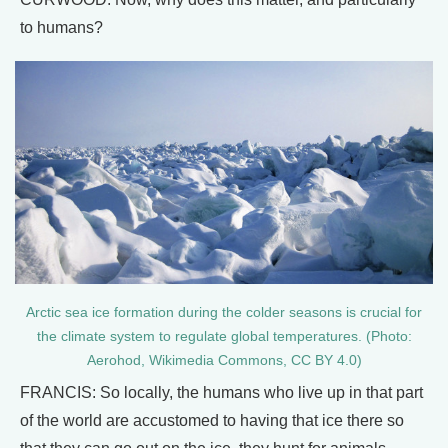
to humans?
Arctic sea ice formation during the colder seasons is crucial for
the climate system to regulate global temperatures. (Photo:
Aerohod, Wikimedia Commons, CC BY 4.0)
FRANCIS: So locally, the humans who live up in that part
of the world are accustomed to having that ice there so