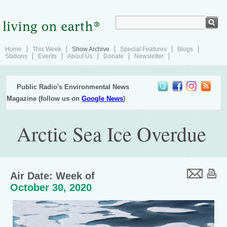
Home
This Week
Show Archive
Special Features
Blogs
Stations
Events
About Us
Donate
Newsletter
Public Radio's Environmental News
Magazine (follow us on
Google News
)
Arctic Sea Ice Overdue
Air Date: Week of
October 30, 2020