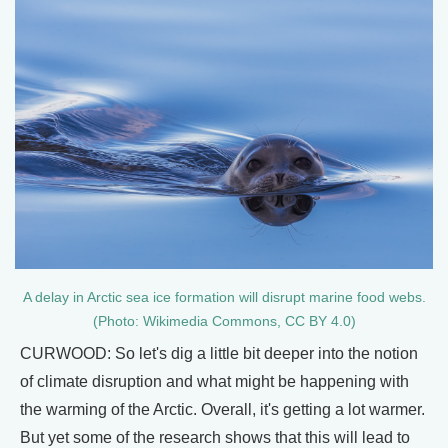
A delay in Arctic sea ice formation will disrupt marine food webs.
(Photo: Wikimedia Commons, CC BY 4.0)
CURWOOD: So let's dig a little bit deeper into the notion
of climate disruption and what might be happening with
the warming of the Arctic. Overall, it's getting a lot warmer.
But yet some of the research shows that this will lead to