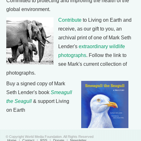
Committed to protecting and improving the health of the
global environment.
Contribute
to Living on Earth and
receive, as our gift to you, an
archival print of one of Mark Seth
Lender's
extraordinary wildlife
photographs
. Follow the link to
see Mark's current collection of
photographs.
Buy a signed copy of Mark
Seth Lender's book
Smeagull
the Seagull
& support Living
on Earth
© Copyright World Media Foundation. All Rights Reserved
Home
|
Contact
|
RSS
|
Donate
|
Newsletter