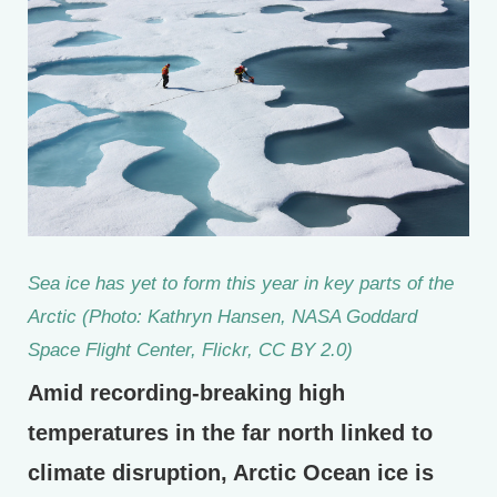
Sea ice has yet to form this year in key parts of the
Arctic (Photo: Kathryn Hansen, NASA Goddard
Space Flight Center, Flickr, CC BY 2.0)
Amid recording-breaking high
temperatures in the far north linked to
climate disruption, Arctic Ocean ice is