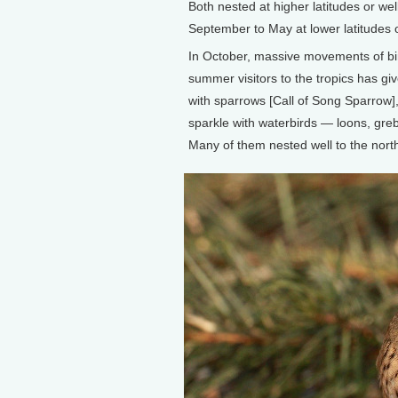
Both nested at higher latitudes or we
September to May at lower latitudes o
In October, massive movements of bir
summer visitors to the tropics has gi
with sparrows [Call of Song Sparrow]
sparkle with waterbirds — loons, greb
Many of them nested well to the nort