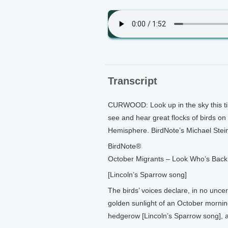
Transcript
CURWOOD: Look up in the sky this time 
see and hear great flocks of birds on
Hemisphere. BirdNote’s Michael Stei
BirdNote®
October Migrants – Look Who’s Back
[Lincoln’s Sparrow song]
The birds’ voices declare, in no unce
golden sunlight of an October morning
hedgerow [Lincoln’s Sparrow song], 