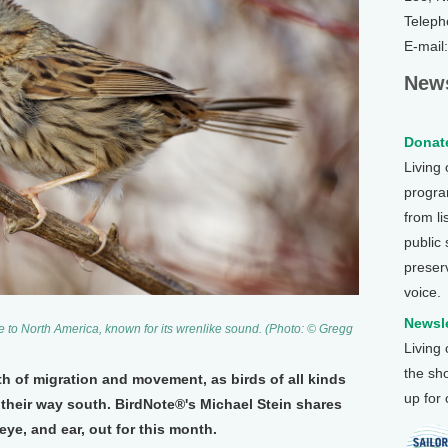
Teleph
E-mail
News
Donate
Living
program
from li
public
preser
voice.
Newsle
ve to North America, known for its wrenlike sound. (Photo: © Gregg
Living
the sh
h of migration and movement, as birds of all kinds
up for
their way south. BirdNote®'s Michael Stein shares
ye, and ear, out for this month.