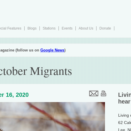
cial Features
Blogs
Stations
Events
About Us
Donate
agazine (follow us on
Google News
)
tober Migrants
r 16, 2020
Livi
hear
Living
62 Cal
Lee, 