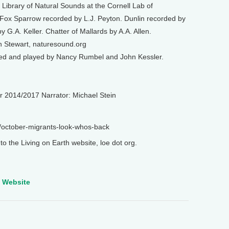
Library of Natural Sounds at the Cornell Lab of
 Fox Sparrow recorded by L.J. Peyton. Dunlin recorded by
G.A. Keller. Chatter of Mallards by A.A. Allen.
n Stewart, naturesound.org
ed and played by Nancy Rumbel and John Kessler.
r 2014/2017 Narrator: Michael Stein
s/october-migrants-look-whos-back
o the Living on Earth website, loe dot org.
e Website