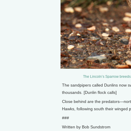
The Lincoln’s Sparrow breeds 
The sandpipers called Dunlins now sw
thousands. [Dunlin flock calls]
Close behind are the predators—nort
Hawks, following south their winged pr
###
Written by Bob Sundstrom