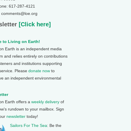
one: 617-287-4121
: comments@loe.org
letter
[Click here]
 to Living on Earth!
 on Earth is an independent media
 and relies entirely on contributions
steners and institutions supporting
 service. Please
donate now
to
ve an independent environmental
tter
 on Earth offers a
weekly delivery
of
ow's rundown to your mailbox. Sign
 our
newsletter
today!
Sailors For The Sea
: Be the