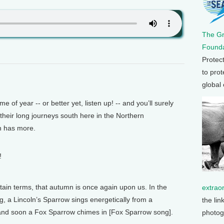
The G
Founda
Protec
to prot
global
of year -- or better yet, listen up! -- and you’ll surely
 their long journeys south here in the Northern
n has more.
!
rtain terms, that autumn is once again upon us. In the
extrao
, a Lincoln’s Sparrow sings energetically from a
the lin
and soon a Fox Sparrow chimes in [Fox Sparrow song].
photog