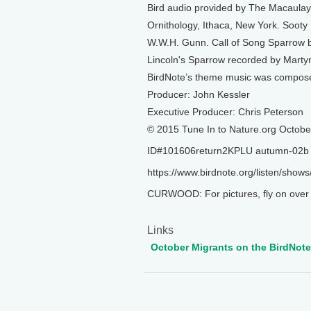
Bird audio provided by The Macaulay 
Ornithology, Ithaca, New York. Sooty
W.W.H. Gunn. Call of Song Sparrow by 
Lincoln's Sparrow recorded by Marty
BirdNote’s theme music was compos
Producer: John Kessler
Executive Producer: Chris Peterson
© 2015 Tune In to Nature.org Octobe
ID#101606return2KPLU autumn-02b
https://www.birdnote.org/listen/show
CURWOOD: For pictures, fly on over t
Links
October Migrants on the BirdNot