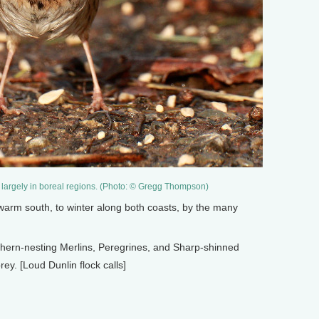
largely in boreal regions. (Photo: © Gregg Thompson)
arm south, to winter along both coasts, by the many
hern-nesting Merlins, Peregrines, and Sharp-shinned
ey. [Loud Dunlin flock calls]