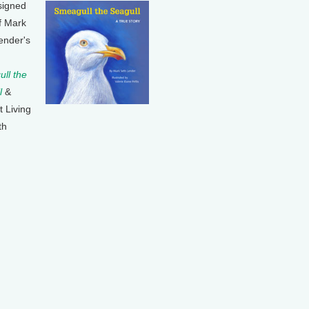
signed
f Mark
ender's
ll the
l
&
t Living
th