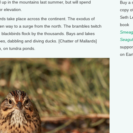
ll up in the mountains last summer, but will spend
Buy a 
r elevation.
copy o
Seth L
ds take place across the continent. The exodus of
book
ven way to a surge from the north. The brambles twitch
Smeagu
, blackbirds flock by the thousands. Bays and lakes
Seagul
es, dabbling and diving ducks. [Chatter of Mallards]
suppor
h, on tundra ponds.
on Ear