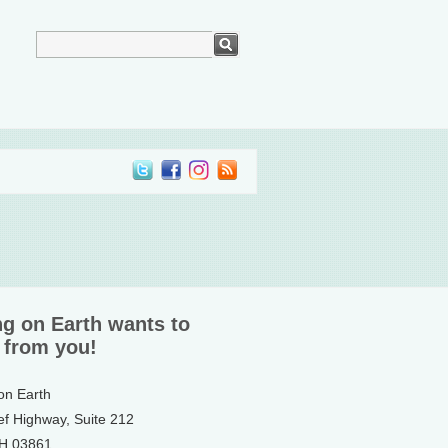
ng on Earth wants to
 from you!
 on Earth
ef Highway, Suite 212
NH 03861