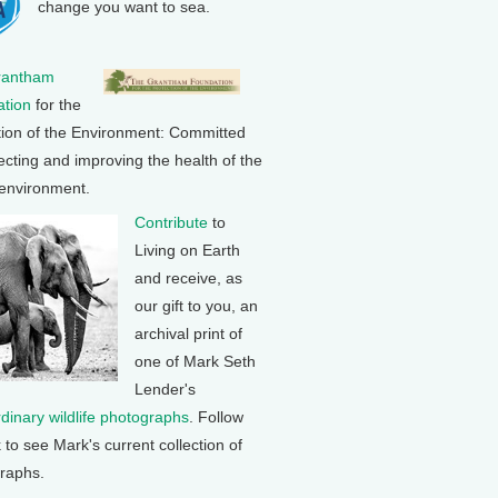
change you want to sea.
rantham
tion
for the
tion of the Environment: Committed
ecting and improving the health of the
 environment.
Contribute
to
Living on Earth
and receive, as
our gift to you, an
archival print of
one of Mark Seth
Lender's
rdinary wildlife photographs
. Follow
k to see Mark's current collection of
raphs.