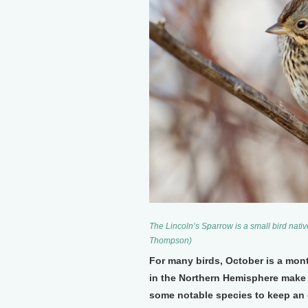
The Lincoln’s Sparrow is a small bird nati
Thompson)
For many birds, October is a mont
in the Northern Hemisphere make 
some notable species to keep an e