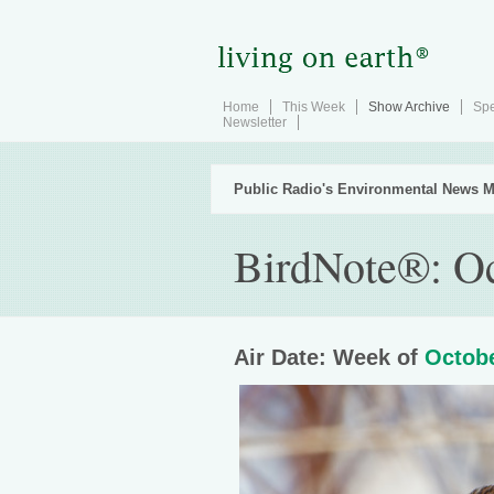
Home
This Week
Show Archive
Spe
Newsletter
Public Radio's Environmental News M
BirdNote®: Oc
Air Date: Week of
Octobe