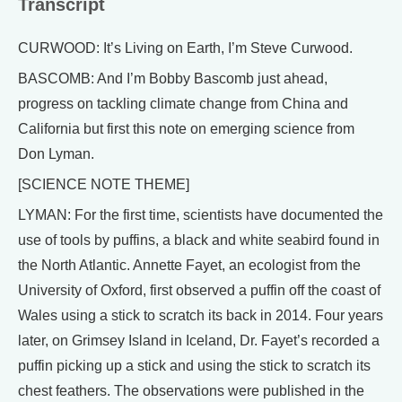
Transcript
CURWOOD: It’s Living on Earth, I’m Steve Curwood.
BASCOMB: And I’m Bobby Bascomb just ahead,
progress on tackling climate change from China and
California but first this note on emerging science from
Don Lyman.
[SCIENCE NOTE THEME]
LYMAN: For the first time, scientists have documented the
use of tools by puffins, a black and white seabird found in
the North Atlantic. Annette Fayet, an ecologist from the
University of Oxford, first observed a puffin off the coast of
Wales using a stick to scratch its back in 2014. Four years
later, on Grimsey Island in Iceland, Dr. Fayet’s recorded a
puffin picking up a stick and using the stick to scratch its
chest feathers. The observations were published in the