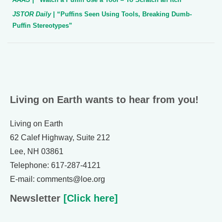
JSTOR Daily
| “Puffins Seen Using Tools, Breaking Dumb-
Puffin Stereotypes”
Living on Earth wants to hear from you!
Living on Earth
62 Calef Highway, Suite 212
Lee, NH 03861
Telephone: 617-287-4121
E-mail: comments@loe.org
Newsletter
[Click here]