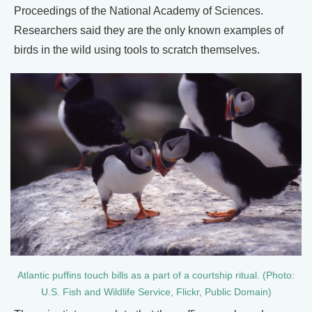
Proceedings of the National Academy of Sciences.
Researchers said they are the only known examples of
birds in the wild using tools to scratch themselves.
Atlantic puffins touch bills as a part of a courtship ritual. (Photo:
U.S. Fish and Wildlife Service, Flickr, Public Domain)