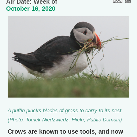
Air Date: Week of
October 16, 2020
A puffin plucks blades of grass to carry to its nest.
(Photo: Tomek Niedzwiedz, Flickr, Public Domain)
Crows are known to use tools, and now