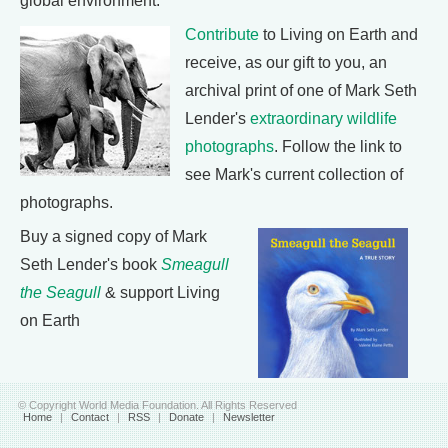
global environment.
Contribute
to Living on Earth and
receive, as our gift to you, an
archival print of one of Mark Seth
Lender's
extraordinary wildlife
photographs
. Follow the link to
see Mark's current collection of
photographs.
Buy a signed copy of Mark
Seth Lender's book
Smeagull
the Seagull
& support Living
on Earth
© Copyright World Media Foundation. All Rights Reserved
Home
|
Contact
|
RSS
|
Donate
|
Newsletter