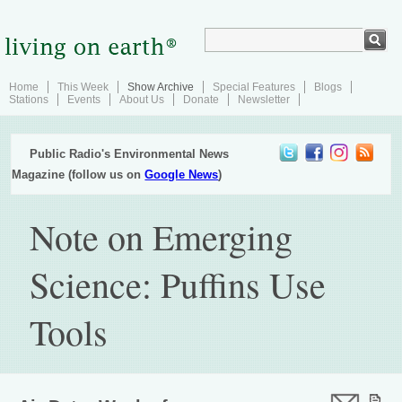
Home
This Week
Show Archive
Special Features
Blogs
Stations
Events
About Us
Donate
Newsletter
Public Radio's Environmental News
Magazine (follow us on
Google News
)
Note on Emerging
Science: Puffins Use
Tools