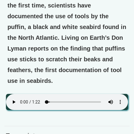
the first time, scientists have
documented the use of tools by the
puffin, a black and white seabird found in
the North Atlantic. Living on Earth’s Don
Lyman reports on the finding that puffins
use sticks to scratch their beaks and
feathers, the first documentation of tool
use in seabirds.