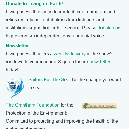
Donate to Living on Earth!
Living on Earth is an independent media program and
relies entirely on contributions from listeners and
institutions supporting public service. Please
donate now
to preserve an independent environmental voice.
Newsletter
Living on Earth offers a
weekly delivery
of the show's
rundown to your mailbox. Sign up for our
newsletter
today!
Sailors For The Sea
: Be the change you want
to sea.
The Grantham Foundation
for the
Protection of the Environment:
Committed to protecting and improving the health of the