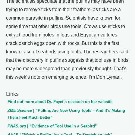
The scientists speculate that the puffins may have been
trying to remove ticks from their feathers, as ticks are a
common parasite in puffins. Scientists have known for
some time that other birds use tools. Crows use sticks to
extract food from holes in logs and Egyptian vultures
crack ostrich eggs open with rocks. But this is the first
known case of seabirds using tools. The researchers said
that the discovery in puffins suggests that tool use in birds
may be more widespread than previously thought. That’s
this week’s note on emerging science. I’m Don Lyman.
Links
Find out more about Dr. Fayet’s research on her website
ZME Science
| “Puffins Are Now Using Tools – And It’s Making
Them Feel Much Better”
PNAS.org
| “Evidence of Tool Use in a Seabird”
AAAS
| “Watch a Puffin Use a Tool – To Scratch an Itch”