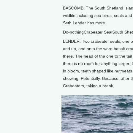
BASCOMB: The South Shetland Islands 
wildlife including sea birds, seals a
Seth Lender has more.
Do-nothingCrabeater SealSouth Shet
LENDER: Two crabeater seals, one ol
and up, and onto the worn basalt cro
there. The head of the one to the tail 
there is no room for anything larger. 
in bloom, teeth shaped like nutmeats
chewing. Potentially. Because, after 
Crabeaters, taking a break.