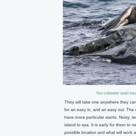
Two crabeater seals bask
They will take one anywhere they can
for an easy in, and an easy out. The 
have more particular wants. Noisy, te
island to sea. It is early for them to
possible location and what will work a