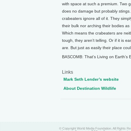
with space at such a premium. Two get
does no damage but probably stings. 
crabeaters ignore all of it. They simpl
their bulk nor arching their bodies as
Which means the crabeaters are neither
tough, they aren’t telling. Or if it is 
are. But just as easily their place co
BASCOMB: That’s Living on Earth’s E
Links
Mark Seth Lender’s website
About Destination Wildlife
© Copyright World Media Foundation. All Rights R