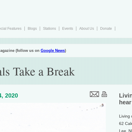
cial Features
Blogs
Stations
Events
About Us
Donate
agazine (follow us on
Google News
)
als Take a Break
4, 2020
Livi
hear
Living
62 Cal
Lee, 