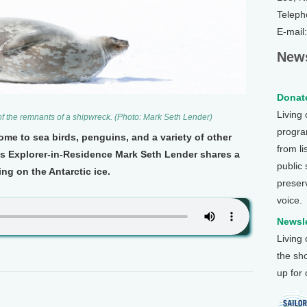
Teleph
E-mail
News
Donate
Living
t of the remnants of a shipwreck. (Photo: Mark Seth Lender)
program
me to sea birds, penguins, and a variety of other
from li
th's Explorer-in-Residence Mark Seth Lender shares a
public
ing on the Antarctic ice.
preser
voice.
Newsle
Living
the sh
up for