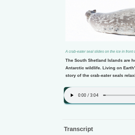
A crab-eater seal slides on the ice in fron
The South Shetland Islands are ho
Antarctic wildlife. Living on Ear
story of the crab-eater seals relax
Transcript