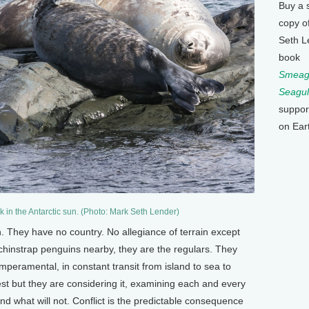
Buy a 
copy o
Seth L
book
Smeagu
Seagul
suppor
on Ear
 in the Antarctic sun. (Photo: Mark Seth Lender)
. They have no country. No allegiance of terrain except
chinstrap penguins nearby, they are the regulars. They
mperamental, in constant transit from island to sea to
 nest but they are considering it, examining each and every
nd what will not. Conflict is the predictable consequence