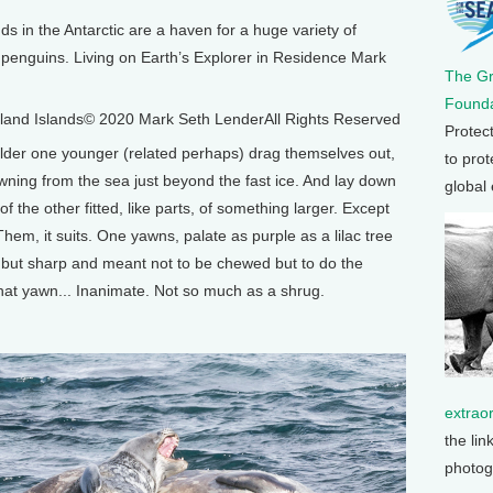
in the Antarctic are a haven for a huge variety of
nd penguins. Living on Earth’s Explorer in Residence Mark
The G
Founda
land Islands© 2020 Mark Seth LenderAll Rights Reserved
Protec
der one younger (related perhaps) drag themselves out,
to prot
wning from the sea just beyond the fast ice. And lay down
global
of the other fitted, like parts, of something larger. Except
Them, it suits. One yawns, palate as purple as a lilac tree
 but sharp and meant not to be chewed but to do the
that yawn... Inanimate. Not so much as a shrug.
extrao
the lin
photog