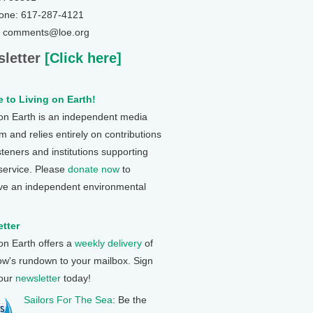
one: 617-287-4121
: comments@loe.org
letter
[Click here]
 to Living on Earth!
 on Earth is an independent media
 and relies entirely on contributions
steners and institutions supporting
 service. Please
donate now
to
ve an independent environmental
tter
 on Earth offers a
weekly delivery
of
ow's rundown to your mailbox. Sign
 our
newsletter
today!
Sailors For The Sea
: Be the