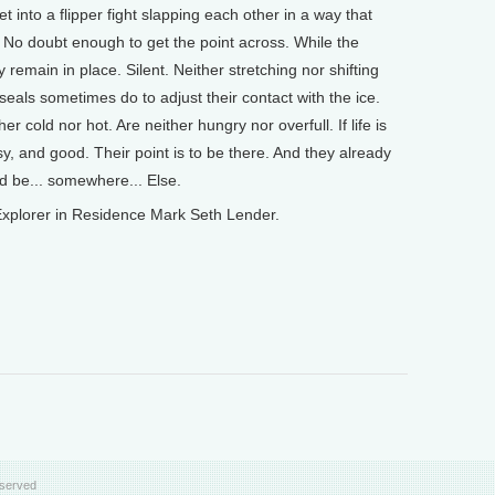
 into a flipper fight slapping each other in a way that
No doubt enough to get the point across. While the
y remain in place. Silent. Neither stretching nor shifting
 seals sometimes do to adjust their contact with the ice.
 cold nor hot. Are neither hungry nor overfull. If life is
easy, and good. Their point is to be there. And they already
uld be... somewhere... Else.
xplorer in Residence Mark Seth Lender.
eserved