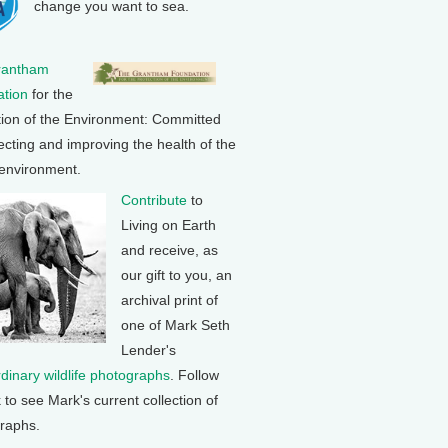
change you want to sea.
rantham
tion
for the
tion of the Environment: Committed
ecting and improving the health of the
 environment.
Contribute
to
Living on Earth
and receive, as
our gift to you, an
archival print of
one of Mark Seth
Lender's
rdinary wildlife photographs
. Follow
k to see Mark's current collection of
raphs.