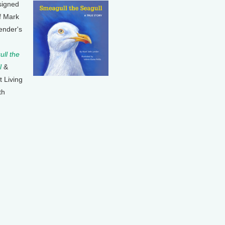
signed
f Mark
ender's
ll the
l
&
t Living
th