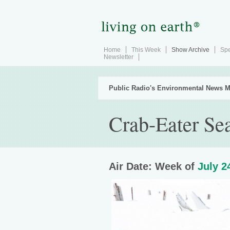
Home
This Week
Show Archive
Spe
Newsletter
Public Radio's Environmental News M
Crab-Eater Se
Air Date: Week of
July 2