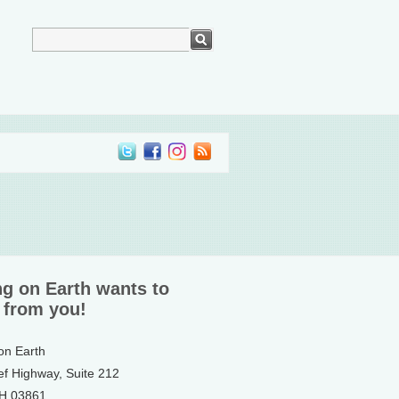
ng on Earth wants to
 from you!
 on Earth
ef Highway, Suite 212
NH 03861