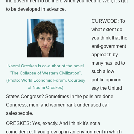
the government to be there when you need it. Well, it's got
to be developed in advance.
CURWOOD: To
what extent do
you think that the
anti-government
approach by
many has led to
Naomi Oreskes is co-author of the novel
such a low
“The Collapse of Western Civilization”.
public opinion,
(Photo: World Economic Forum, Courtesy
of Naomi Oreskes)
say the United
States Congress? Sometimes in the polls are done
Congress, men, and women rank under used car
salespeople.
ORESKES: Yes, exactly. And I think it's not a
coincidence. If you grow up in an environment in which