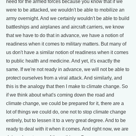
need for the armed forces because you know that if we
were to be attacked, we wouldn't be able to mobilize an
army overnight. And we certainly wouldn't be able to build
battleships and airplanes and aircraft carriers, we know
that we have to do that in advance, we have a notion of
readiness when it comes to military matters. But many of
us don't have a similar notion of readiness when it comes
to public health and medicine. And yet, it's exactly the
same. If we're not ready in advance, we will not be able to
protect ourselves from a viral attack. And similarly, and
this is the analogy that then I make to climate change. So
if we think about what's coming down the road and
climate change, we could be prepared for it, there are a
lot of things we could do, one not to stop climate change
entirely, but to lessen it to a very great degree. And to be
ready to deal with it when it comes. And right now, we are