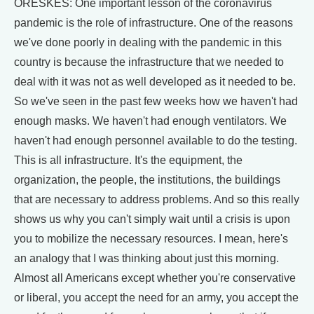
ORESKES: One important lesson of the coronavirus
pandemic is the role of infrastructure. One of the reasons
we've done poorly in dealing with the pandemic in this
country is because the infrastructure that we needed to
deal with it was not as well developed as it needed to be.
So we've seen in the past few weeks how we haven't had
enough masks. We haven't had enough ventilators. We
haven't had enough personnel available to do the testing.
This is all infrastructure. It's the equipment, the
organization, the people, the institutions, the buildings
that are necessary to address problems. And so this really
shows us why you can't simply wait until a crisis is upon
you to mobilize the necessary resources. I mean, here's
an analogy that I was thinking about just this morning.
Almost all Americans except whether you're conservative
or liberal, you accept the need for an army, you accept the