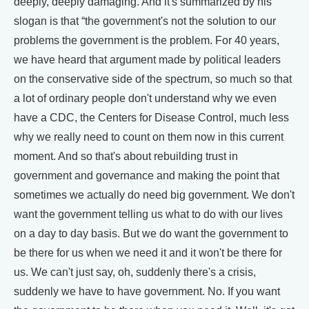
deeply, deeply damaging. And it's summarized by his
slogan is that “the government's not the solution to our
problems the government is the problem. For 40 years,
we have heard that argument made by political leaders
on the conservative side of the spectrum, so much so that
a lot of ordinary people don't understand why we even
have a CDC, the Centers for Disease Control, much less
why we really need to count on them now in this current
moment. And so that's about rebuilding trust in
government and governance and making the point that
sometimes we actually do need big government. We don't
want the government telling us what to do with our lives
on a day to day basis. But we do want the government to
be there for us when we need it and it won't be there for
us. We can't just say, oh, suddenly there's a crisis,
suddenly we have to have government. No. If you want