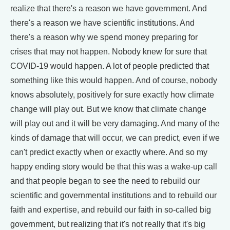
realize that there's a reason we have government. And
there's a reason we have scientific institutions. And
there's a reason why we spend money preparing for
crises that may not happen. Nobody knew for sure that
COVID-19 would happen. A lot of people predicted that
something like this would happen. And of course, nobody
knows absolutely, positively for sure exactly how climate
change will play out. But we know that climate change
will play out and it will be very damaging. And many of the
kinds of damage that will occur, we can predict, even if we
can't predict exactly when or exactly where. And so my
happy ending story would be that this was a wake-up call
and that people began to see the need to rebuild our
scientific and governmental institutions and to rebuild our
faith and expertise, and rebuild our faith in so-called big
government, but realizing that it's not really that it's big