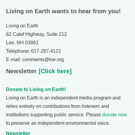
Living on Earth wants to hear from you!
Living on Earth
62 Calef Highway, Suite 212
Lee, NH 03861
Telephone: 617-287-4121
E-mail: comments@loe.org
Newsletter
[Click here]
Donate to Living on Earth!
Living on Earth is an independent media program and
relies entirely on contributions from listeners and
institutions supporting public service. Please
donate now
to preserve an independent environmental voice.
Newsletter