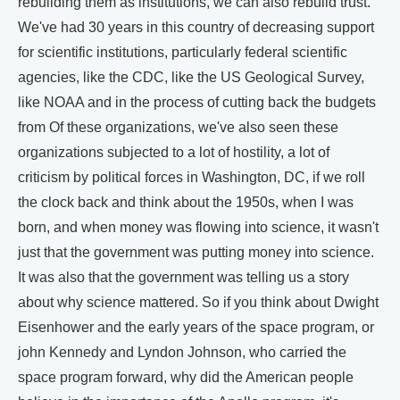
rebuilding them as institutions, we can also rebuild trust.
We've had 30 years in this country of decreasing support
for scientific institutions, particularly federal scientific
agencies, like the CDC, like the US Geological Survey,
like NOAA and in the process of cutting back the budgets
from Of these organizations, we've also seen these
organizations subjected to a lot of hostility, a lot of
criticism by political forces in Washington, DC, if we roll
the clock back and think about the 1950s, when I was
born, and when money was flowing into science, it wasn't
just that the government was putting money into science.
It was also that the government was telling us a story
about why science mattered. So if you think about Dwight
Eisenhower and the early years of the space program, or
john Kennedy and Lyndon Johnson, who carried the
space program forward, why did the American people