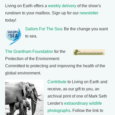
Living on Earth offers a
weekly delivery
of the show's
rundown to your mailbox. Sign up for our
newsletter
today!
Sailors For The Sea
: Be the change you want
to sea.
The Grantham Foundation
for the
Protection of the Environment:
Committed to protecting and improving the health of the
global environment.
Contribute
to Living on Earth and
receive, as our gift to you, an
archival print of one of Mark Seth
Lender's
extraordinary wildlife
photographs
. Follow the link to