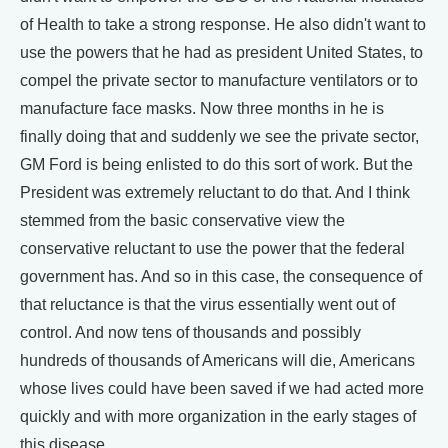
of Health to take a strong response. He also didn't want to
use the powers that he had as president United States, to
compel the private sector to manufacture ventilators or to
manufacture face masks. Now three months in he is
finally doing that and suddenly we see the private sector,
GM Ford is being enlisted to do this sort of work. But the
President was extremely reluctant to do that. And I think
stemmed from the basic conservative view the
conservative reluctant to use the power that the federal
government has. And so in this case, the consequence of
that reluctance is that the virus essentially went out of
control. And now tens of thousands and possibly
hundreds of thousands of Americans will die, Americans
whose lives could have been saved if we had acted more
quickly and with more organization in the early stages of
this disease.