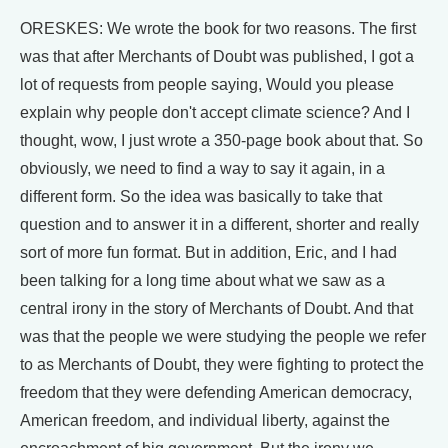
ORESKES: We wrote the book for two reasons. The first
was that after Merchants of Doubt was published, I got a
lot of requests from people saying, Would you please
explain why people don't accept climate science? And I
thought, wow, I just wrote a 350-page book about that. So
obviously, we need to find a way to say it again, in a
different form. So the idea was basically to take that
question and to answer it in a different, shorter and really
sort of more fun format. But in addition, Eric, and I had
been talking for a long time about what we saw as a
central irony in the story of Merchants of Doubt. And that
was that the people we were studying the people we refer
to as Merchants of Doubt, they were fighting to protect the
freedom that they were defending American democracy,
American freedom, and individual liberty, against the