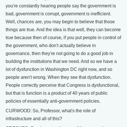
you're constantly hearing people say the government is
bad, government is corrupt, government is inefficient.
Well, chances are, you may begin to believe that those
things are true. And the idea is that well, they can become
true because then of course, if you put people in control of
the government, who don't actually believe in
governance, then they're not going to do a good job in
building the institutions that we need. And so we have a
lot of dysfunction in Washington DC right now, and so
people aren't wrong. When they see that dysfunction.
People correctly perceive that Congress is dysfunctional,
but that is function is a product of 40 years of public
policies of essentially anti-government policies.
CURWOOD: So, Professor, what's the role of
infrastructure and all of this?