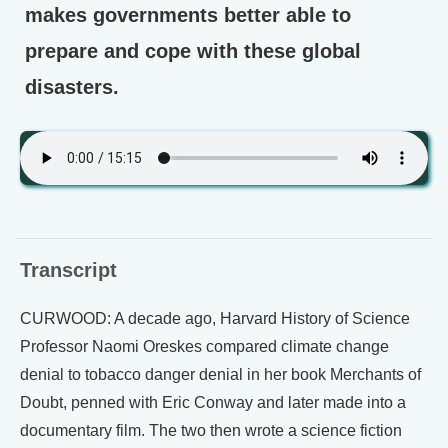
makes governments better able to
prepare and cope with these global
disasters.
Transcript
CURWOOD: A decade ago, Harvard History of Science
Professor Naomi Oreskes compared climate change
denial to tobacco danger denial in her book Merchants of
Doubt, penned with Eric Conway and later made into a
documentary film. The two then wrote a science fiction