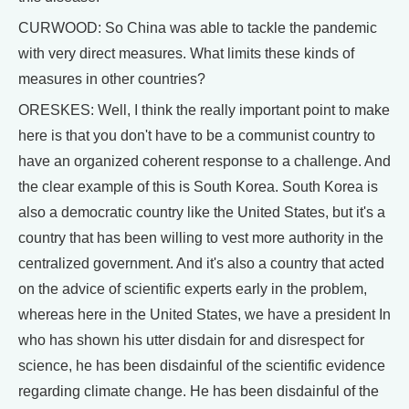
CURWOOD: So China was able to tackle the pandemic
with very direct measures. What limits these kinds of
measures in other countries?
ORESKES: Well, I think the really important point to make
here is that you don't have to be a communist country to
have an organized coherent response to a challenge. And
the clear example of this is South Korea. South Korea is
also a democratic country like the United States, but it's a
country that has been willing to vest more authority in the
centralized government. And it's also a country that acted
on the advice of scientific experts early in the problem,
whereas here in the United States, we have a president In
who has shown his utter disdain for and disrespect for
science, he has been disdainful of the scientific evidence
regarding climate change. He has been disdainful of the