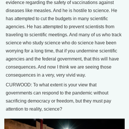
evidence regarding the safety of vaccinations against
diseases like measles. And he is hostile to science. He
has attempted to cut the budgets in many scientific
agencies. He has attempted to prevent scientists from
traveling to scientific meetings. And many of us who track
science who study science who do science have been
worrying for a long time, that if you undermine scientific
agencies and the federal government, that this will have
consequences. And now I think we are seeing those
consequences in a very, very vivid way.
CURWOOD: To what extent is your view that
governments can respond to the pandemic without
sacrificing democracy or freedom, but they must pay
attention to reality, science?