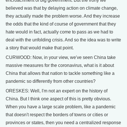
encroachment of big government. But the irony we
believed was that by delaying action on climate change,
they actually made the problem worse. And they increase
the odds that the kind of course of government that they
hate would in fact, actually come to pass as we had to
deal with the unfolding crisis. And so the idea was to write
a story that would make that point.
CURWOOD: Now, in your view, we've seen China take
massive measures for the coronavirus, what is it about
China that allows that nation to tackle something like a
pandemic so differently from other countries?
ORESKES: Well, I'm not an expert on the history of
China. But I think one aspect of this is pretty obvious.
When you have a large scale problem, like a pandemic
that doesn't respect the borders of towns or cities or
provinces or states, then you need a centralized response