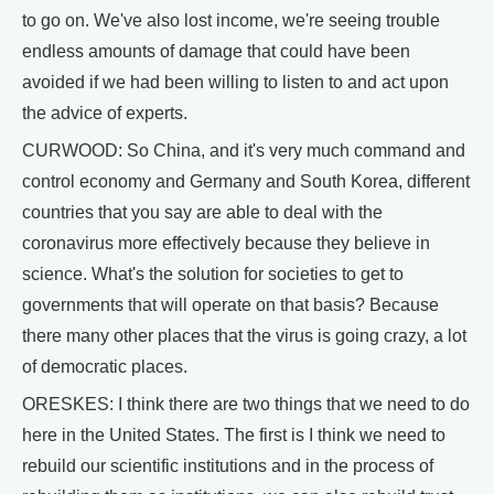
to go on. We've also lost income, we're seeing trouble
endless amounts of damage that could have been
avoided if we had been willing to listen to and act upon
the advice of experts.
CURWOOD: So China, and it's very much command and
control economy and Germany and South Korea, different
countries that you say are able to deal with the
coronavirus more effectively because they believe in
science. What's the solution for societies to get to
governments that will operate on that basis? Because
there many other places that the virus is going crazy, a lot
of democratic places.
ORESKES: I think there are two things that we need to do
here in the United States. The first is I think we need to
rebuild our scientific institutions and in the process of