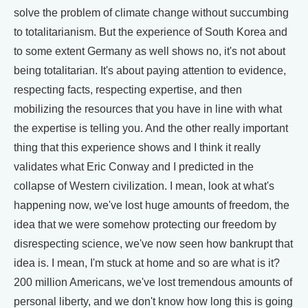
solve the problem of climate change without succumbing
to totalitarianism. But the experience of South Korea and
to some extent Germany as well shows no, it's not about
being totalitarian. It's about paying attention to evidence,
respecting facts, respecting expertise, and then
mobilizing the resources that you have in line with what
the expertise is telling you. And the other really important
thing that this experience shows and I think it really
validates what Eric Conway and I predicted in the
collapse of Western civilization. I mean, look at what's
happening now, we've lost huge amounts of freedom, the
idea that we were somehow protecting our freedom by
disrespecting science, we've now seen how bankrupt that
idea is. I mean, I'm stuck at home and so are what is it?
200 million Americans, we've lost tremendous amounts of
personal liberty, and we don't know how long this is going