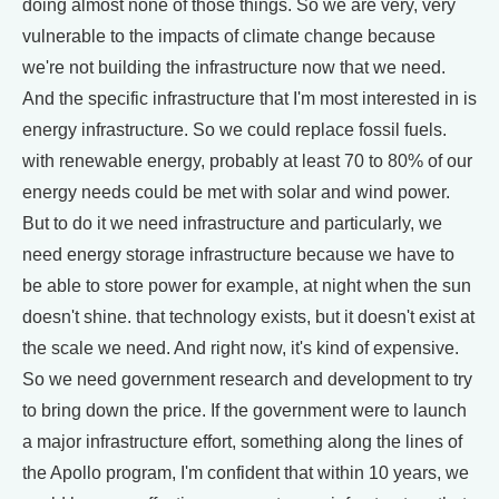
doing almost none of those things. So we are very, very
vulnerable to the impacts of climate change because
we're not building the infrastructure now that we need.
And the specific infrastructure that I'm most interested in is
energy infrastructure. So we could replace fossil fuels.
with renewable energy, probably at least 70 to 80% of our
energy needs could be met with solar and wind power.
But to do it we need infrastructure and particularly, we
need energy storage infrastructure because we have to
be able to store power for example, at night when the sun
doesn't shine. that technology exists, but it doesn't exist at
the scale we need. And right now, it's kind of expensive.
So we need government research and development to try
to bring down the price. If the government were to launch
a major infrastructure effort, something along the lines of
the Apollo program, I'm confident that within 10 years, we