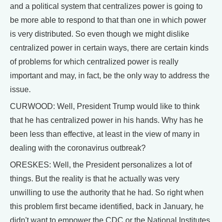
and a political system that centralizes power is going to
be more able to respond to that than one in which power
is very distributed. So even though we might dislike
centralized power in certain ways, there are certain kinds
of problems for which centralized power is really
important and may, in fact, be the only way to address the
issue.
CURWOOD: Well, President Trump would like to think
that he has centralized power in his hands. Why has he
been less than effective, at least in the view of many in
dealing with the coronavirus outbreak?
ORESKES: Well, the President personalizes a lot of
things. But the reality is that he actually was very
unwilling to use the authority that he had. So right when
this problem first became identified, back in January, he
didn't want to empower the CDC or the National Institutes