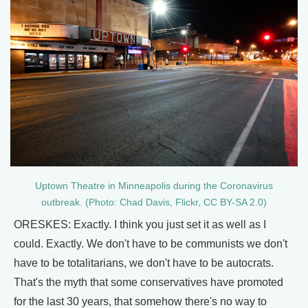
Uptown Theatre in Minneapolis during the Coronavirus
outbreak. (Photo: Chad Davis, Flickr, CC BY-SA 2.0)
ORESKES: Exactly. I think you just set it as well as I
could. Exactly. We don't have to be communists we don't
have to be totalitarians, we don't have to be autocrats.
That's the myth that some conservatives have promoted
for the last 30 years, that somehow there's no way to