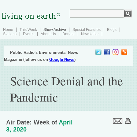
Home
This Week
Show Archive
Special Features
Blogs
Stations
Events
About Us
Donate
Newsletter
Public Radio's Environmental News
Magazine (follow us on
Google News
)
Science Denial and the
Pandemic
Air Date: Week of
April
3, 2020