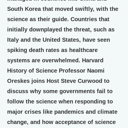
South Korea that moved swiftly, with the
science as their guide. Countries that
initially downplayed the threat, such as
Italy and the United States, have seen
spiking death rates as healthcare
systems are overwhelmed. Harvard
History of Science Professor Naomi
Oreskes joins Host Steve Curwood to
discuss why some governments fail to
follow the science when responding to
major crises like pandemics and climate
change, and how acceptance of science