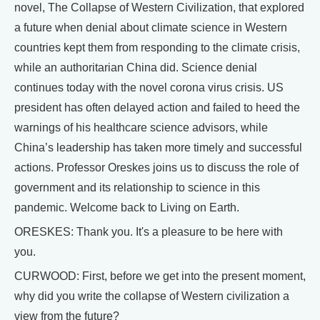
novel, The Collapse of Western Civilization, that explored
a future when denial about climate science in Western
countries kept them from responding to the climate crisis,
while an authoritarian China did. Science denial
continues today with the novel corona virus crisis. US
president has often delayed action and failed to heed the
warnings of his healthcare science advisors, while
China’s leadership has taken more timely and successful
actions. Professor Oreskes joins us to discuss the role of
government and its relationship to science in this
pandemic. Welcome back to Living on Earth.
ORESKES: Thank you. It's a pleasure to be here with
you.
CURWOOD: First, before we get into the present moment,
why did you write the collapse of Western civilization a
view from the future?