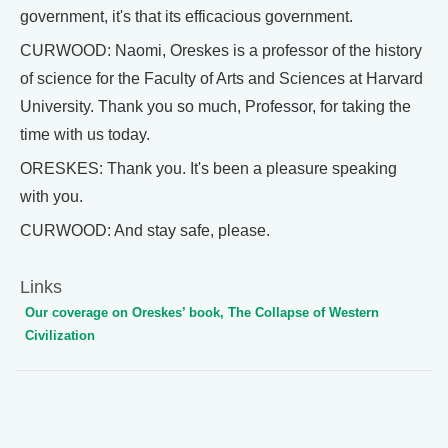
government, it's that its efficacious government.
CURWOOD: Naomi, Oreskes is a professor of the history
of science for the Faculty of Arts and Sciences at Harvard
University. Thank you so much, Professor, for taking the
time with us today.
ORESKES: Thank you. It's been a pleasure speaking
with you.
CURWOOD: And stay safe, please.
Links
Our coverage on Oreskes’ book, The Collapse of Western
Civilization