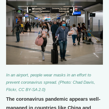
In an airport, people wear masks in an effort to
prevent coronavirus spread. (Photo: Chad Davis,
Flickr, CC BY-SA 2.0)
The coronavirus pandemic appears well-
managed in countries like China and