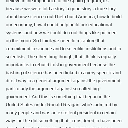
believe in the importance of the Apollo program, it's
because we were told a story, a good story, a true story,
about how science could help build America, how to build
our economy, how it could help build our educational
systems, and how we could do cool things like put men
on the moon. So I think we need to recapture that
commitment to science and to scientific institutions and to
scientists. The other thing though, that I think is equally
important is to rebuild trust in government because the
bashing of science has been linked in a very specific and
direct way to a general argument against the government,
particularly the argument against so-called big
government. And this is something that began in the
United States under Ronald Reagan, who's admired by
many people and was an excellent president in certain
ways but he did something that I considered to have been