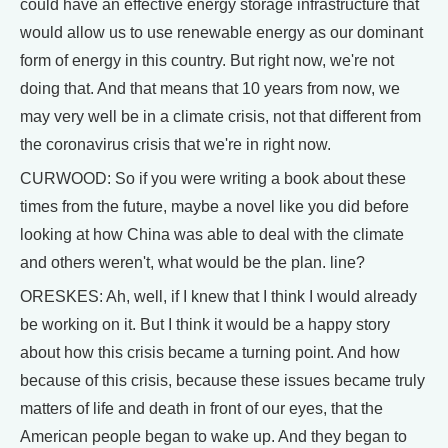
could have an effective energy storage infrastructure that
would allow us to use renewable energy as our dominant
form of energy in this country. But right now, we're not
doing that. And that means that 10 years from now, we
may very well be in a climate crisis, not that different from
the coronavirus crisis that we're in right now.
CURWOOD: So if you were writing a book about these
times from the future, maybe a novel like you did before
looking at how China was able to deal with the climate
and others weren't, what would be the plan. line?
ORESKES: Ah, well, if I knew that I think I would already
be working on it. But I think it would be a happy story
about how this crisis became a turning point. And how
because of this crisis, because these issues became truly
matters of life and death in front of our eyes, that the
American people began to wake up. And they began to