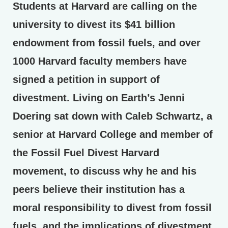
Students at Harvard are calling on the
university to divest its $41 billion
endowment from fossil fuels, and over
1000 Harvard faculty members have
signed a petition in support of
divestment. Living on Earth’s Jenni
Doering sat down with Caleb Schwartz, a
senior at Harvard College and member of
the Fossil Fuel Divest Harvard
movement, to discuss why he and his
peers believe their institution has a
moral responsibility to divest from fossil
fuels, and the implications of divestment