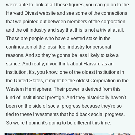
we're able to look at all these figures, you can go on to the
Harvard Divest website and see some of the connections
that we pointed out between members of the corporation
and the oil industry and say that this is not a trivial at all.
These are people who have a vested stake in the
continuation of the fossil fuel industry for personal
reasons. And so they're gonna be less likely to take a
stance. And really, if you think about Harvard as an
institution, it's, you know, one of the oldest institutions in
the United States, it might be the oldest Corporation in the
Western Hemisphere. Their power is derived from this
kind of institutional prestige. And they historically haven't
been on the side of social progress because they're so
tied to these investments that hold back social progress.
So we're hoping it's going to be different this time.