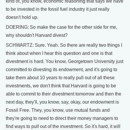
kind of, you know, economic reasoning that says we have
to be invested in the fossil fuel industry it just really
doesn't hold up.
DOERING: So make the case for the other side for me,
why shouldn't Harvard divest?
SCHWARTZ: Sure. Yeah. So there are really two things I
think about when I hear this question and one is that
divestment is hard. You know, Georgetown University just
committed to divesting its endowment, and it's going to
take them about 10 years to really pull out of all these
investments, we don't think that Harvard is going to be
able to commit to their divestment tomorrow and then the
next day, they'll, you know, say, okay, our endowment is
Fossil Free. They, you know, use mutual funds and
they're going to need to direct their money managers to
find ways to pull out of the investment. So it's hard, it will