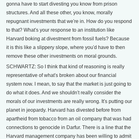
gonna have to start divesting you know from prison
structures. And all these other, you know, morally
repugnant investments that we're in. How do you respond
to that? What's your response to an institution like
Harvard boking at divestment from fossil fuels? Because
it is this like a slippery slope, where you'd have to then
remove these other investments on moral grounds.
SCHWARTZ: So I think that kind of reasoning is really
representative of what's broken about our financial
system now. I mean, to say that the market is just going to
do what it does. And we shouldn't really consider the
morals of our investments are really wrong. It's putting our
planet in jeopardy. Harvard has divested before from
apartheid from tobacco from an oil company that was had
connections to genocide in Darfur. There is a line that the
Harvard management company has been willing to admit