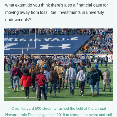
what extent do you think there's also a financial case for
moving away from fossil fuel investments in university
endowments?
Over Harvard 500 students rushed the field at the annual
Harvard-Yale Football game in 2019 to disrupt the event and call