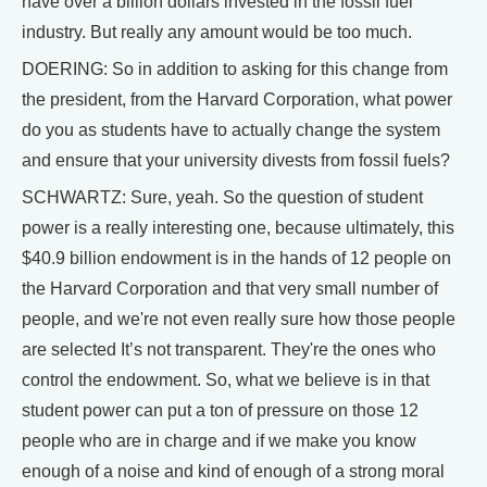
have over a billion dollars invested in the fossil fuel
industry. But really any amount would be too much.
DOERING: So in addition to asking for this change from
the president, from the Harvard Corporation, what power
do you as students have to actually change the system
and ensure that your university divests from fossil fuels?
SCHWARTZ: Sure, yeah. So the question of student
power is a really interesting one, because ultimately, this
$40.9 billion endowment is in the hands of 12 people on
the Harvard Corporation and that very small number of
people, and we're not even really sure how those people
are selected It’s not transparent. They're the ones who
control the endowment. So, what we believe is in that
student power can put a ton of pressure on those 12
people who are in charge and if we make you know
enough of a noise and kind of enough of a strong moral