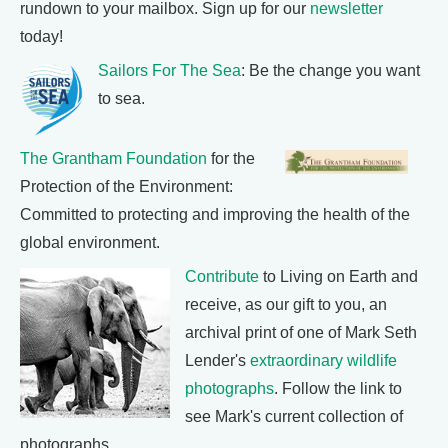
rundown to your mailbox. Sign up for our
newsletter
today!
Sailors For The Sea
: Be the change you want
to sea.
The Grantham Foundation
for the
Protection of the Environment:
Committed to protecting and improving the health of the
global environment.
Contribute
to Living on Earth and
receive, as our gift to you, an
archival print of one of Mark Seth
Lender's
extraordinary wildlife
photographs
. Follow the link to
see Mark's current collection of
photographs.