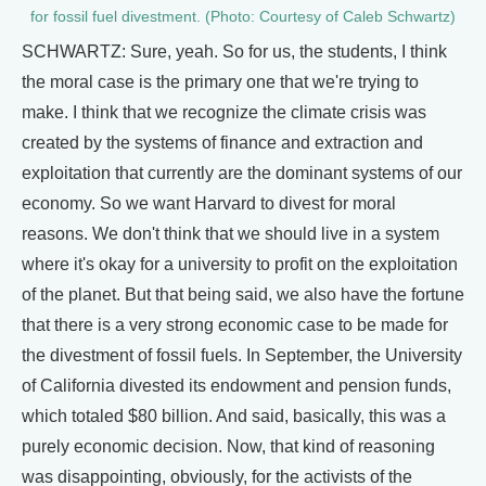
for fossil fuel divestment. (Photo: Courtesy of Caleb Schwartz)
SCHWARTZ: Sure, yeah. So for us, the students, I think
the moral case is the primary one that we're trying to
make. I think that we recognize the climate crisis was
created by the systems of finance and extraction and
exploitation that currently are the dominant systems of our
economy. So we want Harvard to divest for moral
reasons. We don't think that we should live in a system
where it's okay for a university to profit on the exploitation
of the planet. But that being said, we also have the fortune
that there is a very strong economic case to be made for
the divestment of fossil fuels. In September, the University
of California divested its endowment and pension funds,
which totaled $80 billion. And said, basically, this was a
purely economic decision. Now, that kind of reasoning
was disappointing, obviously, for the activists of the