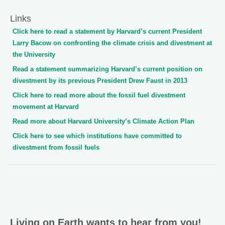
Links
Click here to read a statement by Harvard’s current President
Larry Bacow on confronting the climate crisis and divestment at
the University
Read a statement summarizing Harvard’s current position on
divestment by its previous President Drew Faust in 2013
Click here to read more about the fossil fuel divestment
movement at Harvard
Read more about Harvard University’s Climate Action Plan
Click here to see which institutions have committed to
divestment from fossil fuels
Living on Earth wants to hear from you!