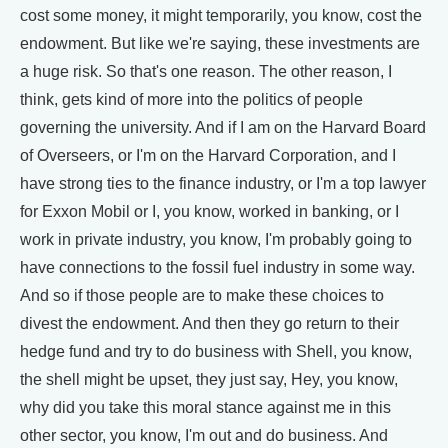
cost some money, it might temporarily, you know, cost the
endowment. But like we're saying, these investments are
a huge risk. So that's one reason. The other reason, I
think, gets kind of more into the politics of people
governing the university. And if I am on the Harvard Board
of Overseers, or I'm on the Harvard Corporation, and I
have strong ties to the finance industry, or I'm a top lawyer
for Exxon Mobil or I, you know, worked in banking, or I
work in private industry, you know, I'm probably going to
have connections to the fossil fuel industry in some way.
And so if those people are to make these choices to
divest the endowment. And then they go return to their
hedge fund and try to do business with Shell, you know,
the shell might be upset, they just say, Hey, you know,
why did you take this moral stance against me in this
other sector, you know, I'm out and do business. And