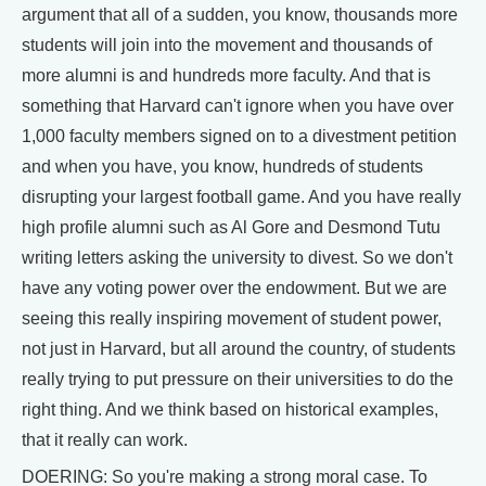
argument that all of a sudden, you know, thousands more
students will join into the movement and thousands of
more alumni is and hundreds more faculty. And that is
something that Harvard can't ignore when you have over
1,000 faculty members signed on to a divestment petition
and when you have, you know, hundreds of students
disrupting your largest football game. And you have really
high profile alumni such as Al Gore and Desmond Tutu
writing letters asking the university to divest. So we don't
have any voting power over the endowment. But we are
seeing this really inspiring movement of student power,
not just in Harvard, but all around the country, of students
really trying to put pressure on their universities to do the
right thing. And we think based on historical examples,
that it really can work.
DOERING: So you're making a strong moral case. To