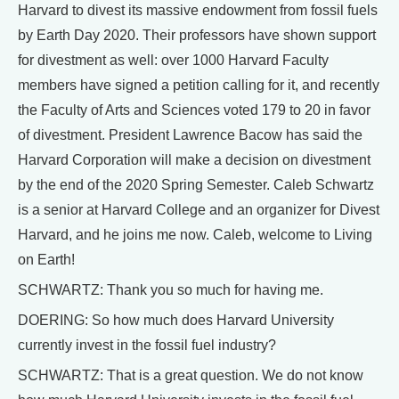
Harvard to divest its massive endowment from fossil fuels
by Earth Day 2020. Their professors have shown support
for divestment as well: over 1000 Harvard Faculty
members have signed a petition calling for it, and recently
the Faculty of Arts and Sciences voted 179 to 20 in favor
of divestment. President Lawrence Bacow has said the
Harvard Corporation will make a decision on divestment
by the end of the 2020 Spring Semester. Caleb Schwartz
is a senior at Harvard College and an organizer for Divest
Harvard, and he joins me now. Caleb, welcome to Living
on Earth!
SCHWARTZ: Thank you so much for having me.
DOERING: So how much does Harvard University
currently invest in the fossil fuel industry?
SCHWARTZ: That is a great question. We do not know