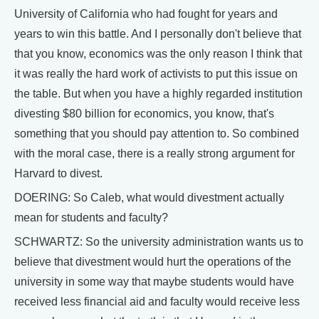
University of California who had fought for years and
years to win this battle. And I personally don't believe that
that you know, economics was the only reason I think that
it was really the hard work of activists to put this issue on
the table. But when you have a highly regarded institution
divesting $80 billion for economics, you know, that's
something that you should pay attention to. So combined
with the moral case, there is a really strong argument for
Harvard to divest.
DOERING: So Caleb, what would divestment actually
mean for students and faculty?
SCHWARTZ: So the university administration wants us to
believe that divestment would hurt the operations of the
university in some way that maybe students would have
received less financial aid and faculty would receive less