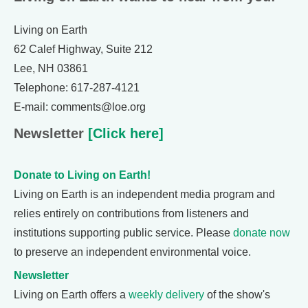
Living on Earth
62 Calef Highway, Suite 212
Lee, NH 03861
Telephone: 617-287-4121
E-mail: comments@loe.org
Newsletter
[Click here]
Donate to Living on Earth!
Living on Earth is an independent media program and
relies entirely on contributions from listeners and
institutions supporting public service. Please
donate now
to preserve an independent environmental voice.
Newsletter
Living on Earth offers a
weekly delivery
of the show's