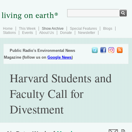
Home
This Week
Show Archive
Special Features
Blogs
Stations
Events
About Us
Donate
Newsletter
Public Radio's Environmental News
Magazine (follow us on
Google News
)
Harvard Students and
Faculty Call for
Divestment