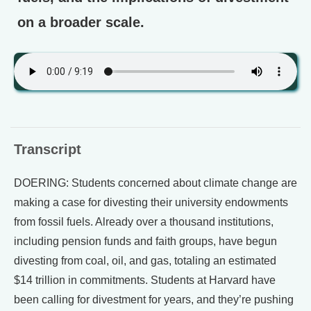
on a broader scale.
Transcript
DOERING: Students concerned about climate change are
making a case for divesting their university endowments
from fossil fuels. Already over a thousand institutions,
including pension funds and faith groups, have begun
divesting from coal, oil, and gas, totaling an estimated
$14 trillion in commitments. Students at Harvard have
been calling for divestment for years, and they’re pushing