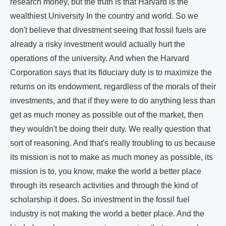
research money, but the truth is that Harvard is the
wealthiest University In the country and world. So we
don't believe that divestment seeing that fossil fuels are
already a risky investment would actually hurt the
operations of the university. And when the Harvard
Corporation says that its fiduciary duty is to maximize the
returns on its endowment, regardless of the morals of their
investments, and that if they were to do anything less than
get as much money as possible out of the market, then
they wouldn't be doing their duty. We really question that
sort of reasoning. And that's really troubling to us because
its mission is not to make as much money as possible, its
mission is to, you know, make the world a better place
through its research activities and through the kind of
scholarship it does. So investment in the fossil fuel
industry is not making the world a better place. And the