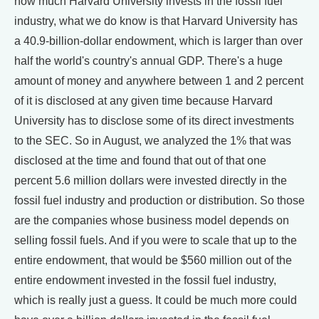
how much Harvard University invests in the fossil fuel
industry, what we do know is that Harvard University has
a 40.9-billion-dollar endowment, which is larger than over
half the world's country's annual GDP. There's a huge
amount of money and anywhere between 1 and 2 percent
of it is disclosed at any given time because Harvard
University has to disclose some of its direct investments
to the SEC. So in August, we analyzed the 1% that was
disclosed at the time and found that out of that one
percent 5.6 million dollars were invested directly in the
fossil fuel industry and production or distribution. So those
are the companies whose business model depends on
selling fossil fuels. And if you were to scale that up to the
entire endowment, that would be $560 million out of the
entire endowment invested in the fossil fuel industry,
which is really just a guess. It could be much more could