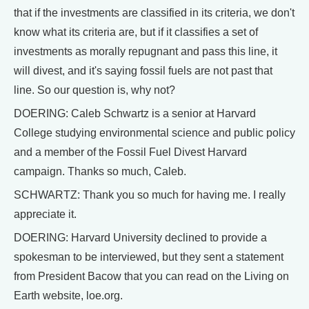
that if the investments are classified in its criteria, we don't
know what its criteria are, but if it classifies a set of
investments as morally repugnant and pass this line, it
will divest, and it's saying fossil fuels are not past that
line. So our question is, why not?
DOERING: Caleb Schwartz is a senior at Harvard
College studying environmental science and public policy
and a member of the Fossil Fuel Divest Harvard
campaign. Thanks so much, Caleb.
SCHWARTZ: Thank you so much for having me. I really
appreciate it.
DOERING: Harvard University declined to provide a
spokesman to be interviewed, but they sent a statement
from President Bacow that you can read on the Living on
Earth website, loe.org.