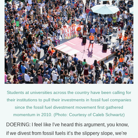
Students at universities across the country have been calling for
their institutions to pull their investments in fossil fuel companies
since the fossil fuel divestment movement first gathered
momentum in 2010. (Photo: Courtesy of Caleb Schwartz)
DOERING: I feel like I've heard this argument, you know,
if we divest from fossil fuels it’s the slippery slope, we're