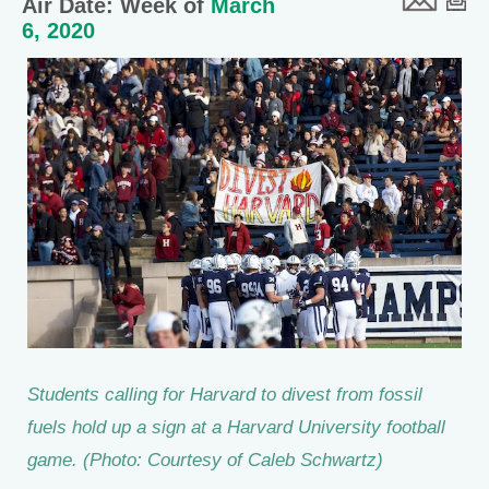
Air Date: Week of
March
6, 2020
Students calling for Harvard to divest from fossil
fuels hold up a sign at a Harvard University football
game. (Photo: Courtesy of Caleb Schwartz)