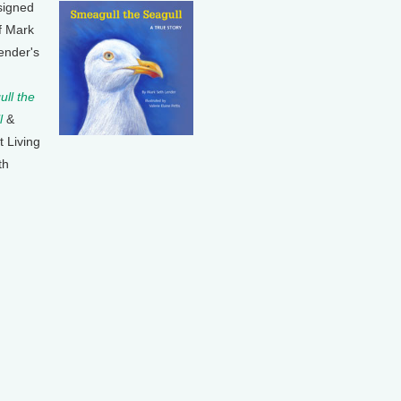
signed
f Mark
ender's
ll the
l
&
t Living
th