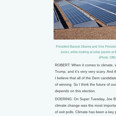
President Barack Obama and Vice President
Jones, while looking at solar panels a
(Photo: Off
ROBERT: When it comes to climate, we
Trump, and it’s very very scary. And t
I believe that all of the Dem candida
of winning. So I think the future of ou
depends on this election.
DOERING: On Super Tuesday, Joe Bid
climate change was the most importan
of exit polls. Climate has been a key