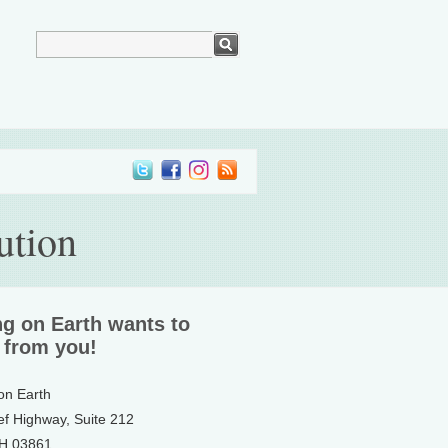
ution
ng on Earth wants to
 from you!
 on Earth
ef Highway, Suite 212
NH 03861