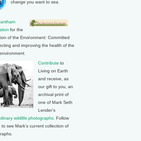
change you want to sea.
rantham
tion
for the
tion of the Environment: Committed
ecting and improving the health of the
 environment.
Contribute
to
Living on Earth
and receive, as
our gift to you, an
archival print of
one of Mark Seth
Lender's
rdinary wildlife photographs
. Follow
k to see Mark's current collection of
raphs.