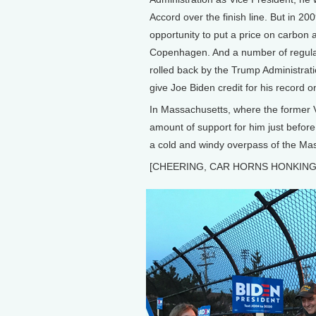
Accord over the finish line. But in
opportunity to put a price on carbon
Copenhagen. And a number of regulat
rolled back by the Trump Administrat
give Joe Biden credit for his record o
In Massachusetts, where the former V
amount of support for him just befor
a cold and windy overpass of the Ma
[CHEERING, CAR HORNS HONKING