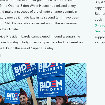
Buy a 
 2009 the Obama-Biden White House had missed a key
copy o
 and make a success of the climate change summit in
Seth L
ory moves it made late in its second term have been
book
ion. Still, Democrats concerned about the environment
Smeagu
n the climate.
Seagul
ice President barely campaigned, I found a surprising
suppor
e election day. Thirty or so campaigners had gathered on
on Ear
ss Pike on the eve of Super Tuesday.
]