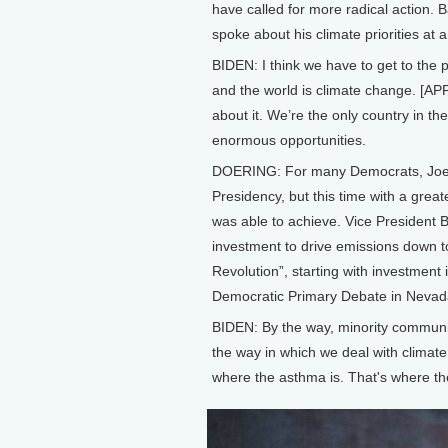
have called for more radical action. 
spoke about his climate priorities at a
BIDEN: I think we have to get to the 
and the world is climate change. [APP
about it. We’re the only country in th
enormous opportunities.
DOERING: For many Democrats, Joe B
Presidency, but this time with a gre
was able to achieve. Vice President Bi
investment to drive emissions down t
Revolution”, starting with investment
Democratic Primary Debate in Nevad
BIDEN: By the way, minority communi
the way in which we deal with climat
where the asthma is. That's where th