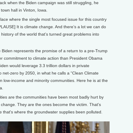
Back when the Biden campaign was still struggling, he
 town hall in Vinton, Iowa.
place where the single most focused issue for this country
LAUSE] It is climate change. And there’s a lot we can do
e history of the world that’s turned great problems into
iden represents the promise of a return to a pre-Trump
ater commitment to climate action than President Obama
den would leverage 3.3 trillion dollars in private
o net-zero by 2050, in what he calls a “Clean Climate
 in low-income and minority communities. Here he is at the
a.
ties are the communities have been most badly hurt by
e change. They are the ones become the victim. That's
e that's where the groundwater supplies been polluted.