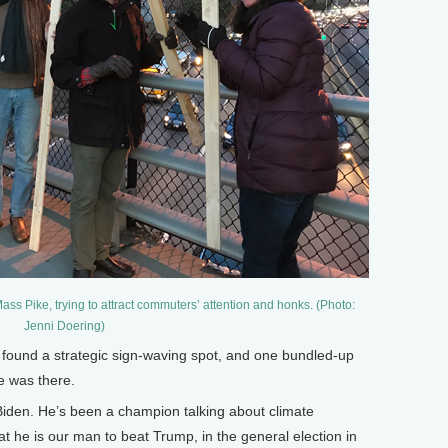
ss Pike, trying to attract commuters’ attention and honks. (Photo:
Jenni Doering)
ound a strategic sign-waving spot, and one bundled-up
e was there.
iden. He’s been a champion talking about climate
at he is our man to beat Trump, in the general election in