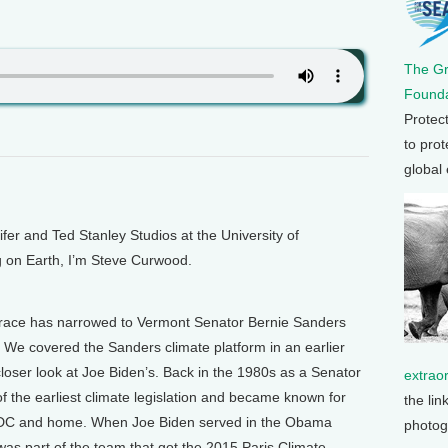
The G
Founda
Protec
to prot
global
 and Ted Stanley Studios at the University of
g on Earth, I’m Steve Curwood.
 race has narrowed to Vermont Senator Bernie Sanders
 We covered the Sanders climate platform in an earlier
loser look at Joe Biden’s. Back in the 1980s as a Senator
extrao
 the earliest climate legislation and became known for
the lin
 DC and home. When Joe Biden served in the Obama
photog
was part of the team that got the 2015 Paris Climate