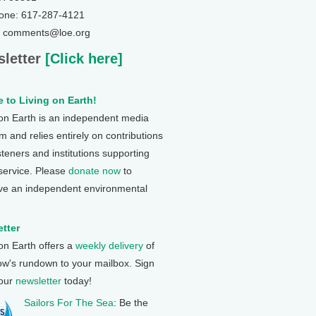
one: 617-287-4121
: comments@loe.org
letter
[Click here]
 to Living on Earth!
 on Earth is an independent media
 and relies entirely on contributions
steners and institutions supporting
 service. Please
donate now
to
ve an independent environmental
tter
 on Earth offers a
weekly delivery
of
ow's rundown to your mailbox. Sign
 our
newsletter
today!
Sailors For The Sea
: Be the