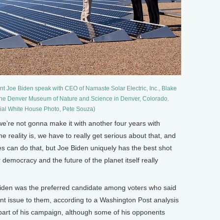
 Joe Biden speak with CEO of Namaste Solar Electric, Inc., Blake
t the Denver Museum of Nature and Science in Denver, Colorado.
icial White House Photo, Pete Souza)
’re not gonna make it with another four years with
he reality is, we have to really get serious about that, and
tes can do that, but Joe Biden uniquely has the best shot
r democracy and the future of the planet itself really
en was the preferred candidate among voters who said
t issue to them, according to a Washington Post analysis
 part of his campaign, although some of his opponents