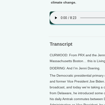
climate change.
Transcript
CURWOOD: From PRX and the Jennifer
Massachusetts Boston… this is Livin
DOERING: And I’m Jenni Doering.
The Democratic presidential primary
and former Vice President Joe Biden.
broadcast, and today we’re taking a c
from Delaware, he introduced some of
his daily Amtrak commutes between
Administration as Vice President, he 