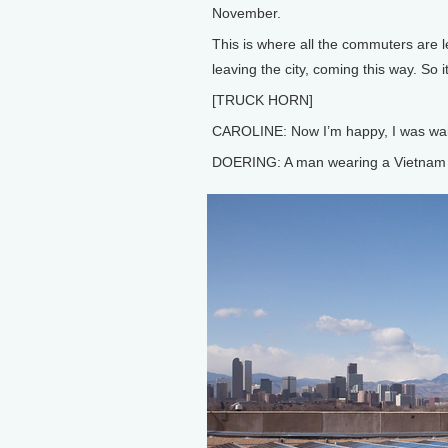
November.
This is where all the commuters are lea
leaving the city, coming this way. So i
[TRUCK HORN]
CAROLINE: Now I’m happy, I was waiti
DOERING: A man wearing a Vietnam V