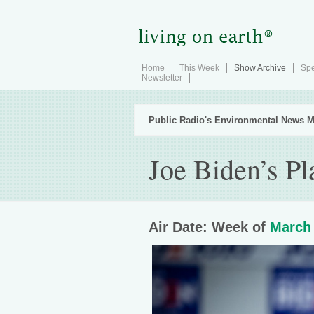
Home
This Week
Show Archive
Spe
Newsletter
Public Radio's Environmental News M
Joe Biden’s Pl
Air Date: Week of
March 