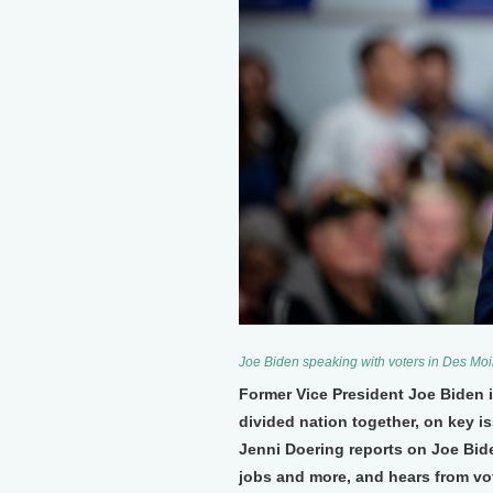
Joe Biden speaking with voters in Des Moi
Former Vice President Joe Biden i
divided nation together, on key i
Jenni Doering reports on Joe Bide
jobs and more, and hears from vo