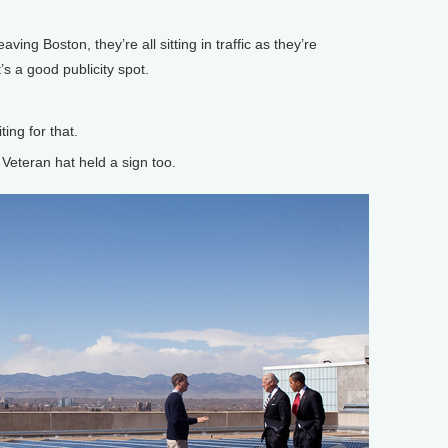
ving Boston, they’re all sitting in traffic as they’re
t’s a good publicity spot.
ng for that.
eteran hat held a sign too.