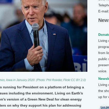
Teleph
E-mail
News
Donate
Living
program
from li
public
preser
voice.
Newsle
nes, Iowa in January 2020. (Photo: Phil Roeder, Flickr CC BY 2.0)
Living
s running for President on a platform of bringing a
the sh
ssues including the environment. Living on Earth’s
up for
n’s version of a Green New Deal for clean energy
ters on why they support his plan for addressing