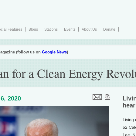
cial Features
Blogs
Stations
Events
About Us
Donate
agazine (follow us on
Google News
)
an for a Clean Energy Revol
6, 2020
Livi
hear
Living
62 Cal
Lee, 