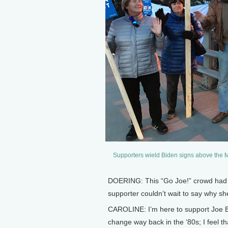
Supporters wield Biden signs above the Ma
DOERING: This “Go Joe!” crowd had f
supporter couldn’t wait to say why sh
CAROLINE: I’m here to support Joe B
change way back in the ‘80s; I feel th