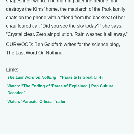
shapes their world. The morning after the deluge that
destroys the Kims’ home, the matriarch of the Park family
chats on the phone with a friend from the backseat of her
chauffeured car. “Did you see the sky today?” she says.
“Crystal clear. Zero air pollution. Rain washed it all away.”
CURWOOD: Ben Goldfarb writes for the science blog,
The Last Word On Nothing.
Links
The Last Word on Nothing
| “Parasite Is Great Cli-Fi”
Watch: “The Ending of ‘Parasite’ Explained | Pop Culture
Decoded”
Watch: ‘Parasite’ Official Trailer