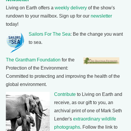
Living on Earth offers a
weekly delivery
of the show's
rundown to your mailbox. Sign up for our
newsletter
today!
Sailors For The Sea
: Be the change you want
to sea.
The Grantham Foundation
for the
Protection of the Environment:
Committed to protecting and improving the health of the
global environment.
Contribute
to Living on Earth and
receive, as our gift to you, an
archival print of one of Mark Seth
Lender's
extraordinary wildlife
photographs
. Follow the link to