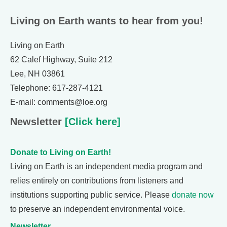
Living on Earth wants to hear from you!
Living on Earth
62 Calef Highway, Suite 212
Lee, NH 03861
Telephone: 617-287-4121
E-mail: comments@loe.org
Newsletter
[Click here]
Donate to Living on Earth!
Living on Earth is an independent media program and
relies entirely on contributions from listeners and
institutions supporting public service. Please
donate now
to preserve an independent environmental voice.
Newsletter