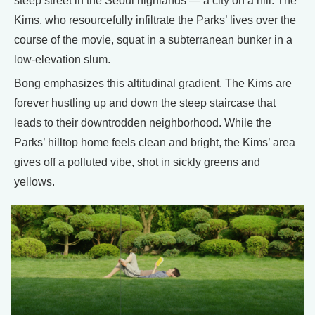
steep street in the Seoul highlands — a city on a hill. The
Kims, who resourcefully infiltrate the Parks’ lives over the
course of the movie, squat in a subterranean bunker in a
low-elevation slum.
Bong emphasizes this altitudinal gradient. The Kims are
forever hustling up and down the steep staircase that
leads to their downtrodden neighborhood. While the
Parks’ hilltop home feels clean and bright, the Kims’ area
gives off a polluted vibe, shot in sickly greens and
yellows.