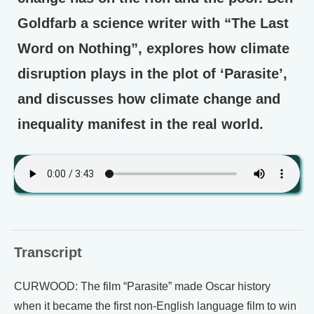
Goldfarb a science writer with “The Last
Word on Nothing”, explores how climate
disruption plays in the plot of ‘Parasite’,
and discusses how climate change and
inequality manifest in the real world.
Transcript
CURWOOD: The film “Parasite” made Oscar history
when it became the first non-English language film to win