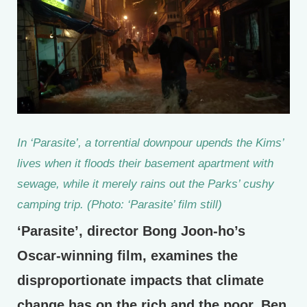
In ‘Parasite’, a torrential downpour upends the Kims’
lives when it floods their basement apartment with
sewage, while it merely rains out the Parks’ cushy
camping trip. (Photo: ‘Parasite’ film still)
‘Parasite’, director Bong Joon-ho’s
Oscar-winning film, examines the
disproportionate impacts that climate
change has on the rich and the poor. Ben