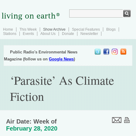
Home
This Week
Show Archive
Special Features
Blogs
Stations
Events
About Us
Donate
Newsletter
Public Radio's Environmental News
Magazine (follow us on
Google News
)
‘Parasite’ As Climate
Fiction
Air Date: Week of
February 28, 2020