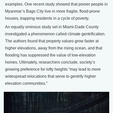
examples. One recent study showed that poorer people in
Myanmar’s Bago City live in more fragile, flood-prone
houses, trapping residents in a cycle of poverty.
An equally ominous study set in Miami-Dade County
investigated a phenomenon called climate gentrification.
The authors found that property values grow faster at
higher elevations, away from the rising ocean, and that
flooding has suppressed the value of low-elevation
homes. Ultimately, researchers conclude, society’s
growing preference for lofty heights “may lead to more
widespread relocations that serve to gentrify higher
elevation communities.”