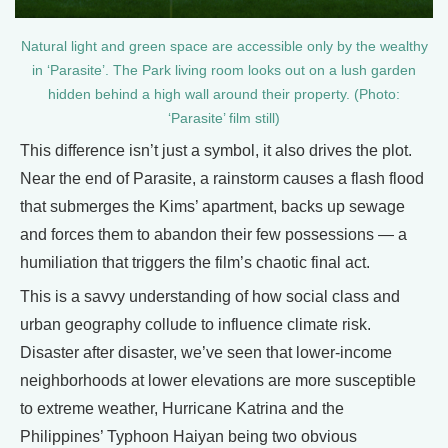
Natural light and green space are accessible only by the wealthy
in ‘Parasite’. The Park living room looks out on a lush garden
hidden behind a high wall around their property. (Photo:
‘Parasite’ film still)
This difference isn’t just a symbol, it also drives the plot.
Near the end of Parasite, a rainstorm causes a flash flood
that submerges the Kims’ apartment, backs up sewage
and forces them to abandon their few possessions — a
humiliation that triggers the film’s chaotic final act.
This is a savvy understanding of how social class and
urban geography collude to influence climate risk.
Disaster after disaster, we’ve seen that lower-income
neighborhoods at lower elevations are more susceptible
to extreme weather, Hurricane Katrina and the
Philippines’ Typhoon Haiyan being two obvious