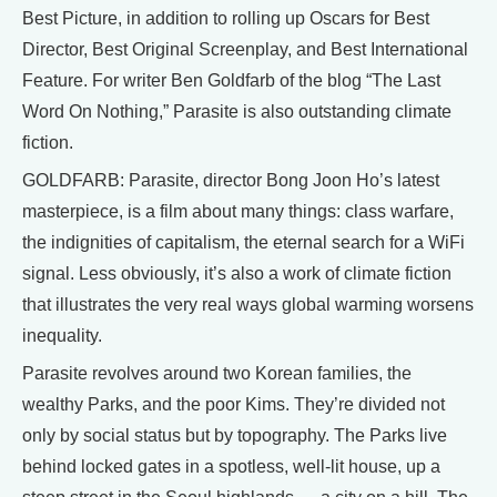
Best Picture, in addition to rolling up Oscars for Best
Director, Best Original Screenplay, and Best International
Feature. For writer Ben Goldfarb of the blog “The Last
Word On Nothing,” Parasite is also outstanding climate
fiction.
GOLDFARB: Parasite, director Bong Joon Ho’s latest
masterpiece, is a film about many things: class warfare,
the indignities of capitalism, the eternal search for a WiFi
signal. Less obviously, it’s also a work of climate fiction
that illustrates the very real ways global warming worsens
inequality.
Parasite revolves around two Korean families, the
wealthy Parks, and the poor Kims. They’re divided not
only by social status but by topography. The Parks live
behind locked gates in a spotless, well-lit house, up a