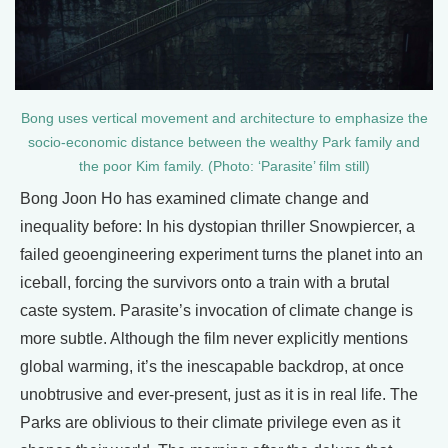
Bong uses vertical movement and architecture to emphasize the
socio-economic distance between the wealthy Park family and
the poor Kim family. (Photo: ‘Parasite’ film still)
Bong Joon Ho has examined climate change and
inequality before: In his dystopian thriller Snowpiercer, a
failed geoengineering experiment turns the planet into an
iceball, forcing the survivors onto a train with a brutal
caste system. Parasite’s invocation of climate change is
more subtle. Although the film never explicitly mentions
global warming, it’s the inescapable backdrop, at once
unobtrusive and ever-present, just as it is in real life. The
Parks are oblivious to their climate privilege even as it