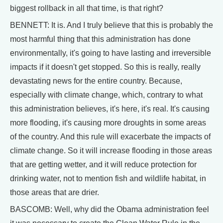
biggest rollback in all that time, is that right?
BENNETT: It is. And I truly believe that this is probably the
most harmful thing that this administration has done
environmentally, it's going to have lasting and irreversible
impacts if it doesn't get stopped. So this is really, really
devastating news for the entire country. Because,
especially with climate change, which, contrary to what
this administration believes, it's here, it's real. It's causing
more flooding, it's causing more droughts in some areas
of the country. And this rule will exacerbate the impacts of
climate change. So it will increase flooding in those areas
that are getting wetter, and it will reduce protection for
drinking water, not to mention fish and wildlife habitat, in
those areas that are drier.
BASCOMB: Well, why did the Obama administration feel