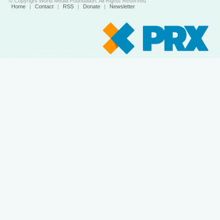
© Copyright World Media Foundation. All Rights Reserved
Home
|
Contact
|
RSS
|
Donate
|
Newsletter