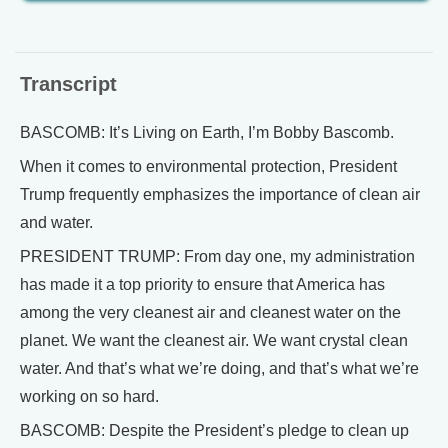
Transcript
BASCOMB: It’s Living on Earth, I’m Bobby Bascomb.
When it comes to environmental protection, President
Trump frequently emphasizes the importance of clean air
and water.
PRESIDENT TRUMP: From day one, my administration
has made it a top priority to ensure that America has
among the very cleanest air and cleanest water on the
planet. We want the cleanest air. We want crystal clean
water. And that’s what we’re doing, and that’s what we’re
working on so hard.
BASCOMB: Despite the President’s pledge to clean up