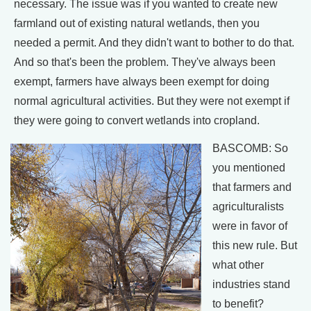
necessary. The issue was if you wanted to create new
farmland out of existing natural wetlands, then you
needed a permit. And they didn't want to bother to do that.
And so that's been the problem. They've always been
exempt, farmers have always been exempt for doing
normal agricultural activities. But they were not exempt if
they were going to convert wetlands into cropland.
BASCOMB: So
you mentioned
that farmers and
agriculturalists
were in favor of
this new rule. But
what other
industries stand
to benefit?