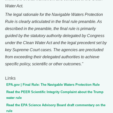
Water Act.
The legal rationale for the Navigable Waters Protection
Rule is clearly articulated in the final rule preamble. As
described in the preamble, the final rule is primarily
guided by the statutory authority delegated by Congress
under the Clean Water Act and the legal precedent set by
key Supreme Court cases. The agencies are precluded
from exceeding their delegated authorities to achieve
specific policy, scientific or other outcomes."
Links
EPA.gov | Final Rule: The Navigable Waters Protection Rule
Read the PEER Scientific Integrity Complaint about the Trump
water rule
Read the EPA Science Advisory Board draft commentary on the
rule