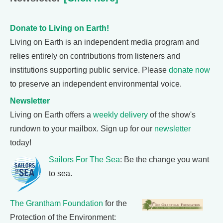
Donate to Living on Earth!
Living on Earth is an independent media program and
relies entirely on contributions from listeners and
institutions supporting public service. Please
donate now
to preserve an independent environmental voice.
Newsletter
Living on Earth offers a
weekly delivery
of the show's
rundown to your mailbox. Sign up for our
newsletter
today!
Sailors For The Sea
: Be the change you want
to sea.
The Grantham Foundation
for the
Protection of the Environment: