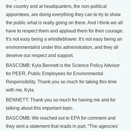
the country and at headquarters, the non-political
appointees, are doing everything they can to try to show
the public what is really going on there. And I think we all
have to respect them and applaud them for their courage.
It's not easy being a whistleblower. It's not easy being an
environmentalist under this administration, and they all
deserve our respect and support.
BASCOMB: Kyla Bennett is the Science Policy Advisor
for PEER, Public Employees for Environmental
Responsibility. Thank you so much for taking this time
with me, Kyla.
BENNETT: Thank you so much for having me and for
talking about this important topic.
BASCOMB: We reached out to EPA for comment and
they sent a statement that reads in part, “The agencies’