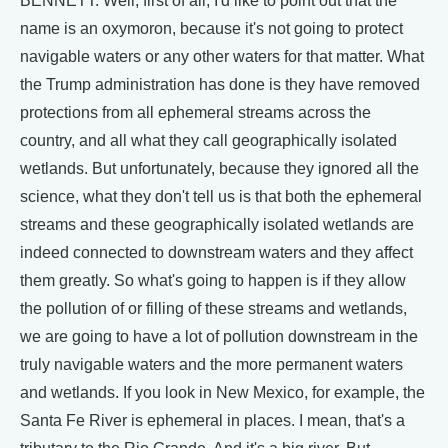
BENNETT: Well, first of all, I'd like to point out that the
name is an oxymoron, because it's not going to protect
navigable waters or any other waters for that matter. What
the Trump administration has done is they have removed
protections from all ephemeral streams across the
country, and all what they call geographically isolated
wetlands. But unfortunately, because they ignored all the
science, what they don't tell us is that both the ephemeral
streams and these geographically isolated wetlands are
indeed connected to downstream waters and they affect
them greatly. So what's going to happen is if they allow
the pollution of or filling of these streams and wetlands,
we are going to have a lot of pollution downstream in the
truly navigable waters and the more permanent waters
and wetlands. If you look in New Mexico, for example, the
Santa Fe River is ephemeral in places. I mean, that's a