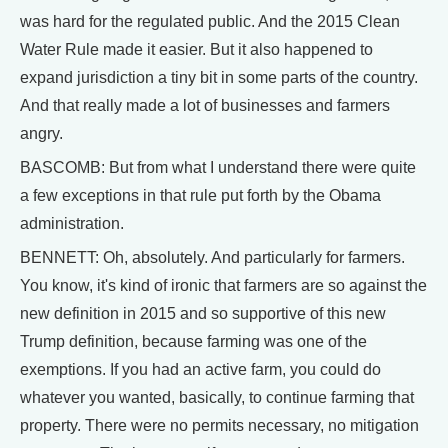
was hard for the regulated public. And the 2015 Clean
Water Rule made it easier. But it also happened to
expand jurisdiction a tiny bit in some parts of the country.
And that really made a lot of businesses and farmers
angry.
BASCOMB: But from what I understand there were quite
a few exceptions in that rule put forth by the Obama
administration.
BENNETT: Oh, absolutely. And particularly for farmers.
You know, it's kind of ironic that farmers are so against the
new definition in 2015 and so supportive of this new
Trump definition, because farming was one of the
exemptions. If you had an active farm, you could do
whatever you wanted, basically, to continue farming that
property. There were no permits necessary, no mitigation