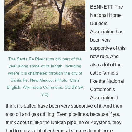
BENNETT: The
National Home
Builders
Association has
been very
supportive of this
new rule. And
The Santa Fe River runs dry part of the
also a lot of the
year along some of its length, including
cattle farmers
where it is channeled through the city of
Santa Fe, New Mexico. (Photo: Chris
like the National
English, Wikimedia Commons, CC BY-SA
Cattlemen's
3.0)
Association, I
think it's called have been very supportive of it. And then
also oil and gas drilling. Even pipelines, because if you
think about it, like the Dakota pipeline or Keystone, they
had to cross a lot of ephemeral streams to put those