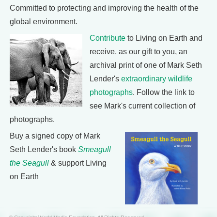
Committed to protecting and improving the health of the
global environment.
Contribute
to Living on Earth and
receive, as our gift to you, an
archival print of one of Mark Seth
Lender's
extraordinary wildlife
photographs
. Follow the link to
see Mark's current collection of
photographs.
Buy a signed copy of Mark
Seth Lender's book
Smeagull
the Seagull
& support Living
on Earth