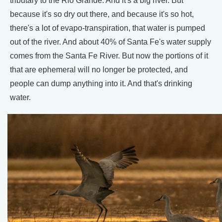
tributary to the Rio Grande. And it's a big river. But
because it's so dry out there, and because it's so hot,
there's a lot of evapo-transpiration, that water is pumped
out of the river. And about 40% of Santa Fe's water supply
comes from the Santa Fe River. But now the portions of it
that are ephemeral will no longer be protected, and
people can dump anything into it. And that's drinking
water.