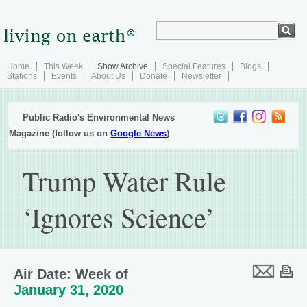
Home
This Week
Show Archive
Special Features
Blogs
Stations
Events
About Us
Donate
Newsletter
Public Radio's Environmental News
Magazine (follow us on
Google News
)
Trump Water Rule
‘Ignores Science’
Air Date: Week of
January 31, 2020