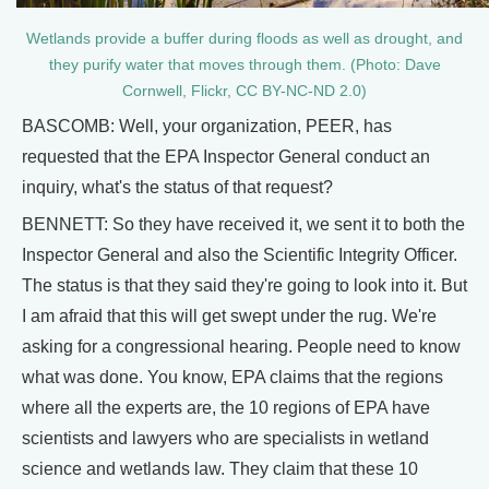
Wetlands provide a buffer during floods as well as drought, and
they purify water that moves through them. (Photo: Dave
Cornwell, Flickr, CC BY-NC-ND 2.0)
BASCOMB: Well, your organization, PEER, has
requested that the EPA Inspector General conduct an
inquiry, what's the status of that request?
BENNETT: So they have received it, we sent it to both the
Inspector General and also the Scientific Integrity Officer.
The status is that they said they're going to look into it. But
I am afraid that this will get swept under the rug. We're
asking for a congressional hearing. People need to know
what was done. You know, EPA claims that the regions
where all the experts are, the 10 regions of EPA have
scientists and lawyers who are specialists in wetland
science and wetlands law. They claim that these 10