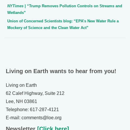
NYTimes
| “Trump Removes Pollution Controls on Streams and
Wetlands”
Union of Concerned Scientists blog: “EPA’s New Water Rule a
Mockery of Science and the Clean Water Act”
Living on Earth wants to hear from you!
Living on Earth
62 Calef Highway, Suite 212
Lee, NH 03861
Telephone: 617-287-4121
E-mail: comments@loe.org
Newsletter
[Click here]