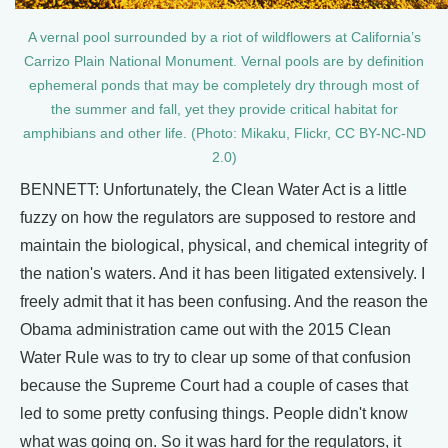
A vernal pool surrounded by a riot of wildflowers at California’s
Carrizo Plain National Monument. Vernal pools are by definition
ephemeral ponds that may be completely dry through most of
the summer and fall, yet they provide critical habitat for
amphibians and other life. (Photo: Mikaku, Flickr, CC BY-NC-ND
2.0)
BENNETT: Unfortunately, the Clean Water Act is a little
fuzzy on how the regulators are supposed to restore and
maintain the biological, physical, and chemical integrity of
the nation's waters. And it has been litigated extensively. I
freely admit that it has been confusing. And the reason the
Obama administration came out with the 2015 Clean
Water Rule was to try to clear up some of that confusion
because the Supreme Court had a couple of cases that
led to some pretty confusing things. People didn't know
what was going on. So it was hard for the regulators, it