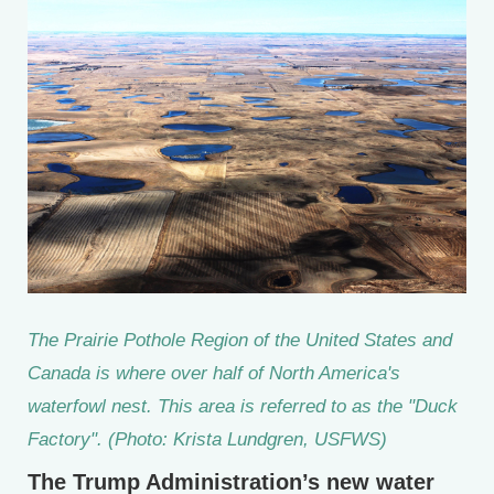
The Prairie Pothole Region of the United States and
Canada is where over half of North America's
waterfowl nest. This area is referred to as the "Duck
Factory". (Photo: Krista Lundgren, USFWS)
The Trump Administration’s new water