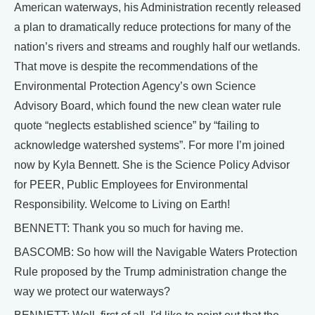
American waterways, his Administration recently released
a plan to dramatically reduce protections for many of the
nation’s rivers and streams and roughly half our wetlands.
That move is despite the recommendations of the
Environmental Protection Agency’s own Science
Advisory Board, which found the new clean water rule
quote “neglects established science” by “failing to
acknowledge watershed systems”. For more I’m joined
now by Kyla Bennett. She is the Science Policy Advisor
for PEER, Public Employees for Environmental
Responsibility. Welcome to Living on Earth!
BENNETT: Thank you so much for having me.
BASCOMB: So how will the Navigable Waters Protection
Rule proposed by the Trump administration change the
way we protect our waterways?