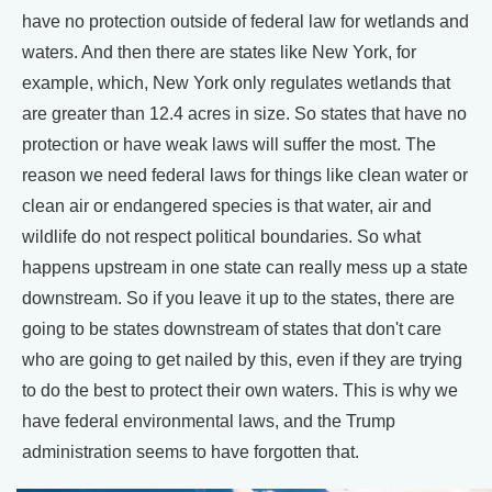
have no protection outside of federal law for wetlands and
waters. And then there are states like New York, for
example, which, New York only regulates wetlands that
are greater than 12.4 acres in size. So states that have no
protection or have weak laws will suffer the most. The
reason we need federal laws for things like clean water or
clean air or endangered species is that water, air and
wildlife do not respect political boundaries. So what
happens upstream in one state can really mess up a state
downstream. So if you leave it up to the states, there are
going to be states downstream of states that don't care
who are going to get nailed by this, even if they are trying
to do the best to protect their own waters. This is why we
have federal environmental laws, and the Trump
administration seems to have forgotten that.