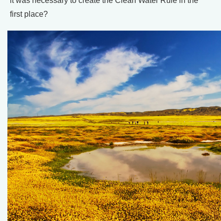
it was necessary to create the Clean Water Rule in the
first place?