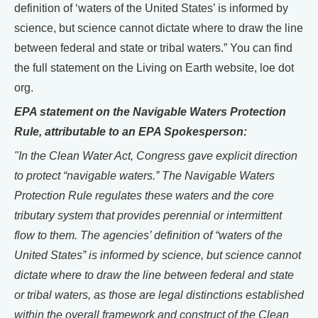
definition of ‘waters of the United States’ is informed by
science, but science cannot dictate where to draw the line
between federal and state or tribal waters.” You can find
the full statement on the Living on Earth website, loe dot
org.
EPA statement on the Navigable Waters Protection
Rule, attributable to an EPA Spokesperson:
"In the Clean Water Act, Congress gave explicit direction
to protect “navigable waters.” The Navigable Waters
Protection Rule regulates these waters and the core
tributary system that provides perennial or intermittent
flow to them. The agencies’ definition of “waters of the
United States” is informed by science, but science cannot
dictate where to draw the line between federal and state
or tribal waters, as those are legal distinctions established
within the overall framework and construct of the Clean