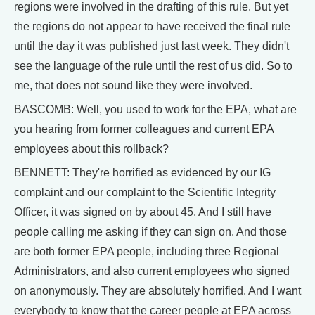
regions were involved in the drafting of this rule. But yet
the regions do not appear to have received the final rule
until the day it was published just last week. They didn't
see the language of the rule until the rest of us did. So to
me, that does not sound like they were involved.
BASCOMB: Well, you used to work for the EPA, what are
you hearing from former colleagues and current EPA
employees about this rollback?
BENNETT: They're horrified as evidenced by our IG
complaint and our complaint to the Scientific Integrity
Officer, it was signed on by about 45. And I still have
people calling me asking if they can sign on. And those
are both former EPA people, including three Regional
Administrators, and also current employees who signed
on anonymously. They are absolutely horrified. And I want
everybody to know that the career people at EPA across