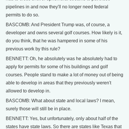
pipelines in and now they'll no longer need federal
permits to do so.
BASCOMB: And President Trump was, of course, a
developer and owns several golf courses. How likely is it,
do you think, that he was hampered in some of his
previous work by this rule?
BENNETT: Oh, he absolutely was he absolutely had to
apply for permits for some of his buildings and golf
courses. People stand to make a lot of money out of being
able to develop in areas that they previously weren't
allowed to develop in.
BASCOMB: What about state and local laws? I mean,
surely those will still be in place.
BENNETT: Yes, but unfortunately, only about half of the
states have state laws. So there are states like Texas that