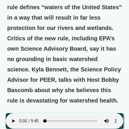
rule defines “waters of the United States”
in a way that will result in far less
protection for our rivers and wetlands.
Critics of the new rule, including EPA’s
own Science Advisory Board, say it has
no grounding in basic watershed
science. Kyla Bennett, the Science Policy
Advisor for PEER, talks with Host Bobby
Bascomb about why she believes this
rule is devastating for watershed health.