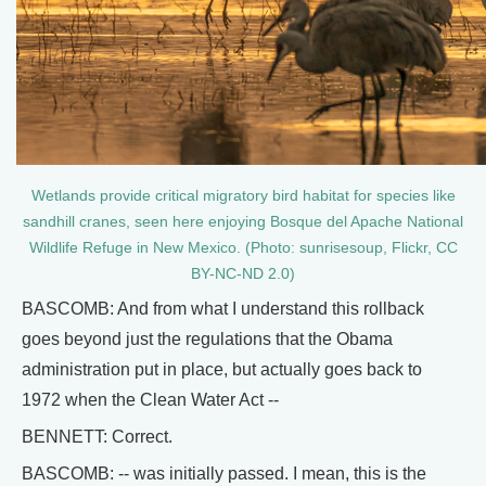
Wetlands provide critical migratory bird habitat for species like
sandhill cranes, seen here enjoying Bosque del Apache National
Wildlife Refuge in New Mexico. (Photo: sunrisesoup, Flickr, CC
BY-NC-ND 2.0)
BASCOMB: And from what I understand this rollback
goes beyond just the regulations that the Obama
administration put in place, but actually goes back to
1972 when the Clean Water Act --
BENNETT: Correct.
BASCOMB: -- was initially passed. I mean, this is the