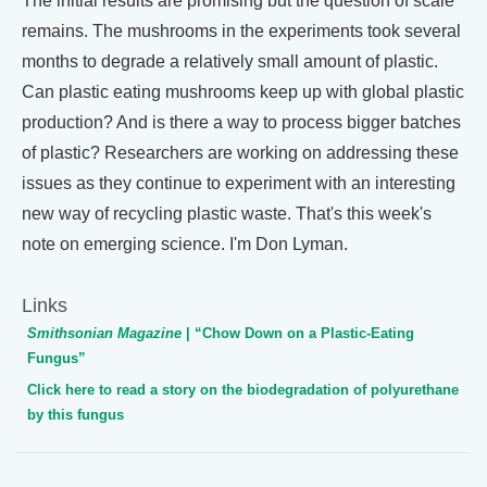
The initial results are promising but the question of scale
remains. The mushrooms in the experiments took several
months to degrade a relatively small amount of plastic.
Can plastic eating mushrooms keep up with global plastic
production? And is there a way to process bigger batches
of plastic? Researchers are working on addressing these
issues as they continue to experiment with an interesting
new way of recycling plastic waste. That's this week's
note on emerging science. I'm Don Lyman.
Links
Smithsonian Magazine
| “Chow Down on a Plastic-Eating
Fungus”
Click here to read a story on the biodegradation of polyurethane
by this fungus