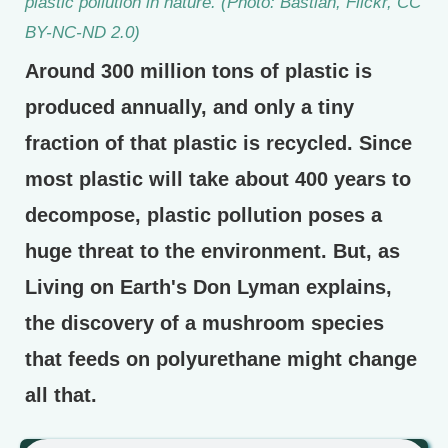
plastic pollution in nature. (Photo: Bastian, Flickr, CC
BY-NC-ND 2.0)
Around 300 million tons of plastic is
produced annually, and only a tiny
fraction of that plastic is recycled. Since
most plastic will take about 400 years to
decompose, plastic pollution poses a
huge threat to the environment. But, as
Living on Earth's Don Lyman explains,
the discovery of a mushroom species
that feeds on polyurethane might change
all that.