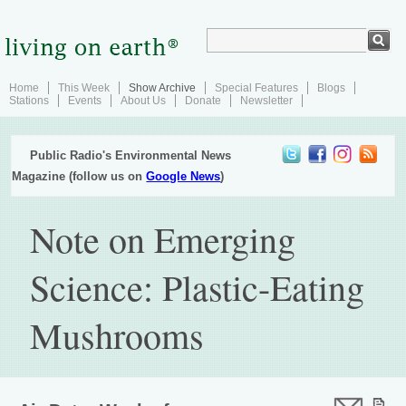
Home
This Week
Show Archive
Special Features
Blogs
Stations
Events
About Us
Donate
Newsletter
Public Radio's Environmental News
Magazine (follow us on
Google News
)
Note on Emerging
Science: Plastic-Eating
Mushrooms