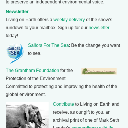
to preserve an independent environmental voice.
Newsletter
Living on Earth offers a
weekly delivery
of the show's
rundown to your mailbox. Sign up for our
newsletter
today!
Sailors For The Sea
: Be the change you want
to sea.
The Grantham Foundation
for the
Protection of the Environment:
Committed to protecting and improving the health of the
global environment.
Contribute
to Living on Earth and
receive, as our gift to you, an
archival print of one of Mark Seth