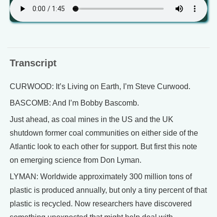
Transcript
CURWOOD: It’s Living on Earth, I’m Steve Curwood.
BASCOMB: And I’m Bobby Bascomb.
Just ahead, as coal mines in the US and the UK
shutdown former coal communities on either side of the
Atlantic look to each other for support. But first this note
on emerging science from Don Lyman.
LYMAN: Worldwide approximately 300 million tons of
plastic is produced annually, but only a tiny percent of that
plastic is recycled. Now researchers have discovered