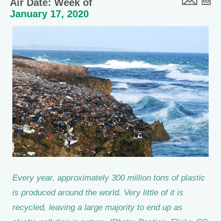
Air Date: Week of
January 17, 2020
Every year, approximately 300 million tons of plastic
is produced around the world. Very little of it is
recycled, leaving a large majority to end up as