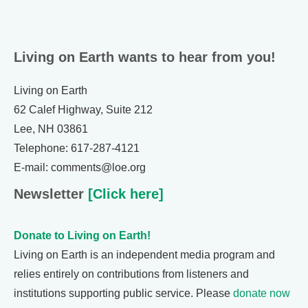
Living on Earth wants to hear from you!
Living on Earth
62 Calef Highway, Suite 212
Lee, NH 03861
Telephone: 617-287-4121
E-mail: comments@loe.org
Newsletter
[Click here]
Donate to Living on Earth!
Living on Earth is an independent media program and
relies entirely on contributions from listeners and
institutions supporting public service. Please
donate now