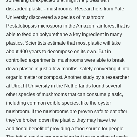
something unexpected that might help deal with
discarded plastic - mushrooms. Researchers from Yale
University discovered a species of mushroom
Pestalotiopsis microspora in the Amazon rainforest that is
able to feed on polyurethane a key ingredient in many
plastics. Scientists estimate that most plastic will take
about 400 years to decompose on its own. But in
controlled experiments, mushrooms were able to break
down plastic in just a few months, safely converting it into
organic matter or compost. Another study by a researcher
at Utrecht University in the Netherlands found several
other species of mushrooms that can consume plastic,
including common edible species, like the oyster
mushroom. If the mushrooms are proven safe to eat after
they've broken down the plastic, they may have the
additional benefit of providing a food source for people.