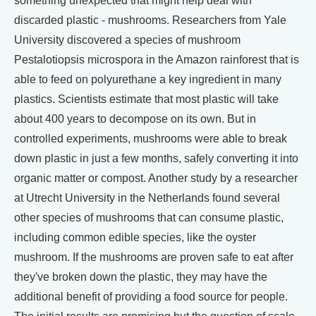
something unexpected that might help deal with
discarded plastic - mushrooms. Researchers from Yale
University discovered a species of mushroom
Pestalotiopsis microspora in the Amazon rainforest that is
able to feed on polyurethane a key ingredient in many
plastics. Scientists estimate that most plastic will take
about 400 years to decompose on its own. But in
controlled experiments, mushrooms were able to break
down plastic in just a few months, safely converting it into
organic matter or compost. Another study by a researcher
at Utrecht University in the Netherlands found several
other species of mushrooms that can consume plastic,
including common edible species, like the oyster
mushroom. If the mushrooms are proven safe to eat after
they've broken down the plastic, they may have the
additional benefit of providing a food source for people.