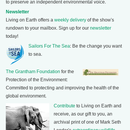
to preserve an independent environmental voice.
Newsletter
Living on Earth offers a
weekly delivery
of the show's
rundown to your mailbox. Sign up for our
newsletter
today!
Sailors For The Sea
: Be the change you want
to sea.
The Grantham Foundation
for the
Protection of the Environment:
Committed to protecting and improving the health of the
global environment.
Contribute
to Living on Earth and
receive, as our gift to you, an
archival print of one of Mark Seth