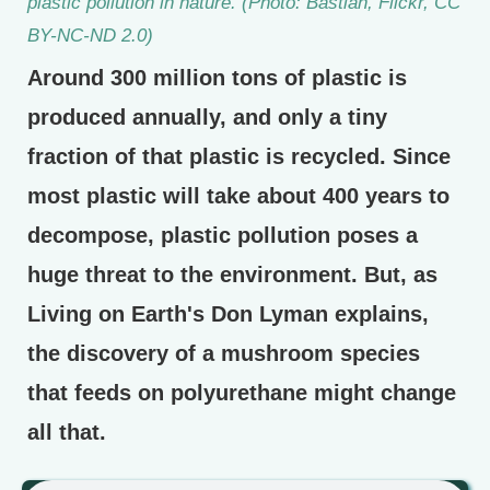
plastic pollution in nature. (Photo: Bastian, Flickr, CC
BY-NC-ND 2.0)
Around 300 million tons of plastic is
produced annually, and only a tiny
fraction of that plastic is recycled. Since
most plastic will take about 400 years to
decompose, plastic pollution poses a
huge threat to the environment. But, as
Living on Earth's Don Lyman explains,
the discovery of a mushroom species
that feeds on polyurethane might change
all that.