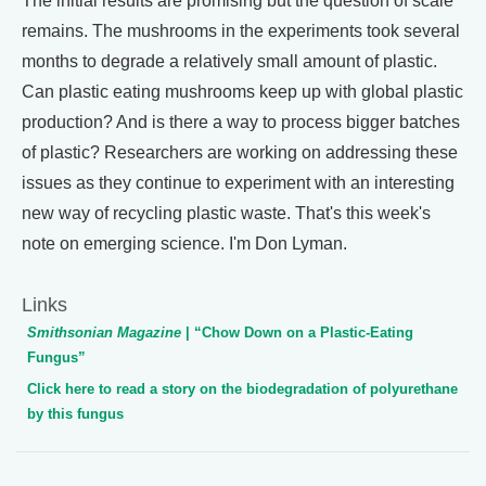
The initial results are promising but the question of scale
remains. The mushrooms in the experiments took several
months to degrade a relatively small amount of plastic.
Can plastic eating mushrooms keep up with global plastic
production? And is there a way to process bigger batches
of plastic? Researchers are working on addressing these
issues as they continue to experiment with an interesting
new way of recycling plastic waste. That's this week's
note on emerging science. I'm Don Lyman.
Links
Smithsonian Magazine
| “Chow Down on a Plastic-Eating
Fungus”
Click here to read a story on the biodegradation of polyurethane
by this fungus