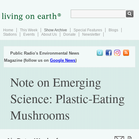
Home
This Week
Show Archive
Special Features
Blogs
Stations
Events
About Us
Donate
Newsletter
Public Radio's Environmental News
Magazine (follow us on
Google News
)
Note on Emerging
Science: Plastic-Eating
Mushrooms