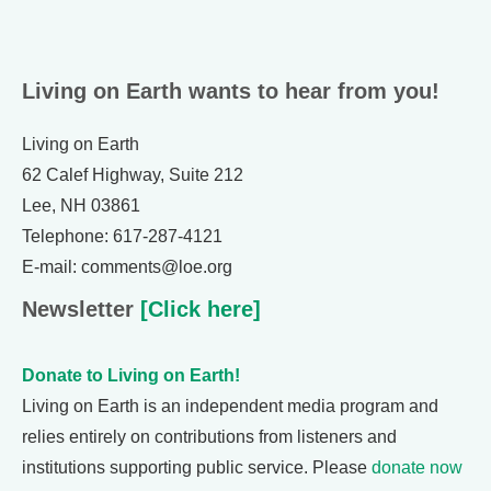
Living on Earth wants to hear from you!
Living on Earth
62 Calef Highway, Suite 212
Lee, NH 03861
Telephone: 617-287-4121
E-mail: comments@loe.org
Newsletter
[Click here]
Donate to Living on Earth!
Living on Earth is an independent media program and
relies entirely on contributions from listeners and
institutions supporting public service. Please
donate now