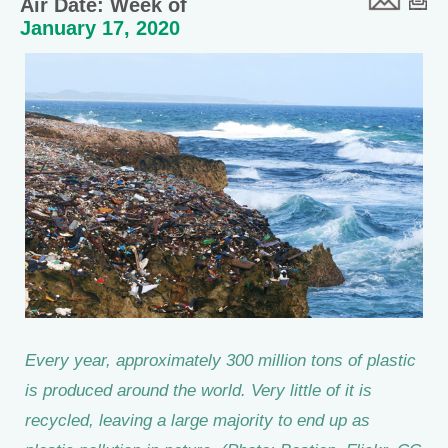
Air Date: Week of
January 17, 2020
Every year, approximately 300 million tons of plastic
is produced around the world. Very little of it is
recycled, leaving a large majority to end up as