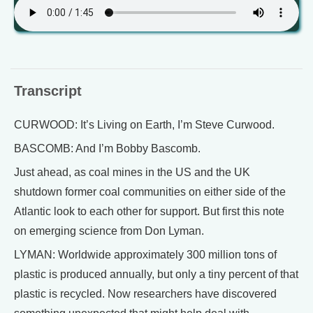
Transcript
CURWOOD: It’s Living on Earth, I’m Steve Curwood.
BASCOMB: And I’m Bobby Bascomb.
Just ahead, as coal mines in the US and the UK
shutdown former coal communities on either side of the
Atlantic look to each other for support. But first this note
on emerging science from Don Lyman.
LYMAN: Worldwide approximately 300 million tons of
plastic is produced annually, but only a tiny percent of that
plastic is recycled. Now researchers have discovered