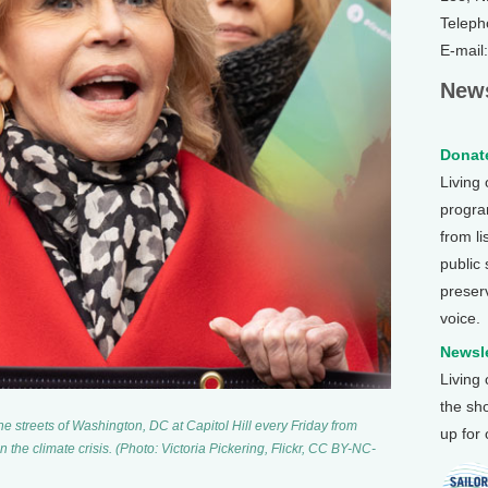
Teleph
E-mail
News
Donate
Living
program
from li
public
preser
voice.
Newsle
Living
the sh
e streets of Washington, DC at Capitol Hill every Friday from
up for
 the climate crisis. (Photo: Victoria Pickering, Flickr, CC BY-NC-