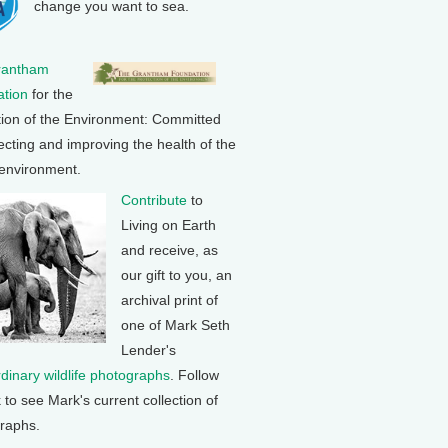
change you want to sea.
rantham
tion
for the
tion of the Environment: Committed
ecting and improving the health of the
 environment.
Contribute
to
Living on Earth
and receive, as
our gift to you, an
archival print of
one of Mark Seth
Lender's
rdinary wildlife photographs
. Follow
k to see Mark's current collection of
raphs.