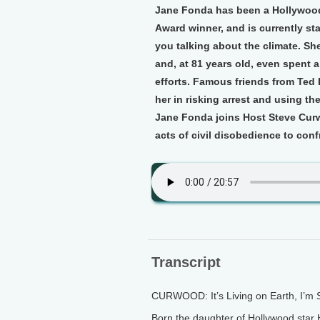
Jane Fonda has been a Hollywood 
Award winner, and is currently sta
you talking about the climate. She
and, at 81 years old, even spent a 
efforts. Famous friends from Ted
her in risking arrest and using the
Jane Fonda joins Host Steve Curw
acts of civil disobedience to conf
Transcript
CURWOOD: It’s Living on Earth, I’m
Born the daughter of Hollywood sta