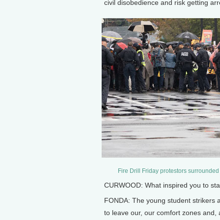
civil disobedience and risk getting ar
Fire Drill Friday protestors surrounded
CURWOOD: What inspired you to start 
FONDA: The young student strikers 
to leave our, our comfort zones and, 