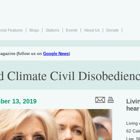
cial Features
Blogs
Stations
Events
About Us
Donate
agazine (follow us on
Google News
)
d Climate Civil Disobedien
ber 13, 2019
Livi
hear
Living
62 Cal
Lee, 