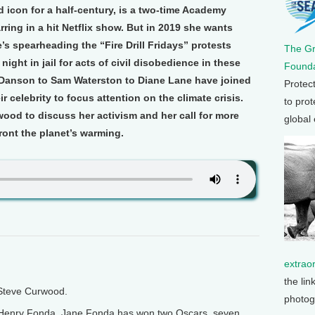
icon for a half-century, is a two-time Academy
rring in a hit Netflix show. But in 2019 she wants
’s spearheading the “Fire Drill Fridays” protests
The G
night in jail for acts of civil disobedience in these
Founda
 Danson to Sam Waterston to Diane Lane have joined
Protec
ir celebrity to focus attention on the climate crisis.
to prot
ood to discuss her activism and her call for more
global
ront the planet’s warming.
extrao
the lin
 Steve Curwood.
photog
r Henry Fonda, Jane Fonda has won two Oscars, seven