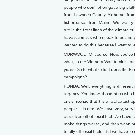
people who don't often get a big platf
from Lowndes County, Alabama, from 
fisherperson from Maine. We, we try 
are in the front lines of the climate 
have scientists who speak to us and pe
wanted to do this because I want to le
CURWOOD: Of course. Now, you've bee
what, to the Vietnam War, feminist ad
years. So to what extent does the Fire
campaigns?
FONDA: Well, everything is different 
urgency. You know, those of us who h
crisis, realize that it is a real catast
people. It is dire. We have very, very 
ourselves off of fossil fuel. We have t
make things worse, and then wean our
totally off fossil fuels. But we have to