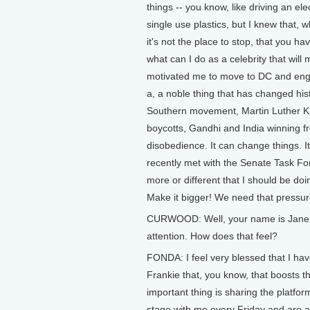
things -- you know, like driving an el
single use plastics, but I knew that, 
it's not the place to stop, that you h
what can I do as a celebrity that will
motivated me to move to DC and engage
a, a noble thing that has changed his
Southern movement, Martin Luther Kin
boycotts, Gandhi and India winning fr
disobedience. It can change things. I
recently met with the Senate Task Fo
more or different that I should be do
Make it bigger! We need that pressur
CURWOOD: Well, your name is Jane F
attention. How does that feel?
FONDA: I feel very blessed that I hav
Frankie that, you know, that boosts tha
important thing is sharing the platfor
stage with me every Friday and are at