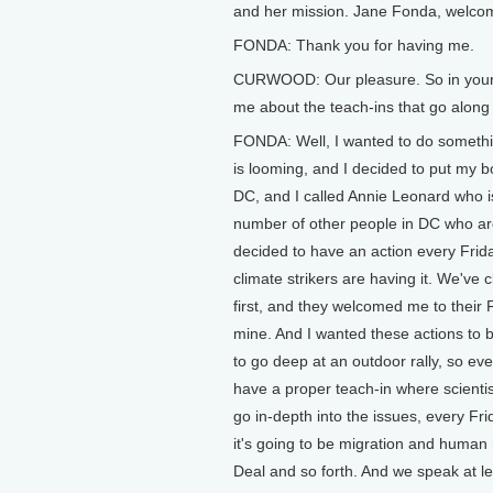
and her mission. Jane Fonda, welcom
FONDA: Thank you for having me.
CURWOOD: Our pleasure. So in your ow
me about the teach-ins that go along
FONDA: Well, I wanted to do somethin
is looming, and I decided to put my 
DC, and I called Annie Leonard who i
number of other people in DC who ar
decided to have an action every Fri
climate strikers are having it. We've
first, and they welcomed me to their F
mine. And I wanted these actions to be
to go deep at an outdoor rally, so e
have a proper teach-in where scienti
go in-depth into the issues, every Fri
it's going to be migration and human
Deal and so forth. And we speak at l