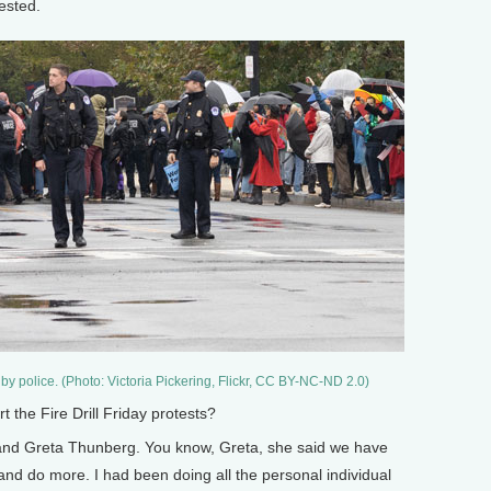
rested.
 by police. (Photo: Victoria Pickering, Flickr, CC BY-NC-ND 2.0)
the Fire Drill Friday protests?
and Greta Thunberg. You know, Greta, she said we have
and do more. I had been doing all the personal individual