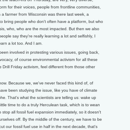
orm for their voices, people from frontline communities,
a farmer from Wisconsin was there last week, a
to bring people who don't often have a platform, but who
crisis, who, who are the most impacted. But then we also
ople say they're really learning a lot and selfishly, I
arn a lot too. And I am.
n involved in protesting various issues, going back,
vocacy, of course environmental activism for all these
 Drill Friday activism, feel different from those other
now. Because we, we've never faced this kind of, of
ave been studying the issue, like you have of climate
rophe. That's what the scientists are telling us: wake up
little time to do a truly Herculean task, which is to wean
o stop all fossil fuel expansion immediately, so it doesn't
selves off. By the middle of the century, we have to be
 cut our fossil fuel use in half in the next decade, that's