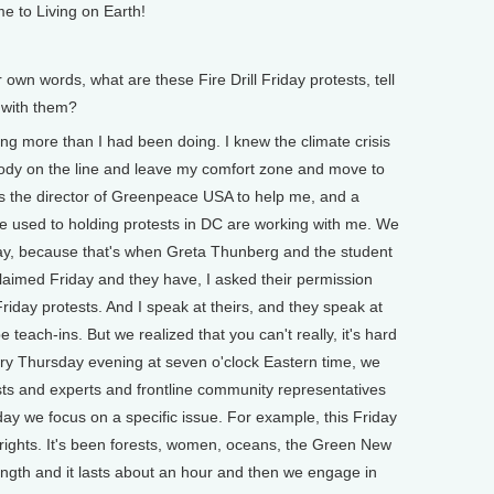
e to Living on Earth!
n words, what are these Fire Drill Friday protests, tell
 with them?
g more than I had been doing. I knew the climate crisis
body on the line and leave my comfort zone and move to
s the director of Greenpeace USA to help me, and a
e used to holding protests in DC are working with me. We
day, because that's when Greta Thunberg and the student
 claimed Friday and they have, I asked their permission
riday protests. And I speak at theirs, and they speak at
 teach-ins. But we realized that you can't really, it's hard
very Thursday evening at seven o'clock Eastern time, we
sts and experts and frontline community representatives
day we focus on a specific issue. For example, this Friday
 rights. It's been forests, women, oceans, the Green New
ength and it lasts about an hour and then we engage in