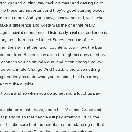
ectric car and cutting way back on meat and getting rid of
while those are important and they're good starting places,
ave to do more. And, you know, I just wondered, well, what,
 make a difference and Greta was the one that really
 in civil disobedience. Historically, civil disobedience is
tory, both here in the United States because of the
g, the sit-ins at the lunch counters, you know, the bus
eedom from British colonialism through his nonviolent civil
t changes you as an individual and it can change policy. I
rce on Climate Change. And I said, is there something
ing and they said, do what you're doing, build an army!
e from the outside.
onda and so when you do something a lot of us pay
e a platform that I have, and a hit TV series Grace and
t platform so that people will pay attention. But I, the
m I, I make sure that the people that are standing on that
 the teach-ins on Thursday, are very, very diverse,