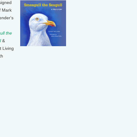
signed
f Mark
ender's
ll the
l
&
t Living
th