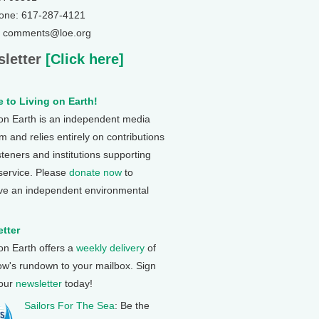
one: 617-287-4121
: comments@loe.org
letter
[Click here]
 to Living on Earth!
 on Earth is an independent media
 and relies entirely on contributions
steners and institutions supporting
 service. Please
donate now
to
ve an independent environmental
tter
 on Earth offers a
weekly delivery
of
ow's rundown to your mailbox. Sign
 our
newsletter
today!
Sailors For The Sea
: Be the