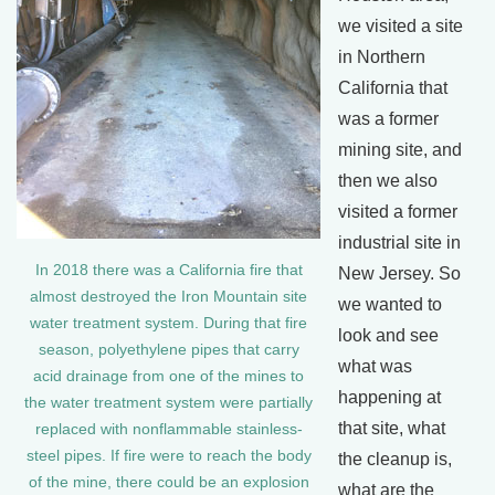
we visited a site
in Northern
California that
was a former
mining site, and
then we also
visited a former
industrial site in
In 2018 there was a California fire that
New Jersey. So
almost destroyed the Iron Mountain site
we wanted to
water treatment system. During that fire
look and see
season, polyethylene pipes that carry
what was
acid drainage from one of the mines to
happening at
the water treatment system were partially
that site, what
replaced with nonflammable stainless-
steel pipes. If fire were to reach the body
the cleanup is,
of the mine, there could be an explosion
what are the