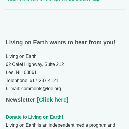
Living on Earth wants to hear from you!
Living on Earth
62 Calef Highway, Suite 212
Lee, NH 03861
Telephone: 617-287-4121
E-mail: comments@loe.org
Newsletter
[Click here]
Donate to Living on Earth!
Living on Earth is an independent media program and