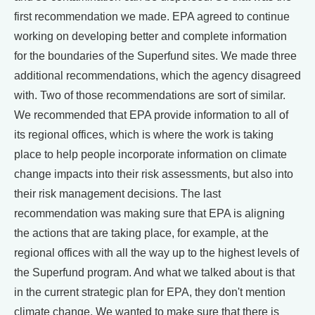
first recommendation we made. EPA agreed to continue
working on developing better and complete information
for the boundaries of the Superfund sites. We made three
additional recommendations, which the agency disagreed
with. Two of those recommendations are sort of similar.
We recommended that EPA provide information to all of
its regional offices, which is where the work is taking
place to help people incorporate information on climate
change impacts into their risk assessments, but also into
their risk management decisions. The last
recommendation was making sure that EPA is aligning
the actions that are taking place, for example, at the
regional offices with all the way up to the highest levels of
the Superfund program. And what we talked about is that
in the current strategic plan for EPA, they don't mention
climate change. We wanted to make sure that there is