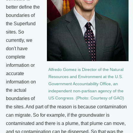
better define the
boundaries of
the Superfund
sites. So
currently, we
don't have
complete
information or
Alfredo Gomez is Director of the Natural
accurate
Resources and Environment at the U.S.
information on
Government Accountability Office, an
the actual
independent non-partisan agency of the
boundaries of
US Congress. (Photo: Courtesy of GAO)
the sites. And part of the reason is because contamination
can migrate. So for example, if the groundwater is
contaminated and there is a plume, that plume can move,
and so contamination can be dispersed. So that was the