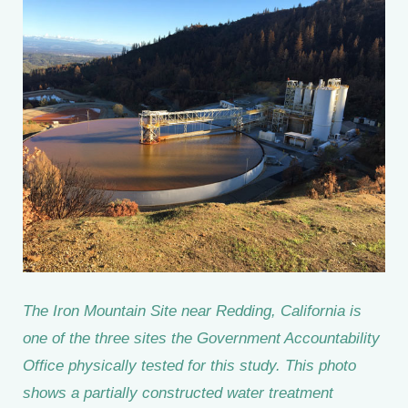
The Iron Mountain Site near Redding, California is
one of the three sites the Government Accountability
Office physically tested for this study. This photo
shows a partially constructed water treatment