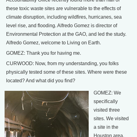
these toxic waste sites are vulnerable to the effects of
climate disruption, including wildfires, hurricanes, sea
level rise, and flooding. Alfredo Gomez is director of
Environmental Protection at the GAO, and led the study.
Alfredo Gomez, welcome to Living on Earth.
GOMEZ: Thank you for having me.
CURWOOD: Now, from my understanding, you folks
physically tested some of these sites. Where were these
located? And what did you find?
GOMEZ: We
specifically
visited three
sites. We visited
a site in the
Houston area,