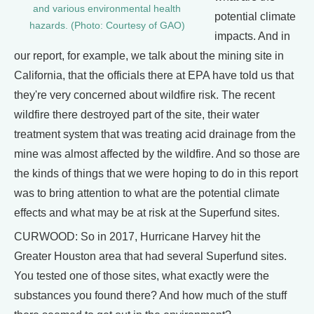
and various environmental health
potential climate
hazards. (Photo: Courtesy of GAO)
impacts. And in
our report, for example, we talk about the mining site in
California, that the officials there at EPA have told us that
they're very concerned about wildfire risk. The recent
wildfire there destroyed part of the site, their water
treatment system that was treating acid drainage from the
mine was almost affected by the wildfire. And so those are
the kinds of things that we were hoping to do in this report
was to bring attention to what are the potential climate
effects and what may be at risk at the Superfund sites.
CURWOOD: So in 2017, Hurricane Harvey hit the
Greater Houston area that had several Superfund sites.
You tested one of those sites, what exactly were the
substances you found there? And how much of the stuff