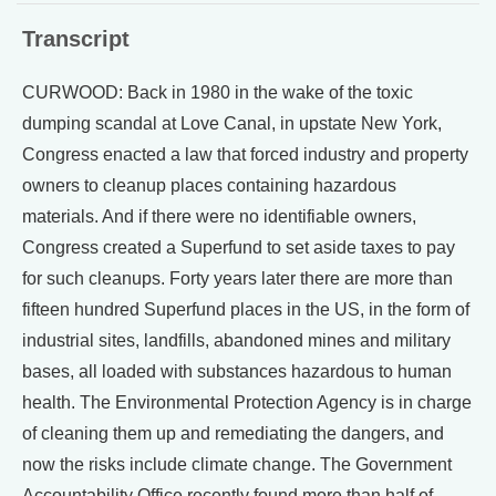
Transcript
CURWOOD: Back in 1980 in the wake of the toxic
dumping scandal at Love Canal, in upstate New York,
Congress enacted a law that forced industry and property
owners to cleanup places containing hazardous
materials. And if there were no identifiable owners,
Congress created a Superfund to set aside taxes to pay
for such cleanups. Forty years later there are more than
fifteen hundred Superfund places in the US, in the form of
industrial sites, landfills, abandoned mines and military
bases, all loaded with substances hazardous to human
health. The Environmental Protection Agency is in charge
of cleaning them up and remediating the dangers, and
now the risks include climate change. The Government
Accountability Office recently found more than half of