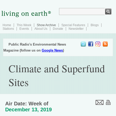
Home
This Week
Show Archive
Special Features
Blogs
Stations
Events
About Us
Donate
Newsletter
Public Radio's Environmental News
Magazine (follow us on
Google News
)
Climate and Superfund
Sites
Air Date: Week of
December 13, 2019