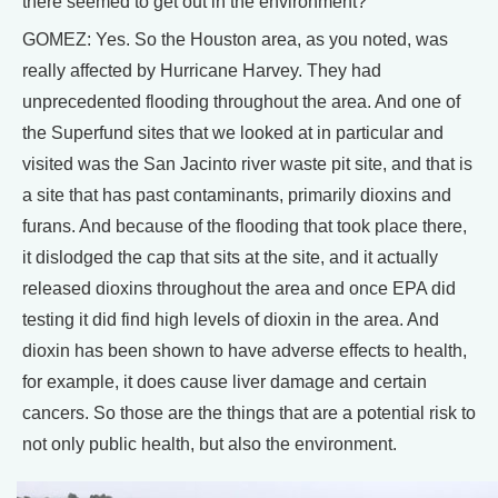
there seemed to get out in the environment?
GOMEZ: Yes. So the Houston area, as you noted, was
really affected by Hurricane Harvey. They had
unprecedented flooding throughout the area. And one of
the Superfund sites that we looked at in particular and
visited was the San Jacinto river waste pit site, and that is
a site that has past contaminants, primarily dioxins and
furans. And because of the flooding that took place there,
it dislodged the cap that sits at the site, and it actually
released dioxins throughout the area and once EPA did
testing it did find high levels of dioxin in the area. And
dioxin has been shown to have adverse effects to health,
for example, it does cause liver damage and certain
cancers. So those are the things that are a potential risk to
not only public health, but also the environment.