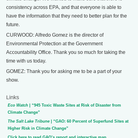
consistency across EPA, and that everyone is able to
have the information that they need to better plan for the
future.
CURWOOD: Alfredo Gomez is the director of
Environmental Protection at the Government
Accountability Office. Thank you so much for taking the
time with us today.
GOMEZ: Thank you for asking me to be a part of your
show.
Links
Eco Watch
| “945 Toxic Waste Sites at Risk of Disaster from
Climate Change”
The Salt Lake Tribune
| “GAO: 60 Percent of Superfund Sites at
Higher Risk in Climate Change”
Click here to read GAO’s report and interactive map