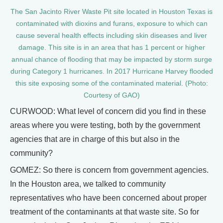
The San Jacinto River Waste Pit site located in Houston Texas is
contaminated with dioxins and furans, exposure to which can
cause several health effects including skin diseases and liver
damage. This site is in an area that has 1 percent or higher
annual chance of flooding that may be impacted by storm surge
during Category 1 hurricanes. In 2017 Hurricane Harvey flooded
this site exposing some of the contaminated material. (Photo:
Courtesy of GAO)
CURWOOD: What level of concern did you find in these
areas where you were testing, both by the government
agencies that are in charge of this but also in the
community?
GOMEZ: So there is concern from government agencies.
In the Houston area, we talked to community
representatives who have been concerned about proper
treatment of the contaminants at that waste site. So for