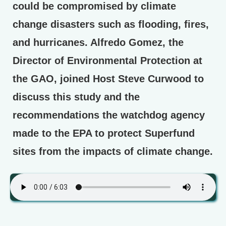
could be compromised by climate
change disasters such as flooding, fires,
and hurricanes. Alfredo Gomez, the
Director of Environmental Protection at
the GAO, joined Host Steve Curwood to
discuss this study and the
recommendations the watchdog agency
made to the EPA to protect Superfund
sites from the impacts of climate change.