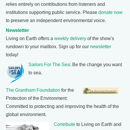
relies entirely on contributions from listeners and
institutions supporting public service. Please
donate now
to preserve an independent environmental voice.
Newsletter
Living on Earth offers a
weekly delivery
of the show's
rundown to your mailbox. Sign up for our
newsletter
today!
Sailors For The Sea
: Be the change you want
to sea.
The Grantham Foundation
for the
Protection of the Environment:
Committed to protecting and improving the health of the
global environment.
Contribute
to Living on Earth and