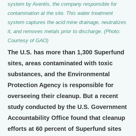
system by Aventis, the company responsible for
contamination at the site. This water treatment
system captures the acid mine drainage, neutralizes
it, and removes metals prior to discharge. (Photo:
Courtesy of GAO)
The U.S. has more than 1,300 Superfund
sites, areas contaminated with toxic
substances, and the Environmental
Protection Agency is responsible for
overseeing their cleanup. But a recent
study conducted by the U.S. Government
Accountability Office found that cleanup
efforts at 60 percent of Superfund sites