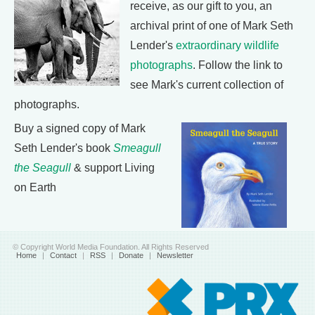
receive, as our gift to you, an
archival print of one of Mark Seth
Lender's
extraordinary wildlife
photographs
. Follow the link to
see Mark's current collection of
photographs.
Buy a signed copy of Mark
Seth Lender's book
Smeagull
the Seagull
& support Living
on Earth
© Copyright World Media Foundation. All Rights Reserved
Home
|
Contact
|
RSS
|
Donate
|
Newsletter