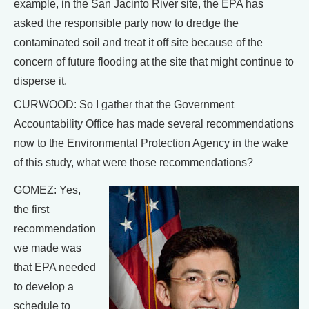
example, in the San Jacinto River site, the EPA has
asked the responsible party now to dredge the
contaminated soil and treat it off site because of the
concern of future flooding at the site that might continue to
disperse it.
CURWOOD: So I gather that the Government
Accountability Office has made several recommendations
now to the Environmental Protection Agency in the wake
of this study, what were those recommendations?
GOMEZ: Yes,
the first
recommendation
we made was
that EPA needed
to develop a
schedule to