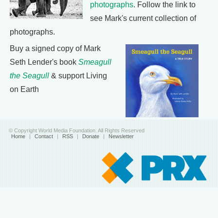
photographs
. Follow the link to
see Mark's current collection of
photographs.
Buy a signed copy of Mark
Seth Lender's book
Smeagull
the Seagull
& support Living
on Earth
© Copyright World Media Foundation. All Rights Reserved
Home
|
Contact
|
RSS
|
Donate
|
Newsletter