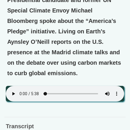
Special Climate Envoy Michael
Bloomberg spoke about the “America’s
Pledge” initiative. Living on Earth’s
Aynsley O’Neill reports on the U.S.
presence at the Madrid climate talks and
on the debate over using carbon markets
to curb global emissions.
Transcript