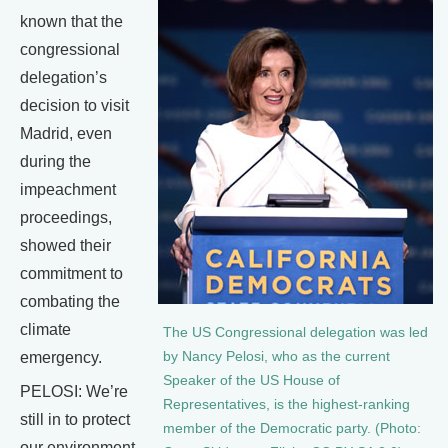
known that the
congressional
delegation’s
decision to visit
Madrid, even
during the
impeachment
proceedings,
showed their
commitment to
combating the
climate
The US Congressional delegation was led
emergency.
by Nancy Pelosi, who as the current
Speaker of the US House of
PELOSI: We’re
Representatives, is the highest-ranking
still in to protect
member of the Democratic party. (Photo:
our environment