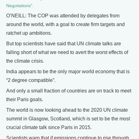
Negotiations”.
O’NEILL: The COP was attended by delegates from
around the world, with a goal to create firm targets and
ratchet up ambitions.
But top scientists have said that UN climate talks are
falling short of what we need to avert the worst effects of
the climate crisis.
India appears to be the only major world economy that is
“2 degree compatible”.
And only a small fraction of countries are on track to meet
their Paris goals.
The world is now looking ahead to the 2020 UN climate
summit in Glasgow, Scotland, which is set to be the most
crucial climate talk since Paris in 2015.
Scientists warn that if emissions continue to rise through