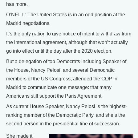
has more.
O’NEILL: The United States is in an odd position at the
Madrid negotiations.
It’s the only nation to give notice of intent to withdraw from
the international agreement, although that won’t actually
go into effect until the day after the 2020 election.
But a delegation of top Democrats including Speaker of
the House, Nancy Pelosi, and several Democratic
members of the US Congress, attended the COP in
Madrid to communicate one message: that many
Americans still support the Paris Agreement.
As current House Speaker, Nancy Pelosi is the highest-
ranking member of the Democratic Party, and she’s the
second person in the presidential line of succession.
She made it