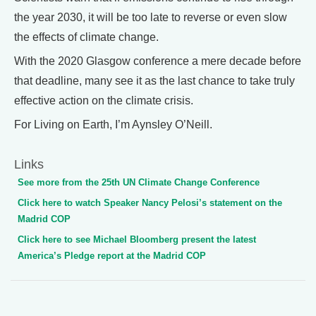
the year 2030, it will be too late to reverse or even slow
the effects of climate change.
With the 2020 Glasgow conference a mere decade before
that deadline, many see it as the last chance to take truly
effective action on the climate crisis.
For Living on Earth, I’m Aynsley O’Neill.
Links
See more from the 25th UN Climate Change Conference
Click here to watch Speaker Nancy Pelosi’s statement on the
Madrid COP
Click here to see Michael Bloomberg present the latest
America’s Pledge report at the Madrid COP