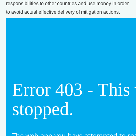
responsibilities to other countries and use money in order
to avoid actual effective delivery of mitigation actions.