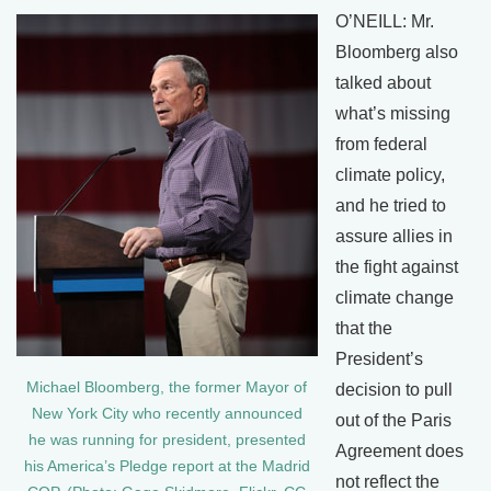
O’NEILL: Mr.
Bloomberg also
talked about
what’s missing
from federal
climate policy,
and he tried to
assure allies in
the fight against
climate change
that the
President’s
Michael Bloomberg, the former Mayor of
decision to pull
New York City who recently announced
out of the Paris
he was running for president, presented
Agreement does
his America’s Pledge report at the Madrid
not reflect the