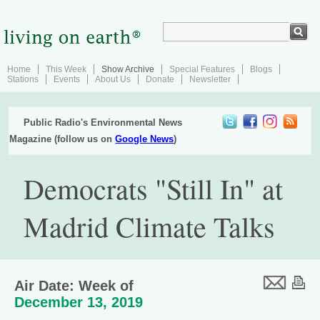
Home
This Week
Show Archive
Special Features
Blogs
Stations
Events
About Us
Donate
Newsletter
Public Radio's Environmental News
Magazine (follow us on
Google News
)
Democrats "Still In" at
Madrid Climate Talks
Air Date: Week of
December 13, 2019