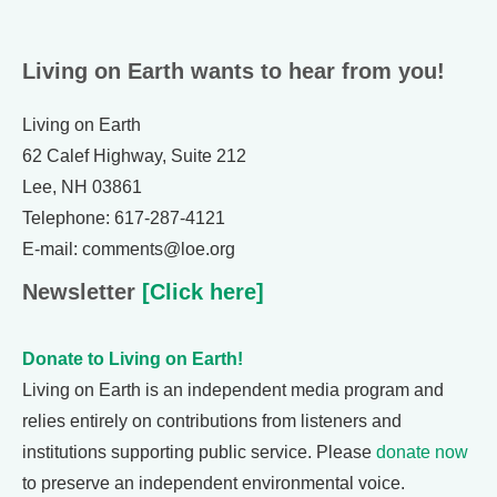
Living on Earth wants to hear from you!
Living on Earth
62 Calef Highway, Suite 212
Lee, NH 03861
Telephone: 617-287-4121
E-mail: comments@loe.org
Newsletter
[Click here]
Donate to Living on Earth!
Living on Earth is an independent media program and
relies entirely on contributions from listeners and
institutions supporting public service. Please
donate now
to preserve an independent environmental voice.