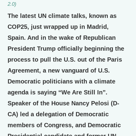
2.0)
The latest UN climate talks, known as
COP25, just wrapped up in Madrid,
Spain. And in the wake of Republican
President Trump officially beginning the
process to pull the U.S. out of the Paris
Agreement, a new vanguard of U.S.
Democratic politicians with a climate
agenda is saying “We Are Still In”.
Speaker of the House Nancy Pelosi (D-
CA) led a delegation of Democratic
members of Congress, and Democratic
Presidential candidate and former UN