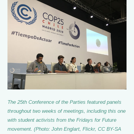
The 25th Conference of the Parties featured panels
throughout two weeks of meetings, including this one
with student activists from the Fridays for Future
movement. (Photo: John Englart, Flickr, CC BY-SA