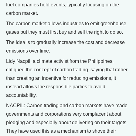
fuel companies held events, typically focusing on the
carbon market.
The carbon market allows industries to emit greenhouse
gases but they must first buy and sell the right to do so.
The idea is to gradually increase the cost and decrease
emissions over time.
Lidy Nacpil, a climate activist from the Philippines,
critiqued the concept of carbon trading, saying that rather
than creating an incentive for reducing emissions, it
instead allows the responsible parties to avoid
accountability.
NACPIL: Carbon trading and carbon markets have made
governments and corporations very complacent about
pledging and especially about delivering on their targets.
They have used this as a mechanism to shove their