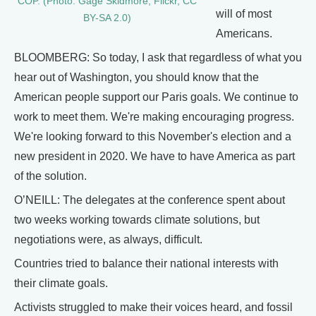
COP. (Photo: Gage Skidmore, Flickr, CC
will of most
BY-SA 2.0)
Americans.
BLOOMBERG: So today, I ask that regardless of what you
hear out of Washington, you should know that the
American people support our Paris goals. We continue to
work to meet them. We're making encouraging progress.
We're looking forward to this November's election and a
new president in 2020. We have to have America as part
of the solution.
O’NEILL: The delegates at the conference spent about
two weeks working towards climate solutions, but
negotiations were, as always, difficult.
Countries tried to balance their national interests with
their climate goals.
Activists struggled to make their voices heard, and fossil