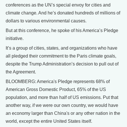
conferences as the UN’s special envoy for cities and
climate change. And he’s donated hundreds of millions of
dollars to various environmental causes.
But at this conference, he spoke of his America’s Pledge
initiative.
It’s a group of cities, states, and organizations who have
all pledged their commitment to the Paris climate goals,
despite the Trump Administration’s decision to pull out of
the Agreement.
BLOOMBERG: America's Pledge represents 68% of
American Gross Domestic Product, 65% of the US
population, and more than half of US emissions. Put that
another way, if we were our own country, we would have
an economy larger than China's or any other nation in the
world, except the entire United States itself.