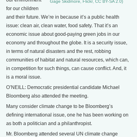
Gage Skidmore, Flickr, CC BY-SA 2.0)
for our children
and their future. We’re in because it’s a public health
issue: clean air, clean water, food safety. That it’s an
economic issue about good-paying green jobs in our
economy and throughout the globe. It is a security issue,
in terms of natural disasters and the rest, robbing
communities of habitat and natural resources, which can,
in competition for such things, can cause conflict. And, it
is a moral issue.
O’NEILL: Democratic presidential candidate Michael
Bloomberg also attended the meeting.
Many consider climate change to be Bloomberg’s
defining international issue, one he has been working on
as both a politician and a philanthropist.
Mr. Bloomberg attended several UN climate change