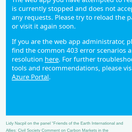
Lidy Nacpil on the panel “Friends of the Earth International and
Allies: Civil Society Comment on Carbon Markets in the