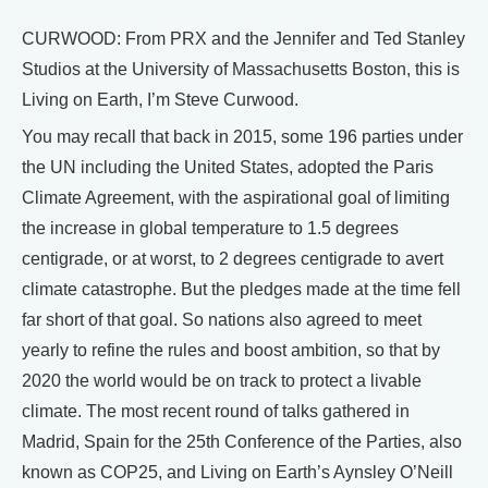
CURWOOD: From PRX and the Jennifer and Ted Stanley
Studios at the University of Massachusetts Boston, this is
Living on Earth, I’m Steve Curwood.
You may recall that back in 2015, some 196 parties under
the UN including the United States, adopted the Paris
Climate Agreement, with the aspirational goal of limiting
the increase in global temperature to 1.5 degrees
centigrade, or at worst, to 2 degrees centigrade to avert
climate catastrophe. But the pledges made at the time fell
far short of that goal. So nations also agreed to meet
yearly to refine the rules and boost ambition, so that by
2020 the world would be on track to protect a livable
climate. The most recent round of talks gathered in
Madrid, Spain for the 25th Conference of the Parties, also
known as COP25, and Living on Earth’s Aynsley O’Neill