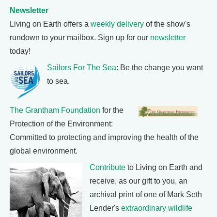
Newsletter
Living on Earth offers a
weekly delivery
of the show's
rundown to your mailbox. Sign up for our
newsletter
today!
Sailors For The Sea
: Be the change you want
to sea.
The Grantham Foundation
for the
Protection of the Environment:
Committed to protecting and improving the health of the
global environment.
Contribute
to Living on Earth and
receive, as our gift to you, an
archival print of one of Mark Seth
Lender's
extraordinary wildlife