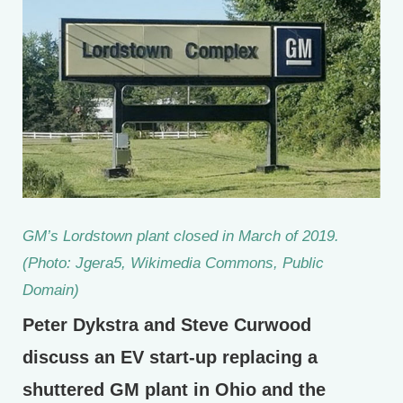
GM’s Lordstown plant closed in March of 2019.
(Photo: Jgera5, Wikimedia Commons, Public
Domain)
Peter Dykstra and Steve Curwood
discuss an EV start-up replacing a
shuttered GM plant in Ohio and the