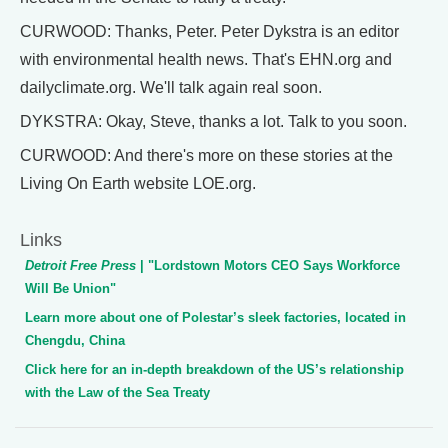
CURWOOD: Thanks, Peter. Peter Dykstra is an editor
with environmental health news. That's EHN.org and
dailyclimate.org. We'll talk again real soon.
DYKSTRA: Okay, Steve, thanks a lot. Talk to you soon.
CURWOOD: And there's more on these stories at the
Living On Earth website LOE.org.
Links
Detroit Free Press
| "Lordstown Motors CEO Says Workforce
Will Be Union"
Learn more about one of Polestar’s sleek factories, located in
Chengdu, China
Click here for an in-depth breakdown of the US’s relationship
with the Law of the Sea Treaty