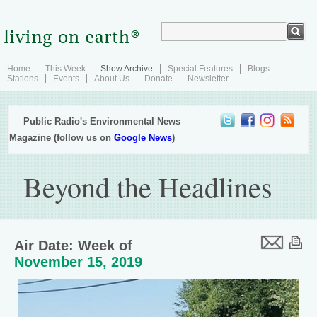
Home
This Week
Show Archive
Special Features
Blogs
Stations
Events
About Us
Donate
Newsletter
Public Radio's Environmental News
Magazine (follow us on
Google News
)
Beyond the Headlines
Air Date: Week of
November 15, 2019