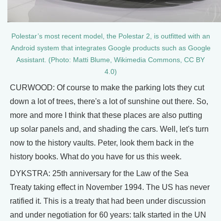
Polestar’s most recent model, the Polestar 2, is outfitted with an
Android system that integrates Google products such as Google
Assistant. (Photo: Matti Blume, Wikimedia Commons, CC BY
4.0)
CURWOOD: Of course to make the parking lots they cut
down a lot of trees, there's a lot of sunshine out there. So,
more and more I think that these places are also putting
up solar panels and, and shading the cars. Well, let's turn
now to the history vaults. Peter, look them back in the
history books. What do you have for us this week.
DYKSTRA: 25th anniversary for the Law of the Sea
Treaty taking effect in November 1994. The US has never
ratified it. This is a treaty that had been under discussion
and under negotiation for 60 years: talk started in the UN