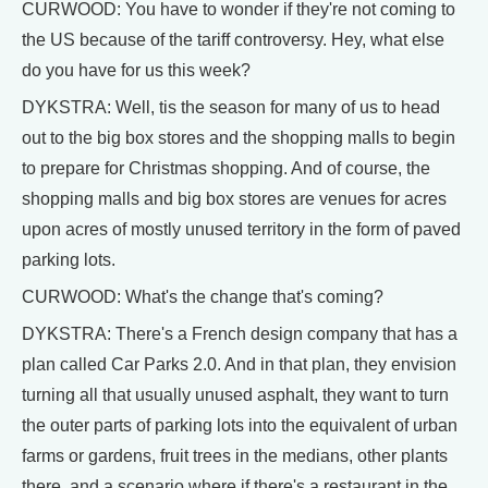
CURWOOD: You have to wonder if they're not coming to
the US because of the tariff controversy. Hey, what else
do you have for us this week?
DYKSTRA: Well, tis the season for many of us to head
out to the big box stores and the shopping malls to begin
to prepare for Christmas shopping. And of course, the
shopping malls and big box stores are venues for acres
upon acres of mostly unused territory in the form of paved
parking lots.
CURWOOD: What's the change that's coming?
DYKSTRA: There's a French design company that has a
plan called Car Parks 2.0. And in that plan, they envision
turning all that usually unused asphalt, they want to turn
the outer parts of parking lots into the equivalent of urban
farms or gardens, fruit trees in the medians, other plants
there, and a scenario where if there's a restaurant in the