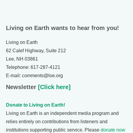
Living on Earth wants to hear from you!
Living on Earth
62 Calef Highway, Suite 212
Lee, NH 03861
Telephone: 617-287-4121
E-mail: comments@loe.org
Newsletter
[Click here]
Donate to Living on Earth!
Living on Earth is an independent media program and
relies entirely on contributions from listeners and
institutions supporting public service. Please
donate now