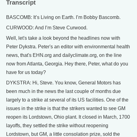
Transcript
BASCOMB: It’s Living on Earth. I’m Bobby Bascomb.
CURWOOD: And I’m Steve Curwood.
Well, let's take a look beyond the headlines now with
Peter Dykstra. Peter's an editor with environmental health
news, that's EHN.org and dailyclimate.org, on the line
now from Atlanta, Georgia. Hey there, Peter, what do you
have for us today?
DYKSTRA: Hi, Steve. You know, General Motors has
been much in the news the last couple of months due
largely to a strike at several of its US facilities. One of the
issues in the strike is that the strikers wanted to see GM
reopen its Lordstown, Ohio plant. It closed in March, 1700
layoffs, they settled the strike without reopening
Lordstown, but GM, a little consolation prize, sold the