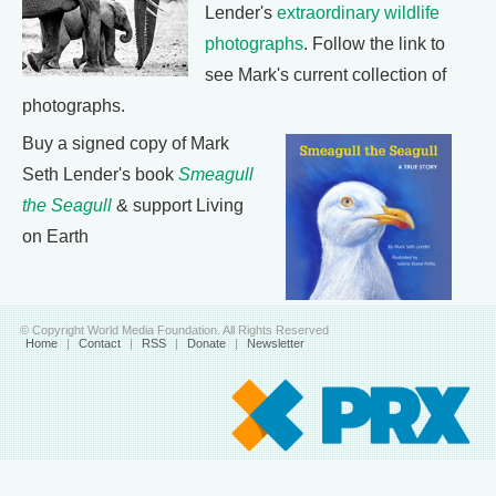
Lender's
extraordinary wildlife
photographs
. Follow the link to
see Mark's current collection of
photographs.
Buy a signed copy of Mark
Seth Lender's book
Smeagull
the Seagull
& support Living
on Earth
© Copyright World Media Foundation. All Rights Reserved
Home
|
Contact
|
RSS
|
Donate
|
Newsletter