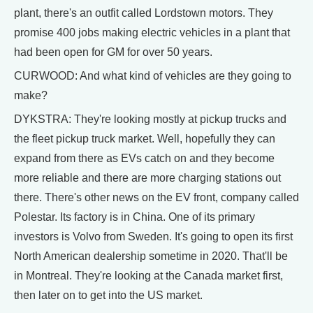
plant, there's an outfit called Lordstown motors. They
promise 400 jobs making electric vehicles in a plant that
had been open for GM for over 50 years.
CURWOOD: And what kind of vehicles are they going to
make?
DYKSTRA: They're looking mostly at pickup trucks and
the fleet pickup truck market. Well, hopefully they can
expand from there as EVs catch on and they become
more reliable and there are more charging stations out
there. There's other news on the EV front, company called
Polestar. Its factory is in China. One of its primary
investors is Volvo from Sweden. It's going to open its first
North American dealership sometime in 2020. That'll be
in Montreal. They're looking at the Canada market first,
then later on to get into the US market.