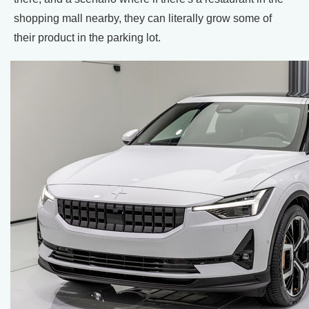
shopping mall nearby, they can literally grow some of
their product in the parking lot.