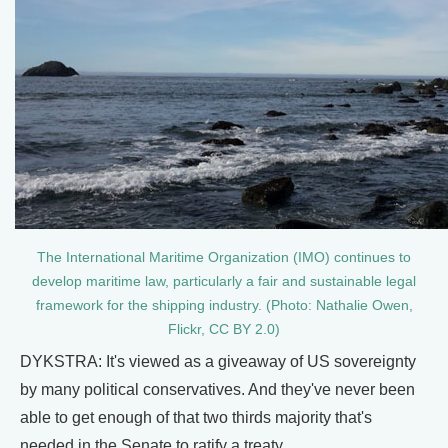
The International Maritime Organization (IMO) continues to
develop maritime law, particularly a fair and sustainable legal
framework for the shipping industry. (Photo: Nathalie Owen,
Flickr, CC BY 2.0)
DYKSTRA: It's viewed as a giveaway of US sovereignty
by many political conservatives. And they've never been
able to get enough of that two thirds majority that's
needed in the Senate to ratify a treaty.