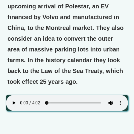
upcoming arrival of Polestar, an EV
financed by Volvo and manufactured in
China, to the Montreal market. They also
consider an idea to convert the outer
area of massive parking lots into urban
farms. In the history calendar they look
back to the Law of the Sea Treaty, which
took effect 25 years ago.