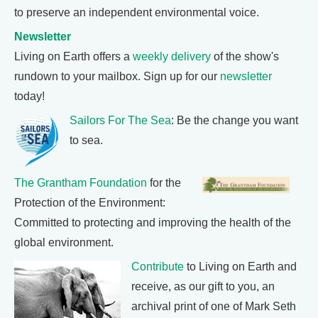
to preserve an independent environmental voice.
Newsletter
Living on Earth offers a
weekly delivery
of the show's
rundown to your mailbox. Sign up for our
newsletter
today!
Sailors For The Sea
: Be the change you want
to sea.
The Grantham Foundation
for the
Protection of the Environment:
Committed to protecting and improving the health of the
global environment.
Contribute
to Living on Earth and
receive, as our gift to you, an
archival print of one of Mark Seth