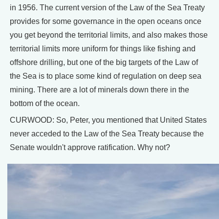
in 1956. The current version of the Law of the Sea Treaty
provides for some governance in the open oceans once
you get beyond the territorial limits, and also makes those
territorial limits more uniform for things like fishing and
offshore drilling, but one of the big targets of the Law of
the Sea is to place some kind of regulation on deep sea
mining. There are a lot of minerals down there in the
bottom of the ocean.
CURWOOD: So, Peter, you mentioned that United States
never acceded to the Law of the Sea Treaty because the
Senate wouldn't approve ratification. Why not?