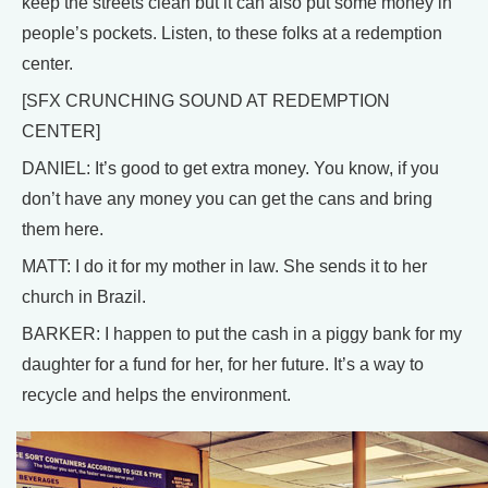
keep the streets clean but it can also put some money in
people’s pockets. Listen, to these folks at a redemption
center.
[SFX CRUNCHING SOUND AT REDEMPTION
CENTER]
DANIEL: It’s good to get extra money. You know, if you
don’t have any money you can get the cans and bring
them here.
MATT: I do it for my mother in law. She sends it to her
church in Brazil.
BARKER: I happen to put the cash in a piggy bank for my
daughter for a fund for her, for her future. It’s a way to
recycle and helps the environment.