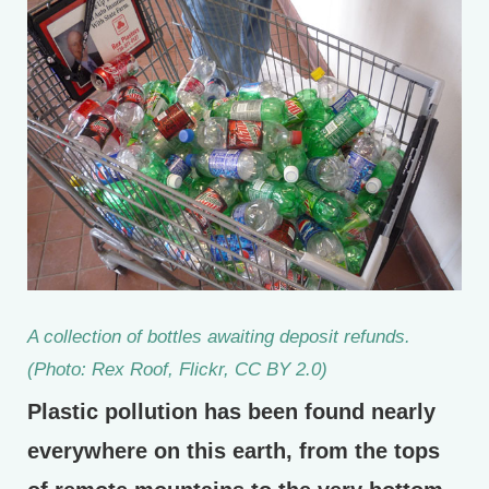
A collection of bottles awaiting deposit refunds.
(Photo: Rex Roof, Flickr, CC BY 2.0)
Plastic pollution has been found nearly
everywhere on this earth, from the tops