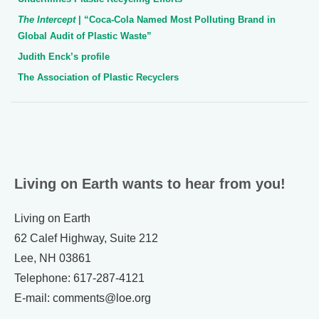
The Intercept
| “Coca-Cola Named Most Polluting Brand in
Global Audit of Plastic Waste”
Judith Enck’s profile
The Association of Plastic Recyclers
Living on Earth wants to hear from you!
Living on Earth
62 Calef Highway, Suite 212
Lee, NH 03861
Telephone: 617-287-4121
E-mail: comments@loe.org