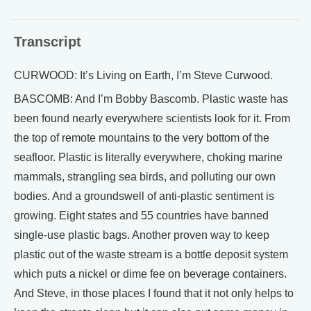
Transcript
CURWOOD: It’s Living on Earth, I’m Steve Curwood.
BASCOMB: And I’m Bobby Bascomb. Plastic waste has
been found nearly everywhere scientists look for it. From
the top of remote mountains to the very bottom of the
seafloor. Plastic is literally everywhere, choking marine
mammals, strangling sea birds, and polluting our own
bodies. And a groundswell of anti-plastic sentiment is
growing. Eight states and 55 countries have banned
single-use plastic bags. Another proven way to keep
plastic out of the waste stream is a bottle deposit system
which puts a nickel or dime fee on beverage containers.
And Steve, in those places I found that it not only helps to