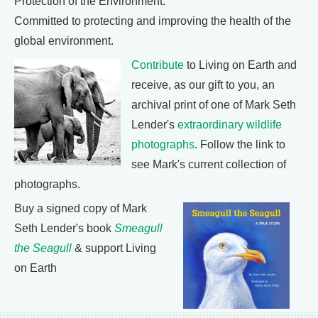
Protection of the Environment:
Committed to protecting and improving the health of the
global environment.
Contribute
to Living on Earth and
receive, as our gift to you, an
archival print of one of Mark Seth
Lender's
extraordinary wildlife
photographs
. Follow the link to
see Mark's current collection of
photographs.
Buy a signed copy of Mark
Seth Lender's book
Smeagull
the Seagull
& support Living
on Earth