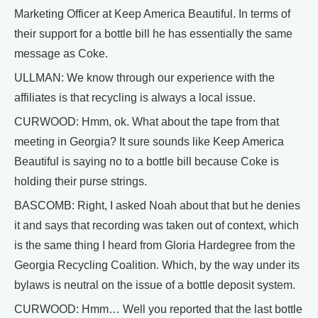
Marketing Officer at Keep America Beautiful. In terms of
their support for a bottle bill he has essentially the same
message as Coke.
ULLMAN: We know through our experience with the
affiliates is that recycling is always a local issue.
CURWOOD: Hmm, ok. What about the tape from that
meeting in Georgia? It sure sounds like Keep America
Beautiful is saying no to a bottle bill because Coke is
holding their purse strings.
BASCOMB: Right, I asked Noah about that but he denies
it and says that recording was taken out of context, which
is the same thing I heard from Gloria Hardegree from the
Georgia Recycling Coalition. Which, by the way under its
bylaws is neutral on the issue of a bottle deposit system.
CURWOOD: Hmm… Well you reported that the last bottle