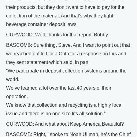
their products, but they don't want to have to pay for the
collection of the material. And that's why they fight
beverage container deposit laws.
CURWOOD: Well, thanks for that report, Bobby.
BASCOMB: Sure thing, Steve. And I want to point out that
we reached out to Coca Cola for a response on this and
they sent statement which said, in part:
“We participate in deposit collection systems around the
world.
We’ve learned a lot over the last 40 years of their
operation.
We know that collection and recycling is a highly local
issue and there is no one size fits all solution.”
CURWOOD: And what about Keep America Beautiful?
BASCOMB: Right, I spoke to Noah Ullman, he’s the Chief