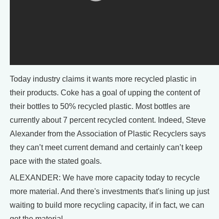
Today industry claims it wants more recycled plastic in
their products. Coke has a goal of upping the content of
their bottles to 50% recycled plastic. Most bottles are
currently about 7 percent recycled content. Indeed, Steve
Alexander from the Association of Plastic Recyclers says
they can’t meet current demand and certainly can’t keep
pace with the stated goals.
ALEXANDER: We have more capacity today to recycle
more material. And there's investments that's lining up just
waiting to build more recycling capacity, if in fact, we can
get the material.