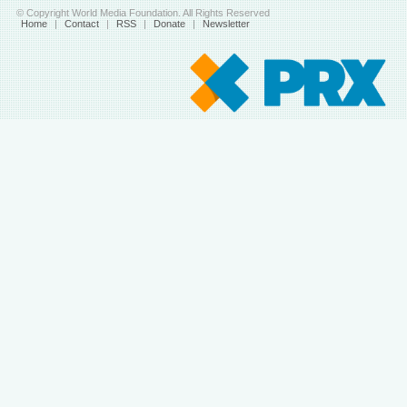
© Copyright World Media Foundation. All Rights Reserved
Home
|
Contact
|
RSS
|
Donate
|
Newsletter