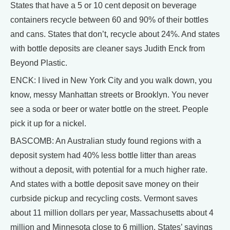
States that have a 5 or 10 cent deposit on beverage
containers recycle between 60 and 90% of their bottles
and cans. States that don’t, recycle about 24%. And states
with bottle deposits are cleaner says Judith Enck from
Beyond Plastic.
ENCK: I lived in New York City and you walk down, you
know, messy Manhattan streets or Brooklyn. You never
see a soda or beer or water bottle on the street. People
pick it up for a nickel.
BASCOMB: An Australian study found regions with a
deposit system had 40% less bottle litter than areas
without a deposit, with potential for a much higher rate.
And states with a bottle deposit save money on their
curbside pickup and recycling costs. Vermont saves
about 11 million dollars per year, Massachusetts about 4
million and Minnesota close to 6 million. States’ savings