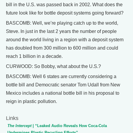
bill in the U.S. was passed back in 2002. What does the
future look like for bottle deposit systems going forward?
BASCOMB: Well, we’re playing catch up to the world,
Steve. In just in the last 2 years the number of people
around the world living in a region with a deposit system
has doubled from 300 million to 600 million and could
reach 1 billion in a decade.
CURWOOD: So Bobby, what about the U.S.?
BASCOMB: Well 6 states are currently considering a
bottle bill and Democratic senator Tom Udall from New
Mexico includes a national bottle bill in his proposal to
reign in plastic pollution.
Links
The Intercept
| “Leaked Audio Reveals How Coca-Cola
Undermines Plastic Recycling Efforts”