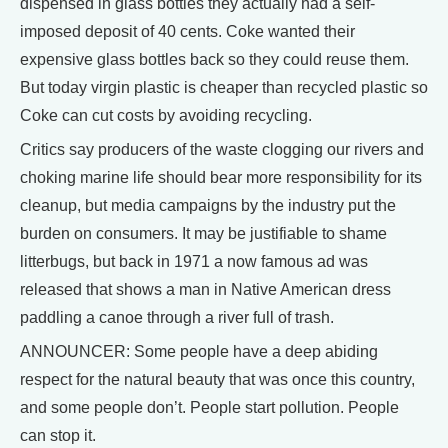
dispensed in glass bottles they actually had a self-
imposed deposit of 40 cents. Coke wanted their
expensive glass bottles back so they could reuse them.
But today virgin plastic is cheaper than recycled plastic so
Coke can cut costs by avoiding recycling.
Critics say producers of the waste clogging our rivers and
choking marine life should bear more responsibility for its
cleanup, but media campaigns by the industry put the
burden on consumers. It may be justifiable to shame
litterbugs, but back in 1971 a now famous ad was
released that shows a man in Native American dress
paddling a canoe through a river full of trash.
ANNOUNCER: Some people have a deep abiding
respect for the natural beauty that was once this country,
and some people don’t. People start pollution. People
can stop it.