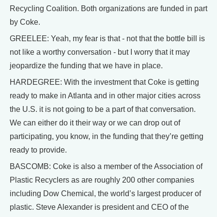
Recycling Coalition. Both organizations are funded in part
by Coke.
GREELEE: Yeah, my fear is that - not that the bottle bill is
not like a worthy conversation - but I worry that it may
jeopardize the funding that we have in place.
HARDEGREE: With the investment that Coke is getting
ready to make in Atlanta and in other major cities across
the U.S. it is not going to be a part of that conversation.
We can either do it their way or we can drop out of
participating, you know, in the funding that they’re getting
ready to provide.
BASCOMB: Coke is also a member of the Association of
Plastic Recyclers as are roughly 200 other companies
including Dow Chemical, the world’s largest producer of
plastic. Steve Alexander is president and CEO of the