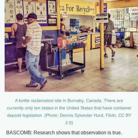
A bottle reclamation site in Burnaby, Canada. There are
currently only ten states in the United States that have container
deposit legislation. (Photo: Dennis Sylvester Hurd, Flickr, CC BY
2.0)
BASCOMB: Research shows that observation is true.