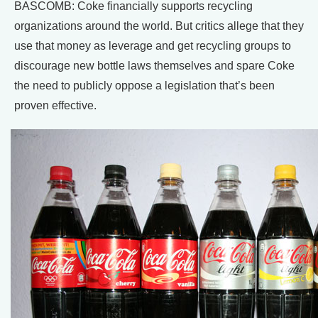
BASCOMB: Coke financially supports recycling
organizations around the world. But critics allege that they
use that money as leverage and get recycling groups to
discourage new bottle laws themselves and spare Coke
the need to publicly oppose a legislation that’s been
proven effective.