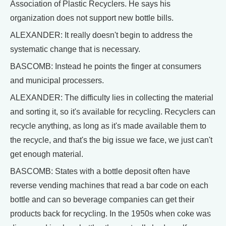
Association of Plastic Recyclers. He says his
organization does not support new bottle bills.
ALEXANDER: It really doesn't begin to address the
systematic change that is necessary.
BASCOMB: Instead he points the finger at consumers
and municipal processers.
ALEXANDER: The difficulty lies in collecting the material
and sorting it, so it's available for recycling. Recyclers can
recycle anything, as long as it's made available them to
the recycle, and that's the big issue we face, we just can't
get enough material.
BASCOMB: States with a bottle deposit often have
reverse vending machines that read a bar code on each
bottle and can so beverage companies can get their
products back for recycling. In the 1950s when coke was