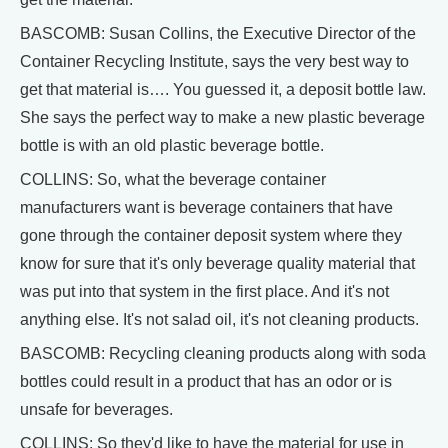
BASCOMB: Susan Collins, the Executive Director of the
Container Recycling Institute, says the very best way to
get that material is…. You guessed it, a deposit bottle law.
She says the perfect way to make a new plastic beverage
bottle is with an old plastic beverage bottle.
COLLINS: So, what the beverage container
manufacturers want is beverage containers that have
gone through the container deposit system where they
know for sure that it's only beverage quality material that
was put into that system in the first place. And it's not
anything else. It's not salad oil, it's not cleaning products.
BASCOMB: Recycling cleaning products along with soda
bottles could result in a product that has an odor or is
unsafe for beverages.
COLLINS: So they'd like to have the material for use in