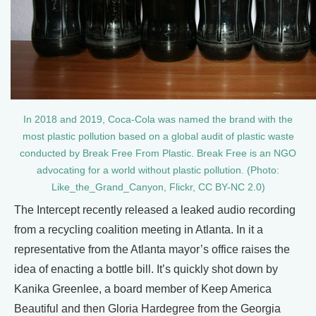
In 2018 and 2019, Coca-Cola was named the brand with the
most plastic pollution based on a global audit of plastic waste
conducted by Break Free From Plastic. Break Free is an NGO
advocating for a world without plastic pollution. (Photo:
Like_the_Grand_Canyon, Flickr, CC BY-NC 2.0)
The Intercept recently released a leaked audio recording
from a recycling coalition meeting in Atlanta. In it a
representative from the Atlanta mayor’s office raises the
idea of enacting a bottle bill. It’s quickly shot down by
Kanika Greenlee, a board member of Keep America
Beautiful and then Gloria Hardegree from the Georgia