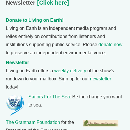
Newsletter
[Click here]
Donate to Living on Earth!
Living on Earth is an independent media program and
relies entirely on contributions from listeners and
institutions supporting public service. Please
donate now
to preserve an independent environmental voice.
Newsletter
Living on Earth offers a
weekly delivery
of the show's
rundown to your mailbox. Sign up for our
newsletter
today!
Sailors For The Sea
: Be the change you want
to sea.
The Grantham Foundation
for the