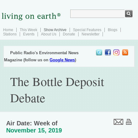
Home
This Week
Show Archive
Special Features
Blogs
Stations
Events
About Us
Donate
Newsletter
Public Radio's Environmental News
Magazine (follow us on
Google News
)
The Bottle Deposit
Debate
Air Date: Week of
November 15, 2019