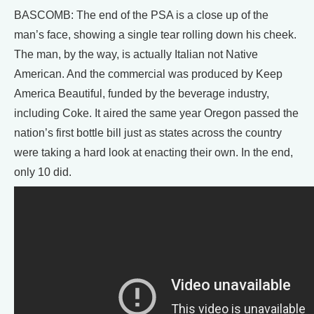
BASCOMB: The end of the PSA is a close up of the
man’s face, showing a single tear rolling down his cheek.
The man, by the way, is actually Italian not Native
American. And the commercial was produced by Keep
America Beautiful, funded by the beverage industry,
including Coke. It aired the same year Oregon passed the
nation’s first bottle bill just as states across the country
were taking a hard look at enacting their own. In the end,
only 10 did.