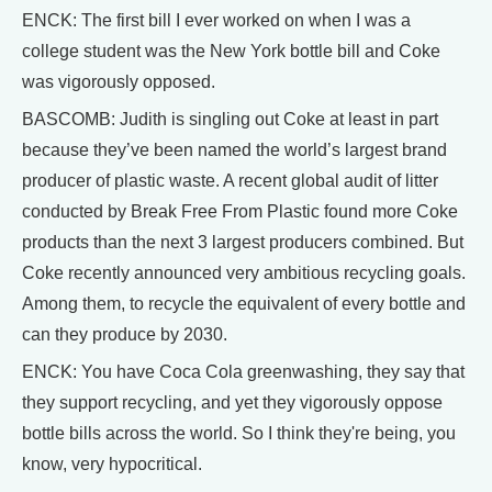
ENCK: The first bill I ever worked on when I was a
college student was the New York bottle bill and Coke
was vigorously opposed.
BASCOMB: Judith is singling out Coke at least in part
because they’ve been named the world’s largest brand
producer of plastic waste. A recent global audit of litter
conducted by Break Free From Plastic found more Coke
products than the next 3 largest producers combined. But
Coke recently announced very ambitious recycling goals.
Among them, to recycle the equivalent of every bottle and
can they produce by 2030.
ENCK: You have Coca Cola greenwashing, they say that
they support recycling, and yet they vigorously oppose
bottle bills across the world. So I think they're being, you
know, very hypocritical.