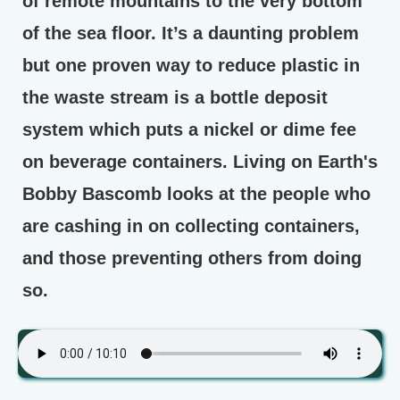
of remote mountains to the very bottom
of the sea floor. It’s a daunting problem
but one proven way to reduce plastic in
the waste stream is a bottle deposit
system which puts a nickel or dime fee
on beverage containers. Living on Earth's
Bobby Bascomb looks at the people who
are cashing in on collecting containers,
and those preventing others from doing
so.