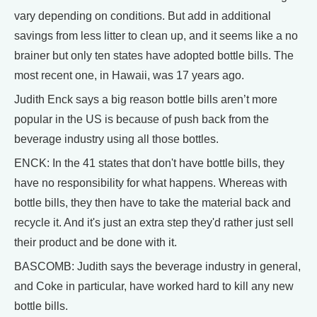
vary depending on conditions. But add in additional
savings from less litter to clean up, and it seems like a no
brainer but only ten states have adopted bottle bills. The
most recent one, in Hawaii, was 17 years ago.
Judith Enck says a big reason bottle bills aren’t more
popular in the US is because of push back from the
beverage industry using all those bottles.
ENCK: In the 41 states that don't have bottle bills, they
have no responsibility for what happens. Whereas with
bottle bills, they then have to take the material back and
recycle it. And it's just an extra step they'd rather just sell
their product and be done with it.
BASCOMB: Judith says the beverage industry in general,
and Coke in particular, have worked hard to kill any new
bottle bills.