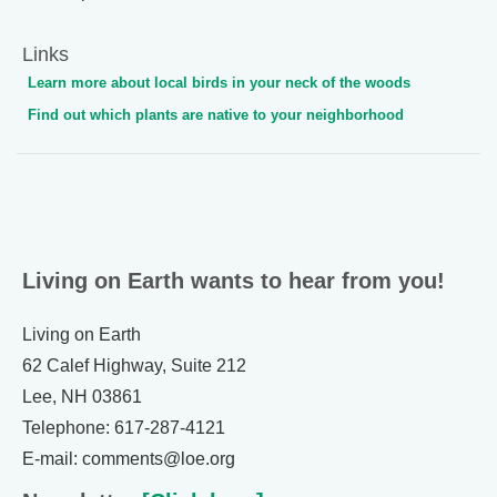
Links
Learn more about local birds in your neck of the woods
Find out which plants are native to your neighborhood
Living on Earth wants to hear from you!
Living on Earth
62 Calef Highway, Suite 212
Lee, NH 03861
Telephone: 617-287-4121
E-mail: comments@loe.org