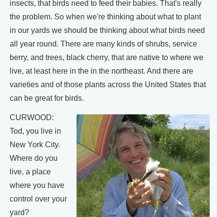
insects, that birds need to feed their babies. That's really
the problem. So when we're thinking about what to plant
in our yards we should be thinking about what birds need
all year round. There are many kinds of shrubs, service
berry, and trees, black cherry, that are native to where we
live, at least here in the in the northeast. And there are
varieties and of those plants across the United States that
can be great for birds.
CURWOOD:
Tod, you live in
New York City.
Where do you
live, a place
where you have
control over your
yard?