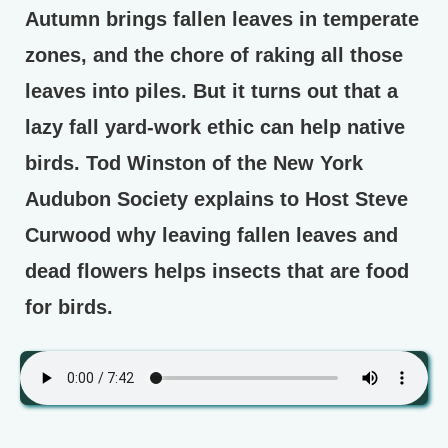
Autumn brings fallen leaves in temperate
zones, and the chore of raking all those
leaves into piles. But it turns out that a
lazy fall yard-work ethic can help native
birds. Tod Winston of the New York
Audubon Society explains to Host Steve
Curwood why leaving fallen leaves and
dead flowers helps insects that are food
for birds.