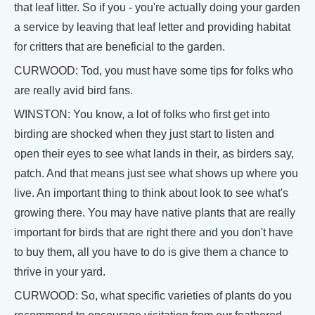
that leaf litter. So if you - you're actually doing your garden
a service by leaving that leaf letter and providing habitat
for critters that are beneficial to the garden.
CURWOOD: Tod, you must have some tips for folks who
are really avid bird fans.
WINSTON: You know, a lot of folks who first get into
birding are shocked when they just start to listen and
open their eyes to see what lands in their, as birders say,
patch. And that means just see what shows up where you
live. An important thing to think about look to see what's
growing there. You may have native plants that are really
important for birds that are right there and you don't have
to buy them, all you have to do is give them a chance to
thrive in your yard.
CURWOOD: So, what specific varieties of plants do you