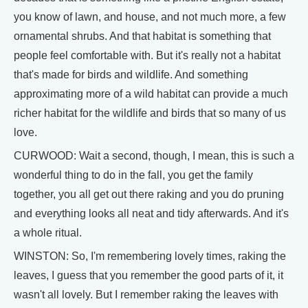
you know of lawn, and house, and not much more, a few
ornamental shrubs. And that habitat is something that
people feel comfortable with. But it's really not a habitat
that's made for birds and wildlife. And something
approximating more of a wild habitat can provide a much
richer habitat for the wildlife and birds that so many of us
love.
CURWOOD: Wait a second, though, I mean, this is such a
wonderful thing to do in the fall, you get the family
together, you all get out there raking and you do pruning
and everything looks all neat and tidy afterwards. And it's
a whole ritual.
WINSTON: So, I'm remembering lovely times, raking the
leaves, I guess that you remember the good parts of it, it
wasn't all lovely. But I remember raking the leaves with