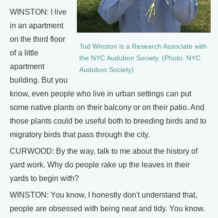
WINSTON: I live
in an apartment
on the third floor
Tod Winston is a Research Associate with
of a little
the NYC Audubon Society. (Photo: NYC
apartment
Audubon Society)
building. But you
know, even people who live in urban settings can put
some native plants on their balcony or on their patio. And
those plants could be useful both to breeding birds and to
migratory birds that pass through the city.
CURWOOD: By the way, talk to me about the history of
yard work. Why do people rake up the leaves in their
yards to begin with?
WINSTON: You know, I honestly don't understand that,
people are obsessed with being neat and tidy. You know.