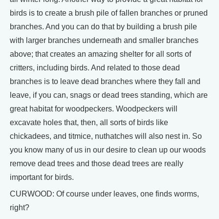
birds is to create a brush pile of fallen branches or pruned
branches. And you can do that by building a brush pile
with larger branches underneath and smaller branches
above; that creates an amazing shelter for all sorts of
critters, including birds. And related to those dead
branches is to leave dead branches where they fall and
leave, if you can, snags or dead trees standing, which are
great habitat for woodpeckers. Woodpeckers will
excavate holes that, then, all sorts of birds like
chickadees, and titmice, nuthatches will also nest in. So
you know many of us in our desire to clean up our woods
remove dead trees and those dead trees are really
important for birds.
CURWOOD: Of course under leaves, one finds worms,
right?