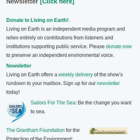
Newsletter
[Click here]
Donate to Living on Earth!
Living on Earth is an independent media program and
relies entirely on contributions from listeners and
institutions supporting public service. Please
donate now
to preserve an independent environmental voice.
Newsletter
Living on Earth offers a
weekly delivery
of the show's
rundown to your mailbox. Sign up for our
newsletter
today!
Sailors For The Sea
: Be the change you want
to sea.
The Grantham Foundation
for the
Protection of the Environment: