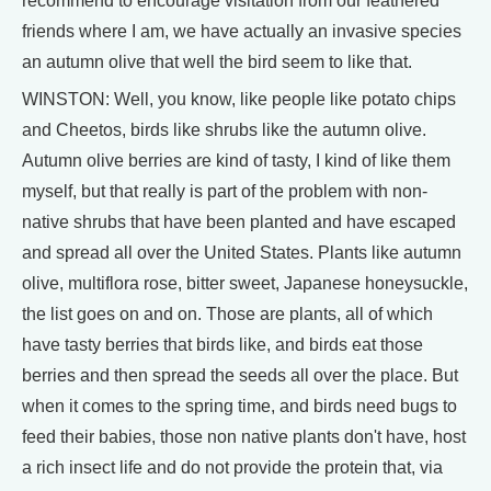
recommend to encourage visitation from our feathered
friends where I am, we have actually an invasive species
an autumn olive that well the bird seem to like that.
WINSTON: Well, you know, like people like potato chips
and Cheetos, birds like shrubs like the autumn olive.
Autumn olive berries are kind of tasty, I kind of like them
myself, but that really is part of the problem with non-
native shrubs that have been planted and have escaped
and spread all over the United States. Plants like autumn
olive, multiflora rose, bitter sweet, Japanese honeysuckle,
the list goes on and on. Those are plants, all of which
have tasty berries that birds like, and birds eat those
berries and then spread the seeds all over the place. But
when it comes to the spring time, and birds need bugs to
feed their babies, those non native plants don't have, host
a rich insect life and do not provide the protein that, via