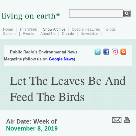
Home
This Week
Show Archive
Special Features
Blogs
Stations
Events
About Us
Donate
Newsletter
Public Radio's Environmental News
Magazine (follow us on
Google News
)
Let The Leaves Be And
Feed The Birds
Air Date: Week of
November 8, 2019