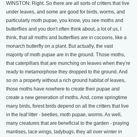
WINSTON: Right. So there are all sorts of critters that live
under leaves, and some are good for birds, worms, and
particularly moth pupae, you know, you see moths and
butterflies and you don't often think about, a lot of us, I
think, that all moths and butterflies are in cocoons, like a
monarch butterfly on a plant. But actually, the vast
majority of moth pupae are in the ground. Those moths,
that caterpillars that are munching on leaves when they're
ready to metamorphose they dropped to the ground. And
so on a property without a rich ground habitat of leaves,
those moths have nowhere to create their pupae and
create a new generation of moths. And, come springtime
many birds, forest birds depend on all the critters that live
in the leaf litter - beetles, moth pupae, worms. As well,
many creatures that are beneficial to the garden - praying
mantises, lace wings, ladybugs, they all over winter in