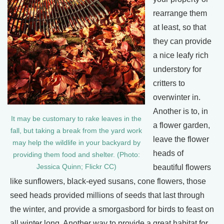
rearrange them
at least, so that
they can provide
a nice leafy rich
understory for
critters to
overwinter in.
Another is to, in
It may be customary to rake leaves in the
a flower garden,
fall, but taking a break from the yard work
leave the flower
may help the wildlife in your backyard by
heads of
providing them food and shelter. (Photo:
Jessica Quinn; Flickr CC)
beautiful flowers
like sunflowers, black-eyed susans, cone flowers, those
seed heads provided millions of seeds that last through
the winter, and provide a smorgasbord for birds to feast on
all winter long. Another way to provide a great habitat for