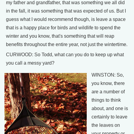
my father and grandfather, that was something we all did
in the fall, it was something that was expected of us. But I
guess what I would recommend though, is leave a space
that is a happy place for birds and wildlife to spend the
winter and you know, that's something that will reap
benefits throughout the entire year, not just the wintertime.
CURWOOD: So Todd, what can you do to keep up what
you call a messy yard?
WINSTON: So,
you know, there
are a number of
things to think
about, and one is
certainly to leave
the leaves on
your property or