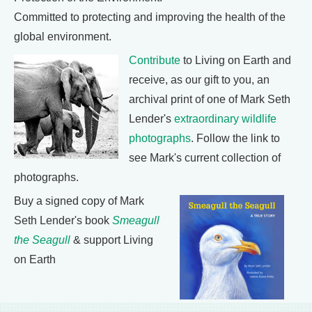
Committed to protecting and improving the health of the
global environment.
Contribute
to Living on Earth and
receive, as our gift to you, an
archival print of one of Mark Seth
Lender's
extraordinary wildlife
photographs
. Follow the link to
see Mark's current collection of
photographs.
Buy a signed copy of Mark
Seth Lender's book
Smeagull
the Seagull
& support Living
on Earth