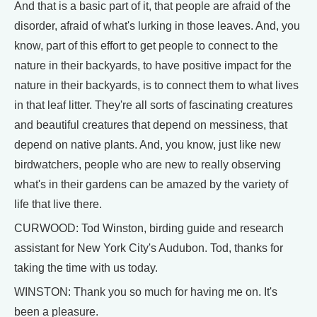
And that is a basic part of it, that people are afraid of the
disorder, afraid of what's lurking in those leaves. And, you
know, part of this effort to get people to connect to the
nature in their backyards, to have positive impact for the
nature in their backyards, is to connect them to what lives
in that leaf litter. They're all sorts of fascinating creatures
and beautiful creatures that depend on messiness, that
depend on native plants. And, you know, just like new
birdwatchers, people who are new to really observing
what's in their gardens can be amazed by the variety of
life that live there.
CURWOOD: Tod Winston, birding guide and research
assistant for New York City's Audubon. Tod, thanks for
taking the time with us today.
WINSTON: Thank you so much for having me on. It's
been a pleasure.