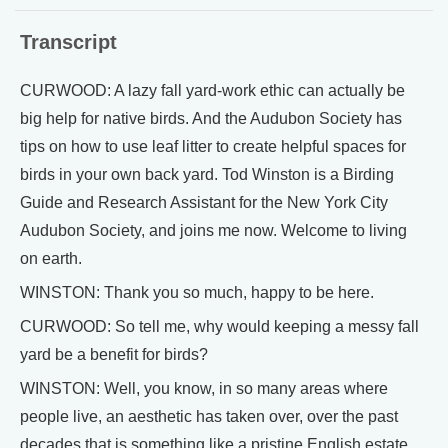
Transcript
CURWOOD: A lazy fall yard-work ethic can actually be
big help for native birds. And the Audubon Society has
tips on how to use leaf litter to create helpful spaces for
birds in your own back yard. Tod Winston is a Birding
Guide and Research Assistant for the New York City
Audubon Society, and joins me now. Welcome to living
on earth.
WINSTON: Thank you so much, happy to be here.
CURWOOD: So tell me, why would keeping a messy fall
yard be a benefit for birds?
WINSTON: Well, you know, in so many areas where
people live, an aesthetic has taken over, over the past
decades that is something like a pristine English estate,