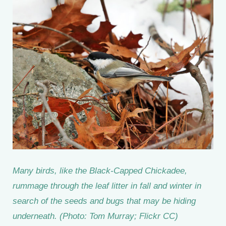
Many birds, like the Black-Capped Chickadee,
rummage through the leaf litter in fall and winter in
search of the seeds and bugs that may be hiding
underneath. (Photo: Tom Murray; Flickr CC)