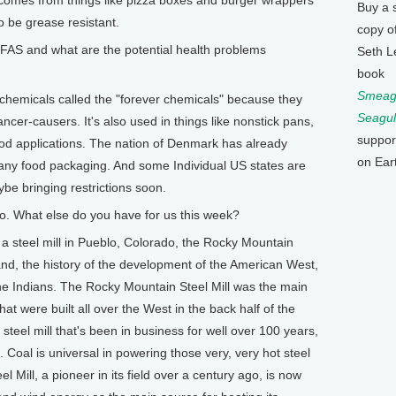
Buy a 
o be grease resistant.
copy o
S and what are the potential health problems
Seth L
book
Smeagu
 chemicals called the "forever chemicals" because they
Seagul
ncer-causers. It's also used in things like nonstick pans,
suppor
food applications. The nation of Denmark has already
on Ear
ny food packaging. And some Individual US states are
be bringing restrictions soon.
so. What else do you have for us this week?
 steel mill in Pueblo, Colorado, the Rocky Mountain
hand, the history of the development of the American West,
he Indians. The Rocky Mountain Steel Mill was the main
that were built all over the West in the back half of the
 steel mill that's been in business for well over 100 years,
al. Coal is universal in powering those very, very hot steel
 Mill, a pioneer in its field over a century ago, is now