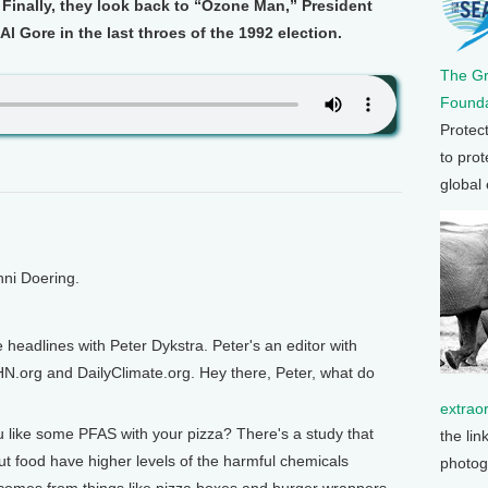
Finally, they look back to “Ozone Man,” President
l Gore in the last throes of the 1992 election.
The G
Founda
Protec
to prot
global
nni Doering.
e headlines with Peter Dykstra. Peter's an editor with
N.org and DailyClimate.org. Hey there, Peter, what do
extrao
 like some PFAS with your pizza? There's a study that
the lin
t food have higher levels of the harmful chemicals
photog
 comes from things like pizza boxes and burger wrappers