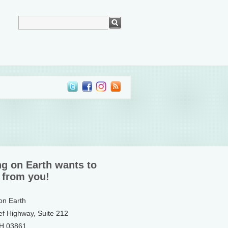
ng on Earth wants to
 from you!
 on Earth
ef Highway, Suite 212
NH 03861