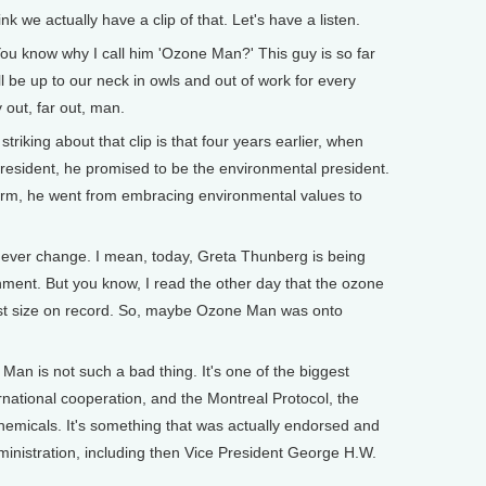
we actually have a clip of that. Let's have a listen.
now why I call him 'Ozone Man?' This guy is so far
l be up to our neck in owls and out of work for every
 out, far out, man.
riking about that clip is that four years earlier, when
resident, he promised to be the environmental president.
term, he went from embracing environmental values to
ver change. I mean, today, Greta Thunberg is being
ironment. But you know, I read the other day that the ozone
lest size on record. So, maybe Ozone Man was onto
n is not such a bad thing. It's one of the biggest
national cooperation, and the Montreal Protocol, the
hemicals. It's something that was actually endorsed and
nistration, including then Vice President George H.W.