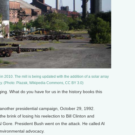
in 2010. The mill is being updated with the addition of a solar array
gy. (Photo: Plazak, Wikipedia Commons, CC BY 3.0)
ng. What do you have for us in the history books this
another presidential campaign, October 29, 1992.
 brink of losing his reelection to Bill Clinton and
Al Gore. President Bush went on the attack. He called Al
environmental advocacy.