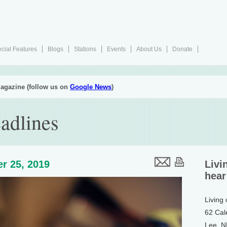
cial Features
Blogs
Stations
Events
About Us
Donate
agazine (follow us on
Google News
)
adlines
r 25, 2019
Livi
hear
Living
62 Cal
Lee, 