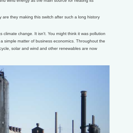
and wind energy as the main source for heating its
are they making this switch after such a long history
climate change. It isn't. You might think it was pollution
t's a simple matter of business economics. Throughout the
cycle, solar and wind and other renewables are now