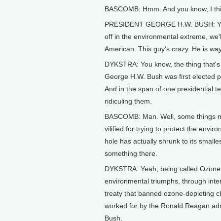
BASCOMB: Hmm. And you know, I think 
PRESIDENT GEORGE H.W. BUSH: You k
off in the environmental extreme, we'l
American. This guy's crazy. He is way
DYKSTRA: You know, the thing that's st
George H.W. Bush was first elected p
And in the span of one presidential 
ridiculing them.
BASCOMB: Man. Well, some things ne
vilified for trying to protect the env
hole has actually shrunk to its smal
something there.
DYKSTRA: Yeah, being called Ozone Ma
environmental triumphs, through inter
treaty that banned ozone-depleting c
worked for by the Ronald Reagan admi
Bush.