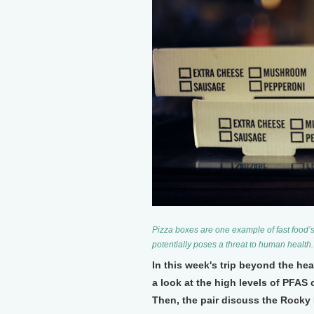
Pizza boxes are one example of fast food’
potentially poses a threat to human health
In this week's trip beyond the h
a look at the high levels of PFAS
Then, the pair discuss the Rocky 