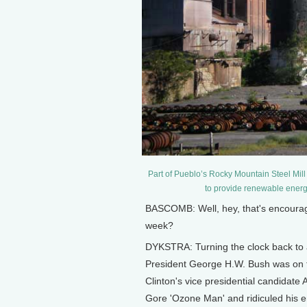
Part of Pueblo’s Rocky Mountain Steel Mill 
to provide renewable ener
BASCOMB: Well, hey, that's encouragi
week?
DYKSTRA: Turning the clock back to 
President George H.W. Bush was on the
Clinton's vice presidential candidate 
Gore 'Ozone Man' and ridiculed his 