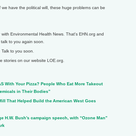
 we have the political will, these huge problems can be
 with Environmental Health News. That's EHN.org and
 talk to you again soon.
 Talk to you soon.
 stories on our website LOE.org.
AS With Your Pizza? People Who Eat More Takeout
emicals in Their Bodies”
 Mill That Helped Build the American West Goes
orge H.W. Bush’s campaign speech, with “Ozone Man”
ark