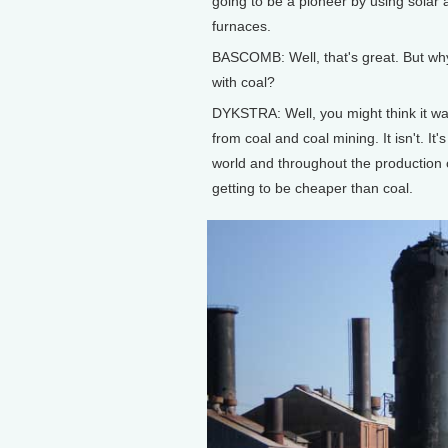
going to be a pioneer by using solar 
furnaces.
BASCOMB: Well, that's great. But why 
with coal?
DYKSTRA: Well, you might think it was 
from coal and coal mining. It isn't. I
world and throughout the production 
getting to be cheaper than coal.