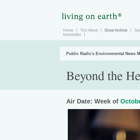
Home
This Week
Show Archive
Spe
Newsletter
Public Radio's Environmental News M
Beyond the He
Air Date: Week of
Octobe