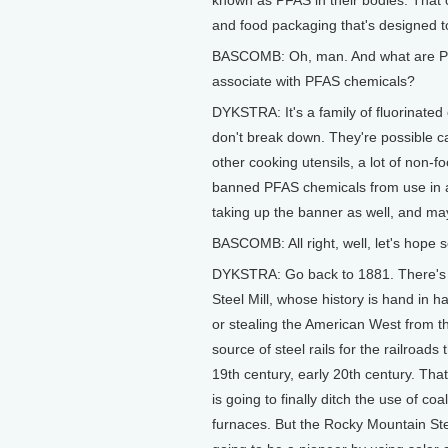
and food packaging that's designed t
BASCOMB: Oh, man. And what are PFA
associate with PFAS chemicals?
DYKSTRA: It's a family of fluorinated
don't break down. They're possible ca
other cooking utensils, a lot of non-
banned PFAS chemicals from use in a
taking up the banner as well, and may
BASCOMB: All right, well, let's hope 
DYKSTRA: Go back to 1881. There's a
Steel Mill, whose history is hand in 
or stealing the American West from t
source of steel rails for the railroads 
19th century, early 20th century. That
is going to finally ditch the use of co
furnaces. But the Rocky Mountain Steel