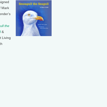
signed
f Mark
ender's
ll the
l
&
t Living
th