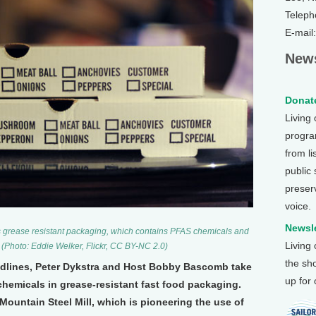
Teleph
E-mail
News
Donate
Living
program
from li
public
preser
voice.
Newsle
s grease resistant packaging, which contains PFAS chemicals and
Living
. (Photo: Eddie Welker, Flickr, CC BY-NC 2.0)
the sh
eadlines, Peter Dykstra and Host Bobby Bascomb take
up for
 chemicals in grease-resistant fast food packaging.
Mountain Steel Mill, which is pioneering the use of