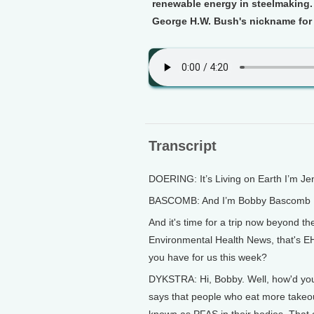
renewable energy in steelmaking. 
George H.W. Bush's nickname for A
Transcript
DOERING: It’s Living on Earth I’m Je
BASCOMB: And I’m Bobby Bascomb
And it's time for a trip now beyond th
Environmental Health News, that's EH
you have for us this week?
DYKSTRA: Hi, Bobby. Well, how'd you
says that people who eat more takeou
known as PFAS in their bodies. That