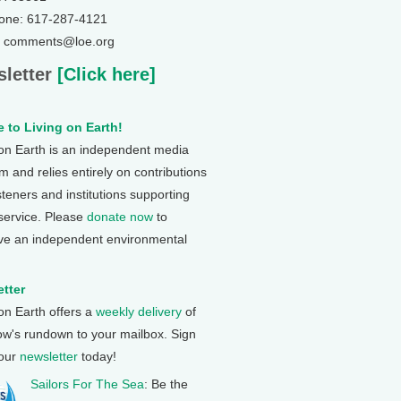
one: 617-287-4121
: comments@loe.org
letter
[Click here]
 to Living on Earth!
 on Earth is an independent media
 and relies entirely on contributions
steners and institutions supporting
 service. Please
donate now
to
ve an independent environmental
tter
 on Earth offers a
weekly delivery
of
ow's rundown to your mailbox. Sign
 our
newsletter
today!
Sailors For The Sea
: Be the