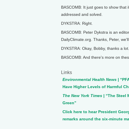
BASCOMB: It just goes to show that if
addressed and solved.
DYKSTRA: Right.
BASCOMB: Peter Dykstra is an editor
DailyClimate.org. Thanks, Peter, we'll
DYKSTRA: Okay, Bobby, thanks a lot.
BASCOMB: And there's more on these
Links
Environmental Health News
| “PF
Have Higher Levels of Harmful Ch
The New York Times
| “The Steel
Green”
Click here to hear President Ge
remarks around the six-minute m