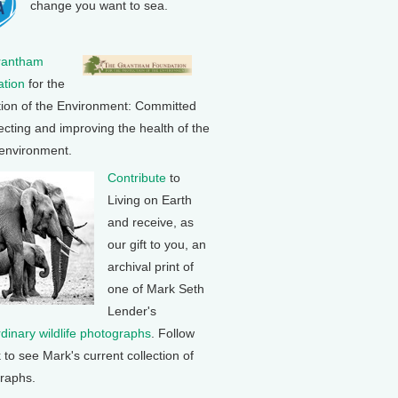
change you want to sea.
rantham
tion
for the
tion of the Environment: Committed
ecting and improving the health of the
 environment.
Contribute
to
Living on Earth
and receive, as
our gift to you, an
archival print of
one of Mark Seth
Lender's
rdinary wildlife photographs
. Follow
k to see Mark's current collection of
raphs.