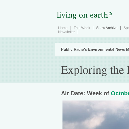
Home
This Week
Show Archive
Spe
Newsletter
Public Radio's Environmental News M
Exploring the
Air Date: Week of
Octobe