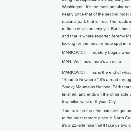
Washington. It’s the most popular nati
nearly twice that of the second most v
national park that is free. The roads 
millions of visitors enjoy it. But it 
and that is where reporter Jeremy Ma
looking for the most remote spot in hi
MARKOVICH: This story begins where
MAN: Well, now there’s an echo.
MARKOVICH: This is the end of what’
“Road to Nowhere.” It’s a road throu
Smoky Mountains National Park that
finished, and ends on the other side o
few miles west of Bryson City.
The trails on the other side will get u
to the most remote place in North Caro
it’s a 21-mile hike that’ll take us two 