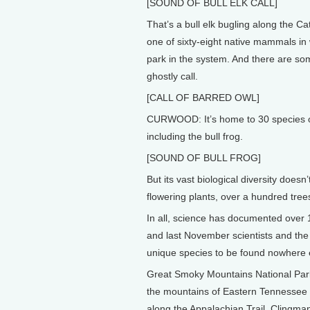
[SOUND OF BULL ELK CALL]
That’s a bull elk bugling along the 
one of sixty-eight native mammals in 
park in the system. And there are som
ghostly call.
[CALL OF BARRED OWL]
CURWOOD: It’s home to 30 species of
including the bull frog.
[SOUND OF BULL FROG]
But its vast biological diversity does
flowering plants, over a hundred trees
In all, science has documented over
and last November scientists and the
unique species to be found nowhere e
Great Smoky Mountains National Park i
the mountains of Eastern Tennessee a
along the Appalachian Trail, Clingm