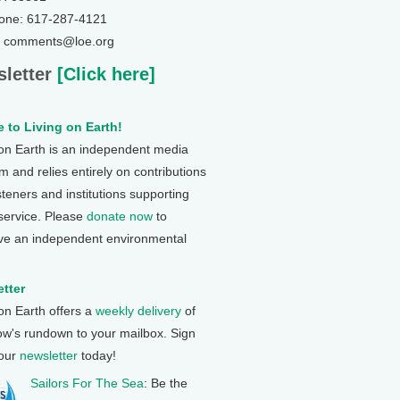
one: 617-287-4121
: comments@loe.org
letter
[Click here]
 to Living on Earth!
 on Earth is an independent media
 and relies entirely on contributions
steners and institutions supporting
 service. Please
donate now
to
ve an independent environmental
tter
 on Earth offers a
weekly delivery
of
ow's rundown to your mailbox. Sign
 our
newsletter
today!
Sailors For The Sea
: Be the