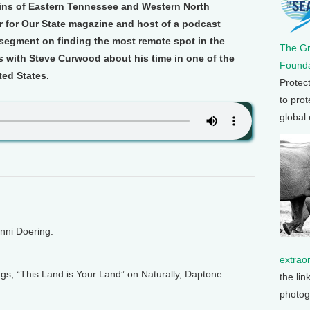
ins of Eastern Tennessee and Western North
r for Our State magazine and host of a podcast
segment on finding the most remote spot in the
The G
with Steve Curwood about his time in one of the
Founda
ted States.
Protec
to prot
global
enni Doering.
extrao
s, “This Land is Your Land” on Naturally, Daptone
the lin
photog