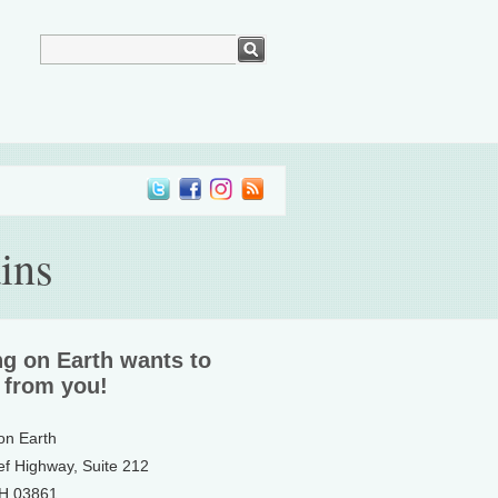
ins
ng on Earth wants to
 from you!
 on Earth
ef Highway, Suite 212
NH 03861