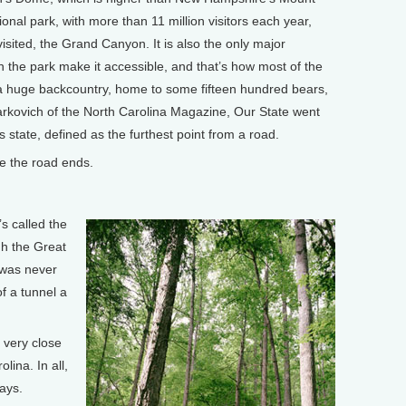
onal park, with more than 11 million visitors each year,
isited, the Grand Canyon. It is also the only major
in the park make it accessible, and that’s how most of the
has a huge backcountry, home to some fifteen hundred bears,
rkovich of the North Carolina Magazine, Our State went
s state, defined as the furthest point from a road.
 the road ends.
s called the
gh the Great
 was never
f a tunnel a
s very close
lina. In all,
days.