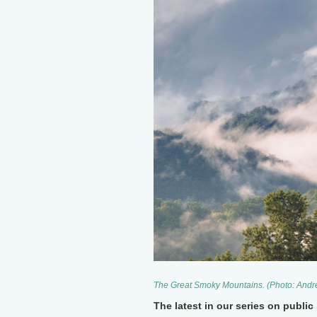
The Great Smoky Mountains. (Photo: Andr
The latest in our series on publi