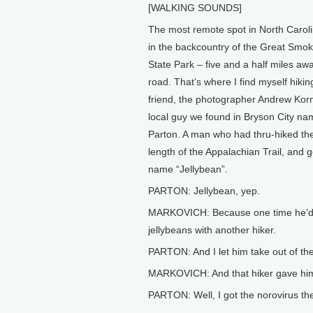
[WALKING SOUNDS]
The most remote spot in North Caroli
in the backcountry of the Great Smo
State Park – five and a half miles aw
road. That’s where I find myself hiki
friend, the photographer Andrew Korn
local guy we found in Bryson City 
Parton. A man who had thru-hiked the
length of the Appalachian Trail, and go
name “Jellybean”.
PARTON: Jellybean, yep.
MARKOVICH: Because one time he’d 
jellybeans with another hiker.
PARTON: And I let him take out of the
MARKOVICH: And that hiker gave him
PARTON: Well, I got the norovirus t