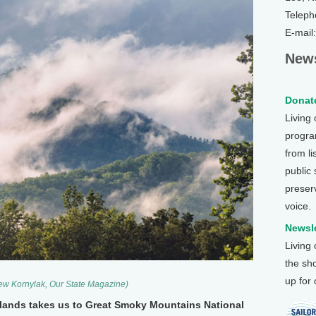
Teleph
E-mail
News
Donate
Living
program
from li
public
preser
voice.
Newsle
Living
the sh
up for
ew Kornylak, Our State Magazine)
c lands takes us to Great Smoky Mountains National