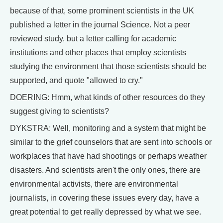
because of that, some prominent scientists in the UK
published a letter in the journal Science. Not a peer
reviewed study, but a letter calling for academic
institutions and other places that employ scientists
studying the environment that those scientists should be
supported, and quote "allowed to cry."
DOERING: Hmm, what kinds of other resources do they
suggest giving to scientists?
DYKSTRA: Well, monitoring and a system that might be
similar to the grief counselors that are sent into schools or
workplaces that have had shootings or perhaps weather
disasters. And scientists aren't the only ones, there are
environmental activists, there are environmental
journalists, in covering these issues every day, have a
great potential to get really depressed by what we see.