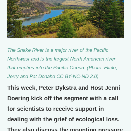
The Snake River is a major river of the Pacific
Northwest and is the largest North American river
that empties into the Pacific Ocean. (Photo: Flickr,
Jerry and Pat Donaho CC BY-NC-ND 2.0)
This week, Peter Dykstra and Host Jenni
Doering kick off the segment with a call
for scientists to receive support in
dealing with the grief of ecological loss.
They also discuss the mounting pressure