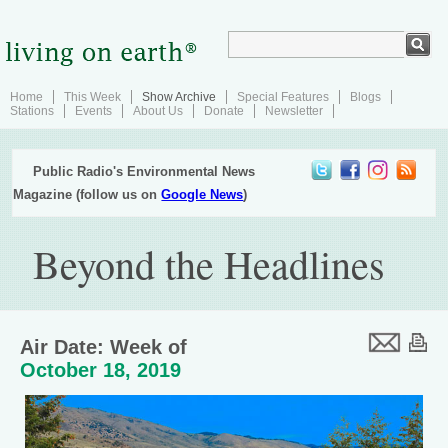
Home
This Week
Show Archive
Special Features
Blogs
Stations
Events
About Us
Donate
Newsletter
Public Radio's Environmental News
Magazine (follow us on
Google News
)
Beyond the Headlines
Air Date: Week of
October 18, 2019