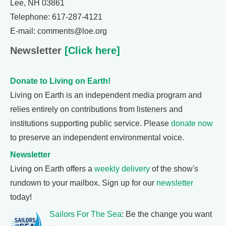
Lee, NH 03861
Telephone: 617-287-4121
E-mail: comments@loe.org
Newsletter
[Click here]
Donate to Living on Earth!
Living on Earth is an independent media program and
relies entirely on contributions from listeners and
institutions supporting public service. Please
donate now
to preserve an independent environmental voice.
Newsletter
Living on Earth offers a
weekly delivery
of the show's
rundown to your mailbox. Sign up for our
newsletter
today!
Sailors For The Sea
: Be the change you want