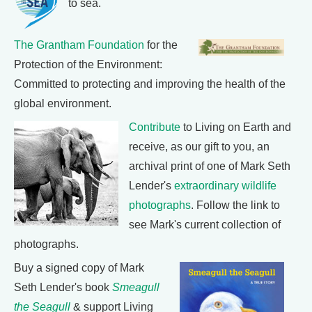
to sea.
The Grantham Foundation
for the
Protection of the Environment:
Committed to protecting and improving the health of the
global environment.
Contribute
to Living on Earth and
receive, as our gift to you, an
archival print of one of Mark Seth
Lender's
extraordinary wildlife
photographs
. Follow the link to
see Mark's current collection of
photographs.
Buy a signed copy of Mark
Seth Lender's book
Smeagull
the Seagull
& support Living