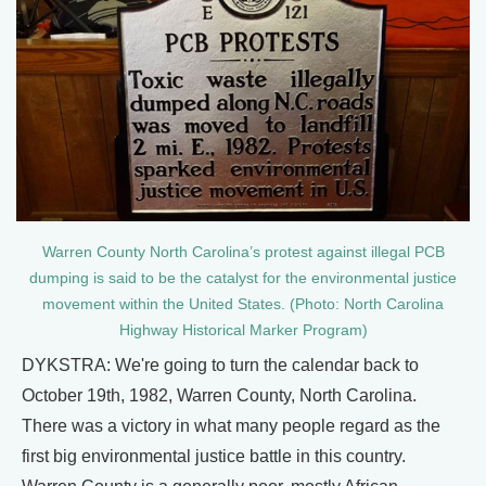
Warren County North Carolina’s protest against illegal PCB
dumping is said to be the catalyst for the environmental justice
movement within the United States. (Photo: North Carolina
Highway Historical Marker Program)
DYKSTRA: We're going to turn the calendar back to
October 19th, 1982, Warren County, North Carolina.
There was a victory in what many people regard as the
first big environmental justice battle in this country.