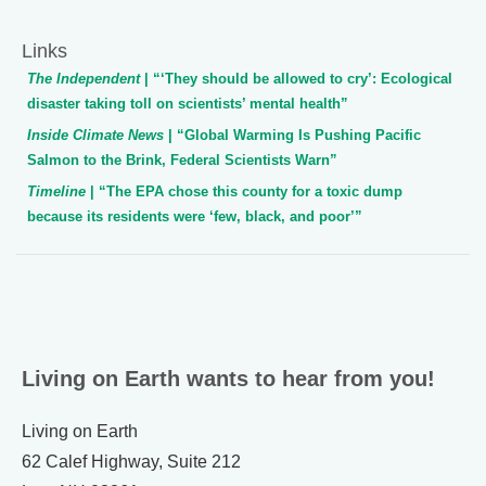
Links
The Independent
| “‘They should be allowed to cry’: Ecological
disaster taking toll on scientists’ mental health”
Inside Climate News
| “Global Warming Is Pushing Pacific
Salmon to the Brink, Federal Scientists Warn”
Timeline
| “The EPA chose this county for a toxic dump
because its residents were ‘few, black, and poor’”
Living on Earth wants to hear from you!
Living on Earth
62 Calef Highway, Suite 212