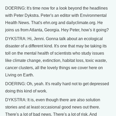
DOERING: It's time now for a look beyond the headlines
with Peter Dykstra. Peter's an editor with Environmental
Health News. That's ehn.org and dailyclimate.org. He
joins us from Atlanta, Georgia. Hey Peter, how's it going?
DYKSTRA: Hi, Jenni. Gonna talk about an ecological
disaster of a different kind. It's one that may be taking its
toll on the mental health of scientists who study issues
like climate change, extinction, habitat loss, toxic waste,
cancer clusters, all the lovely things we cover here on
Living on Earth.
DOERING: Oh, yeah. It's really hard not to get depressed
doing this kind of work.
DYKSTRA: It is, even though there are also solution
stories and at least occasional good news out there.
There's a lot of bad news. There's a lot of risk. And