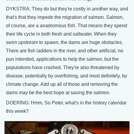
DYKSTRA: They do but they're costly in another way, and
that's that they impede the migration of salmon. Salmon,
of course, are a anadromous fish. That means they spend
their life cycle in both fresh and saltwater. When they
swim upstream to spawn, the dams are huge obstacles.
There are fish ladders in the river, and other artificial, no
pun intended, applications to help the salmon, but the
populations have crashed. They're also threatened by
disease, potentially by overfishing, and most definitely, by
climate change. Add up all of those and removing the
dams may be the best hope at saving the salmon.
DOERING: Hmm. So Peter, what's in the history calendar
this week?