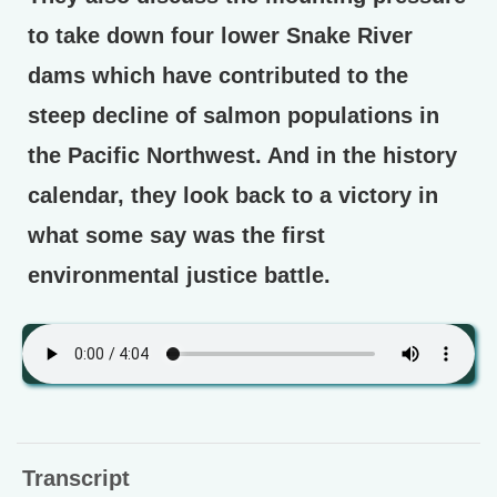
to take down four lower Snake River
dams which have contributed to the
steep decline of salmon populations in
the Pacific Northwest. And in the history
calendar, they look back to a victory in
what some say was the first
environmental justice battle.
Transcript