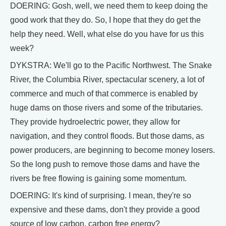
DOERING: Gosh, well, we need them to keep doing the
good work that they do. So, I hope that they do get the
help they need. Well, what else do you have for us this
week?
DYKSTRA: We'll go to the Pacific Northwest. The Snake
River, the Columbia River, spectacular scenery, a lot of
commerce and much of that commerce is enabled by
huge dams on those rivers and some of the tributaries.
They provide hydroelectric power, they allow for
navigation, and they control floods. But those dams, as
power producers, are beginning to become money losers.
So the long push to remove those dams and have the
rivers be free flowing is gaining some momentum.
DOERING: It's kind of surprising. I mean, they're so
expensive and these dams, don't they provide a good
source of low carbon, carbon free energy?