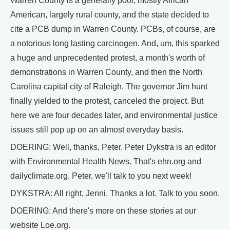
Warren County is a generally poor, mostly African
American, largely rural county, and the state decided to
cite a PCB dump in Warren County. PCBs, of course, are
a notorious long lasting carcinogen. And, um, this sparked
a huge and unprecedented protest, a month's worth of
demonstrations in Warren County, and then the North
Carolina capital city of Raleigh. The governor Jim hunt
finally yielded to the protest, canceled the project. But
here we are four decades later, and environmental justice
issues still pop up on an almost everyday basis.
DOERING: Well, thanks, Peter. Peter Dykstra is an editor
with Environmental Health News. That's ehn.org and
dailyclimate.org. Peter, we'll talk to you next week!
DYKSTRA: All right, Jenni. Thanks a lot. Talk to you soon.
DOERING: And there's more on these stories at our
website Loe.org.